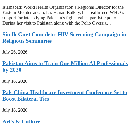
Islamabad: World Health Organization’s Regional Director for the
Eastern Mediterranean, Dr. Hanan Balkhy, has reaffirmed WHO’s
support for intensifying Pakistan’s fight against paralytic polio.
During her visit to Pakistan along with the Polio Oversig…
Sindh Govt Completes HIV Screening Campaign in
Religious Seminaries
July 26, 2026
Pakistan Aims to Train One Million AI Professionals
by 2030
July 16, 2026
Pak-China Healthcare Investment Conference Set to
Boost Bilateral Ties
July 16, 2026
Art's & Culture