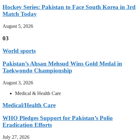
Hockey Series: Pakistan to Face South Korea in 3rd
Match Today
August 5, 2026
03
World sports
Pakistan’s Ahsan Mehsud Wins Gold Medal in
Taekwondo Championship
August 3, 2026
Medical & Health Care
Medical/Health Care
WHO Pledges Support for Pakistan’s Polio
Eradication Efforts
July 27, 2026