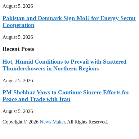
August 5, 2026
Pakistan and Denmark Sign MoU for Energy Sector
Cooperation
August 5, 2026
Recent Posts
Hot, Humid Conditions to Prevail with Scattered
Thundershowers in Northern Regions
August 5, 2026
PM Shehbaz Vows to Continue Sincere Efforts for
Peace and Trade with Iran
August 5, 2026
Copyright © 2026
News Maker
. All Rights Reserved.