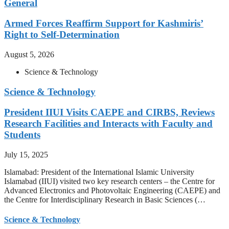
General
Armed Forces Reaffirm Support for Kashmiris’
Right to Self-Determination
August 5, 2026
Science & Technology
Science & Technology
President IIUI Visits CAEPE and CIRBS, Reviews
Research Facilities and Interacts with Faculty and
Students
July 15, 2025
Islamabad: President of the International Islamic University
Islamabad (IIUI) visited two key research centers – the Centre for
Advanced Electronics and Photovoltaic Engineering (CAEPE) and
the Centre for Interdisciplinary Research in Basic Sciences (…
Science & Technology