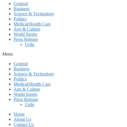
General
Business
Science & Technology
Politics
Medical/Health Care
Arts & Culture
World Sports
Press Release
Urdu
Menu
General
Business
Science & Technology
Politics
Medical/Health Care
Arts & Culture
World Sports
Press Release
Urdu
Home
About Us
Contact Us