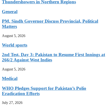
Thundershowers in Northern Regions
General
PM, Sindh Governor Discuss Provincial, Political
Matters
August 5, 2026
World sports
2nd Test, Day 3: Pakistan to Resume First Innings at
266/2 Against West Indies
August 5, 2026
Medical
WHO Pledges Support for Pakistan’s Polio
Eradication Efforts
July 27, 2026