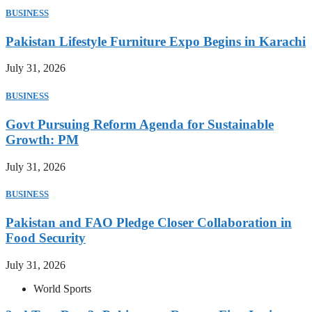
BUSINESS
Pakistan Lifestyle Furniture Expo Begins in Karachi
July 31, 2026
BUSINESS
Govt Pursuing Reform Agenda for Sustainable
Growth: PM
July 31, 2026
BUSINESS
Pakistan and FAO Pledge Closer Collaboration in
Food Security
July 31, 2026
World Sports