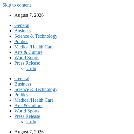
Skip to content
August 7, 2026
General
Business
Science & Technology
Politics
Medical/Health Care
Arts & Culture
World Sports
Press Release
Urdu
General
Business
Science & Technology
Politics
Medical/Health Care
Arts & Culture
World Sports
Press Release
Urdu
August 7, 2026