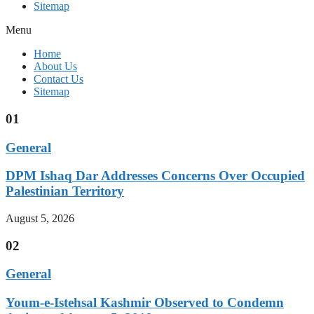
Sitemap
Menu
Home
About Us
Contact Us
Sitemap
01
General
DPM Ishaq Dar Addresses Concerns Over Occupied
Palestinian Territory
August 5, 2026
02
General
Youm-e-Istehsal Kashmir Observed to Condemn