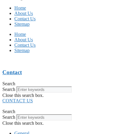
Home
About Us
Contact Us
Sitemap
Home
About Us
Contact Us
Sitemap
Contact
Search
Search
Close this search box.
CONTACT US
Search
Search
Close this search box.
General