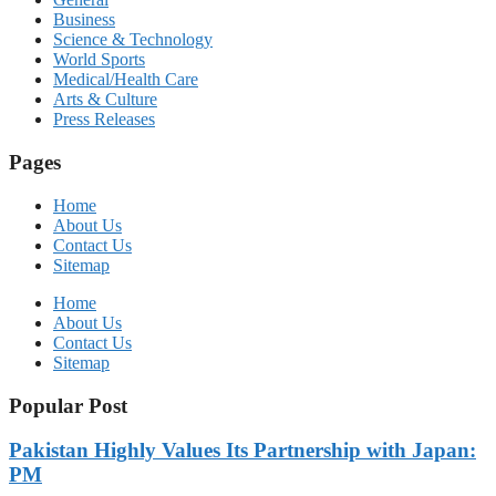
Business
Science & Technology
World Sports
Medical/Health Care
Arts & Culture
Press Releases
Pages
Home
About Us
Contact Us
Sitemap
Home
About Us
Contact Us
Sitemap
Popular Post
Pakistan Highly Values Its Partnership with Japan:
PM