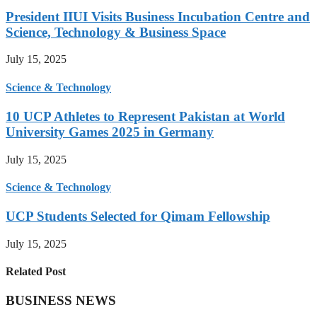
President IIUI Visits Business Incubation Centre and
Science, Technology & Business Space
July 15, 2025
Science & Technology
10 UCP Athletes to Represent Pakistan at World
University Games 2025 in Germany
July 15, 2025
Science & Technology
UCP Students Selected for Qimam Fellowship
July 15, 2025
Related Post
BUSINESS NEWS