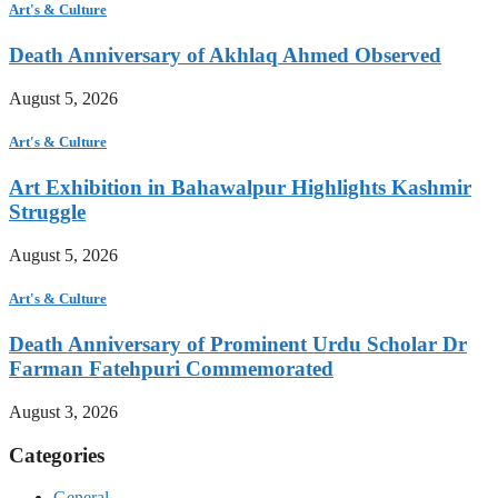
Art's & Culture
Death Anniversary of Akhlaq Ahmed Observed
August 5, 2026
Art's & Culture
Art Exhibition in Bahawalpur Highlights Kashmir
Struggle
August 5, 2026
Art's & Culture
Death Anniversary of Prominent Urdu Scholar Dr
Farman Fatehpuri Commemorated
August 3, 2026
Categories
General