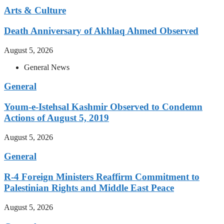
Arts & Culture
Death Anniversary of Akhlaq Ahmed Observed
August 5, 2026
General News
General
Youm-e-Istehsal Kashmir Observed to Condemn
Actions of August 5, 2019
August 5, 2026
General
R-4 Foreign Ministers Reaffirm Commitment to
Palestinian Rights and Middle East Peace
August 5, 2026