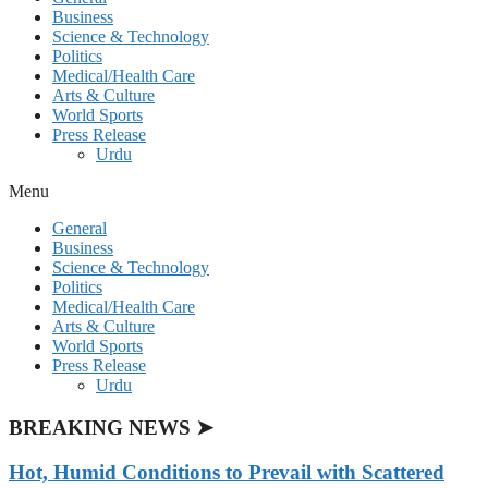
Business
Science & Technology
Politics
Medical/Health Care
Arts & Culture
World Sports
Press Release
Urdu
Menu
General
Business
Science & Technology
Politics
Medical/Health Care
Arts & Culture
World Sports
Press Release
Urdu
BREAKING NEWS ➤
Hot, Humid Conditions to Prevail with Scattered