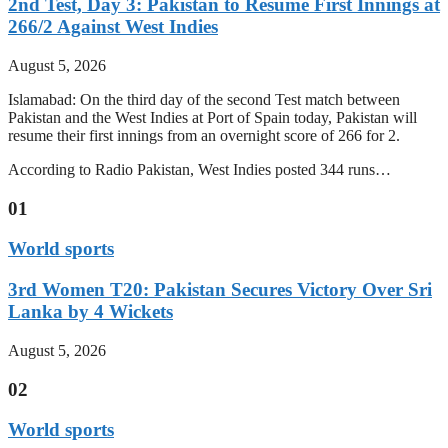
2nd Test, Day 3: Pakistan to Resume First Innings at
266/2 Against West Indies
August 5, 2026
Islamabad: On the third day of the second Test match between
Pakistan and the West Indies at Port of Spain today, Pakistan will
resume their first innings from an overnight score of 266 for 2.
According to Radio Pakistan, West Indies posted 344 runs…
01
World sports
3rd Women T20: Pakistan Secures Victory Over Sri
Lanka by 4 Wickets
August 5, 2026
02
World sports