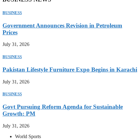
BUSINESS
Government Announces Revision in Petroleum
Prices
July 31, 2026
BUSINESS
Pakistan Lifestyle Furniture Expo Begins in Karachi
July 31, 2026
BUSINESS
Govt Pursuing Reform Agenda for Sustainable
Growth: PM
July 31, 2026
World Sports