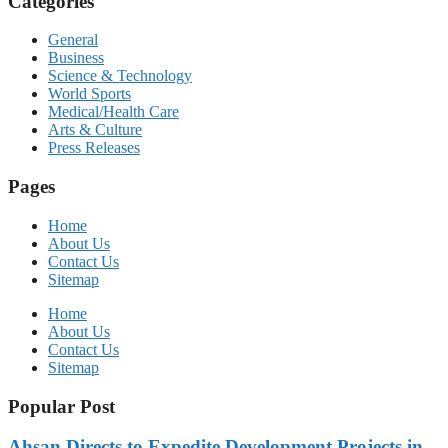
Categories
General
Business
Science & Technology
World Sports
Medical/Health Care
Arts & Culture
Press Releases
Pages
Home
About Us
Contact Us
Sitemap
Home
About Us
Contact Us
Sitemap
Popular Post
Ahsan Directs to Expedite Development Projects in