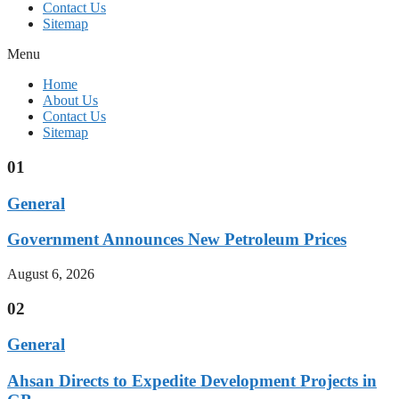
Contact Us
Sitemap
Menu
Home
About Us
Contact Us
Sitemap
01
General
Government Announces New Petroleum Prices
August 6, 2026
02
General
Ahsan Directs to Expedite Development Projects in