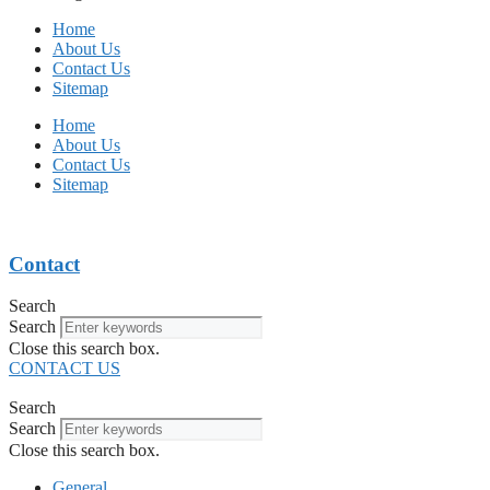
Home
About Us
Contact Us
Sitemap
Home
About Us
Contact Us
Sitemap
Contact
Search
Search
Close this search box.
CONTACT US
Search
Search
Close this search box.
General