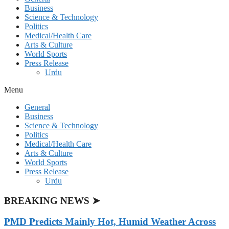
Business
Science & Technology
Politics
Medical/Health Care
Arts & Culture
World Sports
Press Release
Urdu
Menu
General
Business
Science & Technology
Politics
Medical/Health Care
Arts & Culture
World Sports
Press Release
Urdu
BREAKING NEWS ➤
PMD Predicts Mainly Hot, Humid Weather Across