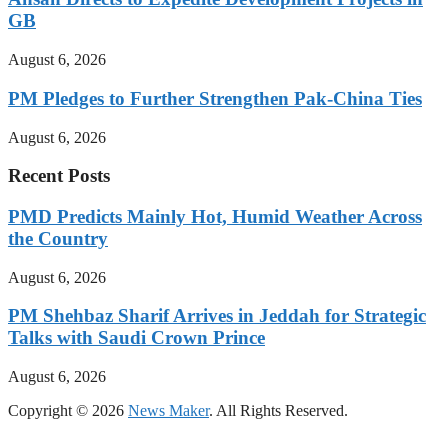
GB
August 6, 2026
PM Pledges to Further Strengthen Pak-China Ties
August 6, 2026
Recent Posts
PMD Predicts Mainly Hot, Humid Weather Across
the Country
August 6, 2026
PM Shehbaz Sharif Arrives in Jeddah for Strategic
Talks with Saudi Crown Prince
August 6, 2026
Copyright © 2026
News Maker
. All Rights Reserved.