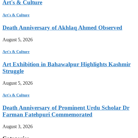
Art's & Culture
Art's & Culture
Death Anniversary of Akhlaq Ahmed Observed
August 5, 2026
Art's & Culture
Art Exhibition in Bahawalpur Highlights Kashmir
Struggle
August 5, 2026
Art's & Culture
Death Anniversary of Prominent Urdu Scholar Dr
Farman Fatehpuri Commemorated
August 3, 2026