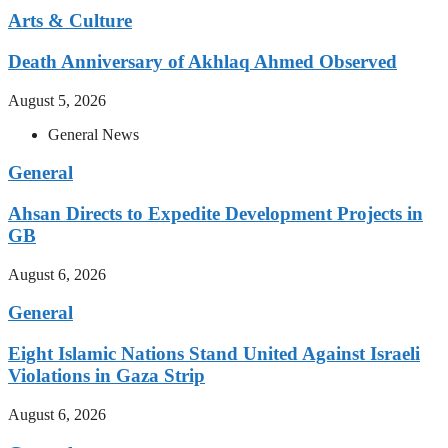
Arts & Culture
Death Anniversary of Akhlaq Ahmed Observed
August 5, 2026
General News
General
Ahsan Directs to Expedite Development Projects in
GB
August 6, 2026
General
Eight Islamic Nations Stand United Against Israeli
Violations in Gaza Strip
August 6, 2026