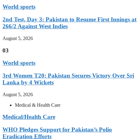
World sports
2nd Test, Day 3: Pakistan to Resume First Innings at
266/2 Against West Indies
August 5, 2026
03
World sports
3rd Women T20: Pakistan Secures Victory Over Sri
Lanka by 4 Wickets
August 5, 2026
Medical & Health Care
Medical/Health Care
WHO Pledges Support for Pakistan’s Polio
Eradication Efforts