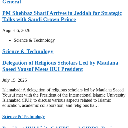
General
PM Shehbaz Sharif Arrives in Jeddah for Strategic
Talks with Saudi Crown Prince
August 6, 2026
Science & Technology
Science & Technology
Delegation of Religious Scholars Led by Maulana
Saeed Yousuf Meets IIUI President
July 15, 2025
Islamabad: A delegation of religious scholars led by Maulana Saeed
Yousuf met with the President of the International Islamic University
Islamabad (IIUI) to discuss various aspects related to Islamic
education, academic collaboration, and religious ha…
Science & Technology