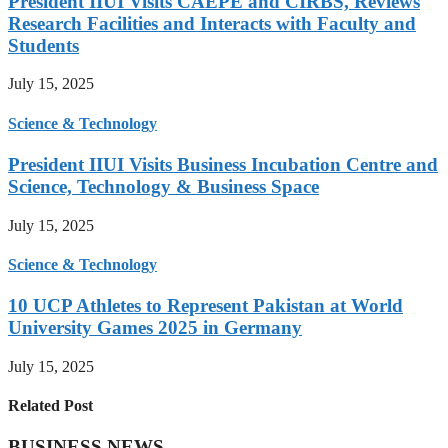
President IIUI Visits CAEPE and CIRBS, Reviews
Research Facilities and Interacts with Faculty and
Students
July 15, 2025
Science & Technology
President IIUI Visits Business Incubation Centre and
Science, Technology & Business Space
July 15, 2025
Science & Technology
10 UCP Athletes to Represent Pakistan at World
University Games 2025 in Germany
July 15, 2025
Related Post
BUSINESS NEWS