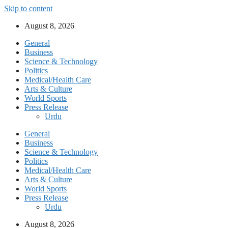
Skip to content
August 8, 2026
General
Business
Science & Technology
Politics
Medical/Health Care
Arts & Culture
World Sports
Press Release
Urdu
General
Business
Science & Technology
Politics
Medical/Health Care
Arts & Culture
World Sports
Press Release
Urdu
August 8, 2026