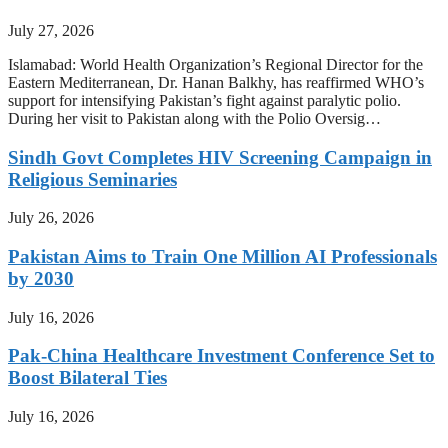
July 27, 2026
Islamabad: World Health Organization’s Regional Director for the
Eastern Mediterranean, Dr. Hanan Balkhy, has reaffirmed WHO’s
support for intensifying Pakistan’s fight against paralytic polio.
During her visit to Pakistan along with the Polio Oversig…
Sindh Govt Completes HIV Screening Campaign in
Religious Seminaries
July 26, 2026
Pakistan Aims to Train One Million AI Professionals
by 2030
July 16, 2026
Pak-China Healthcare Investment Conference Set to
Boost Bilateral Ties
July 16, 2026