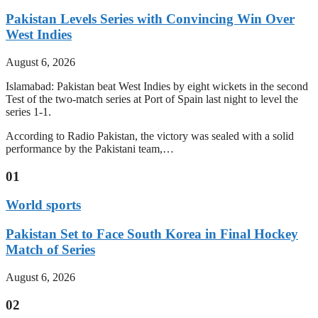
Pakistan Levels Series with Convincing Win Over
West Indies
August 6, 2026
Islamabad: Pakistan beat West Indies by eight wickets in the second
Test of the two-match series at Port of Spain last night to level the
series 1-1.
According to Radio Pakistan, the victory was sealed with a solid
performance by the Pakistani team,…
01
World sports
Pakistan Set to Face South Korea in Final Hockey
Match of Series
August 6, 2026
02