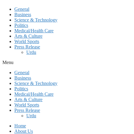
General
Business
Science & Technology
Politics
Medical/Health Care
Arts & Culture
World Sports
Press Release
Urdu
Menu
General
Business
Science & Technology
Politics
Medical/Health Care
Arts & Culture
World Sports
Press Release
Urdu
Home
About Us