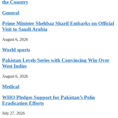
the Country
General
Prime Minister Shehbaz Sharif Embarks on Official
Visit to Saudi Arabia
August 6, 2026
World sports
Pakistan Levels Series with Convincing Win Over
West Indies
August 6, 2026
Medical
WHO Pledges Support for Pakistan’s Polio
Eradication Efforts
July 27, 2026