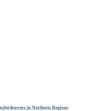
undershowers in Northern Regions