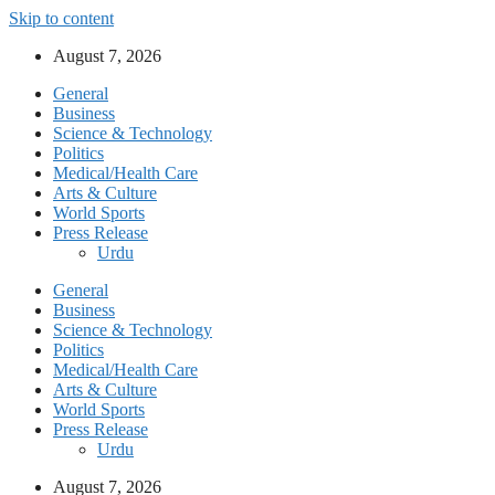
Skip to content
August 7, 2026
General
Business
Science & Technology
Politics
Medical/Health Care
Arts & Culture
World Sports
Press Release
Urdu
General
Business
Science & Technology
Politics
Medical/Health Care
Arts & Culture
World Sports
Press Release
Urdu
August 7, 2026