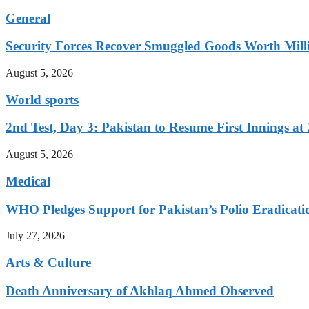
General
Security Forces Recover Smuggled Goods Worth Milli
August 5, 2026
World sports
2nd Test, Day 3: Pakistan to Resume First Innings at 
August 5, 2026
Medical
WHO Pledges Support for Pakistan’s Polio Eradicatio
July 27, 2026
Arts & Culture
Death Anniversary of Akhlaq Ahmed Observed