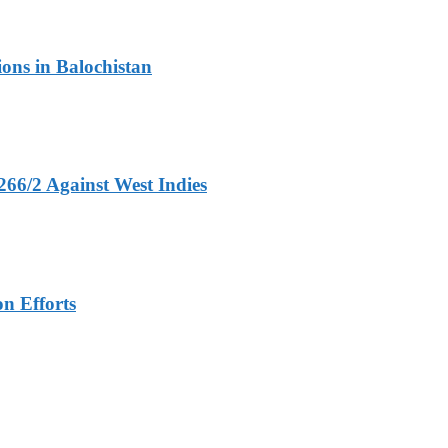
ons in Balochistan
266/2 Against West Indies
n Efforts