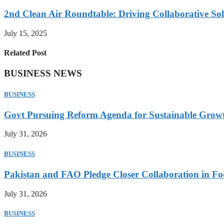
2nd Clean Air Roundtable: Driving Collaborative Solu
July 15, 2025
Related Post
BUSINESS NEWS
BUSINESS
Govt Pursuing Reform Agenda for Sustainable Grow
July 31, 2026
BUSINESS
Pakistan and FAO Pledge Closer Collaboration in Fo
July 31, 2026
BUSINESS