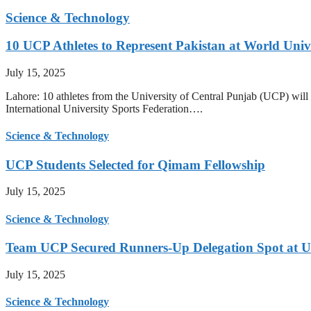
Science & Technology
10 UCP Athletes to Represent Pakistan at World Uni
July 15, 2025
Lahore: 10 athletes from the University of Central Punjab (UCP) will 
International University Sports Federation….
Science & Technology
UCP Students Selected for Qimam Fellowship
July 15, 2025
Science & Technology
Team UCP Secured Runners-Up Delegation Spot at U
July 15, 2025
Science & Technology