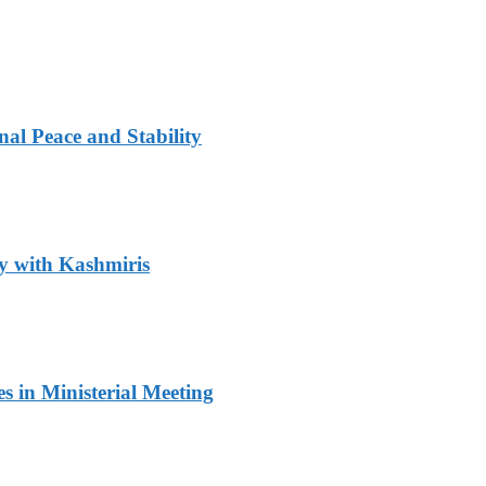
al Peace and Stability
y with Kashmiris
 in Ministerial Meeting