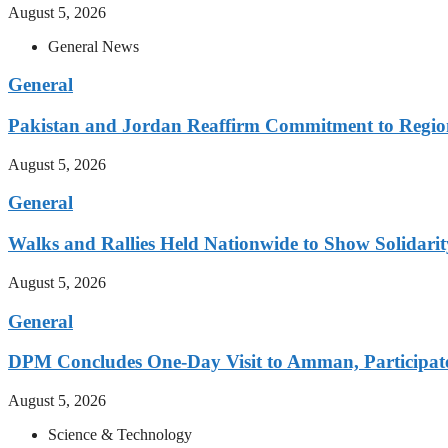
August 5, 2026
General News
General
Pakistan and Jordan Reaffirm Commitment to Region
August 5, 2026
General
Walks and Rallies Held Nationwide to Show Solidarit
August 5, 2026
General
DPM Concludes One-Day Visit to Amman, Participates
August 5, 2026
Science & Technology