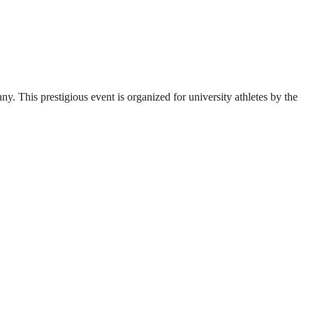
. This prestigious event is organized for university athletes by the