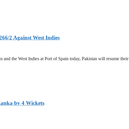
266/2 Against West Indies
and the West Indies at Port of Spain today, Pakistan will resume their 
Lanka by 4 Wickets