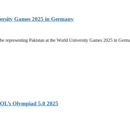
versity Games 2025 in Germany
be representing Pakistan at the World University Games 2025 in Germany
OL’s Olympiad 5.0 2025