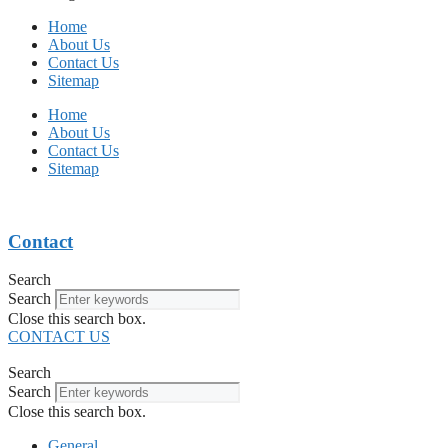
Home
About Us
Contact Us
Sitemap
Home
About Us
Contact Us
Sitemap
Contact
Search
Search
Close this search box.
CONTACT US
Search
Search
Close this search box.
General