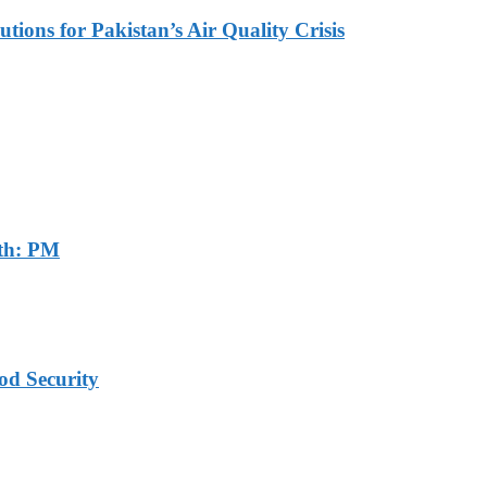
tions for Pakistan’s Air Quality Crisis
th: PM
od Security