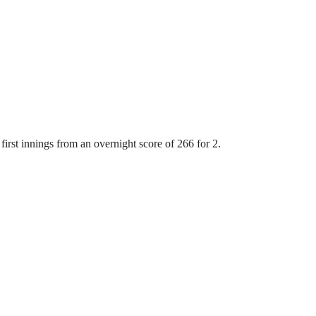
first innings from an overnight score of 266 for 2.