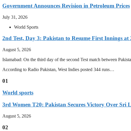
Government Announces Revision in Petroleum Prices
July 31, 2026
World Sports
2nd Test, Day 3: Pakistan to Resume First Innings at 
August 5, 2026
Islamabad: On the third day of the second Test match between Pakistan 
According to Radio Pakistan, West Indies posted 344 runs…
01
World sports
3rd Women T20: Pakistan Secures Victory Over Sri 
August 5, 2026
02