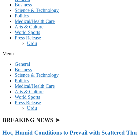
Business
Science & Technology
Politics
Medical/Health Care
Arts & Culture
World Sports
Press Release
Urdu
Menu
General
Business
Science & Technology
Politics
Medical/Health Care
Arts & Culture
World Sports
Press Release
Urdu
BREAKING NEWS ➤
Hot, Humid Conditions to Prevail with Scattered Th