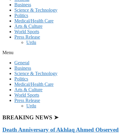
Business
Science & Technology
Politics
Medical/Health Care
Arts & Culture
World Sports
Press Release
Urdu
Menu
General
Business
Science & Technology
Politics
Medical/Health Care
Arts & Culture
World Sports
Press Release
Urdu
BREAKING NEWS ➤
Death Anniversary of Akhlaq Ahmed Observed