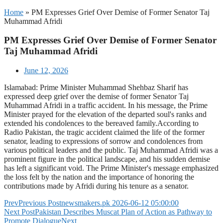
Home
»
PM Expresses Grief Over Demise of Former Senator Taj
Muhammad Afridi
PM Expresses Grief Over Demise of Former Senator
Taj Muhammad Afridi
June 12, 2026
Islamabad: Prime Minister Muhammad Shehbaz Sharif has
expressed deep grief over the demise of former Senator Taj
Muhammad Afridi in a traffic accident. In his message, the Prime
Minister prayed for the elevation of the departed soul's ranks and
extended his condolences to the bereaved family.According to
Radio Pakistan, the tragic accident claimed the life of the former
senator, leading to expressions of sorrow and condolences from
various political leaders and the public. Taj Muhammad Afridi was a
prominent figure in the political landscape, and his sudden demise
has left a significant void. The Prime Minister's message emphasized
the loss felt by the nation and the importance of honoring the
contributions made by Afridi during his tenure as a senator.
Prev
Previous Post
newsmakers.pk 2026-06-12 05:00:00
Next Post
Pakistan Describes Muscat Plan of Action as Pathway to
Promote Dialogue
Next