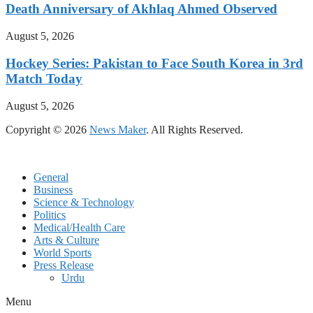
Death Anniversary of Akhlaq Ahmed Observed
August 5, 2026
Hockey Series: Pakistan to Face South Korea in 3rd
Match Today
August 5, 2026
Copyright © 2026
News Maker
. All Rights Reserved.
General
Business
Science & Technology
Politics
Medical/Health Care
Arts & Culture
World Sports
Press Release
Urdu
Menu