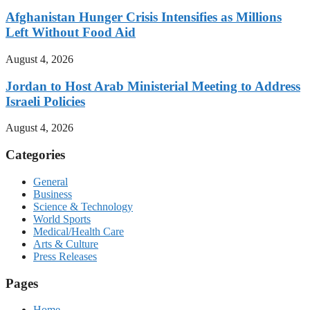
Afghanistan Hunger Crisis Intensifies as Millions
Left Without Food Aid
August 4, 2026
Jordan to Host Arab Ministerial Meeting to Address
Israeli Policies
August 4, 2026
Categories
General
Business
Science & Technology
World Sports
Medical/Health Care
Arts & Culture
Press Releases
Pages
Home