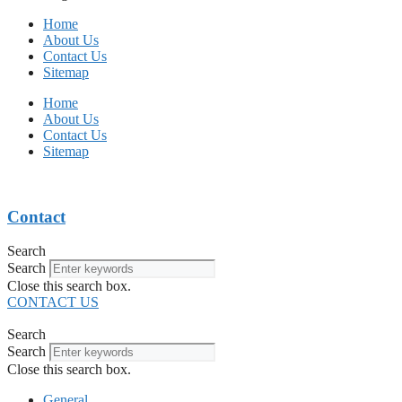
Home
About Us
Contact Us
Sitemap
Home
About Us
Contact Us
Sitemap
Contact
Search
Search
Close this search box.
CONTACT US
Search
Search
Close this search box.
General