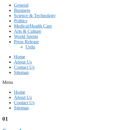
General
Business
Science & Technology
Politics
Medical/Health Care
Arts & Culture
World Sports
Press Release
Urdu
Home
About Us
Contact Us
Sitemap
Menu
Home
About Us
Contact Us
Sitemap
01