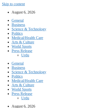
Skip to content
August 6, 2026
General
Business
Science & Technology
Politics
Medical/Health Care
Arts & Culture
World Sports
Press Release
Urdu
General
Business
Science & Technology
Politics
Medical/Health Care
Arts & Culture
World Sports
Press Release
Urdu
August 6, 2026