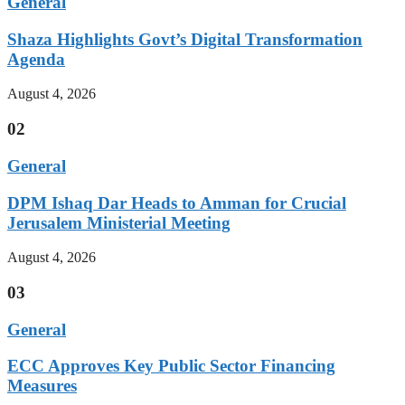
General
Shaza Highlights Govt’s Digital Transformation
Agenda
August 4, 2026
02
General
DPM Ishaq Dar Heads to Amman for Crucial
Jerusalem Ministerial Meeting
August 4, 2026
03
General
ECC Approves Key Public Sector Financing
Measures