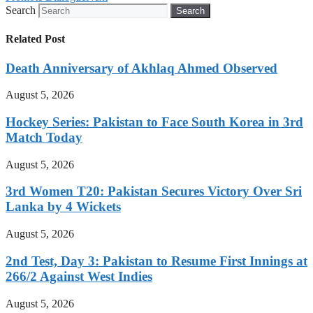
Search
Search
Related Post
Death Anniversary of Akhlaq Ahmed Observed
August 5, 2026
Hockey Series: Pakistan to Face South Korea in 3rd
Match Today
August 5, 2026
3rd Women T20: Pakistan Secures Victory Over Sri
Lanka by 4 Wickets
August 5, 2026
2nd Test, Day 3: Pakistan to Resume First Innings at
266/2 Against West Indies
August 5, 2026