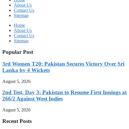
About Us
Contact Us
Sitemap
Home
About Us
Contact Us
Sitemap
Popular Post
3rd Women T20: Pakistan Secures Victory Over Sri
Lanka by 4 Wickets
August 5, 2026
2nd Test, Day 3: Pakistan to Resume First Innings at
266/2 Against West Indies
August 5, 2026
Recent Posts