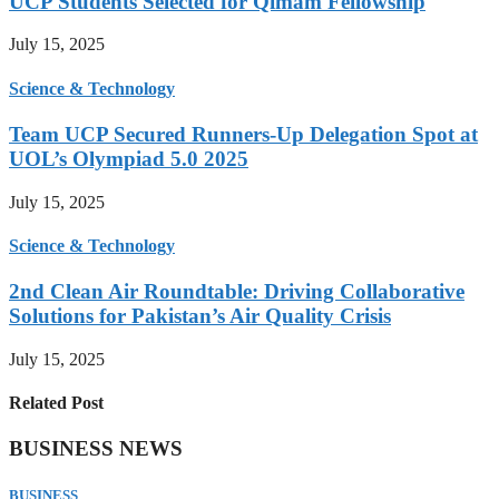
UCP Students Selected for Qimam Fellowship
July 15, 2025
Science & Technology
Team UCP Secured Runners-Up Delegation Spot at
UOL’s Olympiad 5.0 2025
July 15, 2025
Science & Technology
2nd Clean Air Roundtable: Driving Collaborative
Solutions for Pakistan’s Air Quality Crisis
July 15, 2025
Related Post
BUSINESS NEWS
BUSINESS