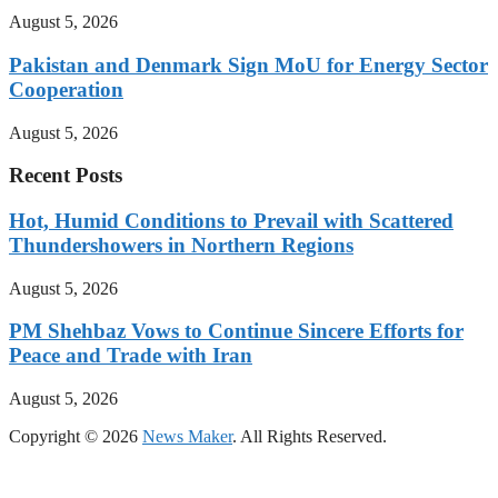
August 5, 2026
Pakistan and Denmark Sign MoU for Energy Sector
Cooperation
August 5, 2026
Recent Posts
Hot, Humid Conditions to Prevail with Scattered
Thundershowers in Northern Regions
August 5, 2026
PM Shehbaz Vows to Continue Sincere Efforts for
Peace and Trade with Iran
August 5, 2026
Copyright © 2026
News Maker
. All Rights Reserved.