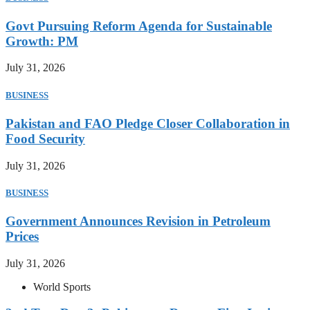
Govt Pursuing Reform Agenda for Sustainable
Growth: PM
July 31, 2026
BUSINESS
Pakistan and FAO Pledge Closer Collaboration in
Food Security
July 31, 2026
BUSINESS
Government Announces Revision in Petroleum
Prices
July 31, 2026
World Sports