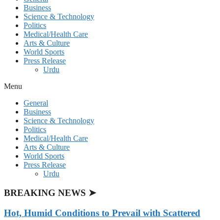
Business
Science & Technology
Politics
Medical/Health Care
Arts & Culture
World Sports
Press Release
Urdu
Menu
General
Business
Science & Technology
Politics
Medical/Health Care
Arts & Culture
World Sports
Press Release
Urdu
BREAKING NEWS ➤
Hot, Humid Conditions to Prevail with Scattered