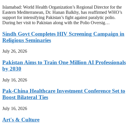
Islamabad: World Health Organization’s Regional Director for the
Eastern Mediterranean, Dr. Hanan Balkhy, has reaffirmed WHO’s
support for intensifying Pakistan’s fight against paralytic polio.
During her visit to Pakistan along with the Polio Oversig…
Sindh Govt Completes HIV Screening Campaign in
Religious Seminaries
July 26, 2026
Pakistan Aims to Train One Million AI Professionals
by 2030
July 16, 2026
Pak-China Healthcare Investment Conference Set to
Boost Bilateral Ties
July 16, 2026
Art's & Culture