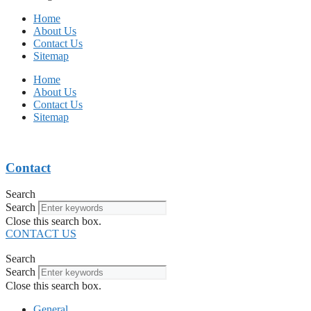
Home
About Us
Contact Us
Sitemap
Home
About Us
Contact Us
Sitemap
Contact
Search
Search
Close this search box.
CONTACT US
Search
Search
Close this search box.
General