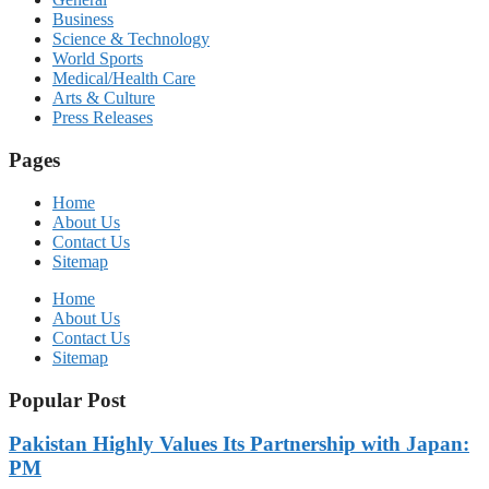
Business
Science & Technology
World Sports
Medical/Health Care
Arts & Culture
Press Releases
Pages
Home
About Us
Contact Us
Sitemap
Home
About Us
Contact Us
Sitemap
Popular Post
Pakistan Highly Values Its Partnership with Japan:
PM