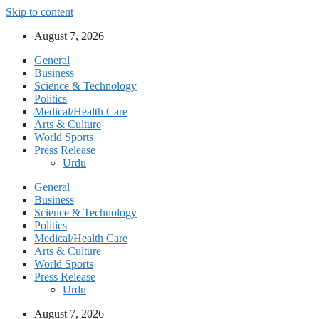
Skip to content
August 7, 2026
General
Business
Science & Technology
Politics
Medical/Health Care
Arts & Culture
World Sports
Press Release
Urdu
General
Business
Science & Technology
Politics
Medical/Health Care
Arts & Culture
World Sports
Press Release
Urdu
August 7, 2026