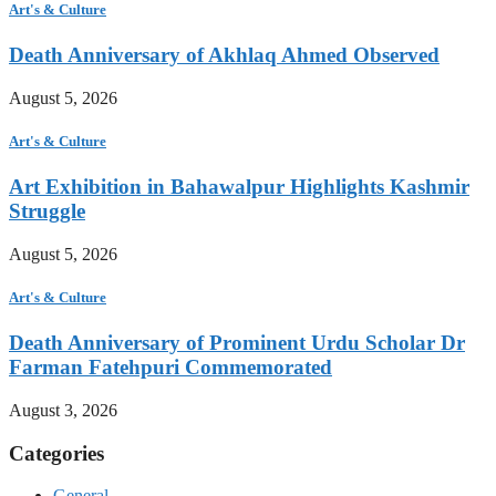
Art's & Culture
Death Anniversary of Akhlaq Ahmed Observed
August 5, 2026
Art's & Culture
Art Exhibition in Bahawalpur Highlights Kashmir
Struggle
August 5, 2026
Art's & Culture
Death Anniversary of Prominent Urdu Scholar Dr
Farman Fatehpuri Commemorated
August 3, 2026
Categories
General