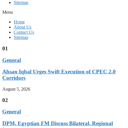
Sitemap
Menu
Home
About Us
Contact Us
Sitemap
01
General
Ahsan Iqbal Urges Swift Execution of CPEC 2.0
Corridors
August 5, 2026
02
General
DPM, Egyptian FM Discuss Bilateral, Regional