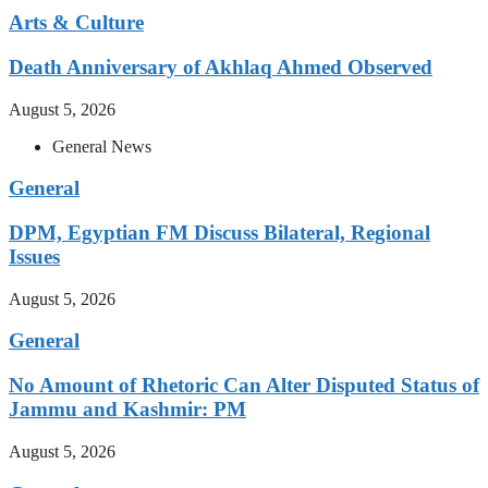
Arts & Culture
Death Anniversary of Akhlaq Ahmed Observed
August 5, 2026
General News
General
DPM, Egyptian FM Discuss Bilateral, Regional
Issues
August 5, 2026
General
No Amount of Rhetoric Can Alter Disputed Status of
Jammu and Kashmir: PM
August 5, 2026