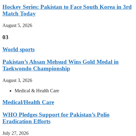
Hockey Series: Pakistan to Face South Korea in 3rd
Match Today
August 5, 2026
03
World sports
Pakistan’s Ahsan Mehsud Wins Gold Medal in
Taekwondo Championship
August 3, 2026
Medical & Health Care
Medical/Health Care
WHO Pledges Support for Pakistan’s Polio
Eradication Efforts
July 27, 2026