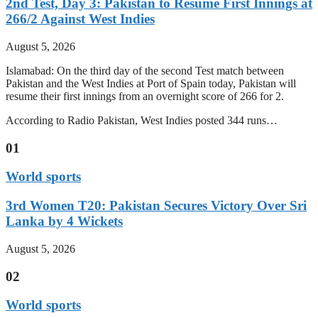
2nd Test, Day 3: Pakistan to Resume First Innings at
266/2 Against West Indies
August 5, 2026
Islamabad: On the third day of the second Test match between
Pakistan and the West Indies at Port of Spain today, Pakistan will
resume their first innings from an overnight score of 266 for 2.
According to Radio Pakistan, West Indies posted 344 runs…
01
World sports
3rd Women T20: Pakistan Secures Victory Over Sri
Lanka by 4 Wickets
August 5, 2026
02
World sports