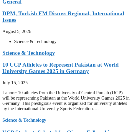
General
DPM, Turkish FM Discuss Regional, International
Issues
August 5, 2026
Science & Technology
Science & Technology
10 UCP Athletes to Represent Pakistan at World
University Games 2025 in Germany
July 15, 2025
Lahore: 10 athletes from the University of Central Punjab (UCP)
will be representing Pakistan at the World University Games 2025 in
Germany. This prestigious event is organized for university athletes
by the International University Sports Federation….
Science & Technology