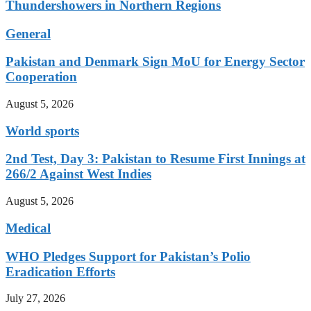
Thundershowers in Northern Regions
General
Pakistan and Denmark Sign MoU for Energy Sector
Cooperation
August 5, 2026
World sports
2nd Test, Day 3: Pakistan to Resume First Innings at
266/2 Against West Indies
August 5, 2026
Medical
WHO Pledges Support for Pakistan’s Polio
Eradication Efforts
July 27, 2026