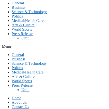
General
Business
Science & Technology
Politics
Medical/Health Care
Arts & Culture
World Sports
Press Release
Urdu
Menu
General
Business
Science & Technology
Politics
Medical/Health Care
Arts & Culture
World Sports
Press Release
Urdu
Home
About Us
Contact Us