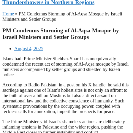
Thundershowers in Northern Regions
Home
»
PM Condemns Storming of Al-Aqsa Mosque by Israeli
Ministers and Settler Groups
PM Condemns Storming of Al-Aqsa Mosque by
Israeli Ministers and Settler Groups
August 4, 2025
Islamabad: Prime Minister Shehbaz Sharif has unequivocally
condemned the recent act of storming of Al-Aqsa mosque by Israeli
ministers accompanied by settler groups and shielded by Israeli
police.
According to Radio Pakistan, in a post on his X handle, he said this
sacrilege against one of Islam's holiest sites is not only an affront to
the faith of over a billion Muslims but also a direct assault on
international law and the collective conscience of humanity. Such
systematic provocations by the occupying power, coupled with
reckless calls for annexation, imperil the prospects for peace.
The Prime Minister said Israel's shameless actions are deliberately
inflaming tensions in Palestine and the wider region, pushing the
Middle East closer to further instability and conflict.