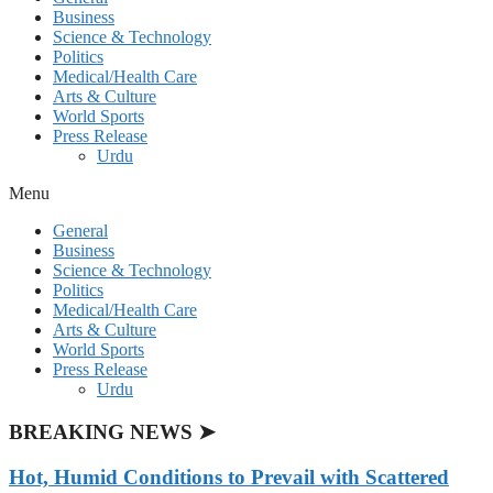
Business
Science & Technology
Politics
Medical/Health Care
Arts & Culture
World Sports
Press Release
Urdu
Menu
General
Business
Science & Technology
Politics
Medical/Health Care
Arts & Culture
World Sports
Press Release
Urdu
BREAKING NEWS ➤
Hot, Humid Conditions to Prevail with Scattered