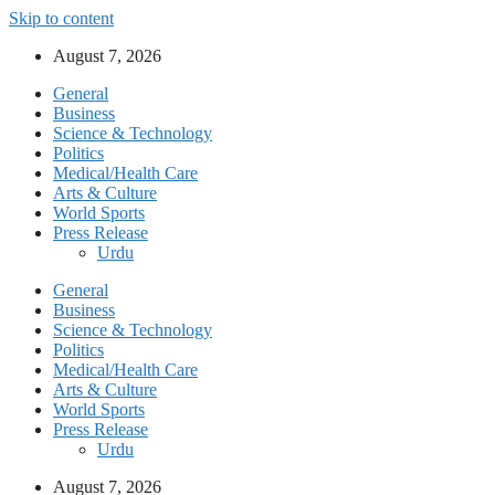
Skip to content
August 7, 2026
General
Business
Science & Technology
Politics
Medical/Health Care
Arts & Culture
World Sports
Press Release
Urdu
General
Business
Science & Technology
Politics
Medical/Health Care
Arts & Culture
World Sports
Press Release
Urdu
August 7, 2026