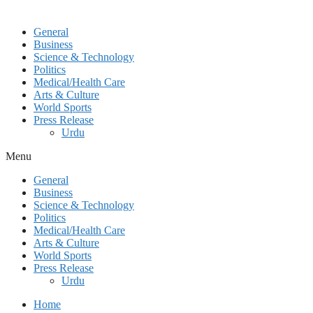
General
Business
Science & Technology
Politics
Medical/Health Care
Arts & Culture
World Sports
Press Release
Urdu
Menu
General
Business
Science & Technology
Politics
Medical/Health Care
Arts & Culture
World Sports
Press Release
Urdu
Home