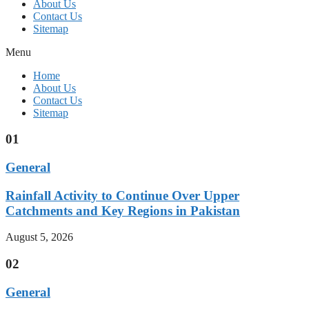
About Us
Contact Us
Sitemap
Menu
Home
About Us
Contact Us
Sitemap
01
General
Rainfall Activity to Continue Over Upper
Catchments and Key Regions in Pakistan
August 5, 2026
02
General