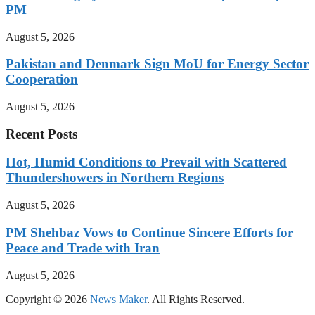
PM
August 5, 2026
Pakistan and Denmark Sign MoU for Energy Sector
Cooperation
August 5, 2026
Recent Posts
Hot, Humid Conditions to Prevail with Scattered
Thundershowers in Northern Regions
August 5, 2026
PM Shehbaz Vows to Continue Sincere Efforts for
Peace and Trade with Iran
August 5, 2026
Copyright © 2026
News Maker
. All Rights Reserved.