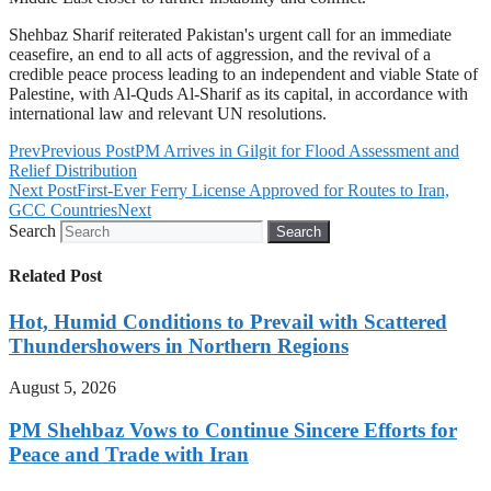
Shehbaz Sharif reiterated Pakistan's urgent call for an immediate
ceasefire, an end to all acts of aggression, and the revival of a
credible peace process leading to an independent and viable State of
Palestine, with Al-Quds Al-Sharif as its capital, in accordance with
international law and relevant UN resolutions.
Prev
Previous Post
PM Arrives in Gilgit for Flood Assessment and
Relief Distribution
Next Post
First-Ever Ferry License Approved for Routes to Iran,
GCC Countries
Next
Search
Search
Related Post
Hot, Humid Conditions to Prevail with Scattered
Thundershowers in Northern Regions
August 5, 2026
PM Shehbaz Vows to Continue Sincere Efforts for
Peace and Trade with Iran