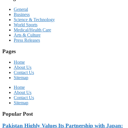
General
Business
Science & Technology
World Sports
Medical/Health Care
Arts & Culture
Press Releases
Pages
Home
About Us
Contact Us
Sitemap
Home
About Us
Contact Us
Sitemap
Popular Post
Pakistan Highly Values Its Partnership with Japan: