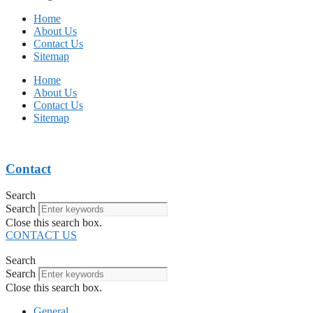
Home
About Us
Contact Us
Sitemap
Home
About Us
Contact Us
Sitemap
Contact
Search
Search
Close this search box.
CONTACT US
Search
Search
Close this search box.
General