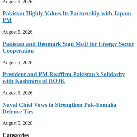
August 5, 2026
Pakistan Highly Values Its Partnership with Japan:
PM
August 5, 2026
Pakistan and Denmark Sign MoU for Energy Sector
Cooperation
August 5, 2026
President and PM Reaffirm Pakistan’s Solidarity
with Kashmiris of IIOJK
August 5, 2026
Naval Chief Vows to Strengthen Pak-Somalia
Defence Ties
August 5, 2026
Categories