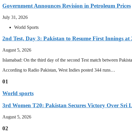
Government Announces Revision in Petroleum Prices
July 31, 2026
World Sports
2nd Test, Day 3: Pakistan to Resume First Innings at 
August 5, 2026
Islamabad: On the third day of the second Test match between Pakistan 
According to Radio Pakistan, West Indies posted 344 runs…
01
World sports
3rd Women T20: Pakistan Secures Victory Over Sri 
August 5, 2026
02