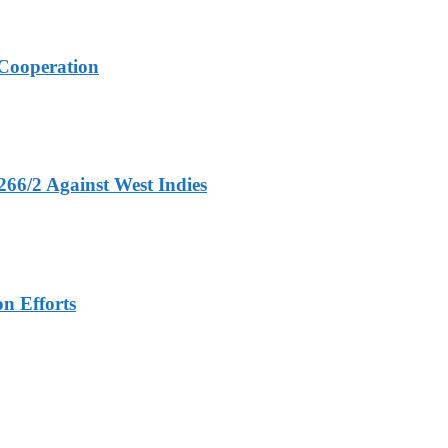
Cooperation
266/2 Against West Indies
n Efforts