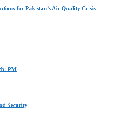
tions for Pakistan’s Air Quality Crisis
th: PM
od Security