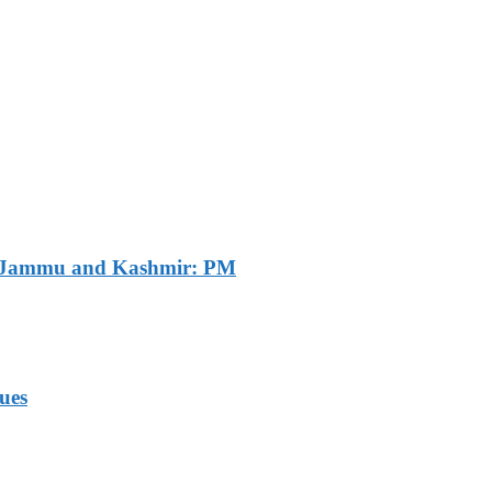
of Jammu and Kashmir: PM
ues