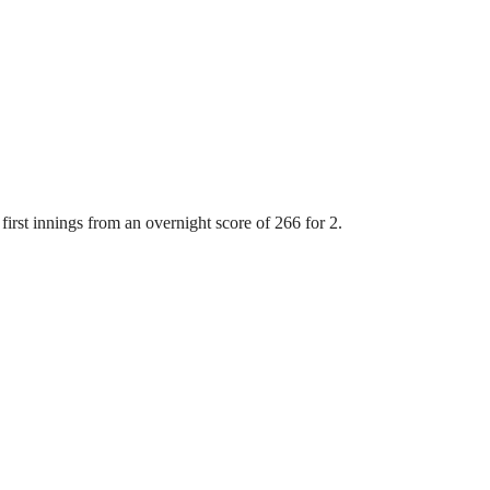
first innings from an overnight score of 266 for 2.