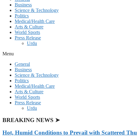
Business
Science & Technology
Politics
Medical/Health Care
Arts & Culture
World Sports
Press Release
Urdu
Menu
General
Business
Science & Technology
Politics
Medical/Health Care
Arts & Culture
World Sports
Press Release
Urdu
BREAKING NEWS ➤
Hot, Humid Conditions to Prevail with Scattered Th