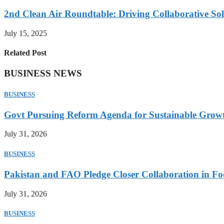
2nd Clean Air Roundtable: Driving Collaborative Solu
July 15, 2025
Related Post
BUSINESS NEWS
BUSINESS
Govt Pursuing Reform Agenda for Sustainable Grow
July 31, 2026
BUSINESS
Pakistan and FAO Pledge Closer Collaboration in Fo
July 31, 2026
BUSINESS