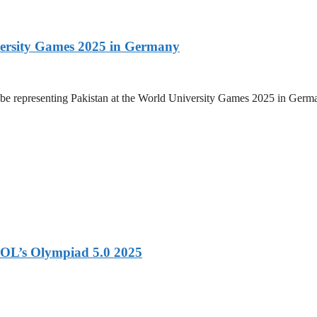
versity Games 2025 in Germany
be representing Pakistan at the World University Games 2025 in Germany
OL’s Olympiad 5.0 2025