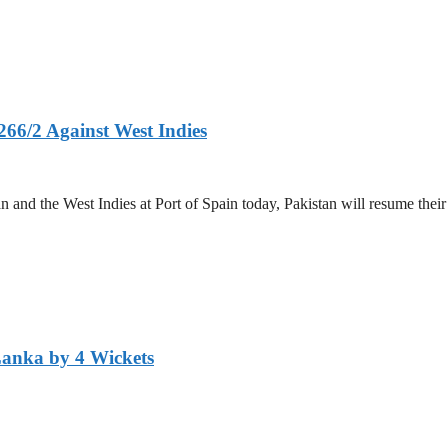
266/2 Against West Indies
and the West Indies at Port of Spain today, Pakistan will resume their 
Lanka by 4 Wickets