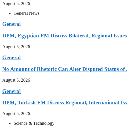
August 5, 2026
General News
General
DPM, Egyptian FM Discuss Bilateral, Regional Issues
August 5, 2026
General
No Amount of Rhetoric Can Alter Disputed Status 
August 5, 2026
General
DPM, Turkish FM Discuss Regional, International Iss
August 5, 2026
Science & Technology