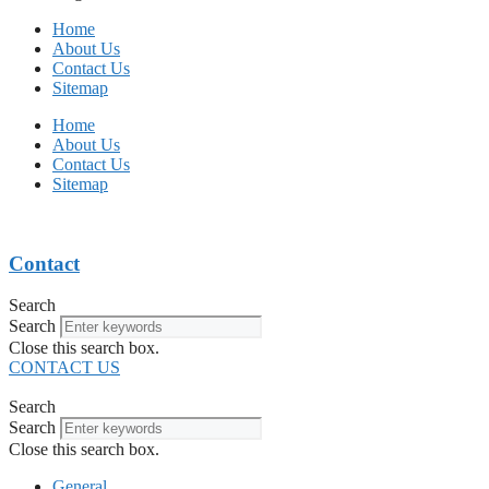
Home
About Us
Contact Us
Sitemap
Home
About Us
Contact Us
Sitemap
Contact
Search
Search
Close this search box.
CONTACT US
Search
Search
Close this search box.
General