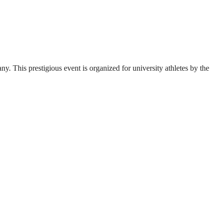
. This prestigious event is organized for university athletes by the