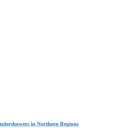
undershowers in Northern Regions