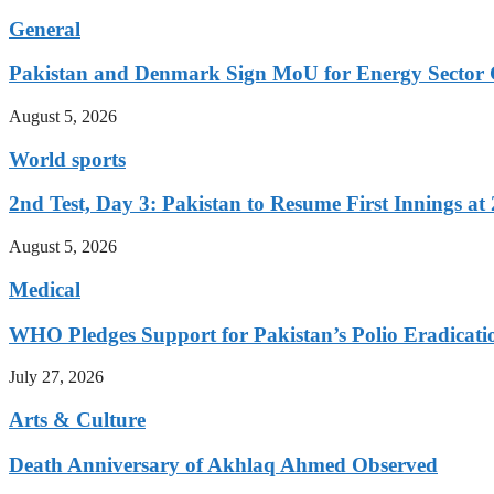
General
Pakistan and Denmark Sign MoU for Energy Sector 
August 5, 2026
World sports
2nd Test, Day 3: Pakistan to Resume First Innings at 
August 5, 2026
Medical
WHO Pledges Support for Pakistan’s Polio Eradicatio
July 27, 2026
Arts & Culture
Death Anniversary of Akhlaq Ahmed Observed