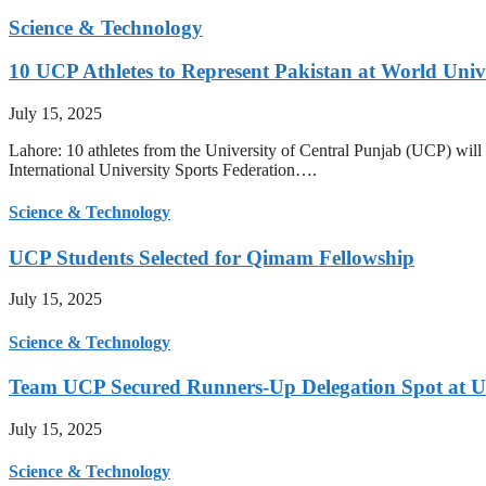
Science & Technology
10 UCP Athletes to Represent Pakistan at World Uni
July 15, 2025
Lahore: 10 athletes from the University of Central Punjab (UCP) will 
International University Sports Federation….
Science & Technology
UCP Students Selected for Qimam Fellowship
July 15, 2025
Science & Technology
Team UCP Secured Runners-Up Delegation Spot at U
July 15, 2025
Science & Technology