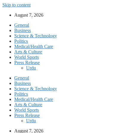
Skip to content
August 7, 2026
General
Business
Science & Technology
Politics
Medical/Health Care
Arts & Culture
World Sports
Press Release
Urdu
General
Business
Science & Technology
Politics
Medical/Health Care
Arts & Culture
World Sports
Press Release
Urdu
August 7, 2026