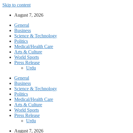
Skip to content
August 7, 2026
General
Business
Science & Technology
Politics
Medical/Health Care
Arts & Culture
World Sports
Press Release
Urdu
General
Business
Science & Technology
Politics
Medical/Health Care
Arts & Culture
World Sports
Press Release
Urdu
August 7, 2026