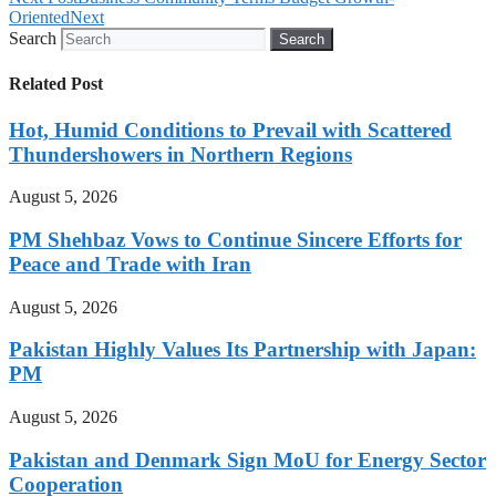
Oriented
Next
Search
Search
Related Post
Hot, Humid Conditions to Prevail with Scattered
Thundershowers in Northern Regions
August 5, 2026
PM Shehbaz Vows to Continue Sincere Efforts for
Peace and Trade with Iran
August 5, 2026
Pakistan Highly Values Its Partnership with Japan:
PM
August 5, 2026
Pakistan and Denmark Sign MoU for Energy Sector
Cooperation