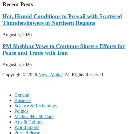
Recent Posts
Hot, Humid Conditions to Prevail with Scattered
Thundershowers in Northern Regions
August 5, 2026
PM Shehbaz Vows to Continue Sincere Efforts for
Peace and Trade with Iran
August 5, 2026
Copyright © 2026
News Maker
. All Rights Reserved.
General
Business
Science & Technology
Politics
Medical/Health Care
Arts & Culture
World Sports
Press Release