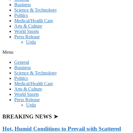
Business
Science & Technology
Politics
Medical/Health Care
Arts & Culture
World Sports
Press Release
Urdu
Menu
General
Business
Science & Technology
Politics
Medical/Health Care
Arts & Culture
World Sports
Press Release
Urdu
BREAKING NEWS ➤
Hot, Humid Conditions to Prevail with Scattered