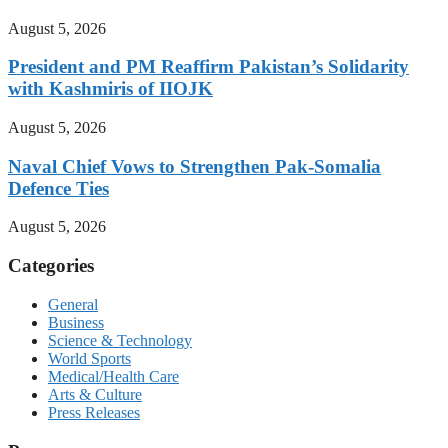
August 5, 2026
President and PM Reaffirm Pakistan’s Solidarity
with Kashmiris of IIOJK
August 5, 2026
Naval Chief Vows to Strengthen Pak-Somalia
Defence Ties
August 5, 2026
Categories
General
Business
Science & Technology
World Sports
Medical/Health Care
Arts & Culture
Press Releases