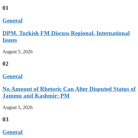
01
General
DPM, Turkish FM Discuss Regional, International
Issues
August 5, 2026
02
General
No Amount of Rhetoric Can Alter Disputed Status of
Jammu and Kashmir: PM
August 5, 2026
03
General