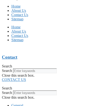
Home
About Us
Contact Us
Sitemap
Home
About Us
Contact Us
Sitemap
Contact
Search
Search
Close this search box.
CONTACT US
Search
Search
Close this search box.
General