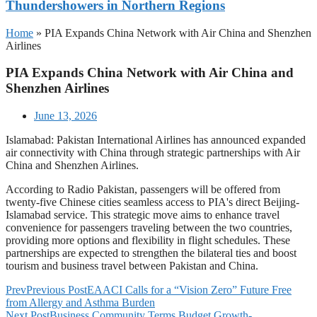
Thundershowers in Northern Regions
Home
»
PIA Expands China Network with Air China and Shenzhen
Airlines
PIA Expands China Network with Air China and
Shenzhen Airlines
June 13, 2026
Islamabad: Pakistan International Airlines has announced expanded
air connectivity with China through strategic partnerships with Air
China and Shenzhen Airlines.
According to Radio Pakistan, passengers will be offered from
twenty-five Chinese cities seamless access to PIA's direct Beijing-
Islamabad service. This strategic move aims to enhance travel
convenience for passengers traveling between the two countries,
providing more options and flexibility in flight schedules. These
partnerships are expected to strengthen the bilateral ties and boost
tourism and business travel between Pakistan and China.
Prev
Previous Post
EAACI Calls for a “Vision Zero” Future Free
from Allergy and Asthma Burden
Next Post
Business Community Terms Budget Growth-