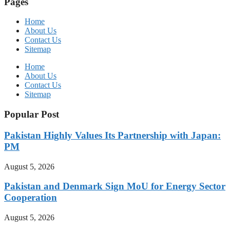
Pages
Home
About Us
Contact Us
Sitemap
Home
About Us
Contact Us
Sitemap
Popular Post
Pakistan Highly Values Its Partnership with Japan:
PM
August 5, 2026
Pakistan and Denmark Sign MoU for Energy Sector
Cooperation
August 5, 2026