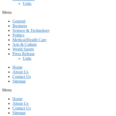
Urdu
Menu
General
Business
Science & Technology
Politics
Medical/Health Care
Arts & Culture
World Sports
Press Release
Urdu
Home
About Us
Contact Us
Sitemap
Menu
Home
About Us
Contact Us
Sitemap