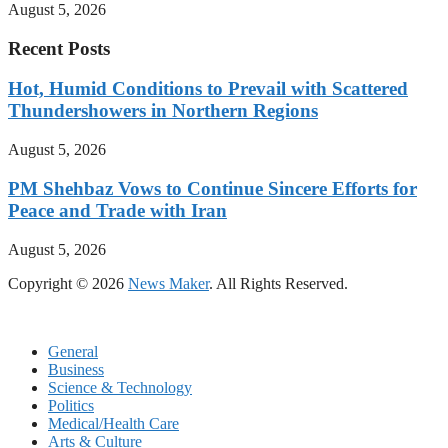
August 5, 2026
Recent Posts
Hot, Humid Conditions to Prevail with Scattered
Thundershowers in Northern Regions
August 5, 2026
PM Shehbaz Vows to Continue Sincere Efforts for
Peace and Trade with Iran
August 5, 2026
Copyright © 2026
News Maker
. All Rights Reserved.
General
Business
Science & Technology
Politics
Medical/Health Care
Arts & Culture