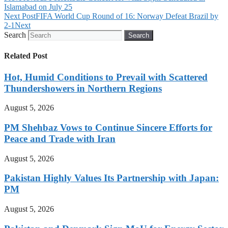
Islamabad on July 25
Next Post
FIFA World Cup Round of 16: Norway Defeat Brazil by
2-1
Next
Search
Search
Related Post
Hot, Humid Conditions to Prevail with Scattered
Thundershowers in Northern Regions
August 5, 2026
PM Shehbaz Vows to Continue Sincere Efforts for
Peace and Trade with Iran
August 5, 2026
Pakistan Highly Values Its Partnership with Japan:
PM
August 5, 2026