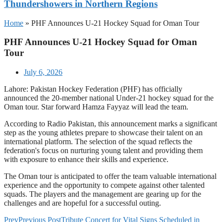
Thundershowers in Northern Regions
Home
»
PHF Announces U-21 Hockey Squad for Oman Tour
PHF Announces U-21 Hockey Squad for Oman
Tour
July 6, 2026
Lahore: Pakistan Hockey Federation (PHF) has officially
announced the 20-member national Under-21 hockey squad for the
Oman tour. Star forward Hamza Fayyaz will lead the team.
According to Radio Pakistan, this announcement marks a significant
step as the young athletes prepare to showcase their talent on an
international platform. The selection of the squad reflects the
federation's focus on nurturing young talent and providing them
with exposure to enhance their skills and experience.
The Oman tour is anticipated to offer the team valuable international
experience and the opportunity to compete against other talented
squads. The players and the management are gearing up for the
challenges and are hopeful for a successful outing.
Prev
Previous Post
Tribute Concert for Vital Signs Scheduled in