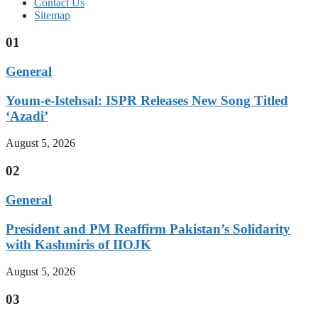
Contact Us
Sitemap
01
General
Youm-e-Istehsal: ISPR Releases New Song Titled
‘Azadi’
August 5, 2026
02
General
President and PM Reaffirm Pakistan’s Solidarity
with Kashmiris of IIOJK
August 5, 2026
03