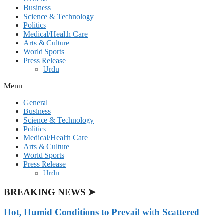
Business
Science & Technology
Politics
Medical/Health Care
Arts & Culture
World Sports
Press Release
Urdu
Menu
General
Business
Science & Technology
Politics
Medical/Health Care
Arts & Culture
World Sports
Press Release
Urdu
BREAKING NEWS ➤
Hot, Humid Conditions to Prevail with Scattered