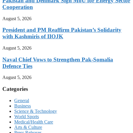
Pakistan and Denmark Sign MoU for Energy Sector
Cooperation
August 5, 2026
President and PM Reaffirm Pakistan’s Solidarity
with Kashmiris of IIOJK
August 5, 2026
Naval Chief Vows to Strengthen Pak-Somalia
Defence Ties
August 5, 2026
Categories
General
Business
Science & Technology
World Sports
Medical/Health Care
Arts & Culture
Press Releases