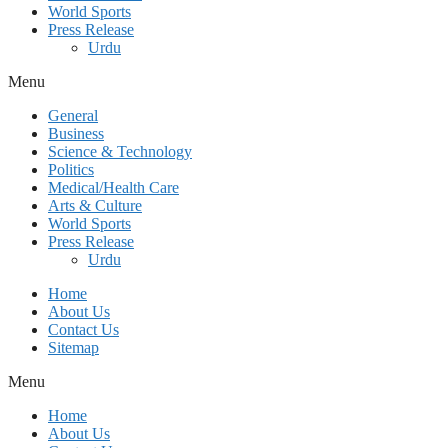
World Sports
Press Release
Urdu
Menu
General
Business
Science & Technology
Politics
Medical/Health Care
Arts & Culture
World Sports
Press Release
Urdu
Home
About Us
Contact Us
Sitemap
Menu
Home
About Us