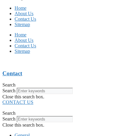
Home
About Us
Contact Us
Sitemap
Home
About Us
Contact Us
Sitemap
Contact
Search
Search
Close this search box.
CONTACT US
Search
Search
Close this search box.
General