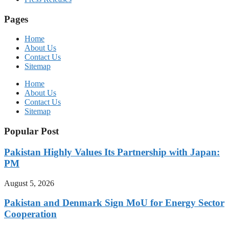
Pages
Home
About Us
Contact Us
Sitemap
Home
About Us
Contact Us
Sitemap
Popular Post
Pakistan Highly Values Its Partnership with Japan:
PM
August 5, 2026
Pakistan and Denmark Sign MoU for Energy Sector
Cooperation