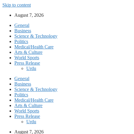
Skip to content
August 7, 2026
General
Business
Science & Technology
Politics
Medical/Health Care
Arts & Culture
World Sports
Press Release
Urdu
General
Business
Science & Technology
Politics
Medical/Health Care
Arts & Culture
World Sports
Press Release
Urdu
August 7, 2026