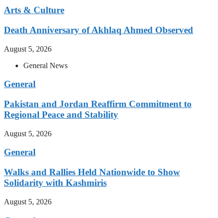
Arts & Culture
Death Anniversary of Akhlaq Ahmed Observed
August 5, 2026
General News
General
Pakistan and Jordan Reaffirm Commitment to
Regional Peace and Stability
August 5, 2026
General
Walks and Rallies Held Nationwide to Show
Solidarity with Kashmiris
August 5, 2026