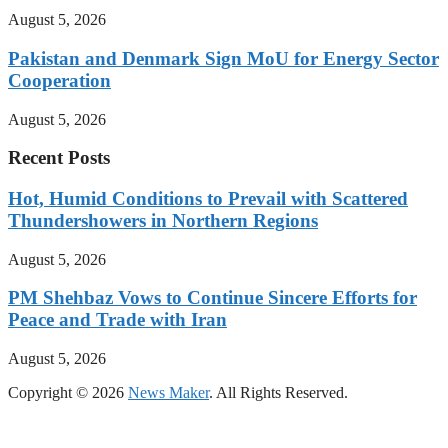
August 5, 2026
Pakistan and Denmark Sign MoU for Energy Sector
Cooperation
August 5, 2026
Recent Posts
Hot, Humid Conditions to Prevail with Scattered
Thundershowers in Northern Regions
August 5, 2026
PM Shehbaz Vows to Continue Sincere Efforts for
Peace and Trade with Iran
August 5, 2026
Copyright © 2026
News Maker
. All Rights Reserved.