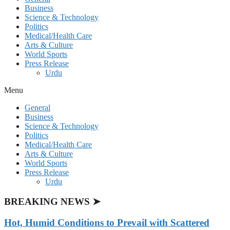
Business
Science & Technology
Politics
Medical/Health Care
Arts & Culture
World Sports
Press Release
Urdu
Menu
General
Business
Science & Technology
Politics
Medical/Health Care
Arts & Culture
World Sports
Press Release
Urdu
BREAKING NEWS ➤
Hot, Humid Conditions to Prevail with Scattered