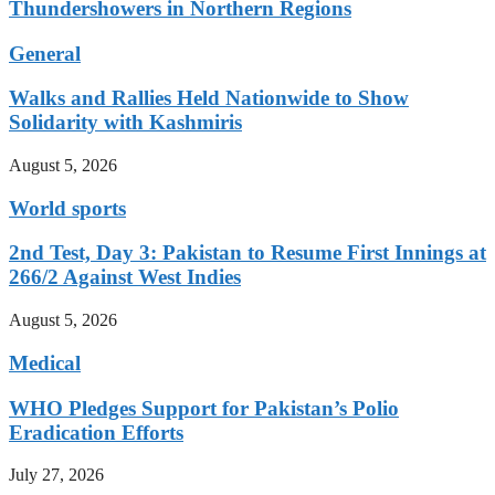
Thundershowers in Northern Regions
General
Walks and Rallies Held Nationwide to Show
Solidarity with Kashmiris
August 5, 2026
World sports
2nd Test, Day 3: Pakistan to Resume First Innings at
266/2 Against West Indies
August 5, 2026
Medical
WHO Pledges Support for Pakistan’s Polio
Eradication Efforts
July 27, 2026