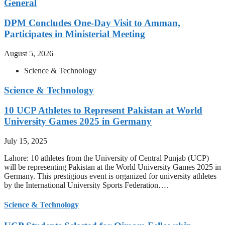
General
DPM Concludes One-Day Visit to Amman,
Participates in Ministerial Meeting
August 5, 2026
Science & Technology
Science & Technology
10 UCP Athletes to Represent Pakistan at World
University Games 2025 in Germany
July 15, 2025
Lahore: 10 athletes from the University of Central Punjab (UCP)
will be representing Pakistan at the World University Games 2025 in
Germany. This prestigious event is organized for university athletes
by the International University Sports Federation….
Science & Technology