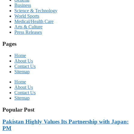
Business
Science & Technology
World Sports
Medical/Health Care
Arts & Culture
Press Releases
Pages
Home
About Us
Contact Us
Sitemap
Home
About Us
Contact Us
Sitemap
Popular Post
Pakistan Highly Values Its Partnership with Japan:
PM