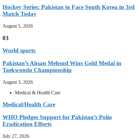
Hockey Series: Pakistan to Face South Korea in 3rd
Match Today
August 5, 2026
03
World sports
Pakistan’s Ahsan Mehsud Wins Gold Medal in
Taekwondo Championship
August 3, 2026
Medical & Health Care
Medical/Health Care
WHO Pledges Support for Pakistan’s Polio
Eradication Efforts
July 27, 2026