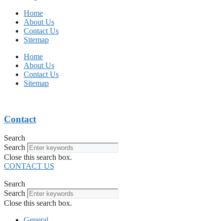
Home
About Us
Contact Us
Sitemap
Home
About Us
Contact Us
Sitemap
Contact
Search
Search
Close this search box.
CONTACT US
Search
Search
Close this search box.
General