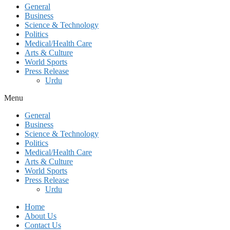
General
Business
Science & Technology
Politics
Medical/Health Care
Arts & Culture
World Sports
Press Release
Urdu
Menu
General
Business
Science & Technology
Politics
Medical/Health Care
Arts & Culture
World Sports
Press Release
Urdu
Home
About Us
Contact Us