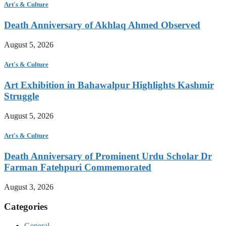
Art's & Culture
Death Anniversary of Akhlaq Ahmed Observed
August 5, 2026
Art's & Culture
Art Exhibition in Bahawalpur Highlights Kashmir
Struggle
August 5, 2026
Art's & Culture
Death Anniversary of Prominent Urdu Scholar Dr
Farman Fatehpuri Commemorated
August 3, 2026
Categories
General