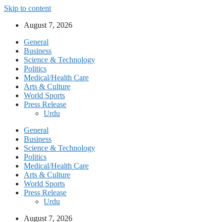
Skip to content
August 7, 2026
General
Business
Science & Technology
Politics
Medical/Health Care
Arts & Culture
World Sports
Press Release
Urdu
General
Business
Science & Technology
Politics
Medical/Health Care
Arts & Culture
World Sports
Press Release
Urdu
August 7, 2026