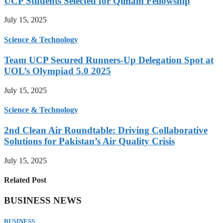
UCP Students Selected for Qimam Fellowship
July 15, 2025
Science & Technology
Team UCP Secured Runners-Up Delegation Spot at
UOL’s Olympiad 5.0 2025
July 15, 2025
Science & Technology
2nd Clean Air Roundtable: Driving Collaborative
Solutions for Pakistan’s Air Quality Crisis
July 15, 2025
Related Post
BUSINESS NEWS
BUSINESS