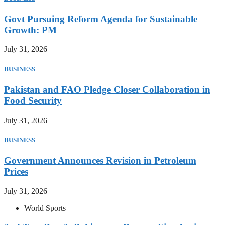
Govt Pursuing Reform Agenda for Sustainable
Growth: PM
July 31, 2026
BUSINESS
Pakistan and FAO Pledge Closer Collaboration in
Food Security
July 31, 2026
BUSINESS
Government Announces Revision in Petroleum
Prices
July 31, 2026
World Sports