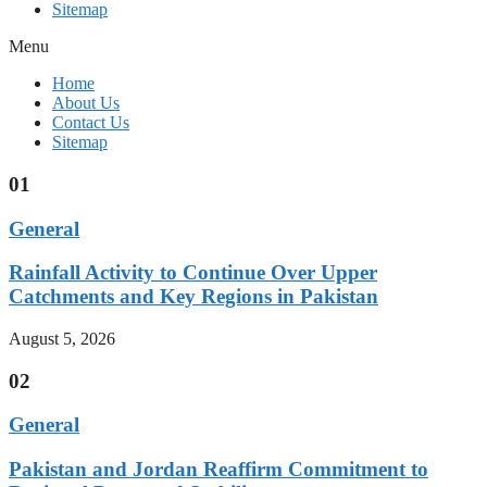
Sitemap
Menu
Home
About Us
Contact Us
Sitemap
01
General
Rainfall Activity to Continue Over Upper
Catchments and Key Regions in Pakistan
August 5, 2026
02
General
Pakistan and Jordan Reaffirm Commitment to