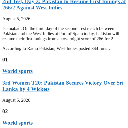
2nd Test, Day 3: Pakistan to Resume First Innings at
266/2 Against West Indies
August 5, 2026
Islamabad: On the third day of the second Test match between
Pakistan and the West Indies at Port of Spain today, Pakistan will
resume their first innings from an overnight score of 266 for 2.
According to Radio Pakistan, West Indies posted 344 runs…
01
World sports
3rd Women T20: Pakistan Secures Victory Over Sri
Lanka by 4 Wickets
August 5, 2026
02
World sports