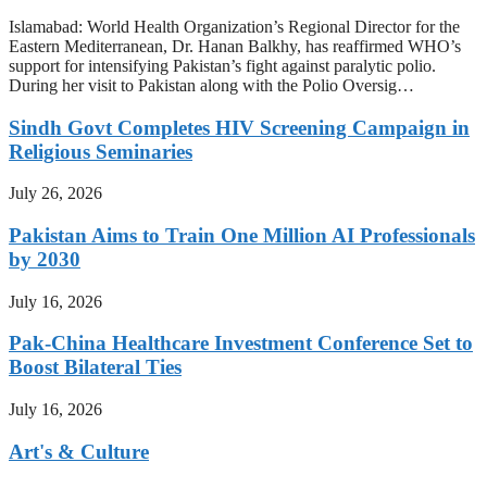
Islamabad: World Health Organization’s Regional Director for the
Eastern Mediterranean, Dr. Hanan Balkhy, has reaffirmed WHO’s
support for intensifying Pakistan’s fight against paralytic polio.
During her visit to Pakistan along with the Polio Oversig…
Sindh Govt Completes HIV Screening Campaign in
Religious Seminaries
July 26, 2026
Pakistan Aims to Train One Million AI Professionals
by 2030
July 16, 2026
Pak-China Healthcare Investment Conference Set to
Boost Bilateral Ties
July 16, 2026
Art's & Culture