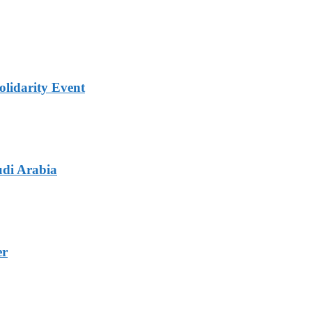
lidarity Event
udi Arabia
er