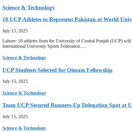
Science & Technology
10 UCP Athletes to Represent Pakistan at World Uni
July 15, 2025
Lahore: 10 athletes from the University of Central Punjab (UCP) will 
International University Sports Federation….
Science & Technology
UCP Students Selected for Qimam Fellowship
July 15, 2025
Science & Technology
Team UCP Secured Runners-Up Delegation Spot at U
July 15, 2025
Science & Technology