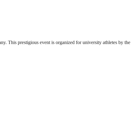
. This prestigious event is organized for university athletes by the