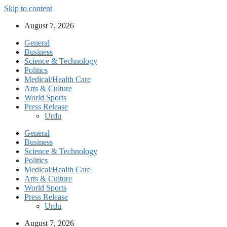
Skip to content
August 7, 2026
General
Business
Science & Technology
Politics
Medical/Health Care
Arts & Culture
World Sports
Press Release
Urdu
General
Business
Science & Technology
Politics
Medical/Health Care
Arts & Culture
World Sports
Press Release
Urdu
August 7, 2026