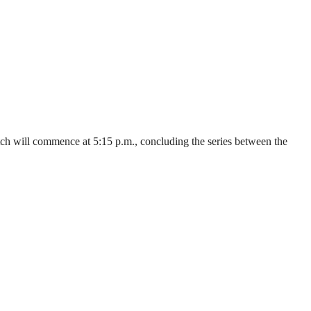
ch will commence at 5:15 p.m., concluding the series between the