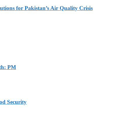
tions for Pakistan’s Air Quality Crisis
th: PM
od Security