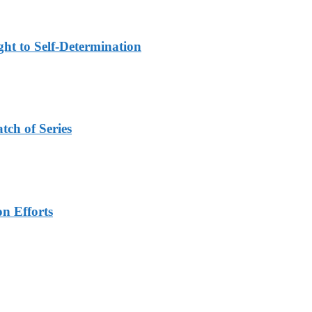
ht to Self-Determination
tch of Series
n Efforts