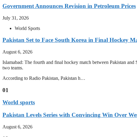
Government Announces Revision in Petroleum Prices
July 31, 2026
World Sports
Pakistan Set to Face South Korea in Final Hockey Ma
August 6, 2026
Islamabad: The fourth and final hockey match between Pakistan and S
two teams.
According to Radio Pakistan, Pakistan h…
01
World sports
Pakistan Levels Series with Convincing Win Over Wes
August 6, 2026