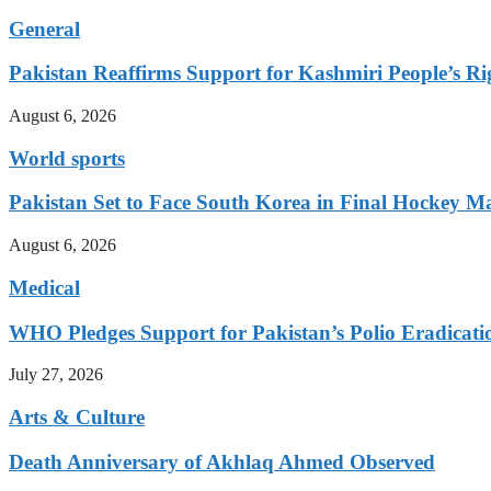
General
Pakistan Reaffirms Support for Kashmiri People’s Rig
August 6, 2026
World sports
Pakistan Set to Face South Korea in Final Hockey Ma
August 6, 2026
Medical
WHO Pledges Support for Pakistan’s Polio Eradicatio
July 27, 2026
Arts & Culture
Death Anniversary of Akhlaq Ahmed Observed