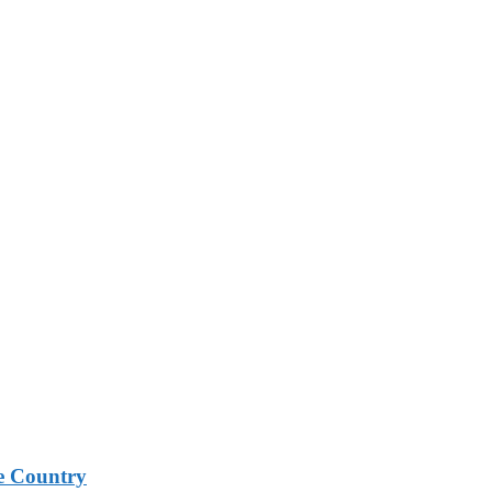
e Country