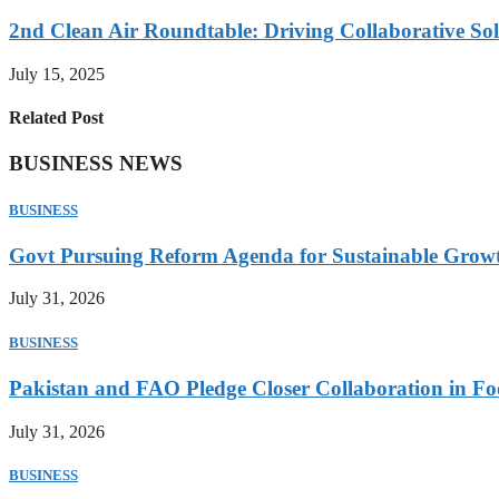
2nd Clean Air Roundtable: Driving Collaborative Solu
July 15, 2025
Related Post
BUSINESS NEWS
BUSINESS
Govt Pursuing Reform Agenda for Sustainable Grow
July 31, 2026
BUSINESS
Pakistan and FAO Pledge Closer Collaboration in Fo
July 31, 2026
BUSINESS