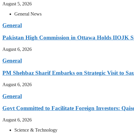
August 5, 2026
General News
General
Pakistan High Commission in Ottawa Holds IIOJK So
August 6, 2026
General
PM Shehbaz Sharif Embarks on Strategic Visit to Sa
August 6, 2026
General
Govt Committed to Facilitate Foreign Investors: Qais
August 6, 2026
Science & Technology