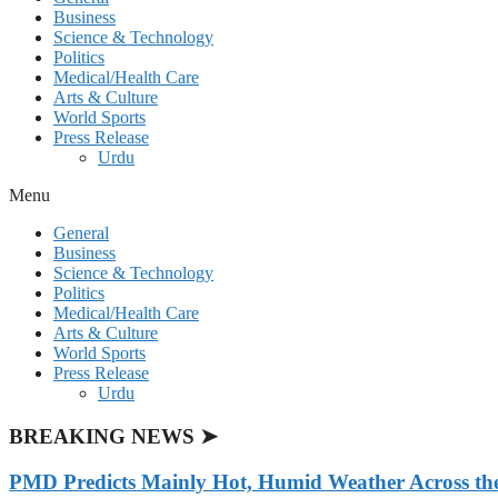
Business
Science & Technology
Politics
Medical/Health Care
Arts & Culture
World Sports
Press Release
Urdu
Menu
General
Business
Science & Technology
Politics
Medical/Health Care
Arts & Culture
World Sports
Press Release
Urdu
BREAKING NEWS ➤
PMD Predicts Mainly Hot, Humid Weather Across th