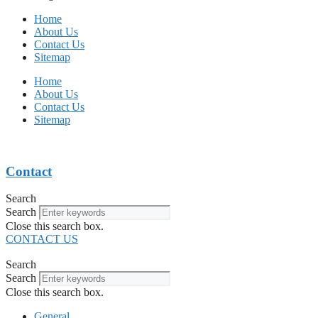
Home
About Us
Contact Us
Sitemap
Home
About Us
Contact Us
Sitemap
Contact
Search
Search
Close this search box.
CONTACT US
Search
Search
Close this search box.
General