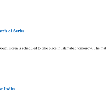
tch of Series
outh Korea is scheduled to take place in Islamabad tomorrow. The mat
t Indies