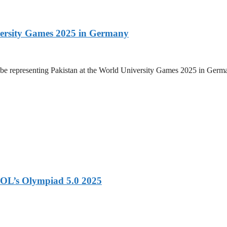
versity Games 2025 in Germany
be representing Pakistan at the World University Games 2025 in Germany
OL’s Olympiad 5.0 2025