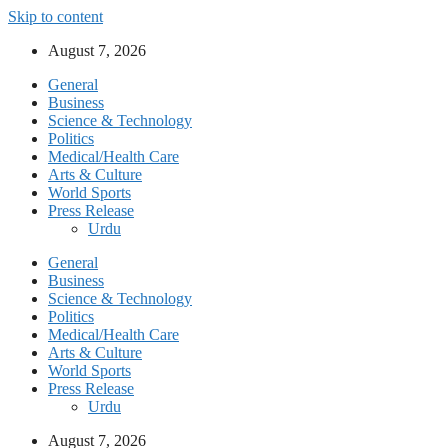
Skip to content
August 7, 2026
General
Business
Science & Technology
Politics
Medical/Health Care
Arts & Culture
World Sports
Press Release
Urdu
General
Business
Science & Technology
Politics
Medical/Health Care
Arts & Culture
World Sports
Press Release
Urdu
August 7, 2026