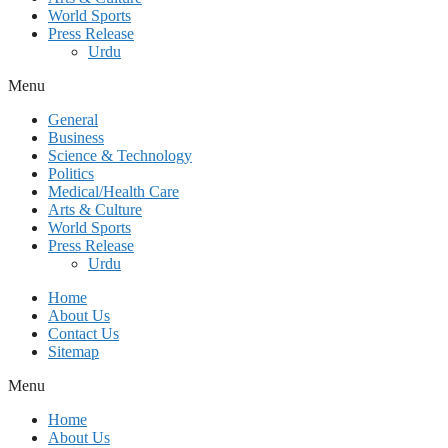
World Sports
Press Release
Urdu
Menu
General
Business
Science & Technology
Politics
Medical/Health Care
Arts & Culture
World Sports
Press Release
Urdu
Home
About Us
Contact Us
Sitemap
Menu
Home
About Us