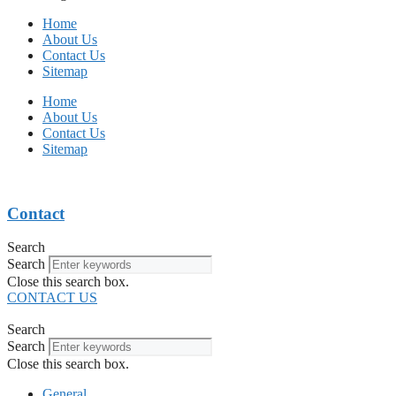
Home
About Us
Contact Us
Sitemap
Home
About Us
Contact Us
Sitemap
Contact
Search
Search
Close this search box.
CONTACT US
Search
Search
Close this search box.
General