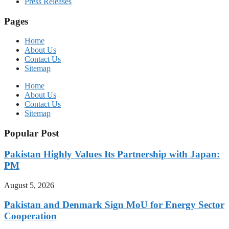
Press Releases
Pages
Home
About Us
Contact Us
Sitemap
Home
About Us
Contact Us
Sitemap
Popular Post
Pakistan Highly Values Its Partnership with Japan:
PM
August 5, 2026
Pakistan and Denmark Sign MoU for Energy Sector
Cooperation