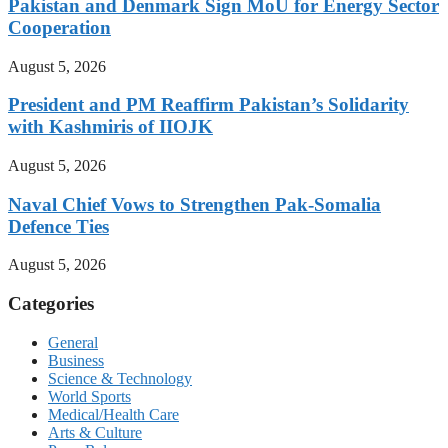
Pakistan and Denmark Sign MoU for Energy Sector
Cooperation
August 5, 2026
President and PM Reaffirm Pakistan’s Solidarity
with Kashmiris of IIOJK
August 5, 2026
Naval Chief Vows to Strengthen Pak-Somalia
Defence Ties
August 5, 2026
Categories
General
Business
Science & Technology
World Sports
Medical/Health Care
Arts & Culture