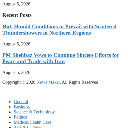
August 5, 2026
Recent Posts
Hot, Humid Conditions to Prevail with Scattered
Thundershowers in Northern Regions
August 5, 2026
PM Shehbaz Vows to Continue Sincere Efforts for
Peace and Trade with Iran
August 5, 2026
Copyright © 2026
News Maker
. All Rights Reserved.
General
Business
Science & Technology
Politics
Medical/Health Care
Arts & Culture