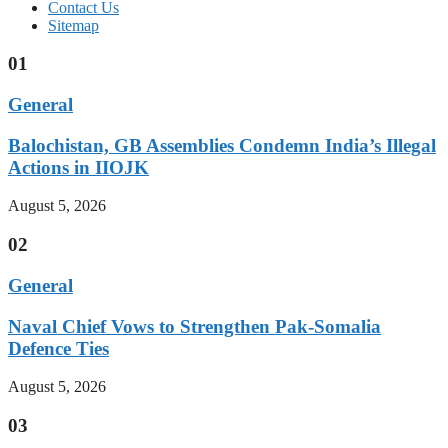
Contact Us
Sitemap
01
General
Balochistan, GB Assemblies Condemn India’s Illegal
Actions in IIOJK
August 5, 2026
02
General
Naval Chief Vows to Strengthen Pak-Somalia
Defence Ties
August 5, 2026
03