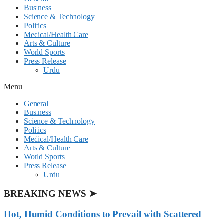
Business
Science & Technology
Politics
Medical/Health Care
Arts & Culture
World Sports
Press Release
Urdu
Menu
General
Business
Science & Technology
Politics
Medical/Health Care
Arts & Culture
World Sports
Press Release
Urdu
BREAKING NEWS ➤
Hot, Humid Conditions to Prevail with Scattered