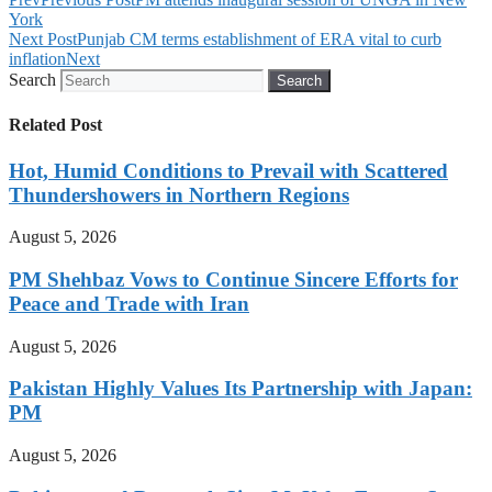
York
Next Post
Punjab CM terms establishment of ERA vital to curb
inflation
Next
Search
Search
Related Post
Hot, Humid Conditions to Prevail with Scattered
Thundershowers in Northern Regions
August 5, 2026
PM Shehbaz Vows to Continue Sincere Efforts for
Peace and Trade with Iran
August 5, 2026
Pakistan Highly Values Its Partnership with Japan:
PM
August 5, 2026