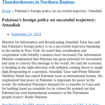
Thundershowers in Northern Regions
Home
»
Pakistan’s foreign policy on successful trajectory: Attaullah
Pakistan’s foreign policy on successful trajectory:
Attaullah
September 24, 2024
Minister for Information and Broadcasting Attaullah Tarar has said
that Pakistan's foreign policy is on a successful trajectory.Speaking
to the media in New York, he noted that coordination and
cooperation with friendly countries have increased.The Information
Minister emphasized that Pakistan has great potential for investment
and aims to convey this message to the world. He said the economy
is heading in the right direction with inflation coming down to single
digit.Responding to a question, Attaullah Tarar said Prime Minister
Shehbaz Sharif has raised Palestine issue at international forums. He
emphasized that peace in Palestine is important for peace in the
world. He reiterated Pakistan's demand for a ceasefire in Gaza and
for holding Israel accountable for its crimes.He pointed out that
Pakistan has sent humanitarian assistance to the Palestinian
people.Source: Radio Pakistan
Prev
Previous Post
PM attends inaugural session of UNGA in New