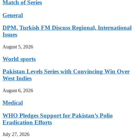
Match of Series
General
DPM, Turkish FM Discuss Regional, International
Issues
August 5, 2026
World sports
Pakistan Levels Series with Convincing Win Over
West Indies
August 6, 2026
Medical
WHO Pledges Support for Pakistan’s Polio
Eradication Efforts
July 27, 2026