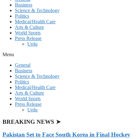
Business
Science & Technology
Politics
Medical/Health Care
Arts & Culture
World Sports
Press Release
Urdu
Menu
General
Business
Science & Technology
Politics
Medical/Health Care
Arts & Culture
World Sports
Press Release
Urdu
BREAKING NEWS ➤
Pakistan Set to Face South Korea in Final Hockey