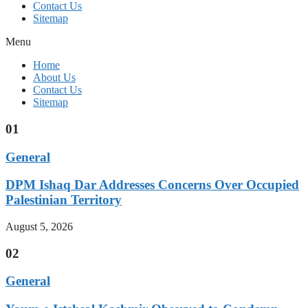
Contact Us
Sitemap
Menu
Home
About Us
Contact Us
Sitemap
01
General
DPM Ishaq Dar Addresses Concerns Over Occupied
Palestinian Territory
August 5, 2026
02
General