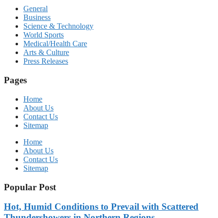
General
Business
Science & Technology
World Sports
Medical/Health Care
Arts & Culture
Press Releases
Pages
Home
About Us
Contact Us
Sitemap
Home
About Us
Contact Us
Sitemap
Popular Post
Hot, Humid Conditions to Prevail with Scattered
Thundershowers in Northern Regions