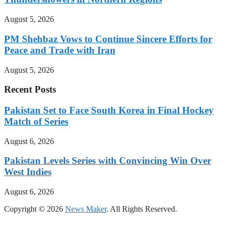
August 5, 2026
PM Shehbaz Vows to Continue Sincere Efforts for
Peace and Trade with Iran
August 5, 2026
Recent Posts
Pakistan Set to Face South Korea in Final Hockey
Match of Series
August 6, 2026
Pakistan Levels Series with Convincing Win Over
West Indies
August 6, 2026
Copyright © 2026
News Maker
. All Rights Reserved.