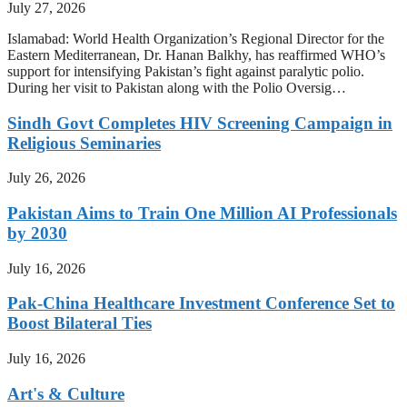
July 27, 2026
Islamabad: World Health Organization’s Regional Director for the
Eastern Mediterranean, Dr. Hanan Balkhy, has reaffirmed WHO’s
support for intensifying Pakistan’s fight against paralytic polio.
During her visit to Pakistan along with the Polio Oversig…
Sindh Govt Completes HIV Screening Campaign in
Religious Seminaries
July 26, 2026
Pakistan Aims to Train One Million AI Professionals
by 2030
July 16, 2026
Pak-China Healthcare Investment Conference Set to
Boost Bilateral Ties
July 16, 2026
Art's & Culture