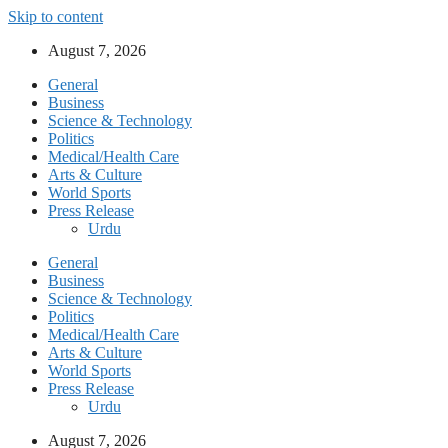
Skip to content
August 7, 2026
General
Business
Science & Technology
Politics
Medical/Health Care
Arts & Culture
World Sports
Press Release
Urdu
General
Business
Science & Technology
Politics
Medical/Health Care
Arts & Culture
World Sports
Press Release
Urdu
August 7, 2026