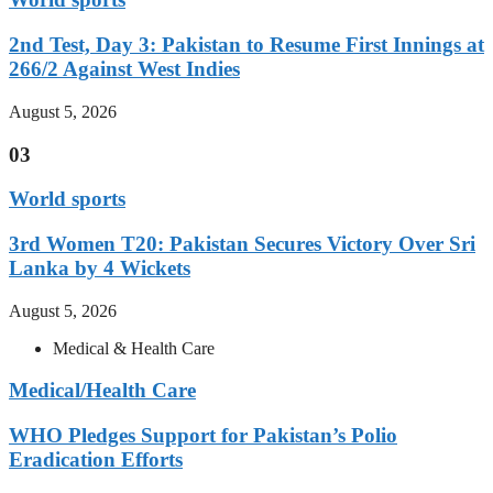
2nd Test, Day 3: Pakistan to Resume First Innings at
266/2 Against West Indies
August 5, 2026
03
World sports
3rd Women T20: Pakistan Secures Victory Over Sri
Lanka by 4 Wickets
August 5, 2026
Medical & Health Care
Medical/Health Care
WHO Pledges Support for Pakistan’s Polio
Eradication Efforts