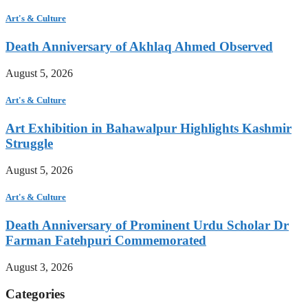
Art's & Culture
Death Anniversary of Akhlaq Ahmed Observed
August 5, 2026
Art's & Culture
Art Exhibition in Bahawalpur Highlights Kashmir
Struggle
August 5, 2026
Art's & Culture
Death Anniversary of Prominent Urdu Scholar Dr
Farman Fatehpuri Commemorated
August 3, 2026
Categories