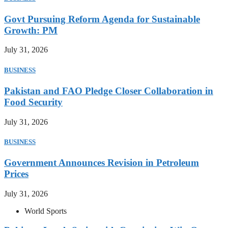
Govt Pursuing Reform Agenda for Sustainable
Growth: PM
July 31, 2026
BUSINESS
Pakistan and FAO Pledge Closer Collaboration in
Food Security
July 31, 2026
BUSINESS
Government Announces Revision in Petroleum
Prices
July 31, 2026
World Sports