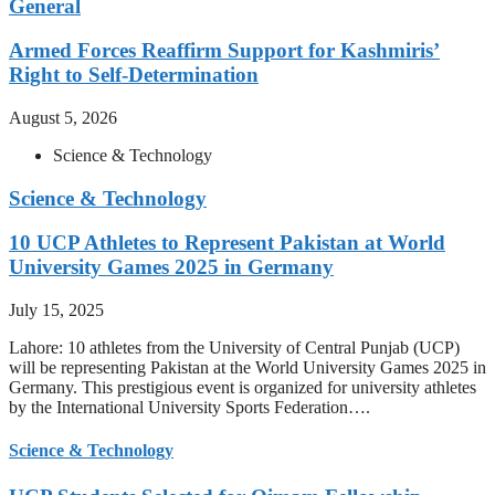
General
Armed Forces Reaffirm Support for Kashmiris’
Right to Self-Determination
August 5, 2026
Science & Technology
Science & Technology
10 UCP Athletes to Represent Pakistan at World
University Games 2025 in Germany
July 15, 2025
Lahore: 10 athletes from the University of Central Punjab (UCP)
will be representing Pakistan at the World University Games 2025 in
Germany. This prestigious event is organized for university athletes
by the International University Sports Federation….
Science & Technology