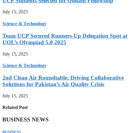
UCP Students Selected for Qimam Fellowship
July 15, 2025
Science & Technology
Team UCP Secured Runners-Up Delegation Spot at
UOL’s Olympiad 5.0 2025
July 15, 2025
Science & Technology
2nd Clean Air Roundtable: Driving Collaborative
Solutions for Pakistan’s Air Quality Crisis
July 15, 2025
Related Post
BUSINESS NEWS
BUSINESS