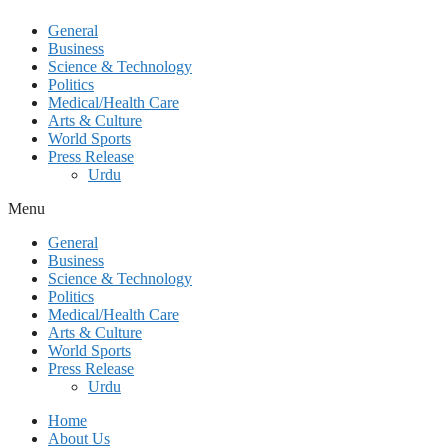
General
Business
Science & Technology
Politics
Medical/Health Care
Arts & Culture
World Sports
Press Release
Urdu
Menu
General
Business
Science & Technology
Politics
Medical/Health Care
Arts & Culture
World Sports
Press Release
Urdu
Home
About Us