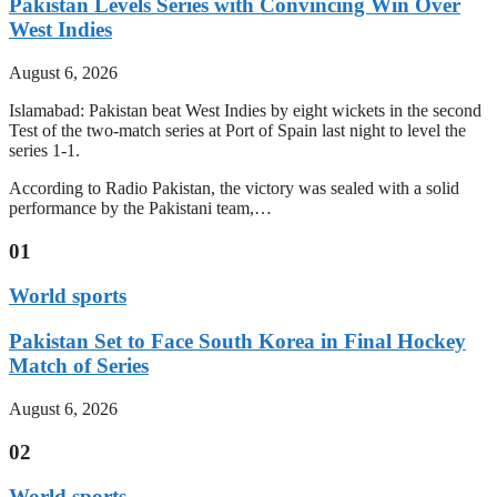
Pakistan Levels Series with Convincing Win Over
West Indies
August 6, 2026
Islamabad: Pakistan beat West Indies by eight wickets in the second
Test of the two-match series at Port of Spain last night to level the
series 1-1.
According to Radio Pakistan, the victory was sealed with a solid
performance by the Pakistani team,…
01
World sports
Pakistan Set to Face South Korea in Final Hockey
Match of Series
August 6, 2026
02
World sports