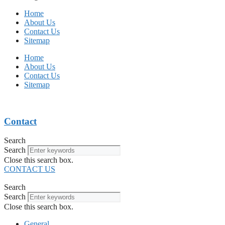
Home
About Us
Contact Us
Sitemap
Home
About Us
Contact Us
Sitemap
Contact
Search
Search
Close this search box.
CONTACT US
Search
Search
Close this search box.
General