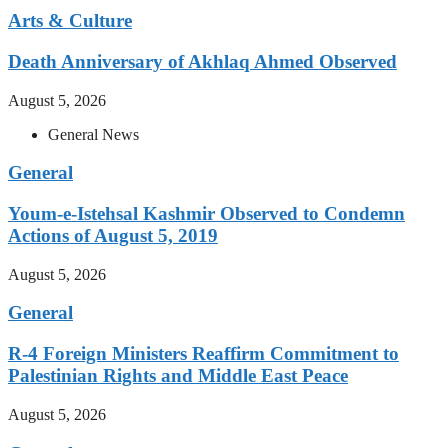
Arts & Culture
Death Anniversary of Akhlaq Ahmed Observed
August 5, 2026
General News
General
Youm-e-Istehsal Kashmir Observed to Condemn
Actions of August 5, 2019
August 5, 2026
General
R-4 Foreign Ministers Reaffirm Commitment to
Palestinian Rights and Middle East Peace
August 5, 2026