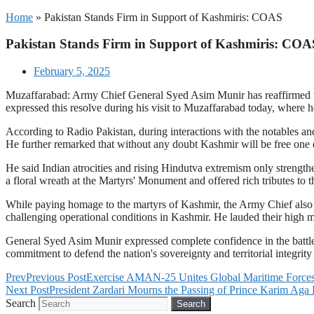
Home
»
Pakistan Stands Firm in Support of Kashmiris: COAS
Pakistan Stands Firm in Support of Kashmiris: COA
February 5, 2025
Muzaffarabad: Army Chief General Syed Asim Munir has reaffirmed that
expressed this resolve during his visit to Muzaffarabad today, where h
According to Radio Pakistan, during interactions with the notables an
He further remarked that without any doubt Kashmir will be free one d
He said Indian atrocities and rising Hindutva extremism only strength
a floral wreath at the Martyrs' Monument and offered rich tributes to t
While paying homage to the martyrs of Kashmir, the Army Chief also c
challenging operational conditions in Kashmir. He lauded their high m
General Syed Asim Munir expressed complete confidence in the battl
commitment to defend the nation's sovereignty and territorial integrity 
Prev
Previous Post
Exercise AMAN-25 Unites Global Maritime Forces 
Next Post
President Zardari Mourns the Passing of Prince Karim Aga
Search
Search