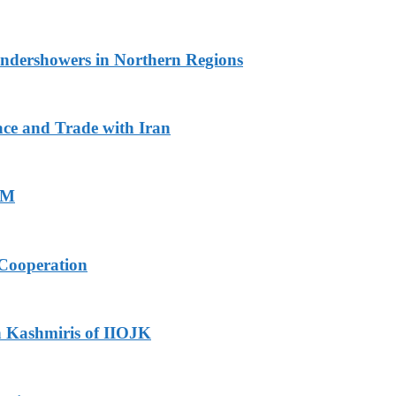
undershowers in Northern Regions
ace and Trade with Iran
PM
Cooperation
h Kashmiris of IIOJK