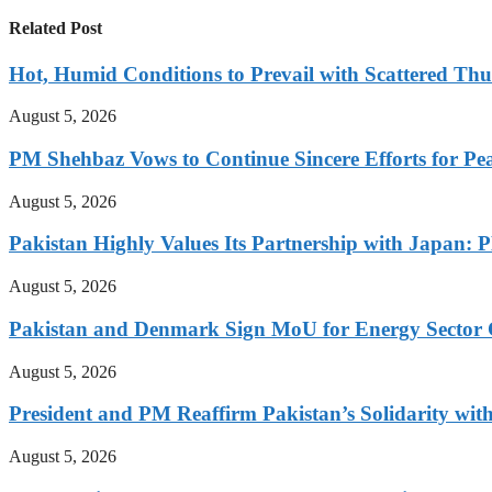
Related Post
Hot, Humid Conditions to Prevail with Scattered Th
August 5, 2026
PM Shehbaz Vows to Continue Sincere Efforts for Pe
August 5, 2026
Pakistan Highly Values Its Partnership with Japan: 
August 5, 2026
Pakistan and Denmark Sign MoU for Energy Sector 
August 5, 2026
President and PM Reaffirm Pakistan’s Solidarity wit
August 5, 2026