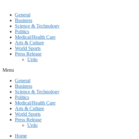
General
Business
Science & Technology
Politics
Medical/Health Care
Arts & Culture
World Sports
Press Release
Urdu
Menu
General
Business
Science & Technology
Politics
Medical/Health Care
Arts & Culture
World Sports
Press Release
Urdu
Home