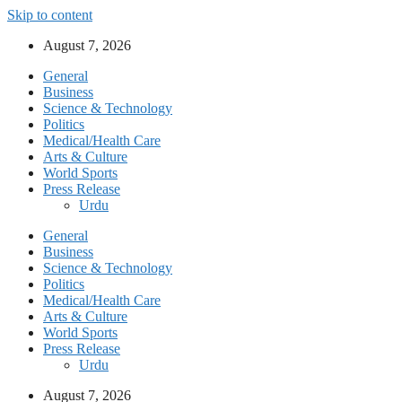
Skip to content
August 7, 2026
General
Business
Science & Technology
Politics
Medical/Health Care
Arts & Culture
World Sports
Press Release
Urdu
General
Business
Science & Technology
Politics
Medical/Health Care
Arts & Culture
World Sports
Press Release
Urdu
August 7, 2026