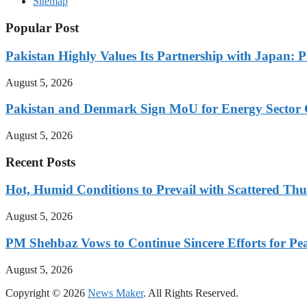
Sitemap
Popular Post
Pakistan Highly Values Its Partnership with Japan: 
August 5, 2026
Pakistan and Denmark Sign MoU for Energy Sector 
August 5, 2026
Recent Posts
Hot, Humid Conditions to Prevail with Scattered Th
August 5, 2026
PM Shehbaz Vows to Continue Sincere Efforts for Pe
August 5, 2026
Copyright © 2026
News Maker
. All Rights Reserved.