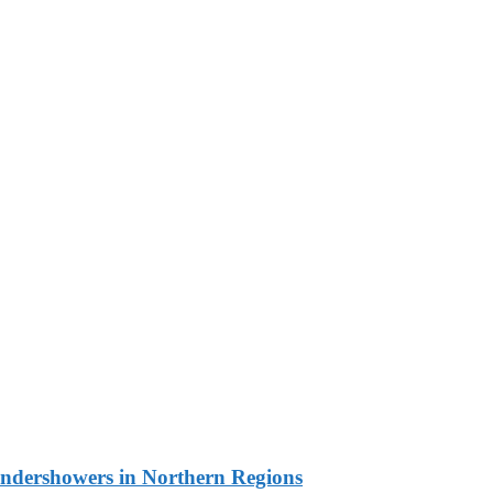
undershowers in Northern Regions