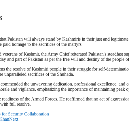
S
 Pakistan will always stand by Kashmiris in their just and legitimate
e paid homage to the sacrifices of the martyrs.
d veterans of Kashmir, the Army Chief reiterated Pakistan's steadfast 
ay and part of Pakistan as per the free will and destiny of the people o
ens the resolve of Kashmiri people in their struggle for self-determina
he unparalleled sacrifices of the Shuhada.
ommended the unwavering dedication, professional excellence, and comb
orale and vigilance, emphasizing the importance of maintaining peak op
e readiness of the Armed Forces. He reaffirmed that no act of aggress
with full resolve.
for Security Collaboration
 Khan
Next