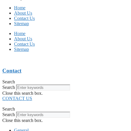
Home
About Us
Contact Us
Sitemap
Home
About Us
Contact Us
Sitemap
Contact
Search
Search
Close this search box.
CONTACT US
Search
Search
Close this search box.
General