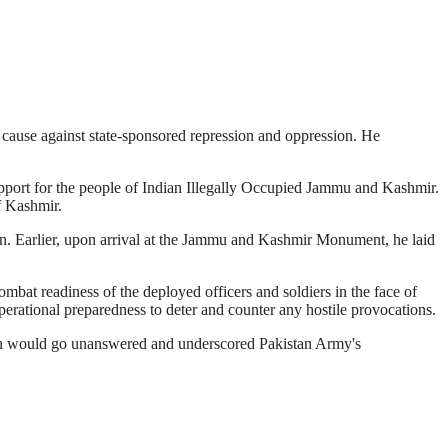
 cause against state-sponsored repression and oppression. He
support for the people of Indian Illegally Occupied Jammu and Kashmir.
f Kashmir.
tion. Earlier, upon arrival at the Jammu and Kashmir Monument, he laid
at readiness of the deployed officers and soldiers in the face of
erational preparedness to deter and counter any hostile provocations.
ion would go unanswered and underscored Pakistan Army's