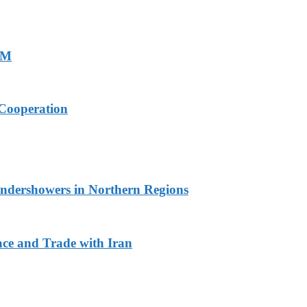
PM
Cooperation
undershowers in Northern Regions
ace and Trade with Iran