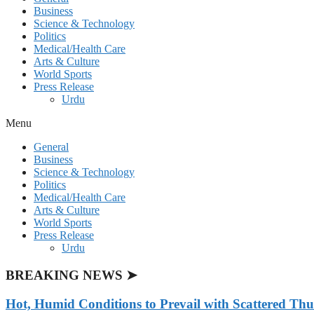
Business
Science & Technology
Politics
Medical/Health Care
Arts & Culture
World Sports
Press Release
Urdu
Menu
General
Business
Science & Technology
Politics
Medical/Health Care
Arts & Culture
World Sports
Press Release
Urdu
BREAKING NEWS ➤
Hot, Humid Conditions to Prevail with Scattered Th