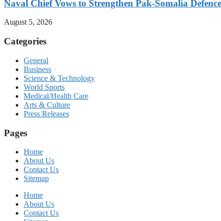
Naval Chief Vows to Strengthen Pak-Somalia Defence
August 5, 2026
Categories
General
Business
Science & Technology
World Sports
Medical/Health Care
Arts & Culture
Press Releases
Pages
Home
About Us
Contact Us
Sitemap
Home
About Us
Contact Us