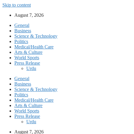
Skip to content
August 7, 2026
General
Business
Science & Technology
Politics
Medical/Health Care
Arts & Culture
World Sports
Press Release
Urdu
General
Business
Science & Technology
Politics
Medical/Health Care
Arts & Culture
World Sports
Press Release
Urdu
August 7, 2026