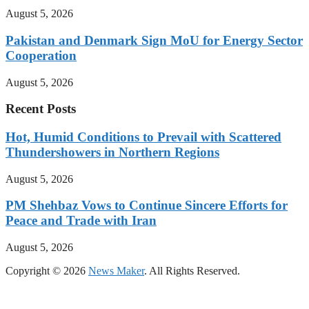
August 5, 2026
Pakistan and Denmark Sign MoU for Energy Sector
Cooperation
August 5, 2026
Recent Posts
Hot, Humid Conditions to Prevail with Scattered
Thundershowers in Northern Regions
August 5, 2026
PM Shehbaz Vows to Continue Sincere Efforts for
Peace and Trade with Iran
August 5, 2026
Copyright © 2026
News Maker
. All Rights Reserved.