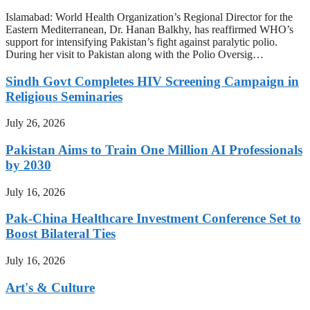
Islamabad: World Health Organization’s Regional Director for the
Eastern Mediterranean, Dr. Hanan Balkhy, has reaffirmed WHO’s
support for intensifying Pakistan’s fight against paralytic polio.
During her visit to Pakistan along with the Polio Oversig…
Sindh Govt Completes HIV Screening Campaign in
Religious Seminaries
July 26, 2026
Pakistan Aims to Train One Million AI Professionals
by 2030
July 16, 2026
Pak-China Healthcare Investment Conference Set to
Boost Bilateral Ties
July 16, 2026
Art's & Culture