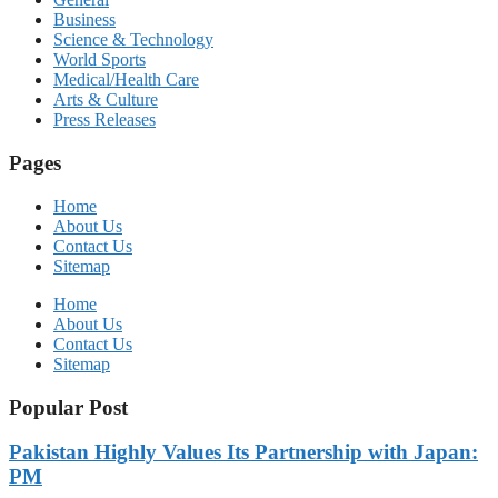
Business
Science & Technology
World Sports
Medical/Health Care
Arts & Culture
Press Releases
Pages
Home
About Us
Contact Us
Sitemap
Home
About Us
Contact Us
Sitemap
Popular Post
Pakistan Highly Values Its Partnership with Japan:
PM