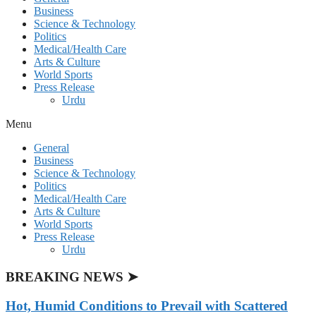
Business
Science & Technology
Politics
Medical/Health Care
Arts & Culture
World Sports
Press Release
Urdu
Menu
General
Business
Science & Technology
Politics
Medical/Health Care
Arts & Culture
World Sports
Press Release
Urdu
BREAKING NEWS ➤
Hot, Humid Conditions to Prevail with Scattered