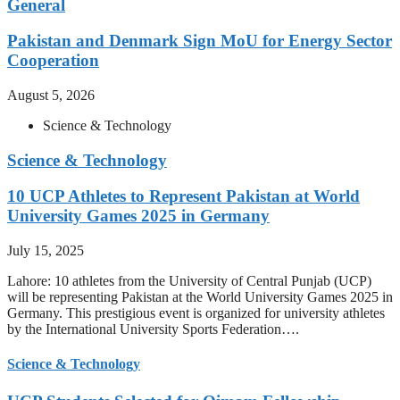
General
Pakistan and Denmark Sign MoU for Energy Sector
Cooperation
August 5, 2026
Science & Technology
Science & Technology
10 UCP Athletes to Represent Pakistan at World
University Games 2025 in Germany
July 15, 2025
Lahore: 10 athletes from the University of Central Punjab (UCP)
will be representing Pakistan at the World University Games 2025 in
Germany. This prestigious event is organized for university athletes
by the International University Sports Federation….
Science & Technology