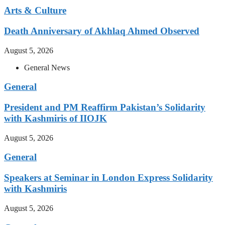
Arts & Culture
Death Anniversary of Akhlaq Ahmed Observed
August 5, 2026
General News
General
President and PM Reaffirm Pakistan’s Solidarity
with Kashmiris of IIOJK
August 5, 2026
General
Speakers at Seminar in London Express Solidarity
with Kashmiris
August 5, 2026