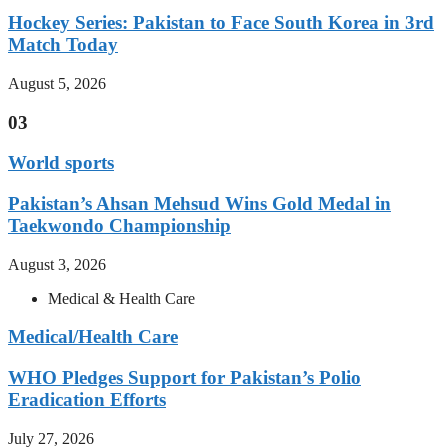
Hockey Series: Pakistan to Face South Korea in 3rd
Match Today
August 5, 2026
03
World sports
Pakistan’s Ahsan Mehsud Wins Gold Medal in
Taekwondo Championship
August 3, 2026
Medical & Health Care
Medical/Health Care
WHO Pledges Support for Pakistan’s Polio
Eradication Efforts
July 27, 2026