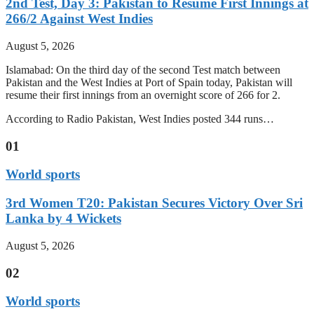
2nd Test, Day 3: Pakistan to Resume First Innings at
266/2 Against West Indies
August 5, 2026
Islamabad: On the third day of the second Test match between
Pakistan and the West Indies at Port of Spain today, Pakistan will
resume their first innings from an overnight score of 266 for 2.
According to Radio Pakistan, West Indies posted 344 runs…
01
World sports
3rd Women T20: Pakistan Secures Victory Over Sri
Lanka by 4 Wickets
August 5, 2026
02
World sports