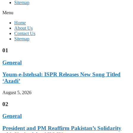
Sitemap
Menu
Home
About Us
Contact Us
Sitemap
01
General
Youm-e-Istehsal: ISPR Releases New Song Titled
‘Azadi’
August 5, 2026
02
General
President and PM Reaffirm Pakistan’s Solidarity