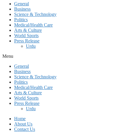
General
Business
Science & Technology
Politics
Medical/Health Care
Arts & Culture
World Sports
Press Release
Urdu
Menu
General
Business
Science & Technology
Politics
Medical/Health Care
Arts & Culture
World Sports
Press Release
Urdu
Home
About Us
Contact Us