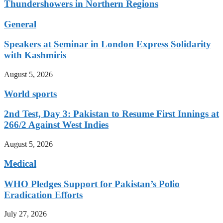
Thundershowers in Northern Regions
General
Speakers at Seminar in London Express Solidarity
with Kashmiris
August 5, 2026
World sports
2nd Test, Day 3: Pakistan to Resume First Innings at
266/2 Against West Indies
August 5, 2026
Medical
WHO Pledges Support for Pakistan’s Polio
Eradication Efforts
July 27, 2026