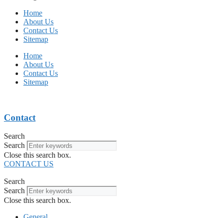
Home
About Us
Contact Us
Sitemap
Home
About Us
Contact Us
Sitemap
Contact
Search
Search
Close this search box.
CONTACT US
Search
Search
Close this search box.
General