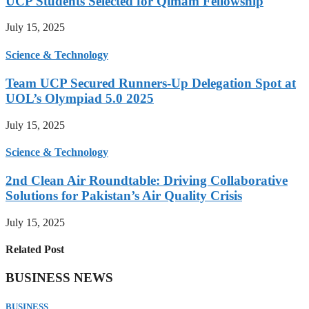
UCP Students Selected for Qimam Fellowship
July 15, 2025
Science & Technology
Team UCP Secured Runners-Up Delegation Spot at
UOL’s Olympiad 5.0 2025
July 15, 2025
Science & Technology
2nd Clean Air Roundtable: Driving Collaborative
Solutions for Pakistan’s Air Quality Crisis
July 15, 2025
Related Post
BUSINESS NEWS
BUSINESS