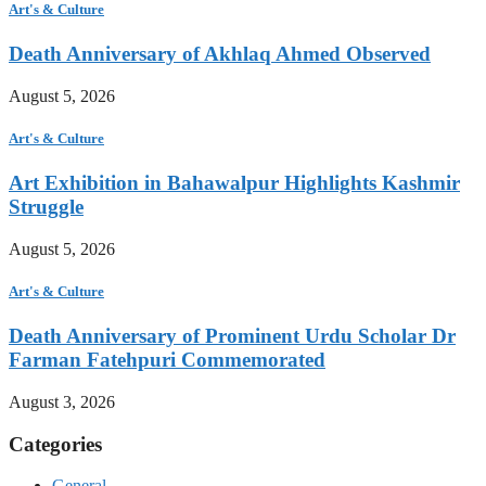
Art's & Culture
Death Anniversary of Akhlaq Ahmed Observed
August 5, 2026
Art's & Culture
Art Exhibition in Bahawalpur Highlights Kashmir
Struggle
August 5, 2026
Art's & Culture
Death Anniversary of Prominent Urdu Scholar Dr
Farman Fatehpuri Commemorated
August 3, 2026
Categories
General