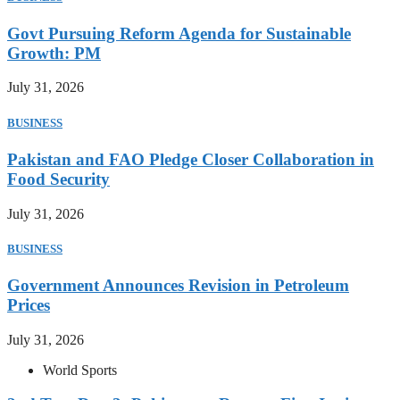
Govt Pursuing Reform Agenda for Sustainable
Growth: PM
July 31, 2026
BUSINESS
Pakistan and FAO Pledge Closer Collaboration in
Food Security
July 31, 2026
BUSINESS
Government Announces Revision in Petroleum
Prices
July 31, 2026
World Sports