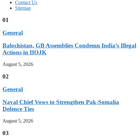
Contact Us
Sitemap
01
General
Balochistan, GB Assemblies Condemn India’s Illegal
Actions in IIOJK
August 5, 2026
02
General
Naval Chief Vows to Strengthen Pak-Somalia
Defence Ties
August 5, 2026
03