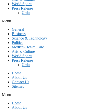
World Sports
Press Release
Urdu
Menu
General
Business
Science & Technology
Politics
Medical/Health Care
Arts & Culture
World Sports
Press Release
Urdu
Home
About Us
Contact Us
Sitemap
Menu
Home
About Us