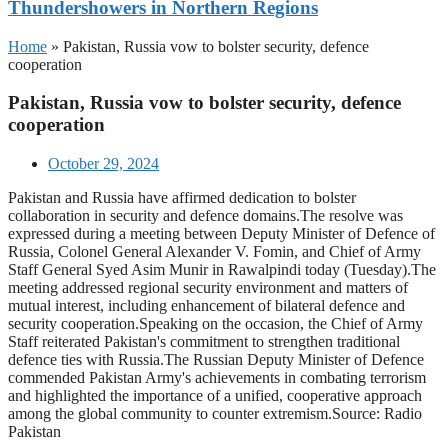
Thundershowers in Northern Regions
Home
»
Pakistan, Russia vow to bolster security, defence
cooperation
Pakistan, Russia vow to bolster security, defence
cooperation
October 29, 2024
Pakistan and Russia have affirmed dedication to bolster
collaboration in security and defence domains.The resolve was
expressed during a meeting between Deputy Minister of Defence of
Russia, Colonel General Alexander V. Fomin, and Chief of Army
Staff General Syed Asim Munir in Rawalpindi today (Tuesday).The
meeting addressed regional security environment and matters of
mutual interest, including enhancement of bilateral defence and
security cooperation.Speaking on the occasion, the Chief of Army
Staff reiterated Pakistan's commitment to strengthen traditional
defence ties with Russia.The Russian Deputy Minister of Defence
commended Pakistan Army's achievements in combating terrorism
and highlighted the importance of a unified, cooperative approach
among the global community to counter extremism.Source: Radio
Pakistan