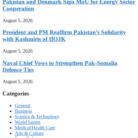
Pakistan and Denmark Sign MoU for Energy Sector
Cooperation
August 5, 2026
President and PM Reaffirm Pakistan’s Solidarity
with Kashmiris of IIOJK
August 5, 2026
Naval Chief Vows to Strengthen Pak-Somalia
Defence Ties
August 5, 2026
Categories
General
Business
Science & Technology
World Sports
Medical/Health Care
Arts & Culture