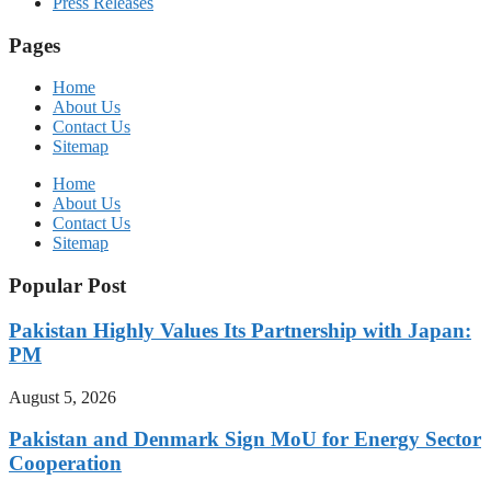
Press Releases
Pages
Home
About Us
Contact Us
Sitemap
Home
About Us
Contact Us
Sitemap
Popular Post
Pakistan Highly Values Its Partnership with Japan:
PM
August 5, 2026
Pakistan and Denmark Sign MoU for Energy Sector
Cooperation