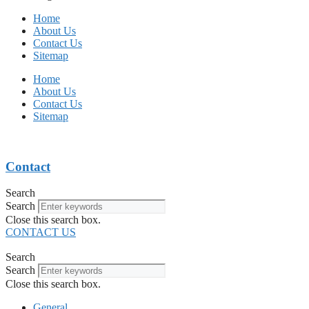
Home
About Us
Contact Us
Sitemap
Home
About Us
Contact Us
Sitemap
Contact
Search
Search
Close this search box.
CONTACT US
Search
Search
Close this search box.
General