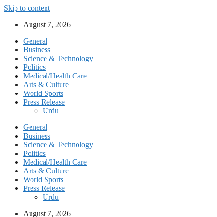
Skip to content
August 7, 2026
General
Business
Science & Technology
Politics
Medical/Health Care
Arts & Culture
World Sports
Press Release
Urdu
General
Business
Science & Technology
Politics
Medical/Health Care
Arts & Culture
World Sports
Press Release
Urdu
August 7, 2026