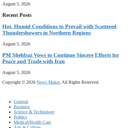
August 5, 2026
Recent Posts
Hot, Humid Conditions to Prevail with Scattered
Thundershowers in Northern Regions
August 5, 2026
PM Shehbaz Vows to Continue Sincere Efforts for
Peace and Trade with Iran
August 5, 2026
Copyright © 2026
News Maker
. All Rights Reserved.
General
Business
Science & Technology
Politics
Medical/Health Care
Arts & Culture