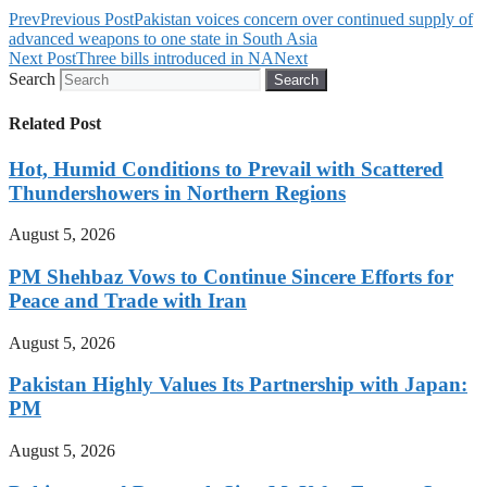
Prev
Previous Post
Pakistan voices concern over continued supply of
advanced weapons to one state in South Asia
Next Post
Three bills introduced in NA
Next
Search
Search
Related Post
Hot, Humid Conditions to Prevail with Scattered
Thundershowers in Northern Regions
August 5, 2026
PM Shehbaz Vows to Continue Sincere Efforts for
Peace and Trade with Iran
August 5, 2026
Pakistan Highly Values Its Partnership with Japan:
PM
August 5, 2026