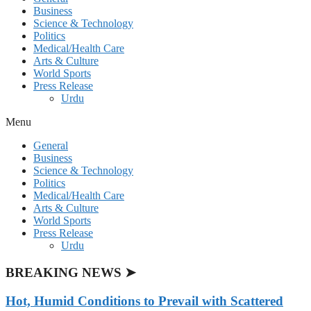
Business
Science & Technology
Politics
Medical/Health Care
Arts & Culture
World Sports
Press Release
Urdu
Menu
General
Business
Science & Technology
Politics
Medical/Health Care
Arts & Culture
World Sports
Press Release
Urdu
BREAKING NEWS ➤
Hot, Humid Conditions to Prevail with Scattered