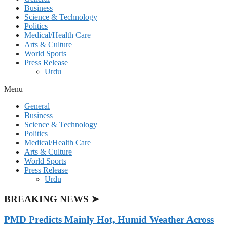
Business
Science & Technology
Politics
Medical/Health Care
Arts & Culture
World Sports
Press Release
Urdu
Menu
General
Business
Science & Technology
Politics
Medical/Health Care
Arts & Culture
World Sports
Press Release
Urdu
BREAKING NEWS ➤
PMD Predicts Mainly Hot, Humid Weather Across