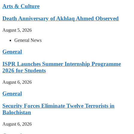
Arts & Culture
Death Anniversary of Akhlaq Ahmed Observed
August 5, 2026
General News
General
ISPR Launches Summer Internship Programme
2026 for Students
August 6, 2026
General
Security Forces Eliminate Twelve Terrorists in
Balochistan
August 6, 2026