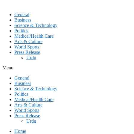
General
Business
Science & Technology
Politics
Medical/Health Care
Arts & Culture
World Sports
Press Release
Urdu
Menu
General
Business
Science & Technology
Politics
Medical/Health Care
Arts & Culture
World Sports
Press Release
Urdu
Home