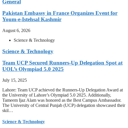
General
Pakistan Embassy in France Organizes Event for
Youm-e-Istehsal Kashmir
August 6, 2026
Science & Technology
Science & Technology
Team UCP Secured Runners-Up Delegation Spot at
UOL’s Olympiad 5.0 2025
July 15, 2025
Lahore: Team UCP achieved the Runners-Up Delegation Award at
the University of Lahore’s Olympiad 5.0 2025. Additionally,
Tameem Ijaz Alam was honored as the Best Campus Ambassador.
The University of Central Punjab (UCP) delegation showcased their
skil…
Science & Technology