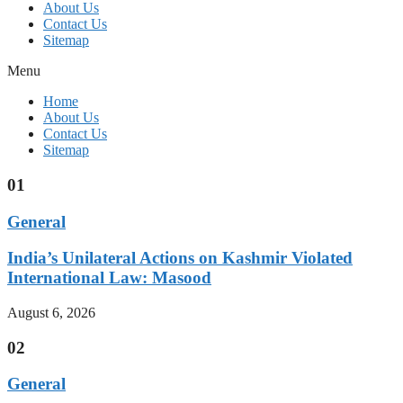
About Us
Contact Us
Sitemap
Menu
Home
About Us
Contact Us
Sitemap
01
General
India’s Unilateral Actions on Kashmir Violated
International Law: Masood
August 6, 2026
02
General