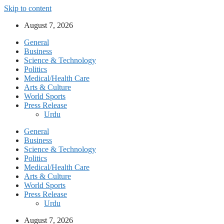
Skip to content
August 7, 2026
General
Business
Science & Technology
Politics
Medical/Health Care
Arts & Culture
World Sports
Press Release
Urdu
General
Business
Science & Technology
Politics
Medical/Health Care
Arts & Culture
World Sports
Press Release
Urdu
August 7, 2026