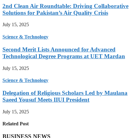
2nd Clean Air Roundtable: Driving Collaborative
Solutions for Pakistan’s Air Quality Crisis
July 15, 2025
Science & Technology
Second Merit Lists Announced for Advanced
Technological Degree Programs at UET Mardan
July 15, 2025
Science & Technology
Delegation of Religious Scholars Led by Maulana
Saeed Yousuf Meets IIUI President
July 15, 2025
Related Post
BUSINESS NEWS