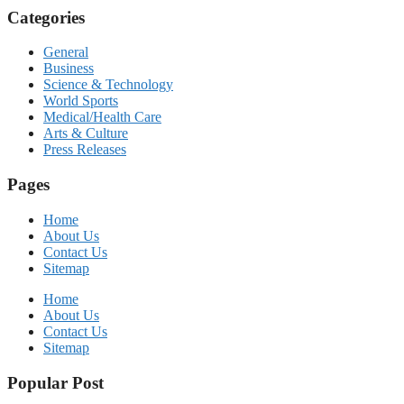
Categories
General
Business
Science & Technology
World Sports
Medical/Health Care
Arts & Culture
Press Releases
Pages
Home
About Us
Contact Us
Sitemap
Home
About Us
Contact Us
Sitemap
Popular Post