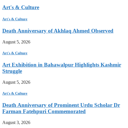
Art's & Culture
Art's & Culture
Death Anniversary of Akhlaq Ahmed Observed
August 5, 2026
Art's & Culture
Art Exhibition in Bahawalpur Highlights Kashmir
Struggle
August 5, 2026
Art's & Culture
Death Anniversary of Prominent Urdu Scholar Dr
Farman Fatehpuri Commemorated
August 3, 2026