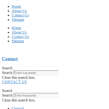
Home
About Us
Contact Us
Sitemap
Home
About Us
Contact Us
Sitemap
Contact
Search
Search
Close this search box.
CONTACT US
Search
Search
Close this search box.
General