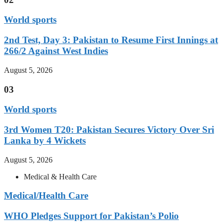
World sports
2nd Test, Day 3: Pakistan to Resume First Innings at
266/2 Against West Indies
August 5, 2026
03
World sports
3rd Women T20: Pakistan Secures Victory Over Sri
Lanka by 4 Wickets
August 5, 2026
Medical & Health Care
Medical/Health Care
WHO Pledges Support for Pakistan’s Polio