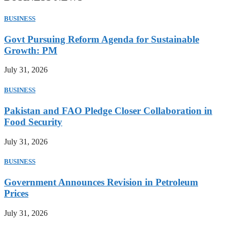
BUSINESS
Govt Pursuing Reform Agenda for Sustainable
Growth: PM
July 31, 2026
BUSINESS
Pakistan and FAO Pledge Closer Collaboration in
Food Security
July 31, 2026
BUSINESS
Government Announces Revision in Petroleum
Prices
July 31, 2026