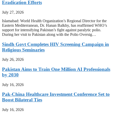
Eradication Efforts
July 27, 2026
Islamabad: World Health Organization’s Regional Director for the
Eastern Mediterranean, Dr. Hanan Balkhy, has reaffirmed WHO’s
support for intensifying Pakistan’s fight against paralytic polio.
During her visit to Pakistan along with the Polio Oversig…
Sindh Govt Completes HIV Screening Campaign in
Religious Seminaries
July 26, 2026
Pakistan Aims to Train One Million AI Professionals
by 2030
July 16, 2026
Pak-China Healthcare Investment Conference Set to
Boost Bilateral Ties
July 16, 2026