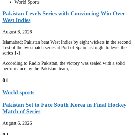
World Sports
Pakistan Levels Series with Convincing Win Over
West Indies
August 6, 2026
Islamabad: Pakistan beat West Indies by eight wickets in the second
Test of the two-match series at Port of Spain last night to level the
series 1-1.
According to Radio Pakistan, the victory was sealed with a solid
performance by the Pakistani team,…
01
World sports
Pakistan Set to Face South Korea in Final Hockey
Match of Series
August 6, 2026
02