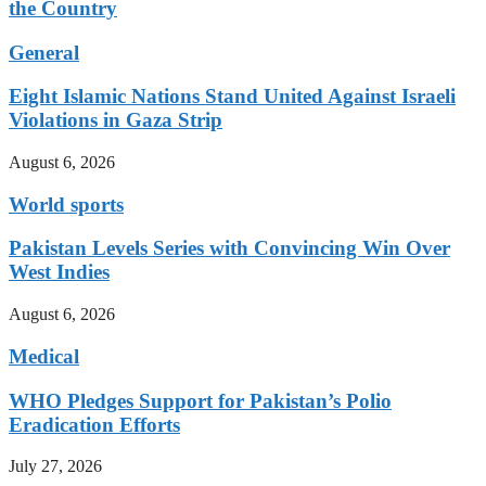
the Country
General
Eight Islamic Nations Stand United Against Israeli
Violations in Gaza Strip
August 6, 2026
World sports
Pakistan Levels Series with Convincing Win Over
West Indies
August 6, 2026
Medical
WHO Pledges Support for Pakistan’s Polio
Eradication Efforts
July 27, 2026