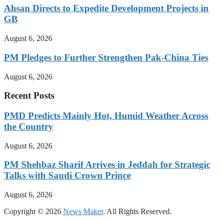
Ahsan Directs to Expedite Development Projects in
GB
August 6, 2026
PM Pledges to Further Strengthen Pak-China Ties
August 6, 2026
Recent Posts
PMD Predicts Mainly Hot, Humid Weather Across
the Country
August 6, 2026
PM Shehbaz Sharif Arrives in Jeddah for Strategic
Talks with Saudi Crown Prince
August 6, 2026
Copyright © 2026
News Maker
. All Rights Reserved.