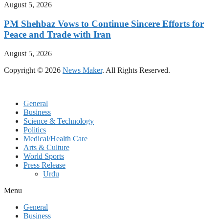
August 5, 2026
PM Shehbaz Vows to Continue Sincere Efforts for
Peace and Trade with Iran
August 5, 2026
Copyright © 2026
News Maker
. All Rights Reserved.
General
Business
Science & Technology
Politics
Medical/Health Care
Arts & Culture
World Sports
Press Release
Urdu
Menu
General
Business