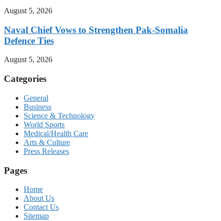
August 5, 2026
Naval Chief Vows to Strengthen Pak-Somalia
Defence Ties
August 5, 2026
Categories
General
Business
Science & Technology
World Sports
Medical/Health Care
Arts & Culture
Press Releases
Pages
Home
About Us
Contact Us
Sitemap