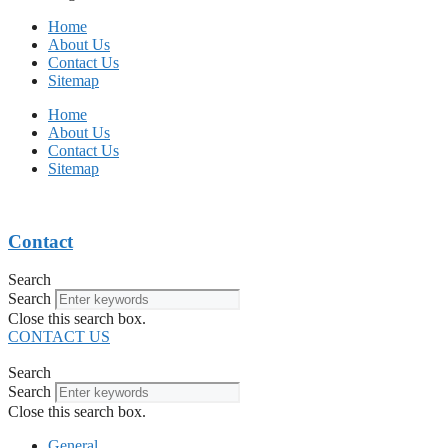
Home
About Us
Contact Us
Sitemap
Home
About Us
Contact Us
Sitemap
Contact
Search
Search
Close this search box.
CONTACT US
Search
Search
Close this search box.
General