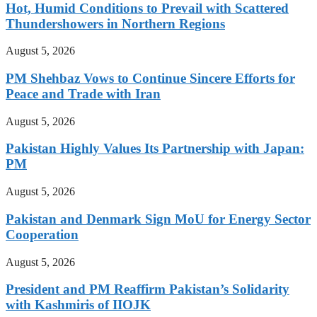
Hot, Humid Conditions to Prevail with Scattered
Thundershowers in Northern Regions
August 5, 2026
PM Shehbaz Vows to Continue Sincere Efforts for
Peace and Trade with Iran
August 5, 2026
Pakistan Highly Values Its Partnership with Japan:
PM
August 5, 2026
Pakistan and Denmark Sign MoU for Energy Sector
Cooperation
August 5, 2026
President and PM Reaffirm Pakistan’s Solidarity
with Kashmiris of IIOJK