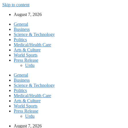
Skip to content
August 7, 2026
General
Business
Science & Technology
Politics
Medical/Health Care
Arts & Culture
World Sports
Press Release
Urdu
General
Business
Science & Technology
Politics
Medical/Health Care
Arts & Culture
World Sports
Press Release
Urdu
August 7, 2026