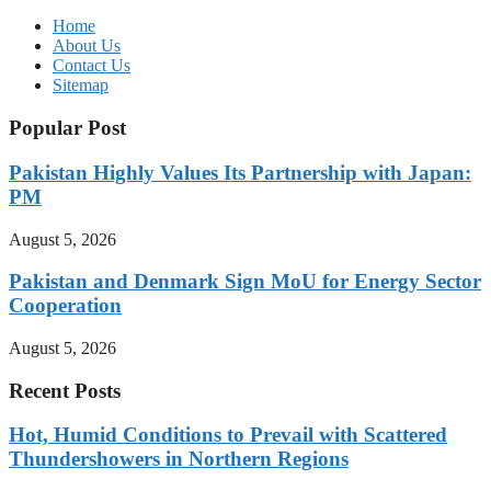
Home
About Us
Contact Us
Sitemap
Popular Post
Pakistan Highly Values Its Partnership with Japan:
PM
August 5, 2026
Pakistan and Denmark Sign MoU for Energy Sector
Cooperation
August 5, 2026
Recent Posts
Hot, Humid Conditions to Prevail with Scattered
Thundershowers in Northern Regions