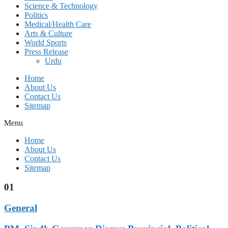
Science & Technology
Politics
Medical/Health Care
Arts & Culture
World Sports
Press Release
Urdu
Home
About Us
Contact Us
Sitemap
Menu
Home
About Us
Contact Us
Sitemap
01
General