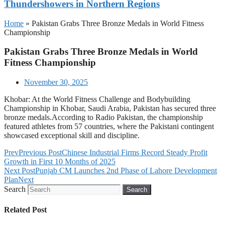
Thundershowers in Northern Regions
Home
»
Pakistan Grabs Three Bronze Medals in World Fitness
Championship
Pakistan Grabs Three Bronze Medals in World
Fitness Championship
November 30, 2025
Khobar: At the World Fitness Challenge and Bodybuilding
Championship in Khobar, Saudi Arabia, Pakistan has secured three
bronze medals.According to Radio Pakistan, the championship
featured athletes from 57 countries, where the Pakistani contingent
showcased exceptional skill and discipline.
Prev
Previous Post
Chinese Industrial Firms Record Steady Profit
Growth in First 10 Months of 2025
Next Post
Punjab CM Launches 2nd Phase of Lahore Development
Plan
Next
Search
Search
Related Post