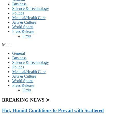
Business
Science & Technology
Politics
Medical/Health Care
Arts & Culture
World Sports
Press Release
Urdu
Menu
General
Business
Science & Technology
Politics
Medical/Health Care
Arts & Culture
World Sports
Press Release
Urdu
BREAKING NEWS ➤
Hot, Humid Conditions to Prevail with Scattered