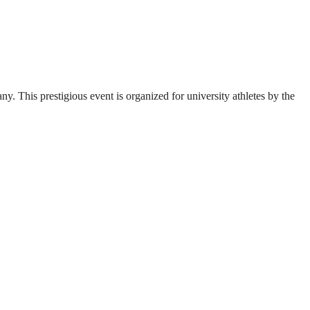
. This prestigious event is organized for university athletes by the