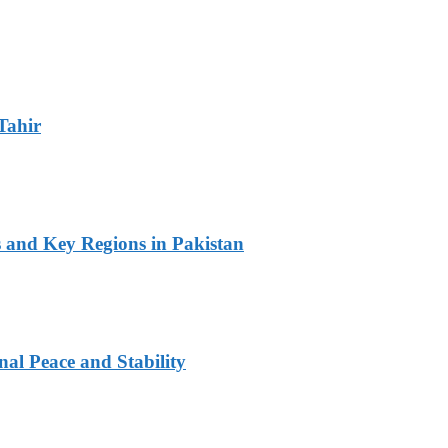
Tahir
s and Key Regions in Pakistan
al Peace and Stability