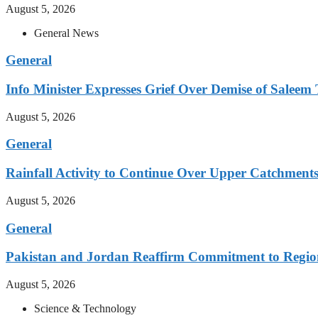
August 5, 2026
General News
General
Info Minister Expresses Grief Over Demise of Saleem 
August 5, 2026
General
Rainfall Activity to Continue Over Upper Catchment
August 5, 2026
General
Pakistan and Jordan Reaffirm Commitment to Region
August 5, 2026
Science & Technology