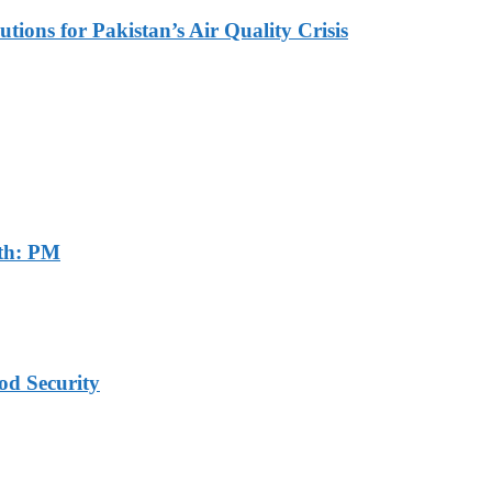
tions for Pakistan’s Air Quality Crisis
th: PM
od Security