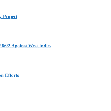
 Project
266/2 Against West Indies
n Efforts