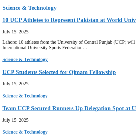
Science & Technology
10 UCP Athletes to Represent Pakistan at World Uni
July 15, 2025
Lahore: 10 athletes from the University of Central Punjab (UCP) will 
International University Sports Federation….
Science & Technology
UCP Students Selected for Qimam Fellowship
July 15, 2025
Science & Technology
Team UCP Secured Runners-Up Delegation Spot at U
July 15, 2025
Science & Technology