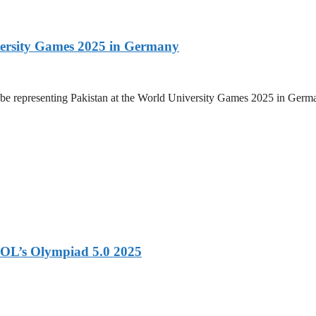
versity Games 2025 in Germany
be representing Pakistan at the World University Games 2025 in Germany
OL’s Olympiad 5.0 2025