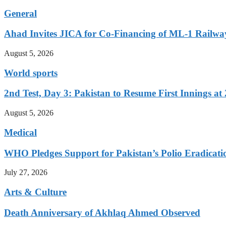
General
Ahad Invites JICA for Co-Financing of ML-1 Railway
August 5, 2026
World sports
2nd Test, Day 3: Pakistan to Resume First Innings at 
August 5, 2026
Medical
WHO Pledges Support for Pakistan’s Polio Eradicatio
July 27, 2026
Arts & Culture
Death Anniversary of Akhlaq Ahmed Observed