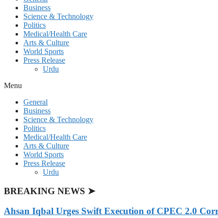
Business
Science & Technology
Politics
Medical/Health Care
Arts & Culture
World Sports
Press Release
Urdu
Menu
General
Business
Science & Technology
Politics
Medical/Health Care
Arts & Culture
World Sports
Press Release
Urdu
BREAKING NEWS ➤
Ahsan Iqbal Urges Swift Execution of CPEC 2.0 Corr