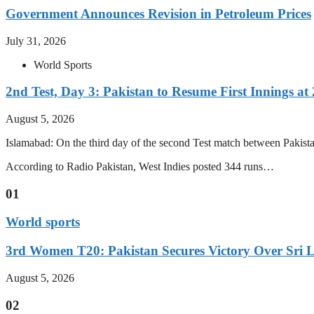
Government Announces Revision in Petroleum Prices
July 31, 2026
World Sports
2nd Test, Day 3: Pakistan to Resume First Innings at 
August 5, 2026
Islamabad: On the third day of the second Test match between Pakistan 
According to Radio Pakistan, West Indies posted 344 runs…
01
World sports
3rd Women T20: Pakistan Secures Victory Over Sri 
August 5, 2026
02