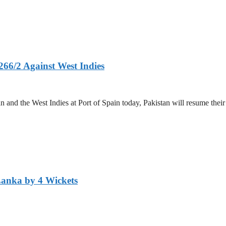
266/2 Against West Indies
and the West Indies at Port of Spain today, Pakistan will resume their 
Lanka by 4 Wickets