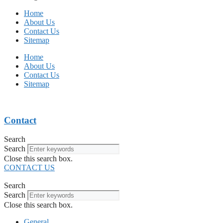
Home
About Us
Contact Us
Sitemap
Home
About Us
Contact Us
Sitemap
Contact
Search
Search
Close this search box.
CONTACT US
Search
Search
Close this search box.
General