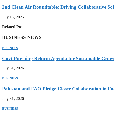
2nd Clean Air Roundtable: Driving Collaborative Solu
July 15, 2025
Related Post
BUSINESS NEWS
BUSINESS
Govt Pursuing Reform Agenda for Sustainable Grow
July 31, 2026
BUSINESS
Pakistan and FAO Pledge Closer Collaboration in Fo
July 31, 2026
BUSINESS