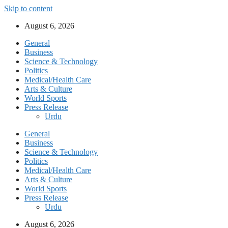
Skip to content
August 6, 2026
General
Business
Science & Technology
Politics
Medical/Health Care
Arts & Culture
World Sports
Press Release
Urdu
General
Business
Science & Technology
Politics
Medical/Health Care
Arts & Culture
World Sports
Press Release
Urdu
August 6, 2026