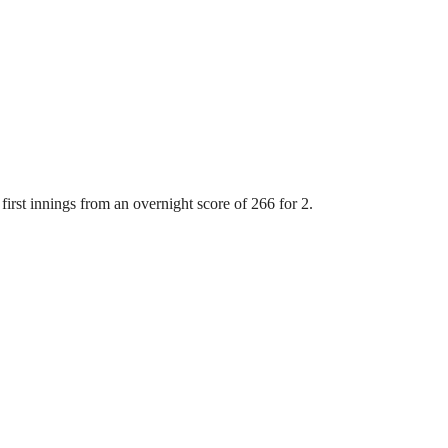
first innings from an overnight score of 266 for 2.