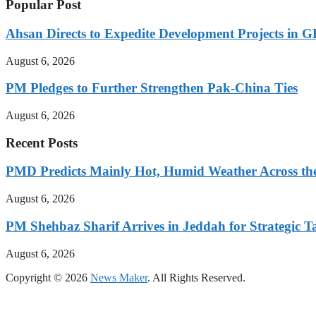
Popular Post
Ahsan Directs to Expedite Development Projects in G
August 6, 2026
PM Pledges to Further Strengthen Pak-China Ties
August 6, 2026
Recent Posts
PMD Predicts Mainly Hot, Humid Weather Across th
August 6, 2026
PM Shehbaz Sharif Arrives in Jeddah for Strategic T
August 6, 2026
Copyright © 2026
News Maker
. All Rights Reserved.