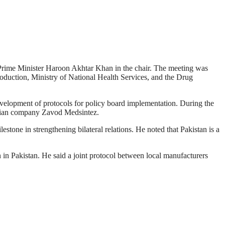
e Prime Minister Haroon Akhtar Khan in the chair. The meeting was
roduction, Ministry of National Health Services, and the Drug
evelopment of protocols for policy board implementation. During the
ussian company Zavod Medsintez.
tone in strengthening bilateral relations. He noted that Pakistan is a
n in Pakistan. He said a joint protocol between local manufacturers