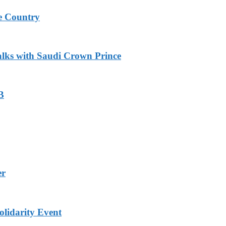
e Country
alks with Saudi Crown Prince
B
er
lidarity Event