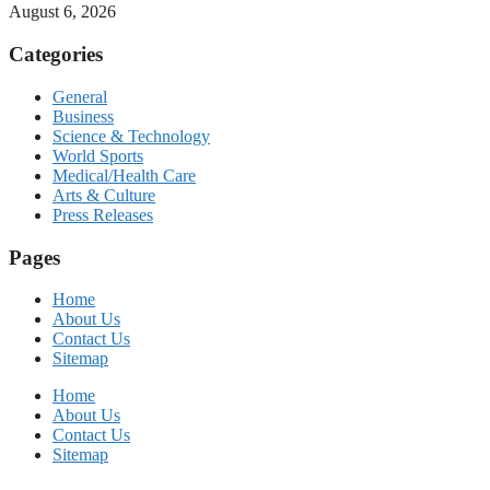
August 6, 2026
Categories
General
Business
Science & Technology
World Sports
Medical/Health Care
Arts & Culture
Press Releases
Pages
Home
About Us
Contact Us
Sitemap
Home
About Us
Contact Us
Sitemap