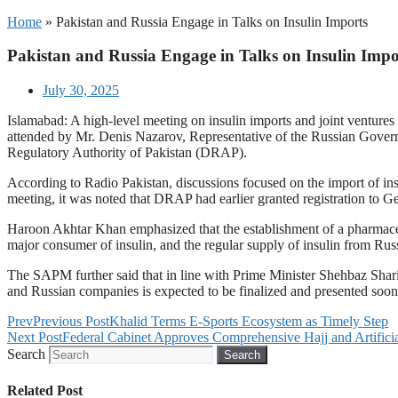
Home
»
Pakistan and Russia Engage in Talks on Insulin Imports
Pakistan and Russia Engage in Talks on Insulin Impo
July 30, 2025
Islamabad: A high-level meeting on insulin imports and joint venture
attended by Mr. Denis Nazarov, Representative of the Russian Governm
Regulatory Authority of Pakistan (DRAP).
According to Radio Pakistan, discussions focused on the import of in
meeting, it was noted that DRAP had earlier granted registration to 
Haroon Akhtar Khan emphasized that the establishment of a pharmaceuti
major consumer of insulin, and the regular supply of insulin from Russi
The SAPM further said that in line with Prime Minister Shehbaz Sharif'
and Russian companies is expected to be finalized and presented soon
Prev
Previous Post
Khalid Terms E-Sports Ecosystem as Timely Step
Next Post
Federal Cabinet Approves Comprehensive Hajj and Artificial
Search
Search
Related Post