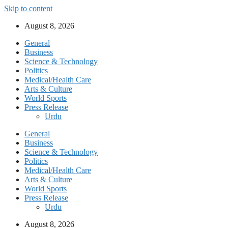
Skip to content
August 8, 2026
General
Business
Science & Technology
Politics
Medical/Health Care
Arts & Culture
World Sports
Press Release
Urdu
General
Business
Science & Technology
Politics
Medical/Health Care
Arts & Culture
World Sports
Press Release
Urdu
August 8, 2026