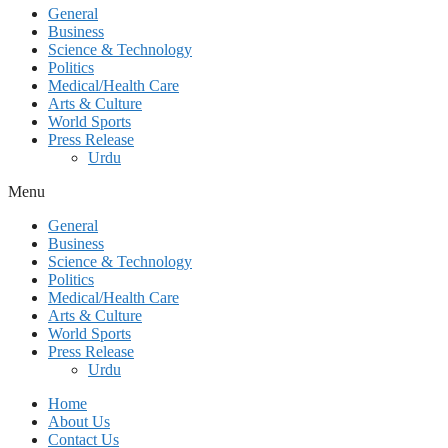
General
Business
Science & Technology
Politics
Medical/Health Care
Arts & Culture
World Sports
Press Release
Urdu
Menu
General
Business
Science & Technology
Politics
Medical/Health Care
Arts & Culture
World Sports
Press Release
Urdu
Home
About Us
Contact Us