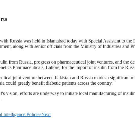
rts
s with Russia was held in Islamabad today with Special Assistant to th
ent, along with senior officials from the Ministry of Industries and P
sulin from Russia, progress on pharmaceutical joint ventures, and the d
Genetics Pharmaceuticals, Lahore, for the import of insulin from the R
cal joint venture between Pakistan and Russia marks a significant miles
a could greatly benefit diabetic patients across the country.
s vision, efforts are underway to initiate local manufacturing of insuli
.
 Intelligence Policies
Next