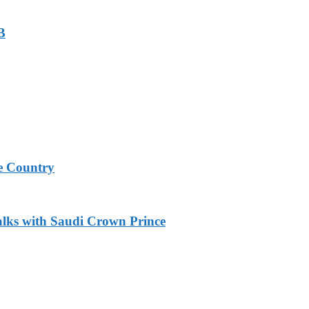
B
e Country
alks with Saudi Crown Prince