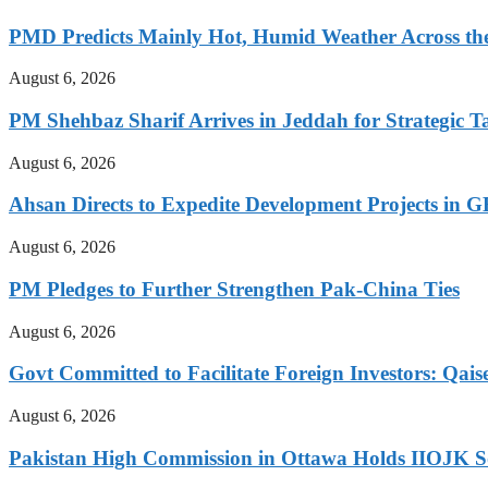
PMD Predicts Mainly Hot, Humid Weather Across th
August 6, 2026
PM Shehbaz Sharif Arrives in Jeddah for Strategic T
August 6, 2026
Ahsan Directs to Expedite Development Projects in G
August 6, 2026
PM Pledges to Further Strengthen Pak-China Ties
August 6, 2026
Govt Committed to Facilitate Foreign Investors: Qais
August 6, 2026
Pakistan High Commission in Ottawa Holds IIOJK So