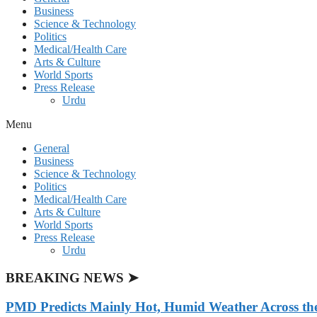
Business
Science & Technology
Politics
Medical/Health Care
Arts & Culture
World Sports
Press Release
Urdu
Menu
General
Business
Science & Technology
Politics
Medical/Health Care
Arts & Culture
World Sports
Press Release
Urdu
BREAKING NEWS ➤
PMD Predicts Mainly Hot, Humid Weather Across th