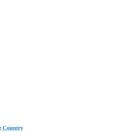
e Country