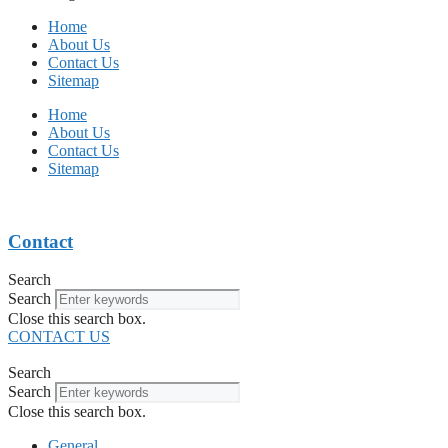
Home
About Us
Contact Us
Sitemap
Home
About Us
Contact Us
Sitemap
Contact
Search
Search
Close this search box.
CONTACT US
Search
Search
Close this search box.
General