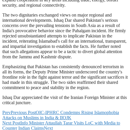
security, and regional connectivity.
The two dignitaries exchanged views on major regional and
international developments. Ishaq Dar shared Pakistan's serious
concerns over the prevailing tensions in South Asia as a result of
India's provocative behavior since the Pahalgam incident. He firmly
rejected unsubstantiated attempts to implicate Pakistan in the
incident, reiterating Islamabad's call for an international, transparent,
and impartial investigation to establish the facts. He further noted
that such allegations appear to be a tactic to divert global attention
from the Jammu and Kashmir dispute.
Emphasizing that Pakistan has consistently denounced terrorism in
all its forms, the Deputy Prime Minister underscored the country's
frontline role in the fight against terror and the significant sacrifices it
had made in this struggle. The two sides reaffirmed their shared
commitment to peace and stability in the region.
Ishaq Dar appreciated the visit of the Iranian Foreign Minister at this
critical juncture.
Prev
Previous Post
OIC-IPHRC Condemns Rising Islamophobia
Attacks on Muslims in India & IIOJK
Next Post
Info Minister Attaullah Tarar Visits LoC with Media to
Counter Indian Claims
Next