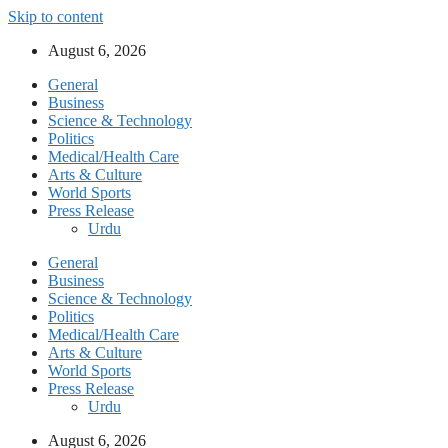
Skip to content
August 6, 2026
General
Business
Science & Technology
Politics
Medical/Health Care
Arts & Culture
World Sports
Press Release
Urdu
General
Business
Science & Technology
Politics
Medical/Health Care
Arts & Culture
World Sports
Press Release
Urdu
August 6, 2026