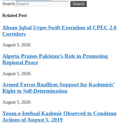
Search
Search
Related Post
Ahsan Iqbal Urges Swift Execution of CPEC 2.0
Corridors
August 5, 2026
Algeria Praises Pakistan’s Role in Promoting
Regional Peace
August 5, 2026
Armed Forces Reaffirm Support for Kashmiris’
Right to Self-Determination
August 5, 2026
Youm-e-Istehsal Kashmir Observed to Condemn
Actions of August 5, 2019