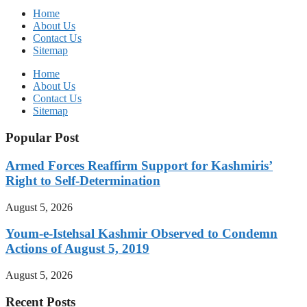
Home
About Us
Contact Us
Sitemap
Home
About Us
Contact Us
Sitemap
Popular Post
Armed Forces Reaffirm Support for Kashmiris’
Right to Self-Determination
August 5, 2026
Youm-e-Istehsal Kashmir Observed to Condemn
Actions of August 5, 2019
August 5, 2026
Recent Posts