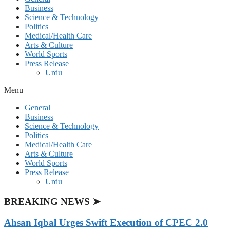
Business
Science & Technology
Politics
Medical/Health Care
Arts & Culture
World Sports
Press Release
Urdu
Menu
General
Business
Science & Technology
Politics
Medical/Health Care
Arts & Culture
World Sports
Press Release
Urdu
BREAKING NEWS ➤
Ahsan Iqbal Urges Swift Execution of CPEC 2.0