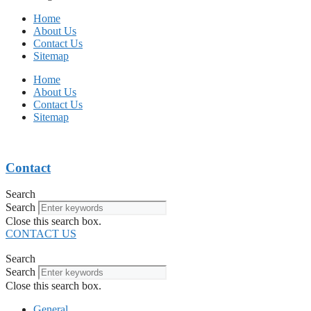
Home
About Us
Contact Us
Sitemap
Home
About Us
Contact Us
Sitemap
Contact
Search
Search
Close this search box.
CONTACT US
Search
Search
Close this search box.
General