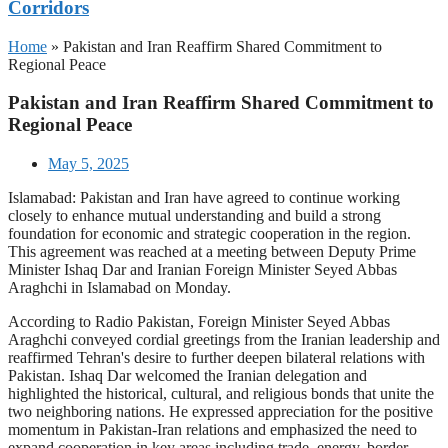
Corridors
Home
»
Pakistan and Iran Reaffirm Shared Commitment to
Regional Peace
Pakistan and Iran Reaffirm Shared Commitment to
Regional Peace
May 5, 2025
Islamabad: Pakistan and Iran have agreed to continue working
closely to enhance mutual understanding and build a strong
foundation for economic and strategic cooperation in the region.
This agreement was reached at a meeting between Deputy Prime
Minister Ishaq Dar and Iranian Foreign Minister Seyed Abbas
Araghchi in Islamabad on Monday.
According to Radio Pakistan, Foreign Minister Seyed Abbas
Araghchi conveyed cordial greetings from the Iranian leadership and
reaffirmed Tehran's desire to further deepen bilateral relations with
Pakistan. Ishaq Dar welcomed the Iranian delegation and
highlighted the historical, cultural, and religious bonds that unite the
two neighboring nations. He expressed appreciation for the positive
momentum in Pakistan-Iran relations and emphasized the need to
expand cooperation in key areas including trade, energy, border