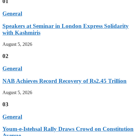
01
General
Speakers at Seminar in London Express Solidarity
with Kashmiris
August 5, 2026
02
General
NAB Achieves Record Recovery of Rs2.45 Trillion
August 5, 2026
03
General
Youm-e-Istehsal Rally Draws Crowd on Constitution
Avenue