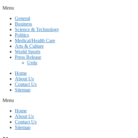
Menu
General
Business
Science & Technology
Politics
Medical/Health Care
Arts & Culture
World Sports
Press Release
Urdu
Home
About Us
Contact Us
Sitemap
Menu
Home
About Us
Contact Us
Sitemap