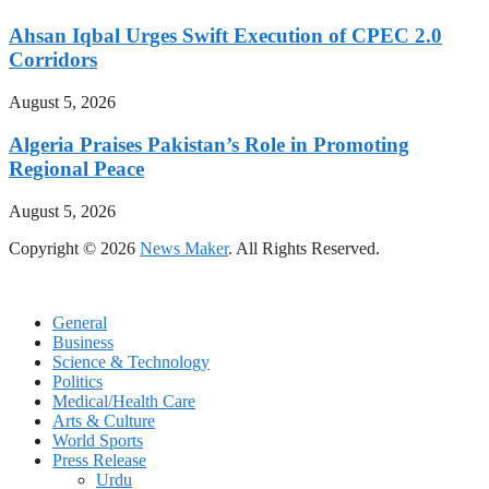
Ahsan Iqbal Urges Swift Execution of CPEC 2.0
Corridors
August 5, 2026
Algeria Praises Pakistan’s Role in Promoting
Regional Peace
August 5, 2026
Copyright © 2026
News Maker
. All Rights Reserved.
General
Business
Science & Technology
Politics
Medical/Health Care
Arts & Culture
World Sports
Press Release
Urdu