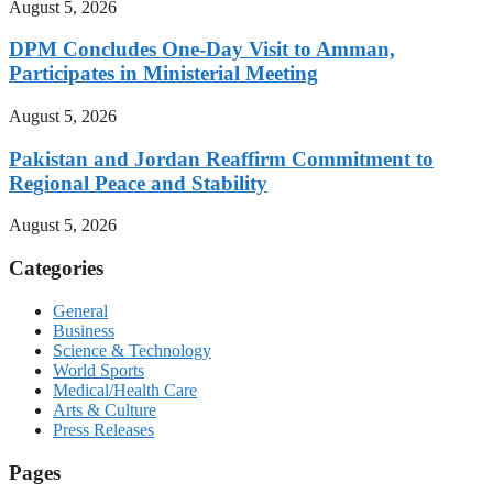
August 5, 2026
DPM Concludes One-Day Visit to Amman,
Participates in Ministerial Meeting
August 5, 2026
Pakistan and Jordan Reaffirm Commitment to
Regional Peace and Stability
August 5, 2026
Categories
General
Business
Science & Technology
World Sports
Medical/Health Care
Arts & Culture
Press Releases
Pages