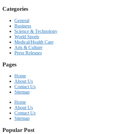
Categories
General
Business
Science & Technology
World Sports
Medical/Health Care
Arts & Culture
Press Releases
Pages
Home
About Us
Contact Us
Sitemap
Home
About Us
Contact Us
Sitemap
Popular Post