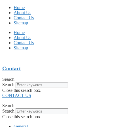
Home
About Us
Contact Us
Sitemap
Home
About Us
Contact Us
Sitemap
Contact
Search
Search
Close this search box.
CONTACT US
Search
Search
Close this search box.
General