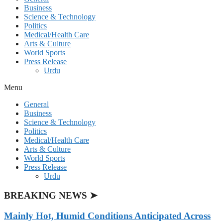
Business
Science & Technology
Politics
Medical/Health Care
Arts & Culture
World Sports
Press Release
Urdu
Menu
General
Business
Science & Technology
Politics
Medical/Health Care
Arts & Culture
World Sports
Press Release
Urdu
BREAKING NEWS ➤
Mainly Hot, Humid Conditions Anticipated Across