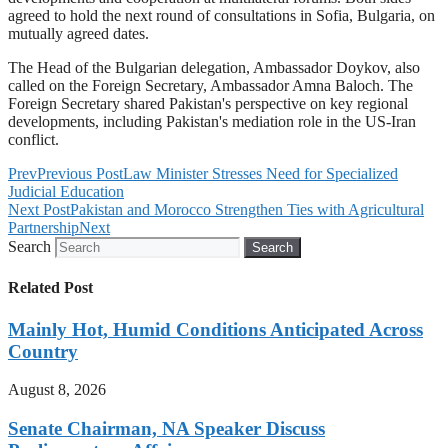
agreed to hold the next round of consultations in Sofia, Bulgaria, on
mutually agreed dates.
The Head of the Bulgarian delegation, Ambassador Doykov, also
called on the Foreign Secretary, Ambassador Amna Baloch. The
Foreign Secretary shared Pakistan's perspective on key regional
developments, including Pakistan's mediation role in the US-Iran
conflict.
Prev
Previous Post
Law Minister Stresses Need for Specialized
Judicial Education
Next Post
Pakistan and Morocco Strengthen Ties with Agricultural
Partnership
Next
Search
Search
Related Post
Mainly Hot, Humid Conditions Anticipated Across
Country
August 8, 2026
Senate Chairman, NA Speaker Discuss