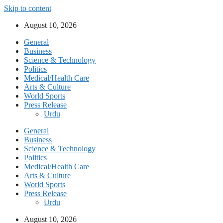
Skip to content
August 10, 2026
General
Business
Science & Technology
Politics
Medical/Health Care
Arts & Culture
World Sports
Press Release
Urdu
General
Business
Science & Technology
Politics
Medical/Health Care
Arts & Culture
World Sports
Press Release
Urdu
August 10, 2026