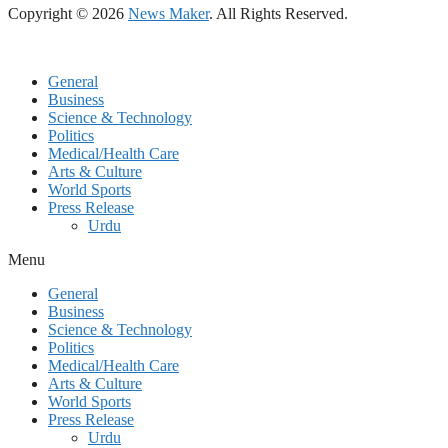
Copyright © 2026
News Maker
. All Rights Reserved.
General
Business
Science & Technology
Politics
Medical/Health Care
Arts & Culture
World Sports
Press Release
Urdu
Menu
General
Business
Science & Technology
Politics
Medical/Health Care
Arts & Culture
World Sports
Press Release
Urdu