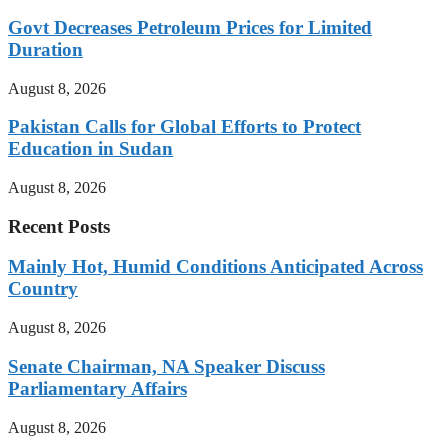
Govt Decreases Petroleum Prices for Limited
Duration
August 8, 2026
Pakistan Calls for Global Efforts to Protect
Education in Sudan
August 8, 2026
Recent Posts
Mainly Hot, Humid Conditions Anticipated Across
Country
August 8, 2026
Senate Chairman, NA Speaker Discuss
Parliamentary Affairs
August 8, 2026