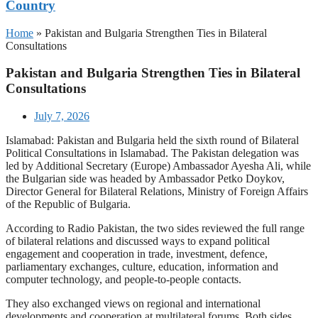
Country
Home
»
Pakistan and Bulgaria Strengthen Ties in Bilateral
Consultations
Pakistan and Bulgaria Strengthen Ties in Bilateral
Consultations
July 7, 2026
Islamabad: Pakistan and Bulgaria held the sixth round of Bilateral
Political Consultations in Islamabad. The Pakistan delegation was
led by Additional Secretary (Europe) Ambassador Ayesha Ali, while
the Bulgarian side was headed by Ambassador Petko Doykov,
Director General for Bilateral Relations, Ministry of Foreign Affairs
of the Republic of Bulgaria.
According to Radio Pakistan, the two sides reviewed the full range
of bilateral relations and discussed ways to expand political
engagement and cooperation in trade, investment, defence,
parliamentary exchanges, culture, education, information and
computer technology, and people-to-people contacts.
They also exchanged views on regional and international
developments and cooperation at multilateral forums. Both sides