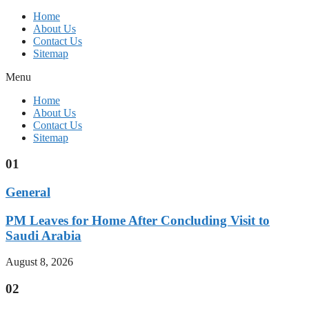
Home
About Us
Contact Us
Sitemap
Menu
Home
About Us
Contact Us
Sitemap
01
General
PM Leaves for Home After Concluding Visit to
Saudi Arabia
August 8, 2026
02