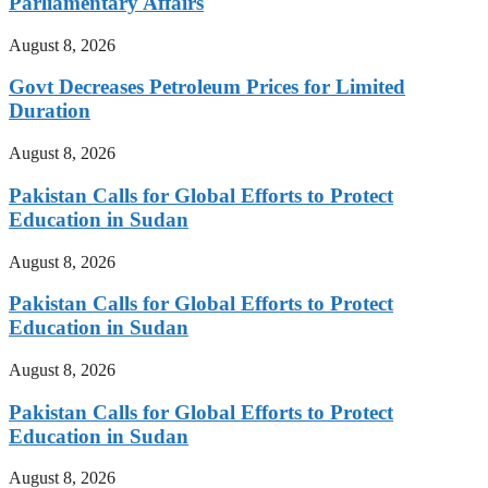
Parliamentary Affairs
August 8, 2026
Govt Decreases Petroleum Prices for Limited
Duration
August 8, 2026
Pakistan Calls for Global Efforts to Protect
Education in Sudan
August 8, 2026
Pakistan Calls for Global Efforts to Protect
Education in Sudan
August 8, 2026
Pakistan Calls for Global Efforts to Protect
Education in Sudan
August 8, 2026