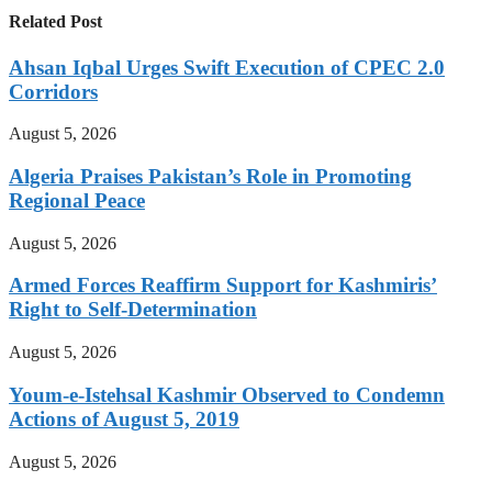
Related Post
Ahsan Iqbal Urges Swift Execution of CPEC 2.0
Corridors
August 5, 2026
Algeria Praises Pakistan’s Role in Promoting
Regional Peace
August 5, 2026
Armed Forces Reaffirm Support for Kashmiris’
Right to Self-Determination
August 5, 2026
Youm-e-Istehsal Kashmir Observed to Condemn
Actions of August 5, 2019
August 5, 2026