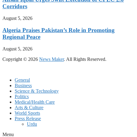
Corridors
August 5, 2026
Algeria Praises Pakistan’s Role in Promoting
Regional Peace
August 5, 2026
Copyright © 2026
News Maker
. All Rights Reserved.
General
Business
Science & Technology
Politics
Medical/Health Care
Arts & Culture
World Sports
Press Release
Urdu
Menu