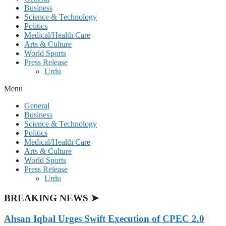
Business
Science & Technology
Politics
Medical/Health Care
Arts & Culture
World Sports
Press Release
Urdu
Menu
General
Business
Science & Technology
Politics
Medical/Health Care
Arts & Culture
World Sports
Press Release
Urdu
BREAKING NEWS ➤
Ahsan Iqbal Urges Swift Execution of CPEC 2.0