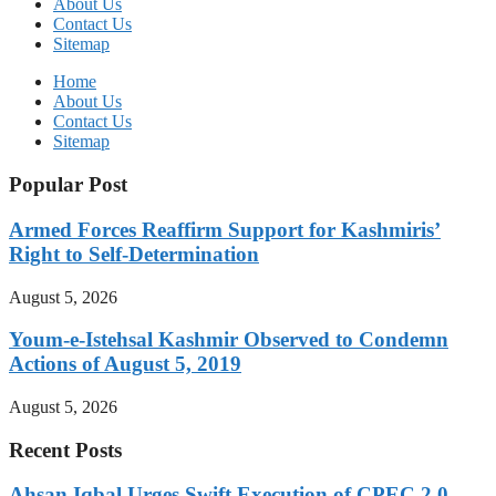
About Us
Contact Us
Sitemap
Home
About Us
Contact Us
Sitemap
Popular Post
Armed Forces Reaffirm Support for Kashmiris’
Right to Self-Determination
August 5, 2026
Youm-e-Istehsal Kashmir Observed to Condemn
Actions of August 5, 2019
August 5, 2026
Recent Posts
Ahsan Iqbal Urges Swift Execution of CPEC 2.0