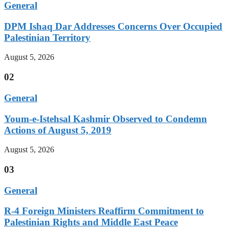
General
DPM Ishaq Dar Addresses Concerns Over Occupied
Palestinian Territory
August 5, 2026
02
General
Youm-e-Istehsal Kashmir Observed to Condemn
Actions of August 5, 2019
August 5, 2026
03
General
R-4 Foreign Ministers Reaffirm Commitment to
Palestinian Rights and Middle East Peace