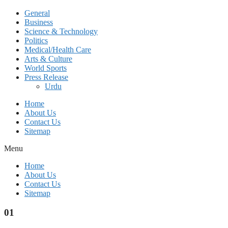
General
Business
Science & Technology
Politics
Medical/Health Care
Arts & Culture
World Sports
Press Release
Urdu
Home
About Us
Contact Us
Sitemap
Menu
Home
About Us
Contact Us
Sitemap
01