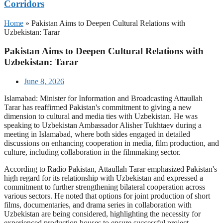
Corridors
Home
»
Pakistan Aims to Deepen Cultural Relations with
Uzbekistan: Tarar
Pakistan Aims to Deepen Cultural Relations with
Uzbekistan: Tarar
June 8, 2026
Islamabad: Minister for Information and Broadcasting Attaullah
Tarar has reaffirmed Pakistan's commitment to giving a new
dimension to cultural and media ties with Uzbekistan. He was
speaking to Uzbekistan Ambassador Alisher Tukhtaev during a
meeting in Islamabad, where both sides engaged in detailed
discussions on enhancing cooperation in media, film production, and
culture, including collaboration in the filmmaking sector.
According to Radio Pakistan, Attaullah Tarar emphasized Pakistan's
high regard for its relationship with Uzbekistan and expressed a
commitment to further strengthening bilateral cooperation across
various sectors. He noted that options for joint production of short
films, documentaries, and drama series in collaboration with
Uzbekistan are being considered, highlighting the necessity for
experienced production houses to ensure successful project