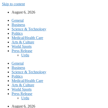
Skip to content
August 6, 2026
General
Business
Science & Technology
Politics
Medical/Health Care
Arts & Culture
World Sports
Press Release
Urdu
General
Business
Science & Technology
Politics
Medical/Health Care
Arts & Culture
World Sports
Press Release
Urdu
August 6, 2026