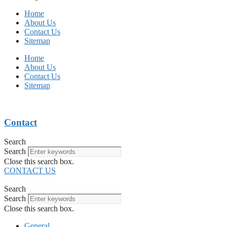
Home
About Us
Contact Us
Sitemap
Home
About Us
Contact Us
Sitemap
Contact
Search
Search
Close this search box.
CONTACT US
Search
Search
Close this search box.
General