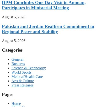
DPM Concludes One-Day Visit to Amman,
Participates in Ministerial Meeting
August 5, 2026
Pakistan and Jordan Reaffirm Commitment to
Regional Peace and Stability
August 5, 2026
Categories
General
Business
Science & Technology
World Sports
Medical/Health Care
Arts & Culture
Press Releases
Pages
Home