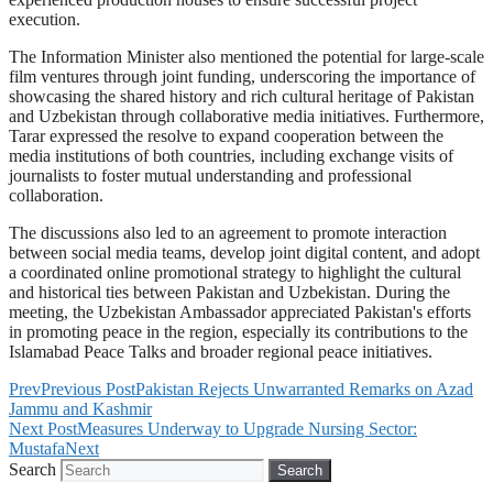
execution.
The Information Minister also mentioned the potential for large-scale
film ventures through joint funding, underscoring the importance of
showcasing the shared history and rich cultural heritage of Pakistan
and Uzbekistan through collaborative media initiatives. Furthermore,
Tarar expressed the resolve to expand cooperation between the
media institutions of both countries, including exchange visits of
journalists to foster mutual understanding and professional
collaboration.
The discussions also led to an agreement to promote interaction
between social media teams, develop joint digital content, and adopt
a coordinated online promotional strategy to highlight the cultural
and historical ties between Pakistan and Uzbekistan. During the
meeting, the Uzbekistan Ambassador appreciated Pakistan's efforts
in promoting peace in the region, especially its contributions to the
Islamabad Peace Talks and broader regional peace initiatives.
Prev
Previous Post
Pakistan Rejects Unwarranted Remarks on Azad
Jammu and Kashmir
Next Post
Measures Underway to Upgrade Nursing Sector:
Mustafa
Next
Search
Search