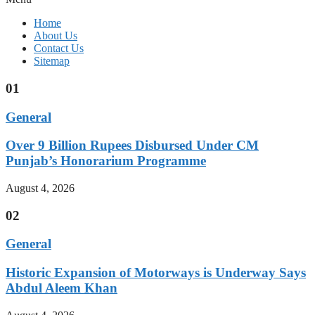
Home
About Us
Contact Us
Sitemap
01
General
Over 9 Billion Rupees Disbursed Under CM
Punjab’s Honorarium Programme
August 4, 2026
02
General
Historic Expansion of Motorways is Underway Says
Abdul Aleem Khan