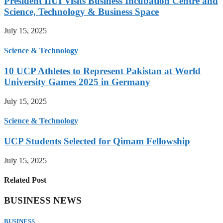
President IIUI Visits Business Incubation Centre and
Science, Technology & Business Space
July 15, 2025
Science & Technology
10 UCP Athletes to Represent Pakistan at World
University Games 2025 in Germany
July 15, 2025
Science & Technology
UCP Students Selected for Qimam Fellowship
July 15, 2025
Related Post
BUSINESS NEWS
BUSINESS