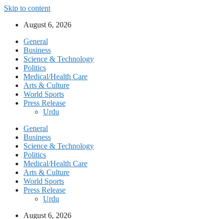
Skip to content
August 6, 2026
General
Business
Science & Technology
Politics
Medical/Health Care
Arts & Culture
World Sports
Press Release
Urdu
General
Business
Science & Technology
Politics
Medical/Health Care
Arts & Culture
World Sports
Press Release
Urdu
August 6, 2026