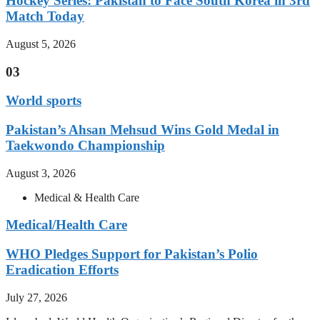
Hockey Series: Pakistan to Face South Korea in 3rd
Match Today
August 5, 2026
03
World sports
Pakistan’s Ahsan Mehsud Wins Gold Medal in
Taekwondo Championship
August 3, 2026
Medical & Health Care
Medical/Health Care
WHO Pledges Support for Pakistan’s Polio
Eradication Efforts
July 27, 2026