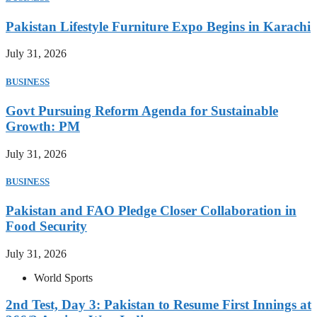
Pakistan Lifestyle Furniture Expo Begins in Karachi
July 31, 2026
BUSINESS
Govt Pursuing Reform Agenda for Sustainable
Growth: PM
July 31, 2026
BUSINESS
Pakistan and FAO Pledge Closer Collaboration in
Food Security
July 31, 2026
World Sports
2nd Test, Day 3: Pakistan to Resume First Innings at