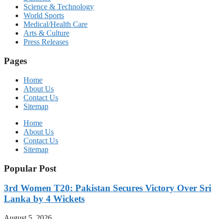
Science & Technology
World Sports
Medical/Health Care
Arts & Culture
Press Releases
Pages
Home
About Us
Contact Us
Sitemap
Home
About Us
Contact Us
Sitemap
Popular Post
3rd Women T20: Pakistan Secures Victory Over Sri
Lanka by 4 Wickets
August 5, 2026