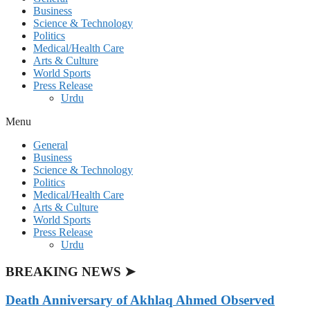
Business
Science & Technology
Politics
Medical/Health Care
Arts & Culture
World Sports
Press Release
Urdu
Menu
General
Business
Science & Technology
Politics
Medical/Health Care
Arts & Culture
World Sports
Press Release
Urdu
BREAKING NEWS ➤
Death Anniversary of Akhlaq Ahmed Observed