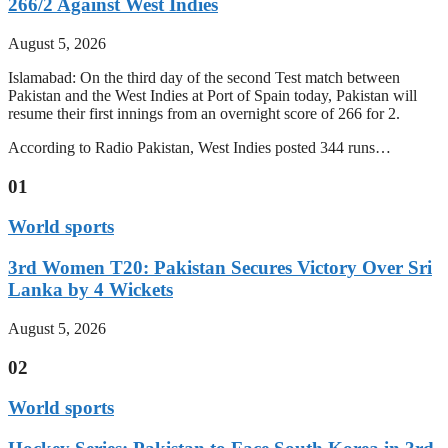
266/2 Against West Indies
August 5, 2026
Islamabad: On the third day of the second Test match between
Pakistan and the West Indies at Port of Spain today, Pakistan will
resume their first innings from an overnight score of 266 for 2.
According to Radio Pakistan, West Indies posted 344 runs…
01
World sports
3rd Women T20: Pakistan Secures Victory Over Sri
Lanka by 4 Wickets
August 5, 2026
02
World sports