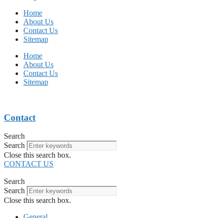
Home
About Us
Contact Us
Sitemap
Home
About Us
Contact Us
Sitemap
Contact
Search
Search
Close this search box.
CONTACT US
Search
Search
Close this search box.
General