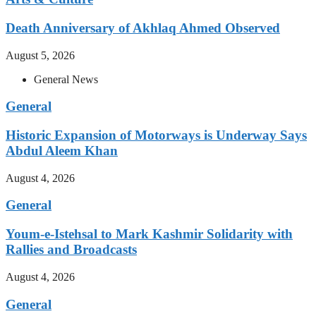
Death Anniversary of Akhlaq Ahmed Observed
August 5, 2026
General News
General
Historic Expansion of Motorways is Underway Says
Abdul Aleem Khan
August 4, 2026
General
Youm-e-Istehsal to Mark Kashmir Solidarity with
Rallies and Broadcasts
August 4, 2026
General