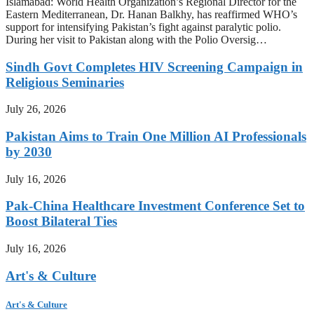
Islamabad: World Health Organization’s Regional Director for the
Eastern Mediterranean, Dr. Hanan Balkhy, has reaffirmed WHO’s
support for intensifying Pakistan’s fight against paralytic polio.
During her visit to Pakistan along with the Polio Oversig…
Sindh Govt Completes HIV Screening Campaign in
Religious Seminaries
July 26, 2026
Pakistan Aims to Train One Million AI Professionals
by 2030
July 16, 2026
Pak-China Healthcare Investment Conference Set to
Boost Bilateral Ties
July 16, 2026
Art's & Culture
Art's & Culture