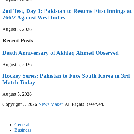
2nd Test, Day 3: Pakistan to Resume First Innings at
266/2 Against West Indies
August 5, 2026
Recent Posts
Death Anniversary of Akhlaq Ahmed Observed
August 5, 2026
Hockey Series: Pakistan to Face South Korea in 3rd
Match Today
August 5, 2026
Copyright © 2026
News Maker
. All Rights Reserved.
General
Business