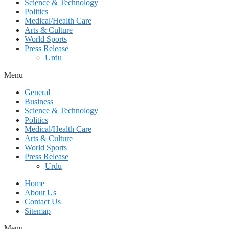
Science & Technology
Politics
Medical/Health Care
Arts & Culture
World Sports
Press Release
Urdu
Menu
General
Business
Science & Technology
Politics
Medical/Health Care
Arts & Culture
World Sports
Press Release
Urdu
Home
About Us
Contact Us
Sitemap
Menu