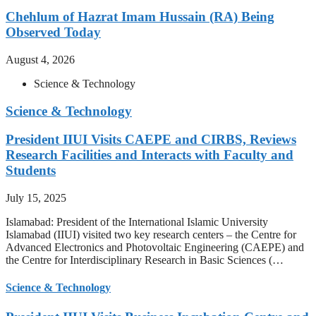
Chehlum of Hazrat Imam Hussain (RA) Being
Observed Today
August 4, 2026
Science & Technology
Science & Technology
President IIUI Visits CAEPE and CIRBS, Reviews
Research Facilities and Interacts with Faculty and
Students
July 15, 2025
Islamabad: President of the International Islamic University
Islamabad (IIUI) visited two key research centers – the Centre for
Advanced Electronics and Photovoltaic Engineering (CAEPE) and
the Centre for Interdisciplinary Research in Basic Sciences (…
Science & Technology