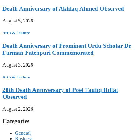
Death Anniversary of Akhlaq Ahmed Observed
August 5, 2026
Art's & Culture
Death Anniversary of Prominent Urdu Scholar Dr
Farman Fatehpuri Commemorated
August 3, 2026
Art's & Culture
28th Death Anniversary of Poet Taufiq Riffat
Observed
August 2, 2026
Categories
General
Business