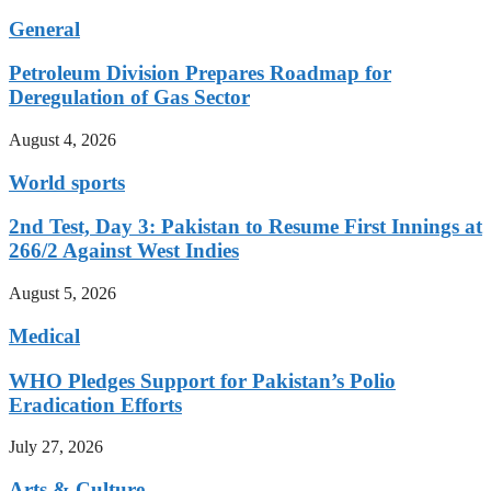
General
Petroleum Division Prepares Roadmap for
Deregulation of Gas Sector
August 4, 2026
World sports
2nd Test, Day 3: Pakistan to Resume First Innings at
266/2 Against West Indies
August 5, 2026
Medical
WHO Pledges Support for Pakistan’s Polio
Eradication Efforts
July 27, 2026
Arts & Culture