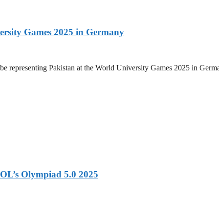
versity Games 2025 in Germany
be representing Pakistan at the World University Games 2025 in Germany
OL’s Olympiad 5.0 2025