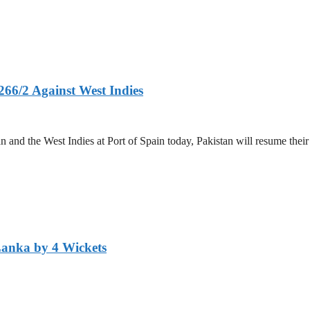
266/2 Against West Indies
and the West Indies at Port of Spain today, Pakistan will resume their 
Lanka by 4 Wickets