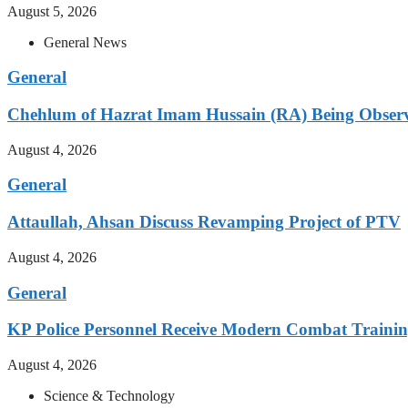
August 5, 2026
General News
General
Chehlum of Hazrat Imam Hussain (RA) Being Obser
August 4, 2026
General
Attaullah, Ahsan Discuss Revamping Project of PTV
August 4, 2026
General
KP Police Personnel Receive Modern Combat Traini
August 4, 2026
Science & Technology