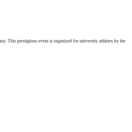
. This prestigious event is organized for university athletes by the