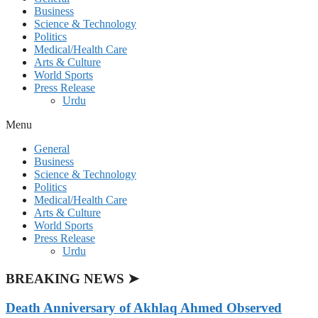
Business
Science & Technology
Politics
Medical/Health Care
Arts & Culture
World Sports
Press Release
Urdu
Menu
General
Business
Science & Technology
Politics
Medical/Health Care
Arts & Culture
World Sports
Press Release
Urdu
BREAKING NEWS ➤
Death Anniversary of Akhlaq Ahmed Observed