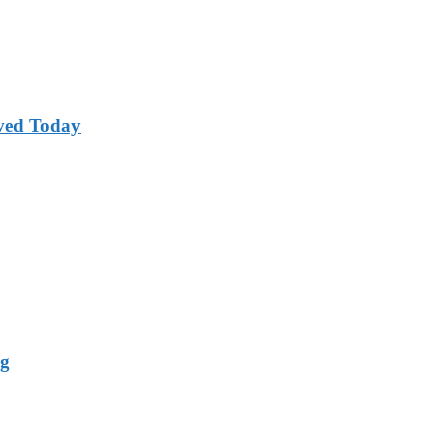
ved Today
ng