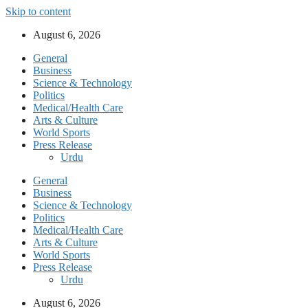
Skip to content
August 6, 2026
General
Business
Science & Technology
Politics
Medical/Health Care
Arts & Culture
World Sports
Press Release
Urdu
General
Business
Science & Technology
Politics
Medical/Health Care
Arts & Culture
World Sports
Press Release
Urdu
August 6, 2026