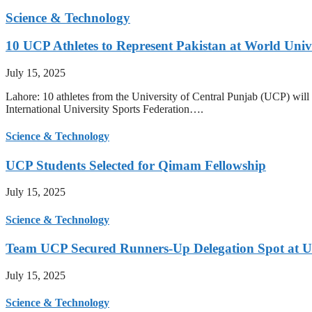
Science & Technology
10 UCP Athletes to Represent Pakistan at World Uni
July 15, 2025
Lahore: 10 athletes from the University of Central Punjab (UCP) will 
International University Sports Federation….
Science & Technology
UCP Students Selected for Qimam Fellowship
July 15, 2025
Science & Technology
Team UCP Secured Runners-Up Delegation Spot at U
July 15, 2025
Science & Technology