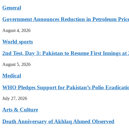
General
Government Announces Reduction in Petroleum Prices
August 4, 2026
World sports
2nd Test, Day 3: Pakistan to Resume First Innings at 
August 5, 2026
Medical
WHO Pledges Support for Pakistan’s Polio Eradicatio
July 27, 2026
Arts & Culture
Death Anniversary of Akhlaq Ahmed Observed