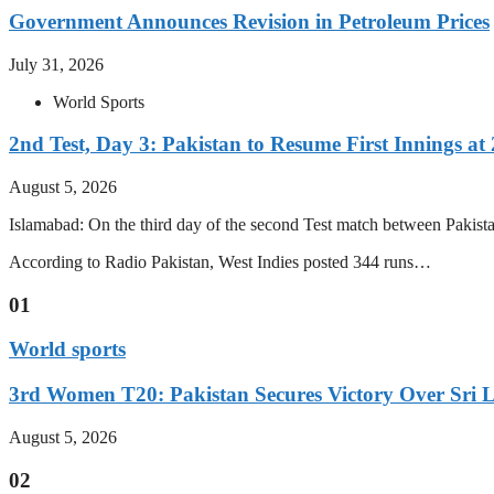
Government Announces Revision in Petroleum Prices
July 31, 2026
World Sports
2nd Test, Day 3: Pakistan to Resume First Innings at 
August 5, 2026
Islamabad: On the third day of the second Test match between Pakistan 
According to Radio Pakistan, West Indies posted 344 runs…
01
World sports
3rd Women T20: Pakistan Secures Victory Over Sri 
August 5, 2026
02