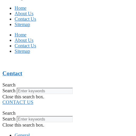
Home
About Us
Contact Us
Sitemap
Home
About Us
Contact Us
Sitemap
Contact
Search
Search
Close this search box.
CONTACT US
Search
Search
Close this search box.
General