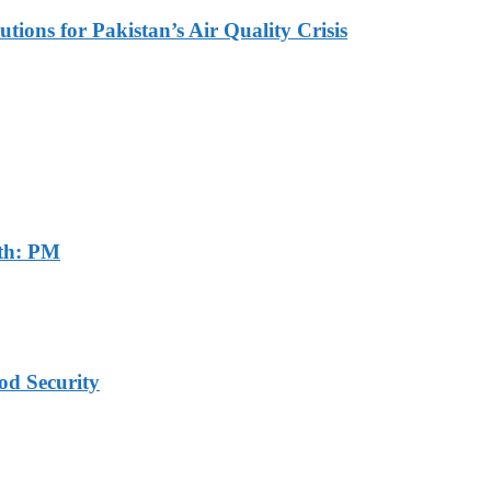
tions for Pakistan’s Air Quality Crisis
th: PM
od Security