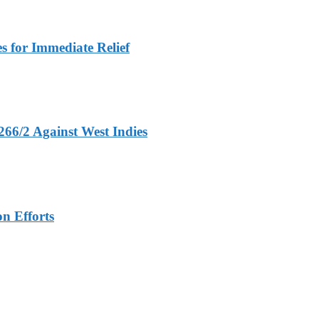
 for Immediate Relief
266/2 Against West Indies
n Efforts