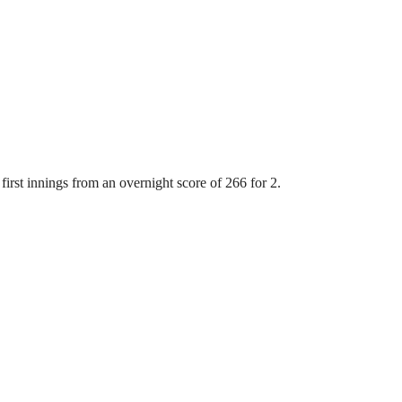
first innings from an overnight score of 266 for 2.