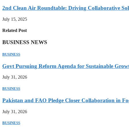
2nd Clean Air Roundtable: Driving Collaborative Solu
July 15, 2025
Related Post
BUSINESS NEWS
BUSINESS
Govt Pursuing Reform Agenda for Sustainable Grow
July 31, 2026
BUSINESS
Pakistan and FAO Pledge Closer Collaboration in Fo
July 31, 2026
BUSINESS