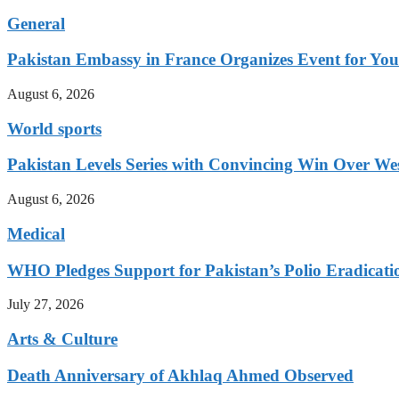
General
Pakistan Embassy in France Organizes Event for You
August 6, 2026
World sports
Pakistan Levels Series with Convincing Win Over Wes
August 6, 2026
Medical
WHO Pledges Support for Pakistan’s Polio Eradicatio
July 27, 2026
Arts & Culture
Death Anniversary of Akhlaq Ahmed Observed