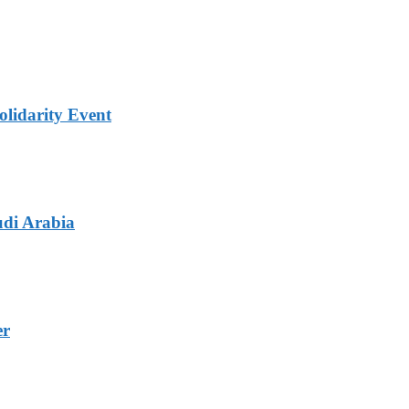
lidarity Event
udi Arabia
er