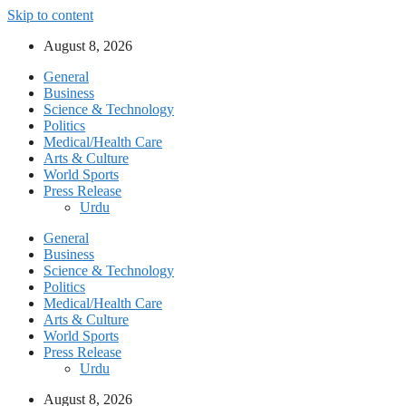
Skip to content
August 8, 2026
General
Business
Science & Technology
Politics
Medical/Health Care
Arts & Culture
World Sports
Press Release
Urdu
General
Business
Science & Technology
Politics
Medical/Health Care
Arts & Culture
World Sports
Press Release
Urdu
August 8, 2026