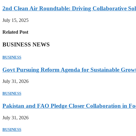
2nd Clean Air Roundtable: Driving Collaborative Solu
July 15, 2025
Related Post
BUSINESS NEWS
BUSINESS
Govt Pursuing Reform Agenda for Sustainable Grow
July 31, 2026
BUSINESS
Pakistan and FAO Pledge Closer Collaboration in Fo
July 31, 2026
BUSINESS