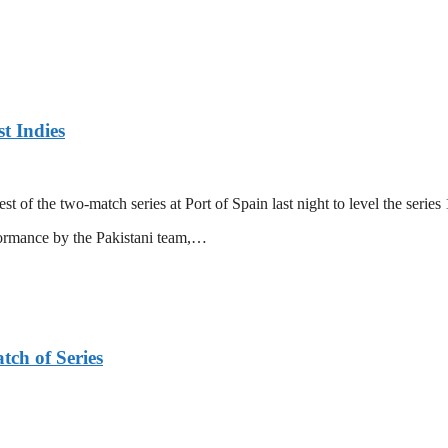
t Indies
 of the two-match series at Port of Spain last night to level the series 
formance by the Pakistani team,…
tch of Series