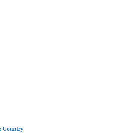
e Country