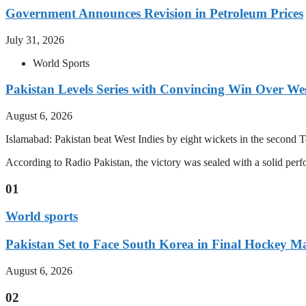
Government Announces Revision in Petroleum Prices
July 31, 2026
World Sports
Pakistan Levels Series with Convincing Win Over Wes
August 6, 2026
Islamabad: Pakistan beat West Indies by eight wickets in the second Test
According to Radio Pakistan, the victory was sealed with a solid per
01
World sports
Pakistan Set to Face South Korea in Final Hockey Ma
August 6, 2026
02