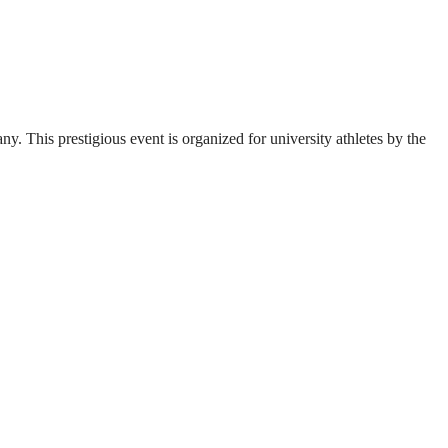
. This prestigious event is organized for university athletes by the