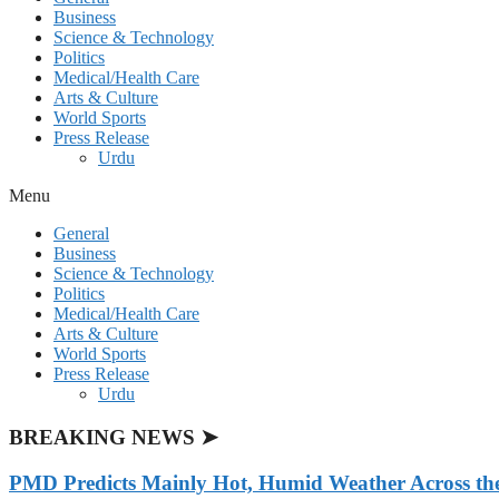
Business
Science & Technology
Politics
Medical/Health Care
Arts & Culture
World Sports
Press Release
Urdu
Menu
General
Business
Science & Technology
Politics
Medical/Health Care
Arts & Culture
World Sports
Press Release
Urdu
BREAKING NEWS ➤
PMD Predicts Mainly Hot, Humid Weather Across th