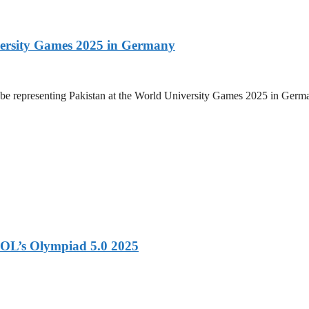
versity Games 2025 in Germany
be representing Pakistan at the World University Games 2025 in Germany
OL’s Olympiad 5.0 2025