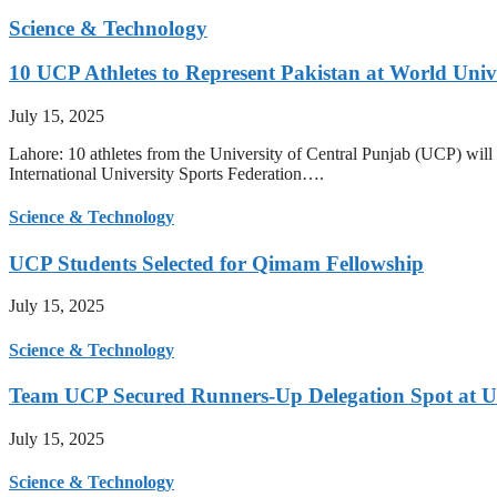
Science & Technology
10 UCP Athletes to Represent Pakistan at World Uni
July 15, 2025
Lahore: 10 athletes from the University of Central Punjab (UCP) will 
International University Sports Federation….
Science & Technology
UCP Students Selected for Qimam Fellowship
July 15, 2025
Science & Technology
Team UCP Secured Runners-Up Delegation Spot at U
July 15, 2025
Science & Technology