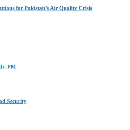
tions for Pakistan’s Air Quality Crisis
th: PM
od Security