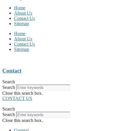
Home
About Us
Contact Us
Sitemap
Home
About Us
Contact Us
Sitemap
Contact
Search
Search
Close this search box.
CONTACT US
Search
Search
Close this search box.
General