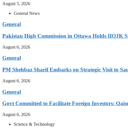
August 5, 2026
General News
General
Pakistan High Commission in Ottawa Holds IIOJK So
August 6, 2026
General
PM Shehbaz Sharif Embarks on Strategic Visit to Sa
August 6, 2026
General
Govt Committed to Facilitate Foreign Investors: Qais
August 6, 2026
Science & Technology