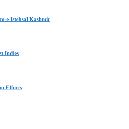
m-e-Istehsal Kashmir
t Indies
n Efforts