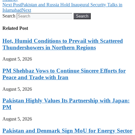
Next Post
Pakistan and Russia Hold Inaugural Security Talks in
Islamabad
Next
Search
Search
Related Post
Hot, Humid Conditions to Prevail with Scattered
Thundershowers in Northern Regions
August 5, 2026
PM Shehbaz Vows to Continue Sincere Efforts for
Peace and Trade with Iran
August 5, 2026
Pakistan Highly Values Its Partnership with Japan:
PM
August 5, 2026
Pakistan and Denmark Sign MoU for Energy Sector