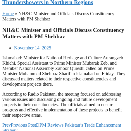
Thundershowers in Northern Regions
Home
»
NH&C Minister and Officials Discuss Constituency
Matters with PM Shehbaz
NH&C Minister and Officials Discuss Constituency
Matters with PM Shehbaz
November 14, 2025
Islamabad: Minister for National Heritage and Culture Aurangzeb
Khichi, Special Assistant to Prime Minister Mubarak Zeb, and
Member National Assembly Zahoor Qureshi called on Prime
Minister Muhammad Shehbaz Sharif in Islamabad on Friday. They
discussed matters related to their respective constituencies and
development projects there.
According to Radio Pakistan, the meeting focused on addressing
various issues and discussing ongoing and future development
projects in their constituencies. The officials aimed to ensure
progress and effective implementation of these projects to benefit
their respective areas.
Prev
Previous Post
DPM Reviews Pakistan’s Trade Enhancement
Strategy