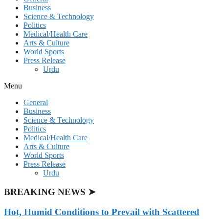
Business
Science & Technology
Politics
Medical/Health Care
Arts & Culture
World Sports
Press Release
Urdu
Menu
General
Business
Science & Technology
Politics
Medical/Health Care
Arts & Culture
World Sports
Press Release
Urdu
BREAKING NEWS ➤
Hot, Humid Conditions to Prevail with Scattered