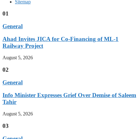
Sitemap
01
General
Ahad Invites JICA for Co-Financing of ML-1
Railway Project
August 5, 2026
02
General
Info Minister Expresses Grief Over Demise of Saleem
Tahir
August 5, 2026
03
General