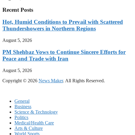
Recent Posts
Hot, Humid Conditions to Prevail with Scattered
Thundershowers in Northern Regions
August 5, 2026
PM Shehbaz Vows to Continue Sincere Efforts for
Peace and Trade with Iran
August 5, 2026
Copyright © 2026
News Maker
. All Rights Reserved.
General
Business
Science & Technology
Politics
Medical/Health Care
Arts & Culture
World Sports