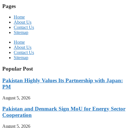
Pages
Home
About Us
Contact Us
Sitemap
Home
About Us
Contact Us
Sitemap
Popular Post
Pakistan Highly Values Its Partnership with Japan:
PM
August 5, 2026
Pakistan and Denmark Sign MoU for Energy Sector
Cooperation
August 5, 2026