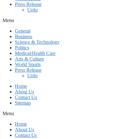
Press Release
Urdu
Menu
General
Business
Science & Technology
Politics
Medical/Health Care
Arts & Culture
World Sports
Press Release
Urdu
Home
About Us
Contact Us
Sitemap
Menu
Home
About Us
Contact Us