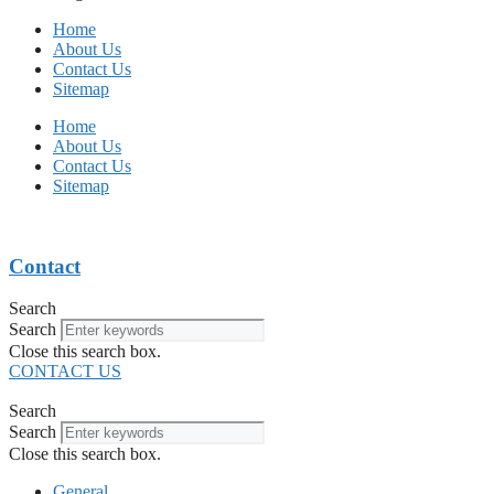
Home
About Us
Contact Us
Sitemap
Home
About Us
Contact Us
Sitemap
Contact
Search
Search
Close this search box.
CONTACT US
Search
Search
Close this search box.
General