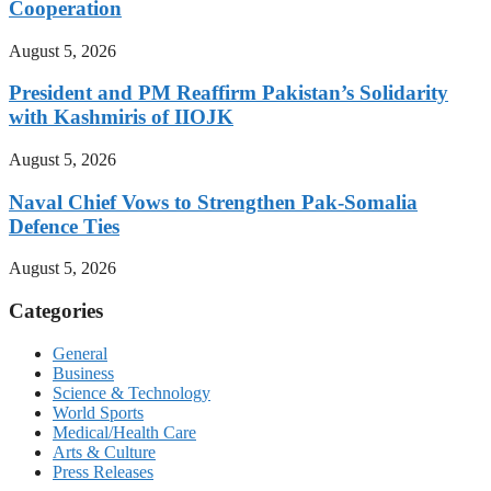
Cooperation
August 5, 2026
President and PM Reaffirm Pakistan’s Solidarity
with Kashmiris of IIOJK
August 5, 2026
Naval Chief Vows to Strengthen Pak-Somalia
Defence Ties
August 5, 2026
Categories
General
Business
Science & Technology
World Sports
Medical/Health Care
Arts & Culture
Press Releases