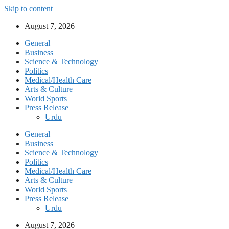
Skip to content
August 7, 2026
General
Business
Science & Technology
Politics
Medical/Health Care
Arts & Culture
World Sports
Press Release
Urdu
General
Business
Science & Technology
Politics
Medical/Health Care
Arts & Culture
World Sports
Press Release
Urdu
August 7, 2026