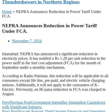
Thundershowers in Northern Regions
Home
»
NEPRA Announces Reduction in Power Tariff Under
FCA.
NEPRA Announces Reduction in Power Tariff
Under FCA.
November 7, 2024
Islamabad: NEPRA has announced a significant reduction in
electricity prices. It has notified a Rs 1.28 per unit reduction in the
power tariff in the fuel cost adjustment (FCA) for the month of
September under a monthly mechanism.
According to Radio Pakistan, this reduction will be applicable to all
consumers except life line, pre-paid, and electric vehicle charging
stations. Additionally, it will not apply to the consumers of K-
Electric. Previously, an 86 paisa reduction in FCA was charged in
August.
Prev
Previous Post
Government Intensifies Smuggling Crackdown
with Significant Seizures.
Next Post
Nyxoah Reports Third Quarter Financial and Operating