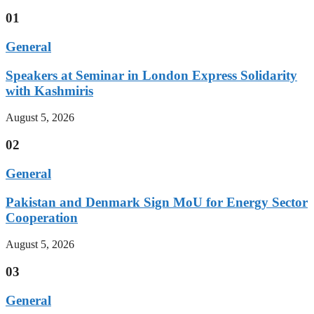
01
General
Speakers at Seminar in London Express Solidarity
with Kashmiris
August 5, 2026
02
General
Pakistan and Denmark Sign MoU for Energy Sector
Cooperation
August 5, 2026
03
General