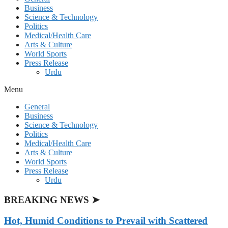
Business
Science & Technology
Politics
Medical/Health Care
Arts & Culture
World Sports
Press Release
Urdu
Menu
General
Business
Science & Technology
Politics
Medical/Health Care
Arts & Culture
World Sports
Press Release
Urdu
BREAKING NEWS ➤
Hot, Humid Conditions to Prevail with Scattered