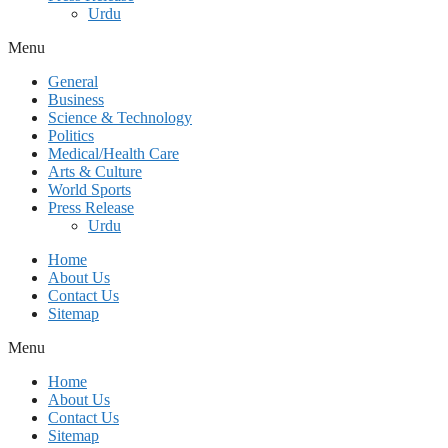
Urdu
Menu
General
Business
Science & Technology
Politics
Medical/Health Care
Arts & Culture
World Sports
Press Release
Urdu
Home
About Us
Contact Us
Sitemap
Menu
Home
About Us
Contact Us
Sitemap