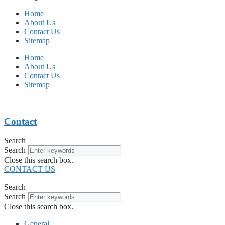
Home
About Us
Contact Us
Sitemap
Home
About Us
Contact Us
Sitemap
Contact
Search
Search
Close this search box.
CONTACT US
Search
Search
Close this search box.
General