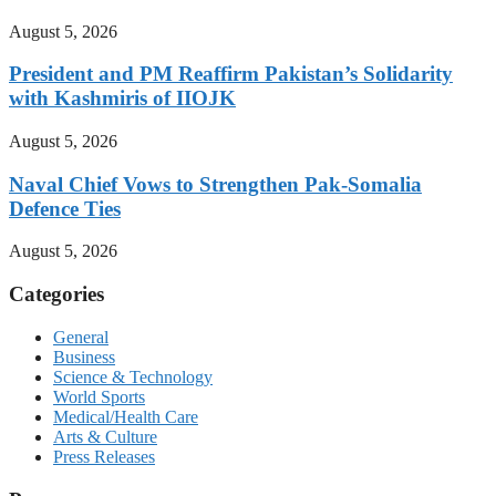
August 5, 2026
President and PM Reaffirm Pakistan’s Solidarity
with Kashmiris of IIOJK
August 5, 2026
Naval Chief Vows to Strengthen Pak-Somalia
Defence Ties
August 5, 2026
Categories
General
Business
Science & Technology
World Sports
Medical/Health Care
Arts & Culture
Press Releases