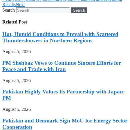
Results
Next
Search
Search
Related Post
Hot, Humid Conditions to Prevail with Scattered
Thundershowers in Northern Regions
August 5, 2026
PM Shehbaz Vows to Continue Sincere Efforts for
Peace and Trade with Iran
August 5, 2026
Pakistan Highly Values Its Partnership with Japan:
PM
August 5, 2026
Pakistan and Denmark Sign MoU for Energy Sector
Cooperation