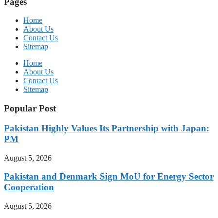
Pages
Home
About Us
Contact Us
Sitemap
Home
About Us
Contact Us
Sitemap
Popular Post
Pakistan Highly Values Its Partnership with Japan:
PM
August 5, 2026
Pakistan and Denmark Sign MoU for Energy Sector
Cooperation
August 5, 2026