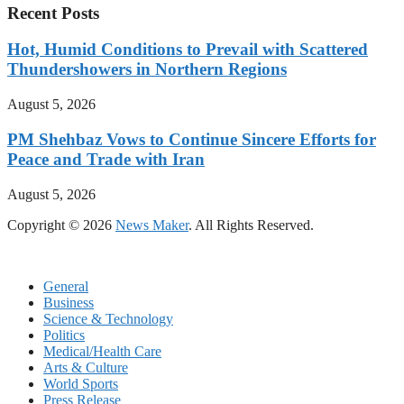
Recent Posts
Hot, Humid Conditions to Prevail with Scattered
Thundershowers in Northern Regions
August 5, 2026
PM Shehbaz Vows to Continue Sincere Efforts for
Peace and Trade with Iran
August 5, 2026
Copyright © 2026
News Maker
. All Rights Reserved.
General
Business
Science & Technology
Politics
Medical/Health Care
Arts & Culture
World Sports
Press Release