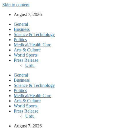
Skip to content
August 7, 2026
General
Business
Science & Technology
Politics
Medical/Health Care
Arts & Culture
World Sports
Press Release
Urdu
General
Business
Science & Technology
Politics
Medical/Health Care
Arts & Culture
World Sports
Press Release
Urdu
August 7, 2026