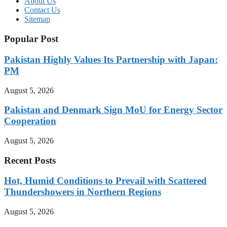
About Us
Contact Us
Sitemap
Popular Post
Pakistan Highly Values Its Partnership with Japan:
PM
August 5, 2026
Pakistan and Denmark Sign MoU for Energy Sector
Cooperation
August 5, 2026
Recent Posts
Hot, Humid Conditions to Prevail with Scattered
Thundershowers in Northern Regions
August 5, 2026