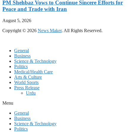
PM Shehbaz Vows to Continue Sincere Efforts for
Peace and Trade with Iran
August 5, 2026
Copyright © 2026
News Maker
. All Rights Reserved.
General
Business
Science & Technology
Politics
Medical/Health Care
Arts & Culture
World Sports
Press Release
Urdu
Menu
General
Business
Science & Technology
Politics