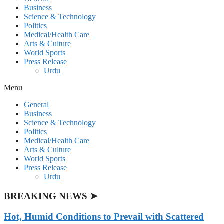
Business
Science & Technology
Politics
Medical/Health Care
Arts & Culture
World Sports
Press Release
Urdu
Menu
General
Business
Science & Technology
Politics
Medical/Health Care
Arts & Culture
World Sports
Press Release
Urdu
BREAKING NEWS ➤
Hot, Humid Conditions to Prevail with Scattered