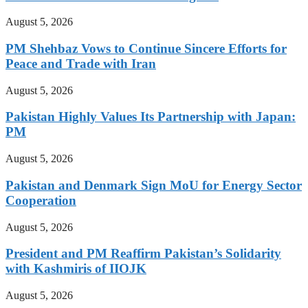
August 5, 2026
PM Shehbaz Vows to Continue Sincere Efforts for
Peace and Trade with Iran
August 5, 2026
Pakistan Highly Values Its Partnership with Japan:
PM
August 5, 2026
Pakistan and Denmark Sign MoU for Energy Sector
Cooperation
August 5, 2026
President and PM Reaffirm Pakistan’s Solidarity
with Kashmiris of IIOJK
August 5, 2026