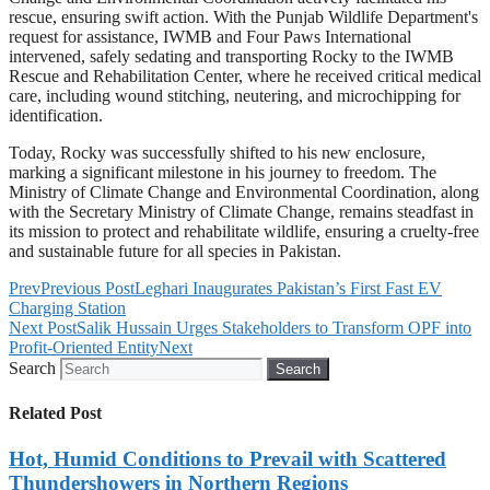
rescue, ensuring swift action. With the Punjab Wildlife Department's
request for assistance, IWMB and Four Paws International
intervened, safely sedating and transporting Rocky to the IWMB
Rescue and Rehabilitation Center, where he received critical medical
care, including wound stitching, neutering, and microchipping for
identification.
Today, Rocky was successfully shifted to his new enclosure,
marking a significant milestone in his journey to freedom. The
Ministry of Climate Change and Environmental Coordination, along
with the Secretary Ministry of Climate Change, remains steadfast in
its mission to protect and rehabilitate wildlife, ensuring a cruelty-free
and sustainable future for all species in Pakistan.
Prev
Previous Post
Leghari Inaugurates Pakistan’s First Fast EV
Charging Station
Next Post
Salik Hussain Urges Stakeholders to Transform OPF into
Profit-Oriented Entity
Next
Search
Search
Related Post
Hot, Humid Conditions to Prevail with Scattered
Thundershowers in Northern Regions