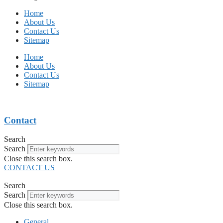
Home
About Us
Contact Us
Sitemap
Home
About Us
Contact Us
Sitemap
Contact
Search
Search
Close this search box.
CONTACT US
Search
Search
Close this search box.
General