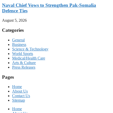
Naval Chief Vows to Strengthen Pak-Somalia
Defence Ties
August 5, 2026
Categories
General
Business
Science & Technology
World Sports
Medical/Health Care
Arts & Culture
Press Releases
Pages
Home
About Us
Contact Us
Sitemap
Home