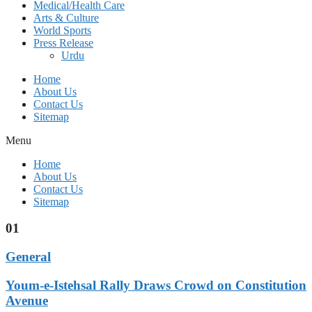
Medical/Health Care
Arts & Culture
World Sports
Press Release
Urdu
Home
About Us
Contact Us
Sitemap
Menu
Home
About Us
Contact Us
Sitemap
01
General
Youm-e-Istehsal Rally Draws Crowd on Constitution
Avenue