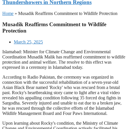
Thundershowers in Northern Regions
Home
»
Musadik Reaffirms Commitment to Wildlife Protection
Musadik Reaffirms Commitment to Wildlife
Protection
March 25, 2025
Islamabad: Minister for Climate Change and Environmental
Coordination Musadik Malik has reaffirmed commitment to wildlife
protection and animal welfare. The resolve to this effect was
expressed in a ceremony in Islamabad today.
According to Radio Pakistan, the ceremony was organized in
connection with the successful rehabilitation of a seven-year-old
Asian Black Bear named 'Rocky' who was rescued from a brutal
past. Rocky's heartbreaking story came to light after a viral video
revealed his appalling condition following 35 forced dog fights in
Sargodha. Severely injured and unable to eat due to a broken jaw,
he was rescued through the collective efforts of the Islamabad
Wildlife Management Board and Four Paws International.
Upon learning about Rocky's condition, the Ministry of Climate
Change and Environmental Coordination actively facilitated his