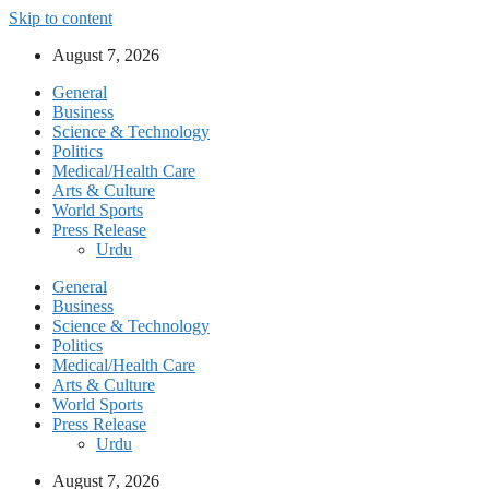
Skip to content
August 7, 2026
General
Business
Science & Technology
Politics
Medical/Health Care
Arts & Culture
World Sports
Press Release
Urdu
General
Business
Science & Technology
Politics
Medical/Health Care
Arts & Culture
World Sports
Press Release
Urdu
August 7, 2026