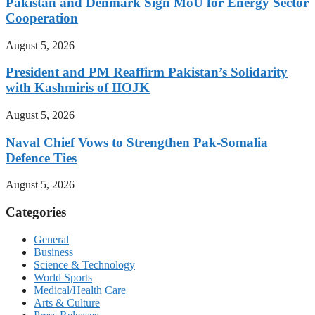
Pakistan and Denmark Sign MoU for Energy Sector
Cooperation
August 5, 2026
President and PM Reaffirm Pakistan’s Solidarity
with Kashmiris of IIOJK
August 5, 2026
Naval Chief Vows to Strengthen Pak-Somalia
Defence Ties
August 5, 2026
Categories
General
Business
Science & Technology
World Sports
Medical/Health Care
Arts & Culture