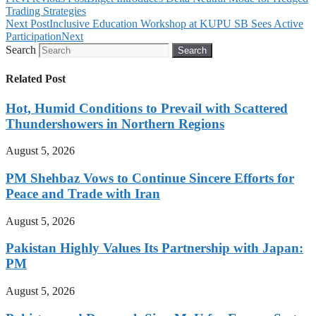
Trading Strategies
Next Post
Inclusive Education Workshop at KUPU SB Sees Active
Participation
Next
Search
Search
Related Post
Hot, Humid Conditions to Prevail with Scattered
Thundershowers in Northern Regions
August 5, 2026
PM Shehbaz Vows to Continue Sincere Efforts for
Peace and Trade with Iran
August 5, 2026
Pakistan Highly Values Its Partnership with Japan:
PM
August 5, 2026