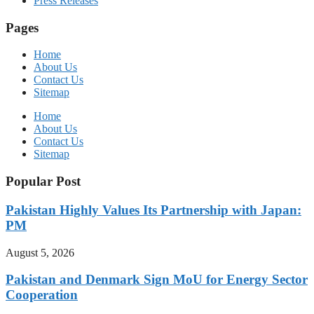
Press Releases
Pages
Home
About Us
Contact Us
Sitemap
Home
About Us
Contact Us
Sitemap
Popular Post
Pakistan Highly Values Its Partnership with Japan:
PM
August 5, 2026
Pakistan and Denmark Sign MoU for Energy Sector
Cooperation