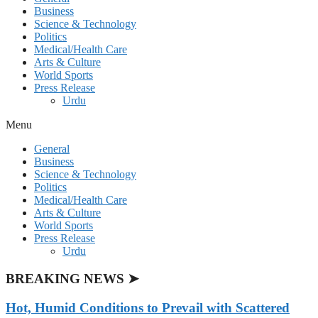
Business
Science & Technology
Politics
Medical/Health Care
Arts & Culture
World Sports
Press Release
Urdu
Menu
General
Business
Science & Technology
Politics
Medical/Health Care
Arts & Culture
World Sports
Press Release
Urdu
BREAKING NEWS ➤
Hot, Humid Conditions to Prevail with Scattered