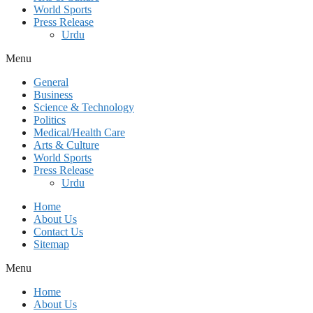
World Sports
Press Release
Urdu
Menu
General
Business
Science & Technology
Politics
Medical/Health Care
Arts & Culture
World Sports
Press Release
Urdu
Home
About Us
Contact Us
Sitemap
Menu
Home
About Us