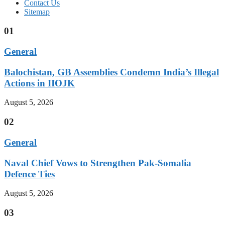
Contact Us
Sitemap
01
General
Balochistan, GB Assemblies Condemn India’s Illegal
Actions in IIOJK
August 5, 2026
02
General
Naval Chief Vows to Strengthen Pak-Somalia
Defence Ties
August 5, 2026
03