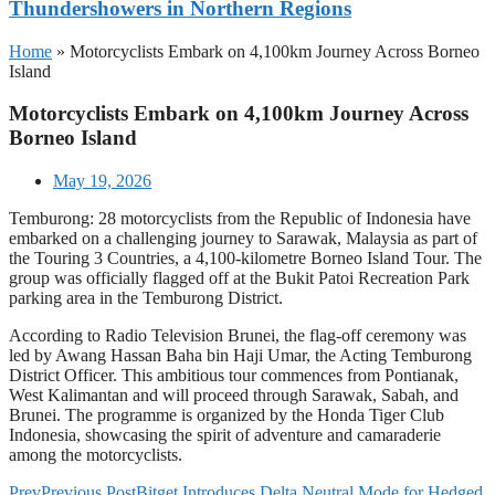
Thundershowers in Northern Regions
Home
»
Motorcyclists Embark on 4,100km Journey Across Borneo
Island
Motorcyclists Embark on 4,100km Journey Across
Borneo Island
May 19, 2026
Temburong: 28 motorcyclists from the Republic of Indonesia have
embarked on a challenging journey to Sarawak, Malaysia as part of
the Touring 3 Countries, a 4,100-kilometre Borneo Island Tour. The
group was officially flagged off at the Bukit Patoi Recreation Park
parking area in the Temburong District.
According to Radio Television Brunei, the flag-off ceremony was
led by Awang Hassan Baha bin Haji Umar, the Acting Temburong
District Officer. This ambitious tour commences from Pontianak,
West Kalimantan and will proceed through Sarawak, Sabah, and
Brunei. The programme is organized by the Honda Tiger Club
Indonesia, showcasing the spirit of adventure and camaraderie
among the motorcyclists.
Prev
Previous Post
Bitget Introduces Delta Neutral Mode for Hedged