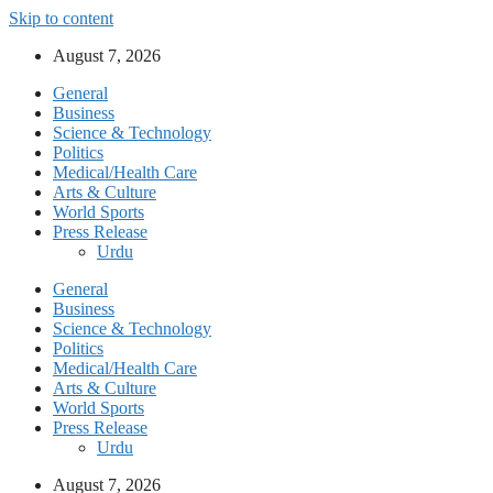
Skip to content
August 7, 2026
General
Business
Science & Technology
Politics
Medical/Health Care
Arts & Culture
World Sports
Press Release
Urdu
General
Business
Science & Technology
Politics
Medical/Health Care
Arts & Culture
World Sports
Press Release
Urdu
August 7, 2026