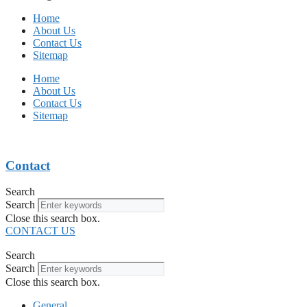
Home
About Us
Contact Us
Sitemap
Home
About Us
Contact Us
Sitemap
Contact
Search
Search
Close this search box.
CONTACT US
Search
Search
Close this search box.
General