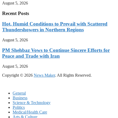
August 5, 2026
Recent Posts
Hot, Humid Conditions to Prevail with Scattered
Thundershowers in Northern Regions
August 5, 2026
PM Shehbaz Vows to Continue Sincere Efforts for
Peace and Trade with Iran
August 5, 2026
Copyright © 2026
News Maker
. All Rights Reserved.
General
Business
Science & Technology
Politics
Medical/Health Care
Arts & Culture