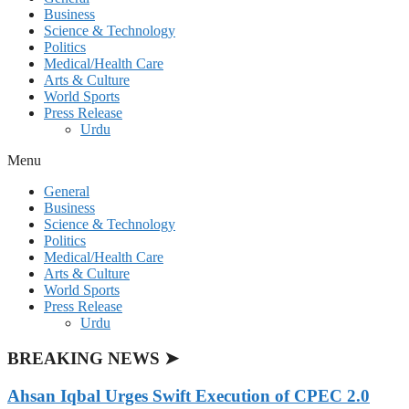
Business
Science & Technology
Politics
Medical/Health Care
Arts & Culture
World Sports
Press Release
Urdu
Menu
General
Business
Science & Technology
Politics
Medical/Health Care
Arts & Culture
World Sports
Press Release
Urdu
BREAKING NEWS ➤
Ahsan Iqbal Urges Swift Execution of CPEC 2.0