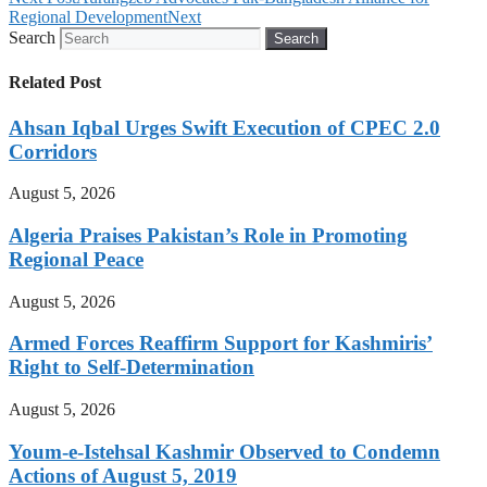
Regional Development
Next
Search
Search
Related Post
Ahsan Iqbal Urges Swift Execution of CPEC 2.0
Corridors
August 5, 2026
Algeria Praises Pakistan’s Role in Promoting
Regional Peace
August 5, 2026
Armed Forces Reaffirm Support for Kashmiris’
Right to Self-Determination
August 5, 2026
Youm-e-Istehsal Kashmir Observed to Condemn
Actions of August 5, 2019