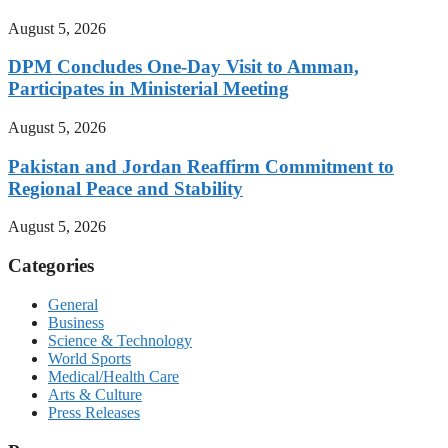
August 5, 2026
DPM Concludes One-Day Visit to Amman,
Participates in Ministerial Meeting
August 5, 2026
Pakistan and Jordan Reaffirm Commitment to
Regional Peace and Stability
August 5, 2026
Categories
General
Business
Science & Technology
World Sports
Medical/Health Care
Arts & Culture
Press Releases