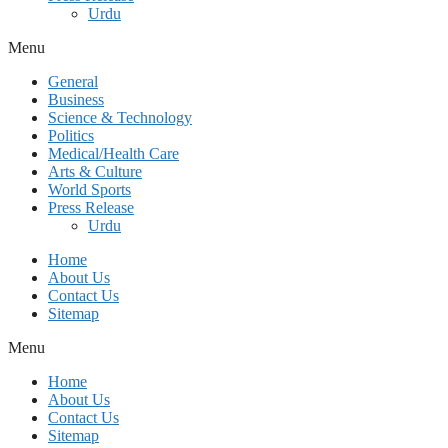
Urdu
Menu
General
Business
Science & Technology
Politics
Medical/Health Care
Arts & Culture
World Sports
Press Release
Urdu
Home
About Us
Contact Us
Sitemap
Menu
Home
About Us
Contact Us
Sitemap