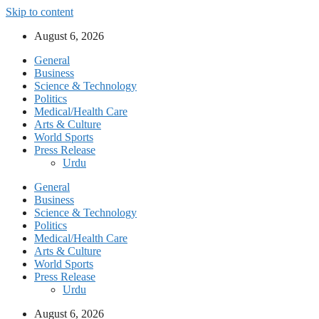
Skip to content
August 6, 2026
General
Business
Science & Technology
Politics
Medical/Health Care
Arts & Culture
World Sports
Press Release
Urdu
General
Business
Science & Technology
Politics
Medical/Health Care
Arts & Culture
World Sports
Press Release
Urdu
August 6, 2026