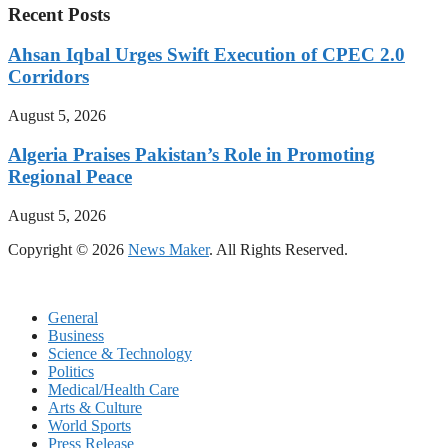
Recent Posts
Ahsan Iqbal Urges Swift Execution of CPEC 2.0
Corridors
August 5, 2026
Algeria Praises Pakistan’s Role in Promoting
Regional Peace
August 5, 2026
Copyright © 2026
News Maker
. All Rights Reserved.
General
Business
Science & Technology
Politics
Medical/Health Care
Arts & Culture
World Sports
Press Release