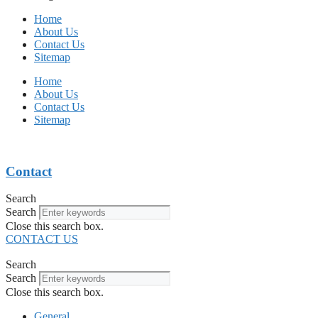
Home
About Us
Contact Us
Sitemap
Home
About Us
Contact Us
Sitemap
Contact
Search
Search
Close this search box.
CONTACT US
Search
Search
Close this search box.
General