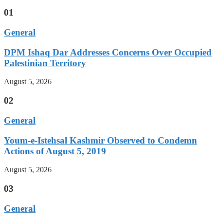
01
General
DPM Ishaq Dar Addresses Concerns Over Occupied
Palestinian Territory
August 5, 2026
02
General
Youm-e-Istehsal Kashmir Observed to Condemn
Actions of August 5, 2019
August 5, 2026
03
General