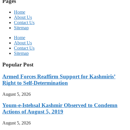
Pages
Home
About Us
Contact Us
Sitemap
Home
About Us
Contact Us
Sitemap
Popular Post
Armed Forces Reaffirm Support for Kashmiris’
Right to Self-Determination
August 5, 2026
Youm-e-Istehsal Kashmir Observed to Condemn
Actions of August 5, 2019
August 5, 2026