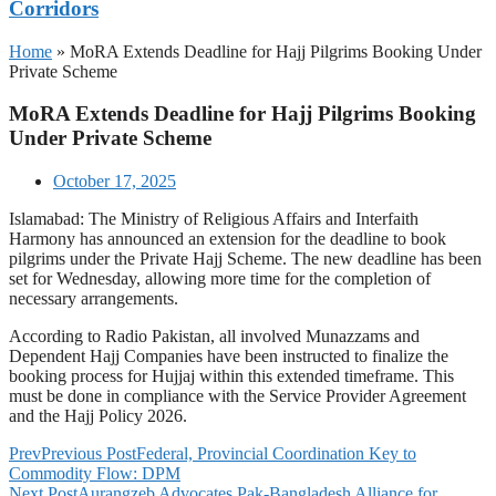
Corridors
Home
»
MoRA Extends Deadline for Hajj Pilgrims Booking Under
Private Scheme
MoRA Extends Deadline for Hajj Pilgrims Booking
Under Private Scheme
October 17, 2025
Islamabad: The Ministry of Religious Affairs and Interfaith
Harmony has announced an extension for the deadline to book
pilgrims under the Private Hajj Scheme. The new deadline has been
set for Wednesday, allowing more time for the completion of
necessary arrangements.
According to Radio Pakistan, all involved Munazzams and
Dependent Hajj Companies have been instructed to finalize the
booking process for Hujjaj within this extended timeframe. This
must be done in compliance with the Service Provider Agreement
and the Hajj Policy 2026.
Prev
Previous Post
Federal, Provincial Coordination Key to
Commodity Flow: DPM
Next Post
Aurangzeb Advocates Pak-Bangladesh Alliance for