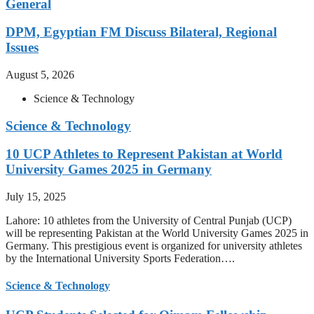
General
DPM, Egyptian FM Discuss Bilateral, Regional
Issues
August 5, 2026
Science & Technology
Science & Technology
10 UCP Athletes to Represent Pakistan at World
University Games 2025 in Germany
July 15, 2025
Lahore: 10 athletes from the University of Central Punjab (UCP)
will be representing Pakistan at the World University Games 2025 in
Germany. This prestigious event is organized for university athletes
by the International University Sports Federation….
Science & Technology