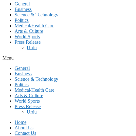
General
Business
Science & Technology
Politics
Medical/Health Care
Arts & Culture
World Sports
Press Release
Urdu
Menu
General
Business
Science & Technology
Politics
Medical/Health Care
Arts & Culture
World Sports
Press Release
Urdu
Home
About Us
Contact Us