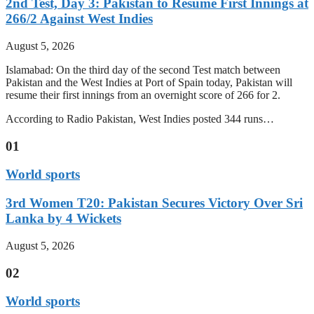
2nd Test, Day 3: Pakistan to Resume First Innings at
266/2 Against West Indies
August 5, 2026
Islamabad: On the third day of the second Test match between
Pakistan and the West Indies at Port of Spain today, Pakistan will
resume their first innings from an overnight score of 266 for 2.
According to Radio Pakistan, West Indies posted 344 runs…
01
World sports
3rd Women T20: Pakistan Secures Victory Over Sri
Lanka by 4 Wickets
August 5, 2026
02
World sports