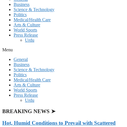
Business
Science & Technology
Politics
Medical/Health Care
Arts & Culture
World Sports
Press Release
Urdu
Menu
General
Business
Science & Technology
Politics
Medical/Health Care
Arts & Culture
World Sports
Press Release
Urdu
BREAKING NEWS ➤
Hot, Humid Conditions to Prevail with Scattered