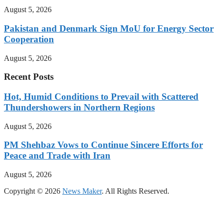
August 5, 2026
Pakistan and Denmark Sign MoU for Energy Sector
Cooperation
August 5, 2026
Recent Posts
Hot, Humid Conditions to Prevail with Scattered
Thundershowers in Northern Regions
August 5, 2026
PM Shehbaz Vows to Continue Sincere Efforts for
Peace and Trade with Iran
August 5, 2026
Copyright © 2026
News Maker
. All Rights Reserved.