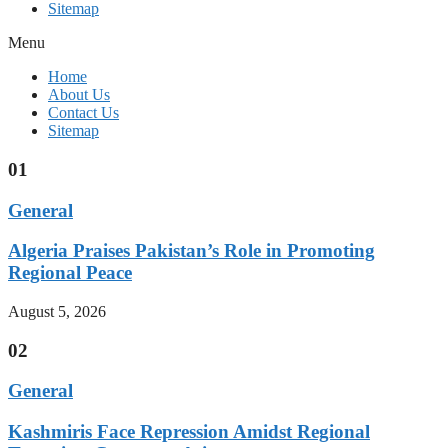
Sitemap
Menu
Home
About Us
Contact Us
Sitemap
01
General
Algeria Praises Pakistan’s Role in Promoting
Regional Peace
August 5, 2026
02
General
Kashmiris Face Repression Amidst Regional