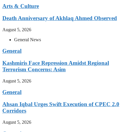
Arts & Culture
Death Anniversary of Akhlaq Ahmed Observed
August 5, 2026
General News
General
Kashmiris Face Repression Amidst Regional
Terrorism Concerns: Asim
August 5, 2026
General
Ahsan Iqbal Urges Swift Execution of CPEC 2.0
Corridors
August 5, 2026