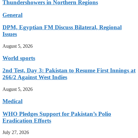
Thundershowers in Northern Regions
General
DPM, Egyptian FM Discuss Bilateral, Regional
Issues
August 5, 2026
World sports
2nd Test, Day 3: Pakistan to Resume First Innings at
266/2 Against West Indies
August 5, 2026
Medical
WHO Pledges Support for Pakistan’s Polio
Eradication Efforts
July 27, 2026