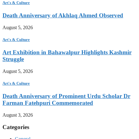
Art's & Culture
Death Anniversary of Akhlaq Ahmed Observed
August 5, 2026
Art's & Culture
Art Exhibition in Bahawalpur Highlights Kashmir
Struggle
August 5, 2026
Art's & Culture
Death Anniversary of Prominent Urdu Scholar Dr
Farman Fatehpuri Commemorated
August 3, 2026
Categories
General