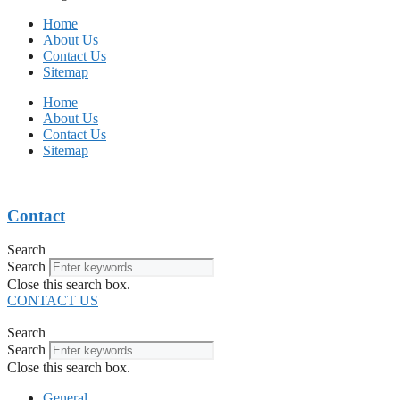
Home
About Us
Contact Us
Sitemap
Home
About Us
Contact Us
Sitemap
Contact
Search
Search
Close this search box.
CONTACT US
Search
Search
Close this search box.
General