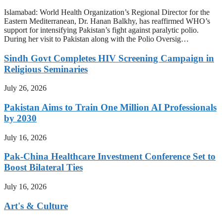
Islamabad: World Health Organization’s Regional Director for the
Eastern Mediterranean, Dr. Hanan Balkhy, has reaffirmed WHO’s
support for intensifying Pakistan’s fight against paralytic polio.
During her visit to Pakistan along with the Polio Oversig…
Sindh Govt Completes HIV Screening Campaign in
Religious Seminaries
July 26, 2026
Pakistan Aims to Train One Million AI Professionals
by 2030
July 16, 2026
Pak-China Healthcare Investment Conference Set to
Boost Bilateral Ties
July 16, 2026
Art's & Culture