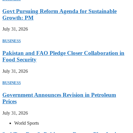
Govt Pursuing Reform Agenda for Sustainable
Growth: PM
July 31, 2026
BUSINESS
Pakistan and FAO Pledge Closer Collaboration in
Food Security
July 31, 2026
BUSINESS
Government Announces Revision in Petroleum
Prices
July 31, 2026
World Sports