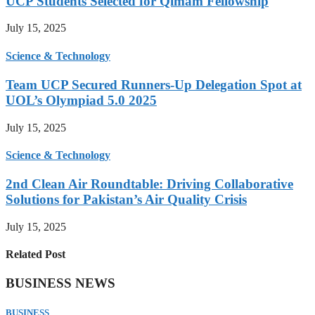
UCP Students Selected for Qimam Fellowship
July 15, 2025
Science & Technology
Team UCP Secured Runners-Up Delegation Spot at
UOL’s Olympiad 5.0 2025
July 15, 2025
Science & Technology
2nd Clean Air Roundtable: Driving Collaborative
Solutions for Pakistan’s Air Quality Crisis
July 15, 2025
Related Post
BUSINESS NEWS
BUSINESS