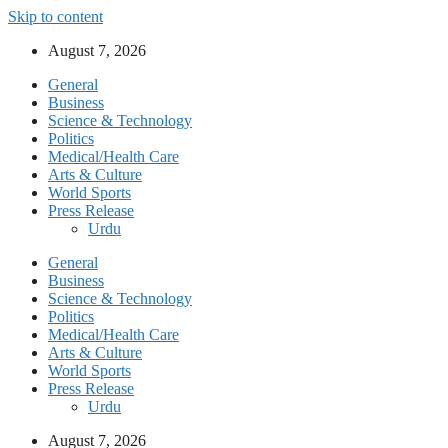
Skip to content
August 7, 2026
General
Business
Science & Technology
Politics
Medical/Health Care
Arts & Culture
World Sports
Press Release
Urdu
General
Business
Science & Technology
Politics
Medical/Health Care
Arts & Culture
World Sports
Press Release
Urdu
August 7, 2026