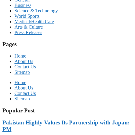
Business
Science & Technology
World Sports
Medical/Health Care
Arts & Culture
Press Releases
Pages
Home
About Us
Contact Us
Sitemap
Home
About Us
Contact Us
Sitemap
Popular Post
Pakistan Highly Values Its Partnership with Japan:
PM