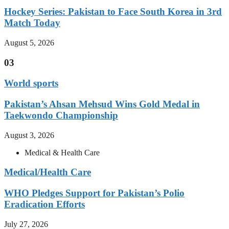
Hockey Series: Pakistan to Face South Korea in 3rd
Match Today
August 5, 2026
03
World sports
Pakistan’s Ahsan Mehsud Wins Gold Medal in
Taekwondo Championship
August 3, 2026
Medical & Health Care
Medical/Health Care
WHO Pledges Support for Pakistan’s Polio
Eradication Efforts
July 27, 2026