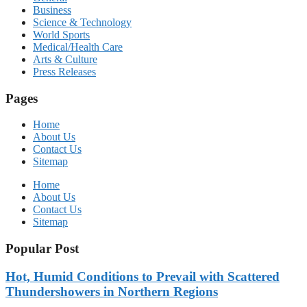
Business
Science & Technology
World Sports
Medical/Health Care
Arts & Culture
Press Releases
Pages
Home
About Us
Contact Us
Sitemap
Home
About Us
Contact Us
Sitemap
Popular Post
Hot, Humid Conditions to Prevail with Scattered
Thundershowers in Northern Regions