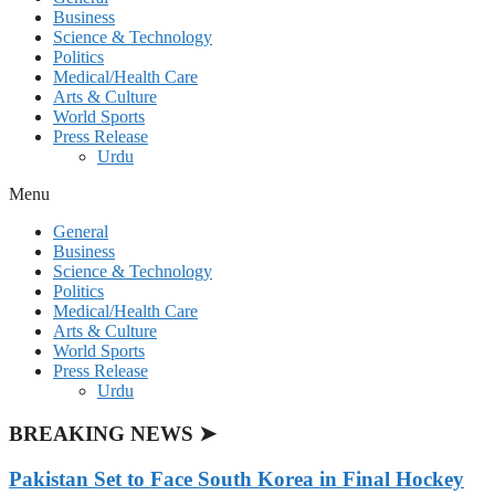
Business
Science & Technology
Politics
Medical/Health Care
Arts & Culture
World Sports
Press Release
Urdu
Menu
General
Business
Science & Technology
Politics
Medical/Health Care
Arts & Culture
World Sports
Press Release
Urdu
BREAKING NEWS ➤
Pakistan Set to Face South Korea in Final Hockey