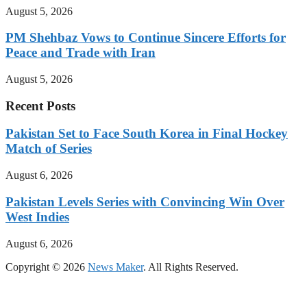
August 5, 2026
PM Shehbaz Vows to Continue Sincere Efforts for
Peace and Trade with Iran
August 5, 2026
Recent Posts
Pakistan Set to Face South Korea in Final Hockey
Match of Series
August 6, 2026
Pakistan Levels Series with Convincing Win Over
West Indies
August 6, 2026
Copyright © 2026
News Maker
. All Rights Reserved.