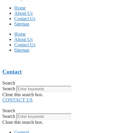
Home
About Us
Contact Us
Sitemap
Home
About Us
Contact Us
Sitemap
Contact
Search
Search
Close this search box.
CONTACT US
Search
Search
Close this search box.
General