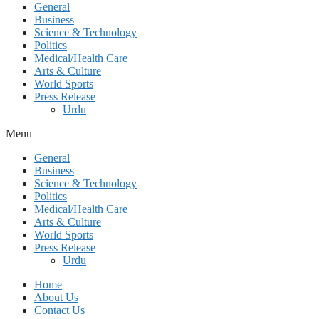
General
Business
Science & Technology
Politics
Medical/Health Care
Arts & Culture
World Sports
Press Release
Urdu
Menu
General
Business
Science & Technology
Politics
Medical/Health Care
Arts & Culture
World Sports
Press Release
Urdu
Home
About Us
Contact Us