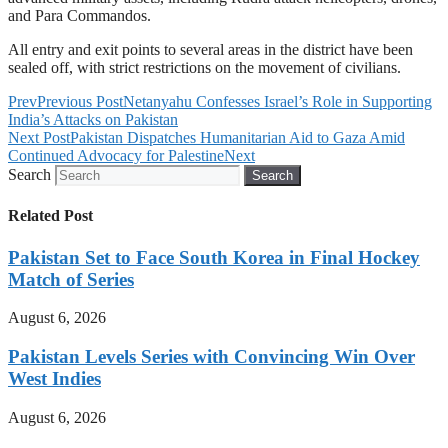
and Para Commandos.
All entry and exit points to several areas in the district have been
sealed off, with strict restrictions on the movement of civilians.
Prev
Previous Post
Netanyahu Confesses Israel’s Role in Supporting
India’s Attacks on Pakistan
Next Post
Pakistan Dispatches Humanitarian Aid to Gaza Amid
Continued Advocacy for Palestine
Next
Search
Search
Related Post
Pakistan Set to Face South Korea in Final Hockey
Match of Series
August 6, 2026
Pakistan Levels Series with Convincing Win Over
West Indies
August 6, 2026