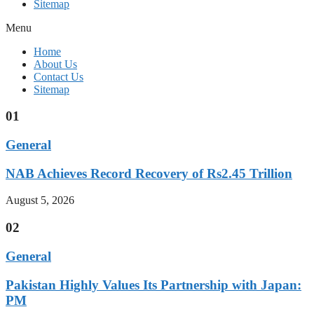
Sitemap
Menu
Home
About Us
Contact Us
Sitemap
01
General
NAB Achieves Record Recovery of Rs2.45 Trillion
August 5, 2026
02
General
Pakistan Highly Values Its Partnership with Japan:
PM