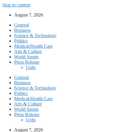
Skip to content
August 7, 2026
General
Business
Science & Technology
Politics
Medical/Health Care
Arts & Culture
World Sports
Press Release
Urdu
General
Business
Science & Technology
Politics
Medical/Health Care
Arts & Culture
World Sports
Press Release
Urdu
August 7, 2026