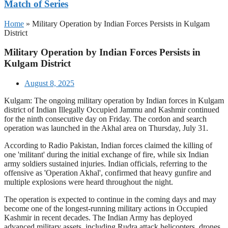
Match of Series
Home
»
Military Operation by Indian Forces Persists in Kulgam
District
Military Operation by Indian Forces Persists in
Kulgam District
August 8, 2025
Kulgam: The ongoing military operation by Indian forces in Kulgam
district of Indian Illegally Occupied Jammu and Kashmir continued
for the ninth consecutive day on Friday. The cordon and search
operation was launched in the Akhal area on Thursday, July 31.
According to Radio Pakistan, Indian forces claimed the killing of
one 'militant' during the initial exchange of fire, while six Indian
army soldiers sustained injuries. Indian officials, referring to the
offensive as 'Operation Akhal', confirmed that heavy gunfire and
multiple explosions were heard throughout the night.
The operation is expected to continue in the coming days and may
become one of the longest-running military actions in Occupied
Kashmir in recent decades. The Indian Army has deployed
advanced military assets, including Rudra attack helicopters, drones,