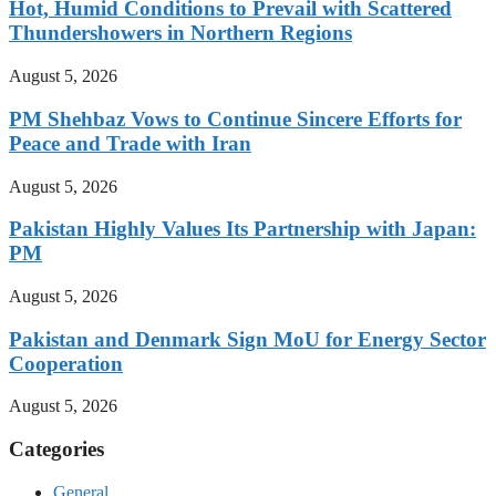
Hot, Humid Conditions to Prevail with Scattered
Thundershowers in Northern Regions
August 5, 2026
PM Shehbaz Vows to Continue Sincere Efforts for
Peace and Trade with Iran
August 5, 2026
Pakistan Highly Values Its Partnership with Japan:
PM
August 5, 2026
Pakistan and Denmark Sign MoU for Energy Sector
Cooperation
August 5, 2026
Categories
General