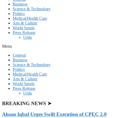
Business
Science & Technology
Politics
Medical/Health Care
Arts & Culture
World Sports
Press Release
Urdu
Menu
General
Business
Science & Technology
Politics
Medical/Health Care
Arts & Culture
World Sports
Press Release
Urdu
BREAKING NEWS ➤
Ahsan Iqbal Urges Swift Execution of CPEC 2.0