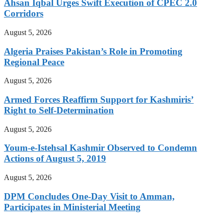
Ahsan Iqbal Urges Swift Execution of CPEC 2.0
Corridors
August 5, 2026
Algeria Praises Pakistan’s Role in Promoting
Regional Peace
August 5, 2026
Armed Forces Reaffirm Support for Kashmiris’
Right to Self-Determination
August 5, 2026
Youm-e-Istehsal Kashmir Observed to Condemn
Actions of August 5, 2019
August 5, 2026
DPM Concludes One-Day Visit to Amman,
Participates in Ministerial Meeting