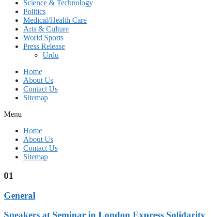
Science & Technology
Politics
Medical/Health Care
Arts & Culture
World Sports
Press Release
Urdu
Home
About Us
Contact Us
Sitemap
Menu
Home
About Us
Contact Us
Sitemap
01
General
Speakers at Seminar in London Express Solidarity