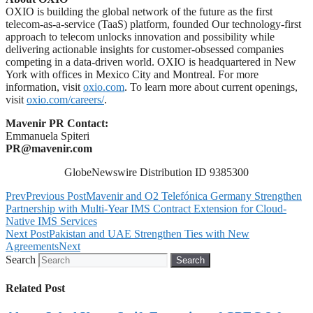
OXIO is building the global network of the future as the first
telecom-as-a-service (TaaS) platform, founded Our technology-first
approach to telecom unlocks innovation and possibility while
delivering actionable insights for customer-obsessed companies
competing in a data-driven world. OXIO is headquartered in New
York with offices in Mexico City and Montreal. For more
information, visit
oxio.com
. To learn more about current openings,
visit
oxio.com/careers/
.
Mavenir PR Contact:
Emmanuela Spiteri
PR@mavenir.com
GlobeNewswire Distribution ID 9385300
Prev
Previous Post
Mavenir and O2 Telefónica Germany Strengthen
Partnership with Multi-Year IMS Contract Extension for Cloud-
Native IMS Services
Next Post
Pakistan and UAE Strengthen Ties with New
Agreements
Next
Search
Search
Related Post