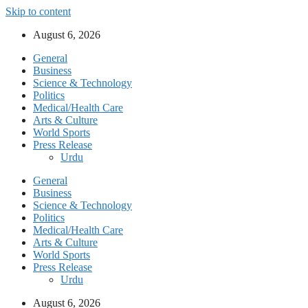
Skip to content
August 6, 2026
General
Business
Science & Technology
Politics
Medical/Health Care
Arts & Culture
World Sports
Press Release
Urdu
General
Business
Science & Technology
Politics
Medical/Health Care
Arts & Culture
World Sports
Press Release
Urdu
August 6, 2026