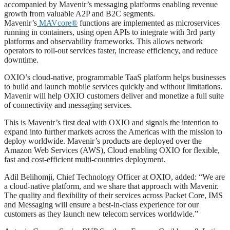
accompanied by Mavenir’s messaging platforms enabling revenue
growth from valuable A2P and B2C segments.
Mavenir’s
MAVcore®
functions are implemented as microservices
running in containers, using open APIs to integrate with 3rd party
platforms and observability frameworks. This allows network
operators to roll-out services faster, increase efficiency, and reduce
downtime.
OXIO’s cloud-native, programmable TaaS platform helps businesses
to build and launch mobile services quickly and without limitations.
Mavenir will help OXIO customers deliver and monetize a full suite
of connectivity and messaging services.
This is Mavenir’s first deal with OXIO and signals the intention to
expand into further markets across the Americas with the mission to
deploy worldwide. Mavenir’s products are deployed over the
Amazon Web Services (AWS), Cloud enabling OXIO for flexible,
fast and cost-efficient multi-countries deployment.
Adil Belihomji, Chief Technology Officer at OXIO, added: “We are
a cloud-native platform, and we share that approach with Mavenir.
The quality and flexibility of their services across Packet Core, IMS
and Messaging will ensure a best-in-class experience for our
customers as they launch new telecom services worldwide.”