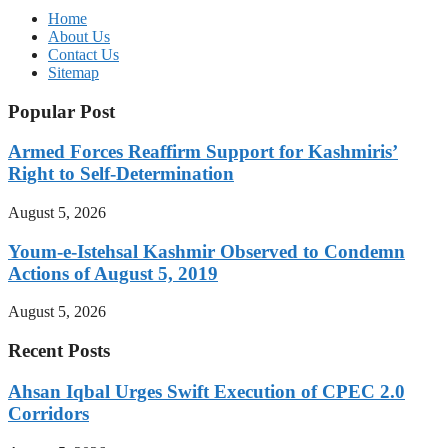
Home
About Us
Contact Us
Sitemap
Popular Post
Armed Forces Reaffirm Support for Kashmiris’
Right to Self-Determination
August 5, 2026
Youm-e-Istehsal Kashmir Observed to Condemn
Actions of August 5, 2019
August 5, 2026
Recent Posts
Ahsan Iqbal Urges Swift Execution of CPEC 2.0
Corridors