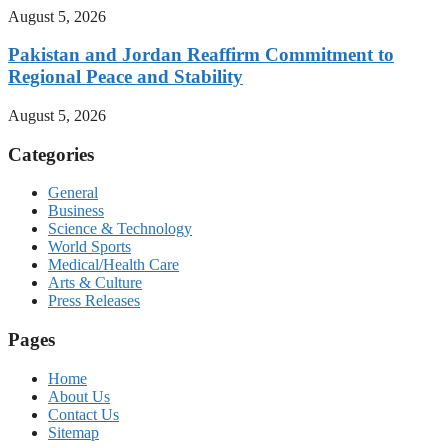
August 5, 2026
Pakistan and Jordan Reaffirm Commitment to
Regional Peace and Stability
August 5, 2026
Categories
General
Business
Science & Technology
World Sports
Medical/Health Care
Arts & Culture
Press Releases
Pages
Home
About Us
Contact Us
Sitemap