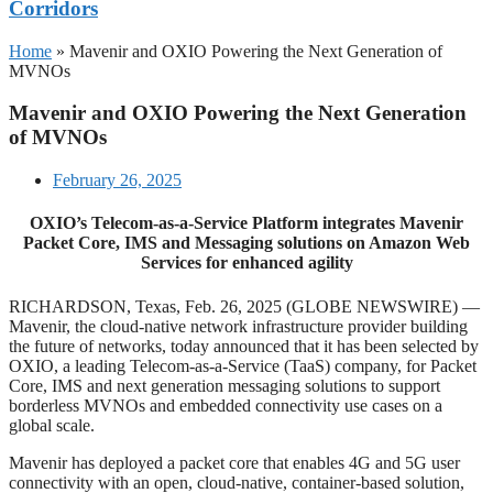
Corridors
Home
»
Mavenir and OXIO Powering the Next Generation of
MVNOs
Mavenir and OXIO Powering the Next Generation
of MVNOs
February 26, 2025
OXIO’s Telecom-as-a-Service Platform integrates Mavenir
Packet Core, IMS and Messaging solutions on Amazon Web
Services for enhanced agility
RICHARDSON, Texas, Feb. 26, 2025 (GLOBE NEWSWIRE) —
Mavenir, the cloud-native network infrastructure provider building
the future of networks, today announced that it has been selected by
OXIO, a leading Telecom-as-a-Service (TaaS) company, for Packet
Core, IMS and next generation messaging solutions to support
borderless MVNOs and embedded connectivity use cases on a
global scale.
Mavenir has deployed a packet core that enables 4G and 5G user
connectivity with an open, cloud-native, container-based solution,