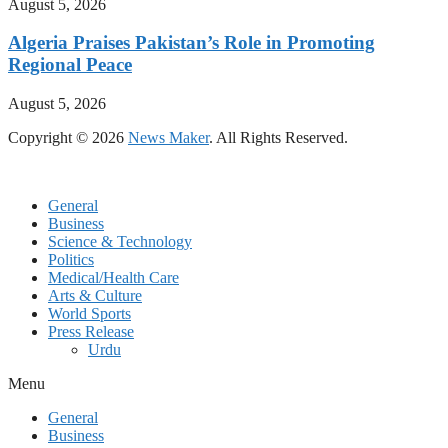
August 5, 2026
Algeria Praises Pakistan’s Role in Promoting
Regional Peace
August 5, 2026
Copyright © 2026
News Maker
. All Rights Reserved.
General
Business
Science & Technology
Politics
Medical/Health Care
Arts & Culture
World Sports
Press Release
Urdu
Menu
General
Business