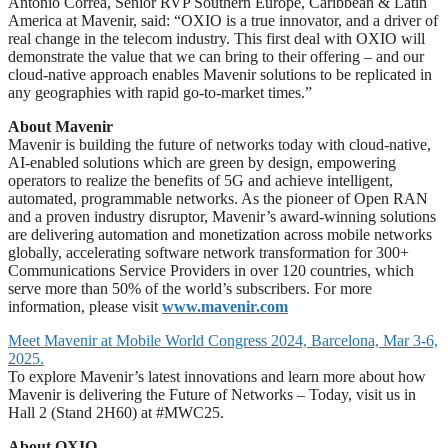
Antonio Correa, Senior RVP Southern Europe, Caribbean & Latin
America at Mavenir, said: “OXIO is a true innovator, and a driver of
real change in the telecom industry. This first deal with OXIO will
demonstrate the value that we can bring to their offering – and our
cloud-native approach enables Mavenir solutions to be replicated in
any geographies with rapid go-to-market times.”
About Mavenir
Mavenir is building the future of networks today with cloud-native,
AI-enabled solutions which are green by design, empowering
operators to realize the benefits of 5G and achieve intelligent,
automated, programmable networks. As the pioneer of Open RAN
and a proven industry disruptor, Mavenir’s award-winning solutions
are delivering automation and monetization across mobile networks
globally, accelerating software network transformation for 300+
Communications Service Providers in over 120 countries, which
serve more than 50% of the world’s subscribers. For more
information, please visit
www.mavenir.com
Meet Mavenir at Mobile World Congress 2024, Barcelona, Mar 3-6,
2025.
To explore Mavenir’s latest innovations and learn more about how
Mavenir is delivering the Future of Networks – Today, visit us in
Hall 2 (Stand 2H60) at #MWC25.
About OXIO