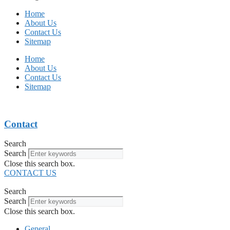
Home
About Us
Contact Us
Sitemap
Home
About Us
Contact Us
Sitemap
Contact
Search
Search
Close this search box.
CONTACT US
Search
Search
Close this search box.
General