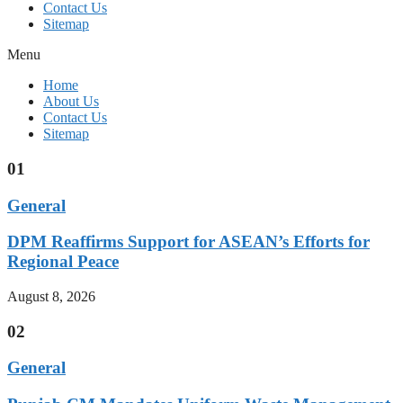
Contact Us
Sitemap
Menu
Home
About Us
Contact Us
Sitemap
01
General
DPM Reaffirms Support for ASEAN’s Efforts for
Regional Peace
August 8, 2026
02
General