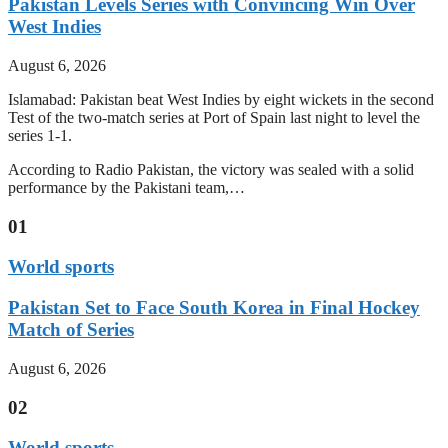
Pakistan Levels Series with Convincing Win Over
West Indies
August 6, 2026
Islamabad: Pakistan beat West Indies by eight wickets in the second
Test of the two-match series at Port of Spain last night to level the
series 1-1.
According to Radio Pakistan, the victory was sealed with a solid
performance by the Pakistani team,…
01
World sports
Pakistan Set to Face South Korea in Final Hockey
Match of Series
August 6, 2026
02
World sports