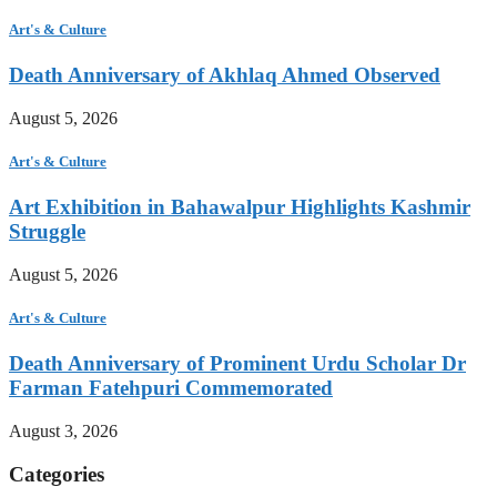
Art's & Culture
Death Anniversary of Akhlaq Ahmed Observed
August 5, 2026
Art's & Culture
Art Exhibition in Bahawalpur Highlights Kashmir
Struggle
August 5, 2026
Art's & Culture
Death Anniversary of Prominent Urdu Scholar Dr
Farman Fatehpuri Commemorated
August 3, 2026
Categories