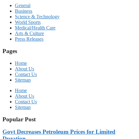
General
Business
Science & Technology
World Sports
Medical/Health Care
Arts & Culture
Press Releases
Pages
Home
About Us
Contact Us
Sitemap
Home
About Us
Contact Us
Sitemap
Popular Post
Govt Decreases Petroleum Prices for Limited
Duration