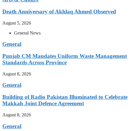
Death Anniversary of Akhlaq Ahmed Observed
August 5, 2026
General News
General
Punjab CM Mandates Uniform Waste Management
Standards Across Province
August 8, 2026
General
Building of Radio Pakistan Illuminated to Celebrate
Makkah Joint Defence Agreement
August 8, 2026
General