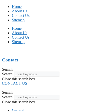
Home
About Us
Contact Us
Sitemap
Home
About Us
Contact Us
Sitemap
Contact
Search
Search
Close this search box.
CONTACT US
Search
Search
Close this search box.
General