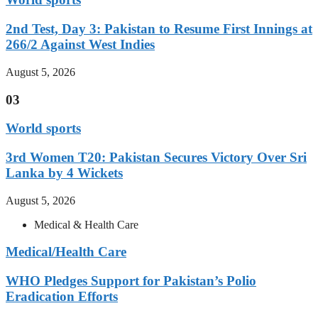
2nd Test, Day 3: Pakistan to Resume First Innings at
266/2 Against West Indies
August 5, 2026
03
World sports
3rd Women T20: Pakistan Secures Victory Over Sri
Lanka by 4 Wickets
August 5, 2026
Medical & Health Care
Medical/Health Care
WHO Pledges Support for Pakistan’s Polio
Eradication Efforts