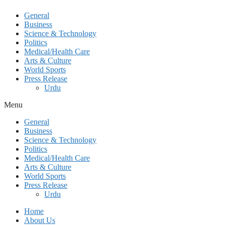
General
Business
Science & Technology
Politics
Medical/Health Care
Arts & Culture
World Sports
Press Release
Urdu
Menu
General
Business
Science & Technology
Politics
Medical/Health Care
Arts & Culture
World Sports
Press Release
Urdu
Home
About Us