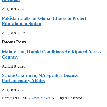
August 8, 2026
Pakistan Calls for Global Efforts to Protect
Education in Sudan
August 8, 2026
Recent Posts
Mainly Hot, Humid Conditions Anticipated Across
Country
August 8, 2026
Senate Chairman, NA Speaker Discuss
Parliamentary Affairs
August 8, 2026
Copyright © 2026
News Maker
. All Rights Reserved.