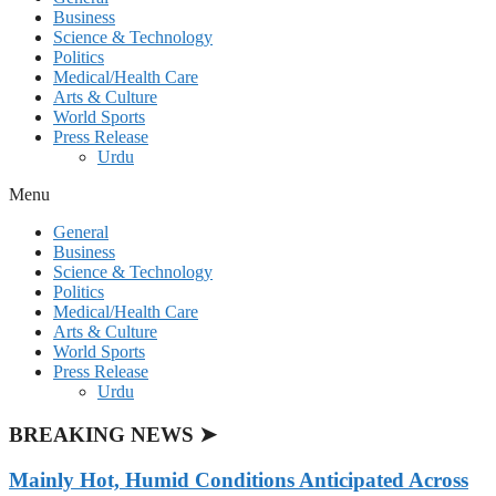
Business
Science & Technology
Politics
Medical/Health Care
Arts & Culture
World Sports
Press Release
Urdu
Menu
General
Business
Science & Technology
Politics
Medical/Health Care
Arts & Culture
World Sports
Press Release
Urdu
BREAKING NEWS ➤
Mainly Hot, Humid Conditions Anticipated Across