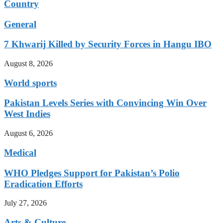
Country
General
7 Khwarij Killed by Security Forces in Hangu IBO
August 8, 2026
World sports
Pakistan Levels Series with Convincing Win Over
West Indies
August 6, 2026
Medical
WHO Pledges Support for Pakistan’s Polio
Eradication Efforts
July 27, 2026
Arts & Culture