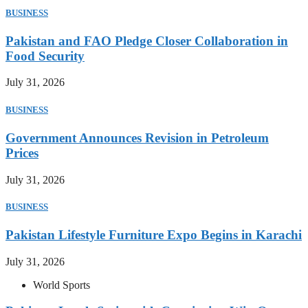
BUSINESS
Pakistan and FAO Pledge Closer Collaboration in
Food Security
July 31, 2026
BUSINESS
Government Announces Revision in Petroleum
Prices
July 31, 2026
BUSINESS
Pakistan Lifestyle Furniture Expo Begins in Karachi
July 31, 2026
World Sports