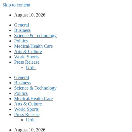
Skip to content
August 10, 2026
General
Business
Science & Technology
Politics
Medical/Health Care
Arts & Culture
World Sports
Press Release
Urdu
General
Business
Science & Technology
Politics
Medical/Health Care
Arts & Culture
World Sports
Press Release
Urdu
August 10, 2026