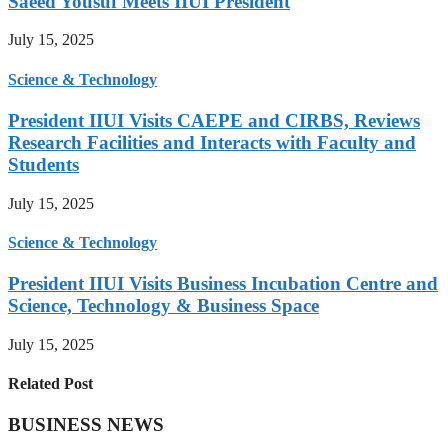
Saeed Yousuf Meets IIUI President
July 15, 2025
Science & Technology
President IIUI Visits CAEPE and CIRBS, Reviews
Research Facilities and Interacts with Faculty and
Students
July 15, 2025
Science & Technology
President IIUI Visits Business Incubation Centre and
Science, Technology & Business Space
July 15, 2025
Related Post
BUSINESS NEWS