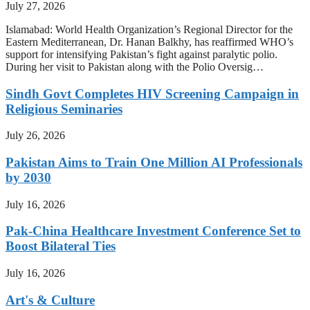
July 27, 2026
Islamabad: World Health Organization’s Regional Director for the
Eastern Mediterranean, Dr. Hanan Balkhy, has reaffirmed WHO’s
support for intensifying Pakistan’s fight against paralytic polio.
During her visit to Pakistan along with the Polio Oversig…
Sindh Govt Completes HIV Screening Campaign in
Religious Seminaries
July 26, 2026
Pakistan Aims to Train One Million AI Professionals
by 2030
July 16, 2026
Pak-China Healthcare Investment Conference Set to
Boost Bilateral Ties
July 16, 2026
Art's & Culture