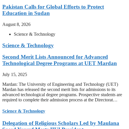
Pakistan Calls for Global Efforts to Protect
Education in Sudan
August 8, 2026
Science & Technology
Science & Technology
Second Merit Lists Announced for Advanced
Technological Degree Programs at UET Mardan
July 15, 2025
Mardan: The University of Engineering and Technology (UET)
Mardan has released the second merit lists for admissions to its
advanced technological degree programs. Prospective students are
required to complete their admission process at the Directorat…
Science & Technology
Delegation of Religious Scholars Led by Maulana