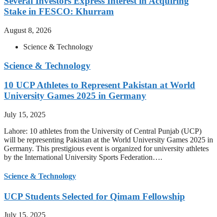
Several Investors Express Interest in Acquiring
Stake in FESCO: Khurram
August 8, 2026
Science & Technology
Science & Technology
10 UCP Athletes to Represent Pakistan at World
University Games 2025 in Germany
July 15, 2025
Lahore: 10 athletes from the University of Central Punjab (UCP)
will be representing Pakistan at the World University Games 2025 in
Germany. This prestigious event is organized for university athletes
by the International University Sports Federation….
Science & Technology
UCP Students Selected for Qimam Fellowship
July 15, 2025