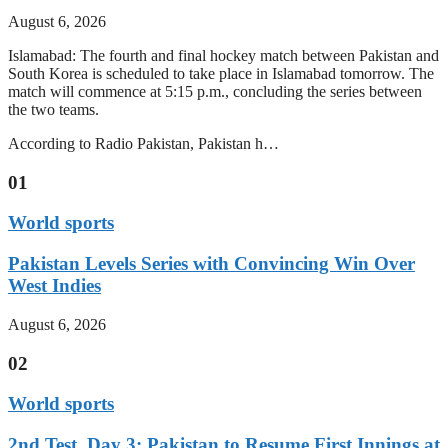
August 6, 2026
Islamabad: The fourth and final hockey match between Pakistan and
South Korea is scheduled to take place in Islamabad tomorrow. The
match will commence at 5:15 p.m., concluding the series between
the two teams.
According to Radio Pakistan, Pakistan h…
01
World sports
Pakistan Levels Series with Convincing Win Over
West Indies
August 6, 2026
02
World sports
2nd Test, Day 3: Pakistan to Resume First Innings at