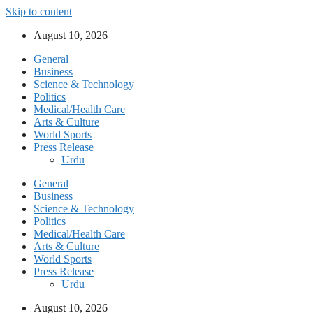
Skip to content
August 10, 2026
General
Business
Science & Technology
Politics
Medical/Health Care
Arts & Culture
World Sports
Press Release
Urdu
General
Business
Science & Technology
Politics
Medical/Health Care
Arts & Culture
World Sports
Press Release
Urdu
August 10, 2026