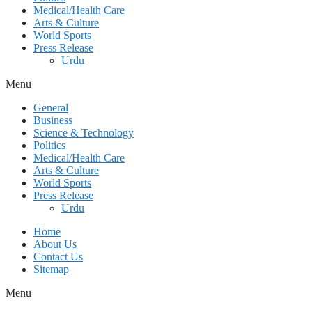
Medical/Health Care
Arts & Culture
World Sports
Press Release
Urdu
Menu
General
Business
Science & Technology
Politics
Medical/Health Care
Arts & Culture
World Sports
Press Release
Urdu
Home
About Us
Contact Us
Sitemap
Menu