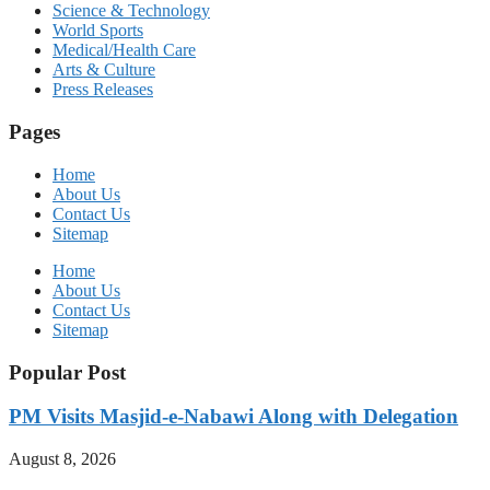
Science & Technology
World Sports
Medical/Health Care
Arts & Culture
Press Releases
Pages
Home
About Us
Contact Us
Sitemap
Home
About Us
Contact Us
Sitemap
Popular Post
PM Visits Masjid-e-Nabawi Along with Delegation
August 8, 2026