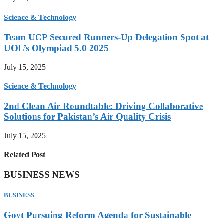
Science & Technology
Team UCP Secured Runners-Up Delegation Spot at
UOL’s Olympiad 5.0 2025
July 15, 2025
Science & Technology
2nd Clean Air Roundtable: Driving Collaborative
Solutions for Pakistan’s Air Quality Crisis
July 15, 2025
Related Post
BUSINESS NEWS
BUSINESS
Govt Pursuing Reform Agenda for Sustainable