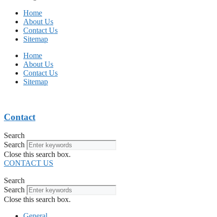
Home
About Us
Contact Us
Sitemap
Home
About Us
Contact Us
Sitemap
Contact
Search
Search
Close this search box.
CONTACT US
Search
Search
Close this search box.
General