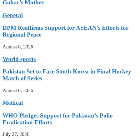
Gohar’s Mother
General
DPM Reaffirms Support for ASEAN’s Efforts for
Regional Peace
August 8, 2026
World sports
Pakistan Set to Face South Korea in Final Hockey
Match of Series
August 6, 2026
Medical
WHO Pledges Support for Pakistan’s Polio
Eradication Efforts
July 27, 2026