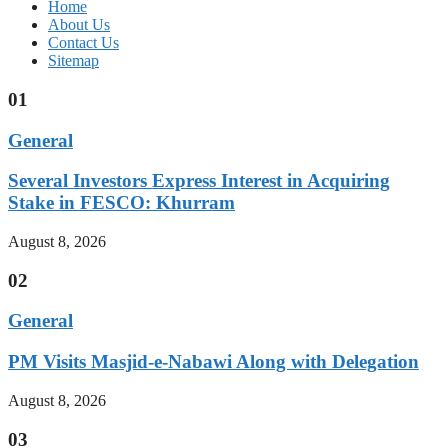
Home
About Us
Contact Us
Sitemap
01
General
Several Investors Express Interest in Acquiring
Stake in FESCO: Khurram
August 8, 2026
02
General
PM Visits Masjid-e-Nabawi Along with Delegation
August 8, 2026
03