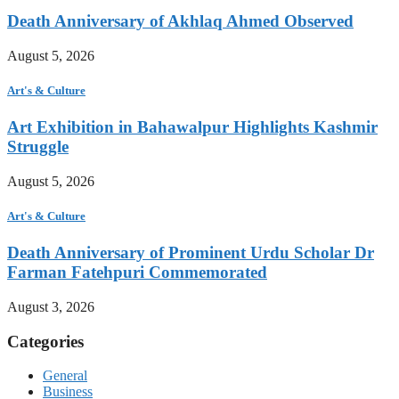
Death Anniversary of Akhlaq Ahmed Observed
August 5, 2026
Art's & Culture
Art Exhibition in Bahawalpur Highlights Kashmir
Struggle
August 5, 2026
Art's & Culture
Death Anniversary of Prominent Urdu Scholar Dr
Farman Fatehpuri Commemorated
August 3, 2026
Categories
General
Business