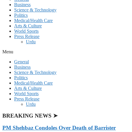
Business
Science & Technology
Politics
Medical/Health Care
Arts & Culture
World Sports
Press Release
Urdu
Menu
General
Business
Science & Technology
Politics
Medical/Health Care
Arts & Culture
World Sports
Press Release
Urdu
BREAKING NEWS ➤
PM Shehbaz Condoles Over Death of Barrister