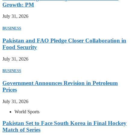
Growth: PM
July 31, 2026
BUSINESS
Pakistan and FAO Pledge Closer Collaboration in
Food Security
July 31, 2026
BUSINESS
Government Announces Revision in Petroleum
Prices
July 31, 2026
World Sports
Pakistan Set to Face South Korea in Final Hockey
Match of Series