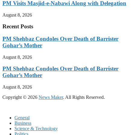
PM Visits Masjid-e-Nabawi Along with Delegation
August 8, 2026
Recent Posts
PM Shehbaz Condoles Over Death of Barrister
Gohar’s Mother
August 8, 2026
PM Shehbaz Condoles Over Death of Barrister
Gohar’s Mother
August 8, 2026
Copyright © 2026
News Maker
. All Rights Reserved.
General
Business
Science & Technology
Politics