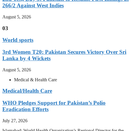
266/2 Against West Indies
August 5, 2026
03
World sports
3rd Women T20: Pakistan Secures Victory Over Sri
Lanka by 4 Wickets
August 5, 2026
Medical & Health Care
Medical/Health Care
WHO Pledges Support for Pakistan’s Polio
Eradication Efforts
July 27, 2026
Islamabad: World Health Organization’s Regional Director for the