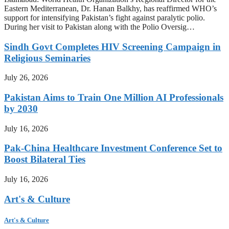
Eastern Mediterranean, Dr. Hanan Balkhy, has reaffirmed WHO’s
support for intensifying Pakistan’s fight against paralytic polio.
During her visit to Pakistan along with the Polio Oversig…
Sindh Govt Completes HIV Screening Campaign in
Religious Seminaries
July 26, 2026
Pakistan Aims to Train One Million AI Professionals
by 2030
July 16, 2026
Pak-China Healthcare Investment Conference Set to
Boost Bilateral Ties
July 16, 2026
Art's & Culture
Art's & Culture