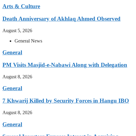
Arts & Culture
Death Anniversary of Akhlaq Ahmed Observed
August 5, 2026
General News
General
PM Visits Masjid-e-Nabawi Along with Delegation
August 8, 2026
General
7 Khwarij Killed by Security Forces in Hangu IBO
August 8, 2026
General