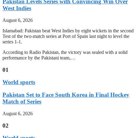
Pakistan Levels Series with Convincing Win Over
West Indies
August 6, 2026
Islamabad: Pakistan beat West Indies by eight wickets in the second
Test of the two-match series at Port of Spain last night to level the
series 1-1.
According to Radio Pakistan, the victory was sealed with a solid
performance by the Pakistani team,…
01
World sports
Pakistan Set to Face South Korea in Final Hockey
Match of Series
August 6, 2026
02
World sports