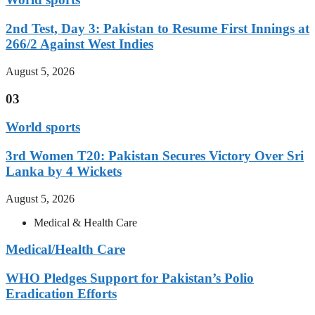
2nd Test, Day 3: Pakistan to Resume First Innings at
266/2 Against West Indies
August 5, 2026
03
World sports
3rd Women T20: Pakistan Secures Victory Over Sri
Lanka by 4 Wickets
August 5, 2026
Medical & Health Care
Medical/Health Care
WHO Pledges Support for Pakistan’s Polio
Eradication Efforts