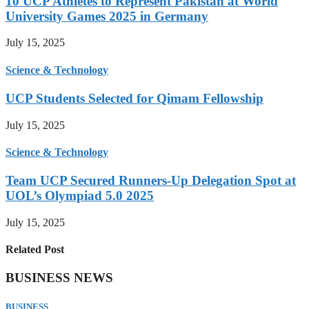
10 UCP Athletes to Represent Pakistan at World
University Games 2025 in Germany
July 15, 2025
Science & Technology
UCP Students Selected for Qimam Fellowship
July 15, 2025
Science & Technology
Team UCP Secured Runners-Up Delegation Spot at
UOL’s Olympiad 5.0 2025
July 15, 2025
Related Post
BUSINESS NEWS
BUSINESS