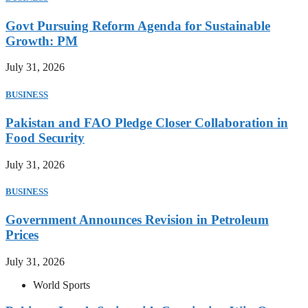
Govt Pursuing Reform Agenda for Sustainable
Growth: PM
July 31, 2026
BUSINESS
Pakistan and FAO Pledge Closer Collaboration in
Food Security
July 31, 2026
BUSINESS
Government Announces Revision in Petroleum
Prices
July 31, 2026
World Sports