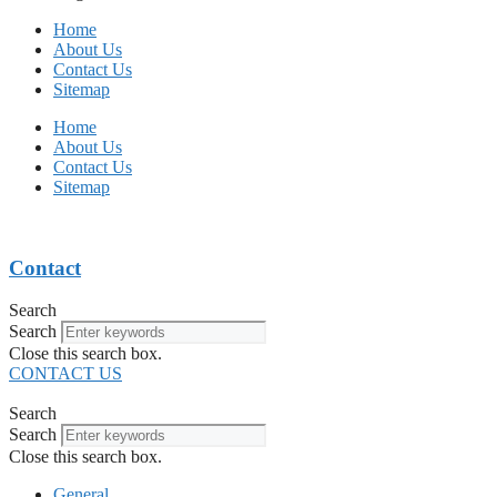
Home
About Us
Contact Us
Sitemap
Home
About Us
Contact Us
Sitemap
Contact
Search
Search
Close this search box.
CONTACT US
Search
Search
Close this search box.
General