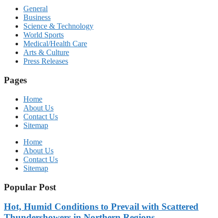
General
Business
Science & Technology
World Sports
Medical/Health Care
Arts & Culture
Press Releases
Pages
Home
About Us
Contact Us
Sitemap
Home
About Us
Contact Us
Sitemap
Popular Post
Hot, Humid Conditions to Prevail with Scattered
Thundershowers in Northern Regions