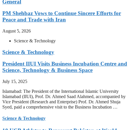
General
PM Shehbaz Vows to Continue Sincere Efforts for
Peace and Trade with Iran
August 5, 2026
Science & Technology
Science & Technology
President IIUI Visits Business Incubation Centre and
Science, Technology & Business Space
July 15, 2025
Islamabad: The President of the International Islamic University
Islamabad (IIUI), Prof. Dr. Ahmed Saad Alahmed, accompanied by
Vice President (Research and Enterprise) Prof. Dr. Ahmed Shuja
Syed, paid a comprehensive visit to the Business Incubation …
Science & Technology