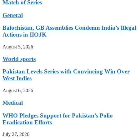
Match of Series
General
Balochistan, GB Assemblies Condemn India’s Illegal
Actions in IIOJK
August 5, 2026
World sports
Pakistan Levels Series with Convincing Win Over
West Indies
August 6, 2026
Medical
WHO Pledges Support for Pakistan’s Polio
Eradication Efforts
July 27, 2026