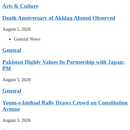
Arts & Culture
Death Anniversary of Akhlaq Ahmed Observed
August 5, 2026
General News
General
Pakistan Highly Values Its Partnership with Japan:
PM
August 5, 2026
General
Youm-e-Istehsal Rally Draws Crowd on Constitution
Avenue
August 5, 2026