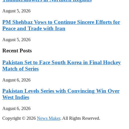
August 5, 2026
PM Shehbaz Vows to Continue Sincere Efforts for
Peace and Trade with Iran
August 5, 2026
Recent Posts
Pakistan Set to Face South Korea in Final Hockey
Match of Series
August 6, 2026
Pakistan Levels Series with Convincing Win Over
West Indies
August 6, 2026
Copyright © 2026
News Maker
. All Rights Reserved.