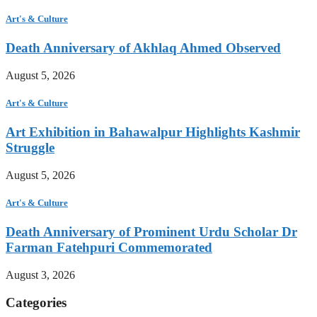
Art's & Culture
Death Anniversary of Akhlaq Ahmed Observed
August 5, 2026
Art's & Culture
Art Exhibition in Bahawalpur Highlights Kashmir
Struggle
August 5, 2026
Art's & Culture
Death Anniversary of Prominent Urdu Scholar Dr
Farman Fatehpuri Commemorated
August 3, 2026
Categories