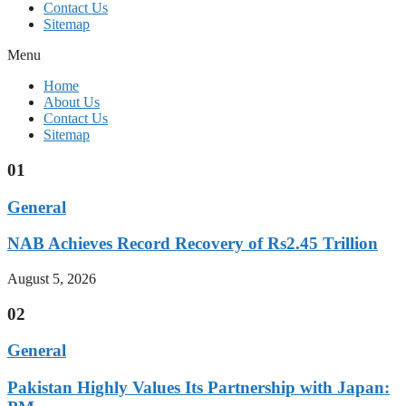
Contact Us
Sitemap
Menu
Home
About Us
Contact Us
Sitemap
01
General
NAB Achieves Record Recovery of Rs2.45 Trillion
August 5, 2026
02
General
Pakistan Highly Values Its Partnership with Japan: