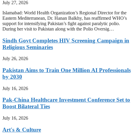
July 27, 2026
Islamabad: World Health Organization’s Regional Director for the
Eastern Mediterranean, Dr. Hanan Balkhy, has reaffirmed WHO’s
support for intensifying Pakistan’s fight against paralytic polio.
During her visit to Pakistan along with the Polio Oversig…
Sindh Govt Completes HIV Screening Campaign in
Religious Seminaries
July 26, 2026
Pakistan Aims to Train One Million AI Professionals
by 2030
July 16, 2026
Pak-China Healthcare Investment Conference Set to
Boost Bilateral Ties
July 16, 2026
Art's & Culture