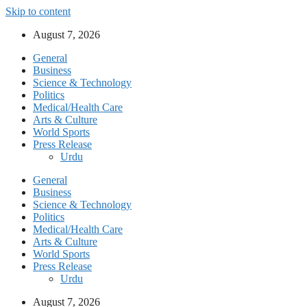
Skip to content
August 7, 2026
General
Business
Science & Technology
Politics
Medical/Health Care
Arts & Culture
World Sports
Press Release
Urdu
General
Business
Science & Technology
Politics
Medical/Health Care
Arts & Culture
World Sports
Press Release
Urdu
August 7, 2026