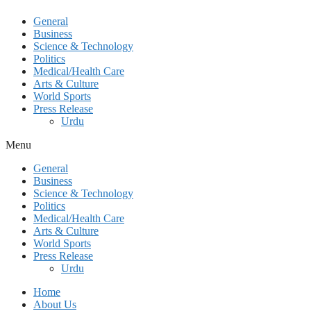
General
Business
Science & Technology
Politics
Medical/Health Care
Arts & Culture
World Sports
Press Release
Urdu
Menu
General
Business
Science & Technology
Politics
Medical/Health Care
Arts & Culture
World Sports
Press Release
Urdu
Home
About Us