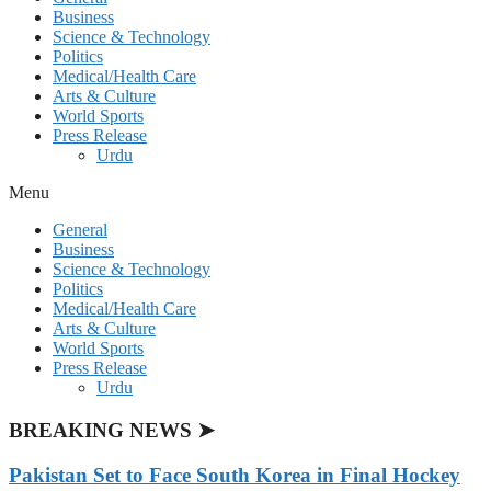
Business
Science & Technology
Politics
Medical/Health Care
Arts & Culture
World Sports
Press Release
Urdu
Menu
General
Business
Science & Technology
Politics
Medical/Health Care
Arts & Culture
World Sports
Press Release
Urdu
BREAKING NEWS ➤
Pakistan Set to Face South Korea in Final Hockey