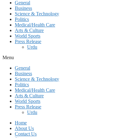
General
Business
Science & Technology
Politics
Medical/Health Care
Arts & Culture
World Sports
Press Release
Urdu
Menu
General
Business
Science & Technology
Politics
Medical/Health Care
Arts & Culture
World Sports
Press Release
Urdu
Home
About Us
Contact Us