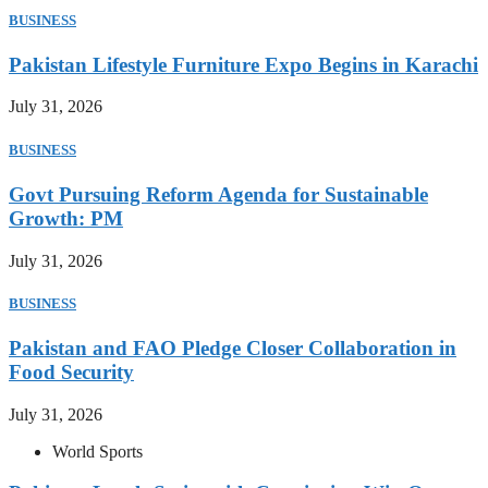
BUSINESS
Pakistan Lifestyle Furniture Expo Begins in Karachi
July 31, 2026
BUSINESS
Govt Pursuing Reform Agenda for Sustainable
Growth: PM
July 31, 2026
BUSINESS
Pakistan and FAO Pledge Closer Collaboration in
Food Security
July 31, 2026
World Sports