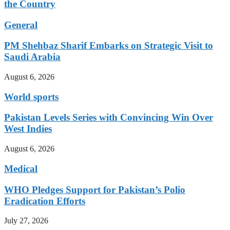
the Country
General
PM Shehbaz Sharif Embarks on Strategic Visit to
Saudi Arabia
August 6, 2026
World sports
Pakistan Levels Series with Convincing Win Over
West Indies
August 6, 2026
Medical
WHO Pledges Support for Pakistan’s Polio
Eradication Efforts
July 27, 2026