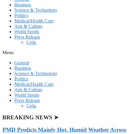
Business
Science & Technology
Politics
Medical/Health Care
Arts & Culture
World Sports
Press Release
Urdu
Menu
General
Business
Science & Technology
Politics
Medical/Health Care
Arts & Culture
World Sports
Press Release
Urdu
BREAKING NEWS ➤
PMD Predicts Mainly Hot, Humid Weather Across