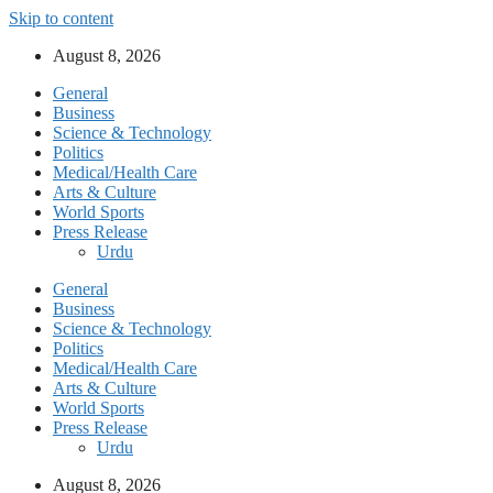
Skip to content
August 8, 2026
General
Business
Science & Technology
Politics
Medical/Health Care
Arts & Culture
World Sports
Press Release
Urdu
General
Business
Science & Technology
Politics
Medical/Health Care
Arts & Culture
World Sports
Press Release
Urdu
August 8, 2026