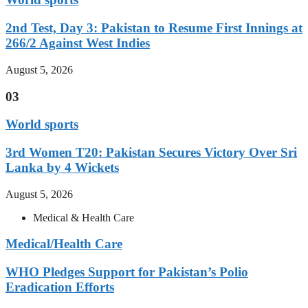
2nd Test, Day 3: Pakistan to Resume First Innings at
266/2 Against West Indies
August 5, 2026
03
World sports
3rd Women T20: Pakistan Secures Victory Over Sri
Lanka by 4 Wickets
August 5, 2026
Medical & Health Care
Medical/Health Care
WHO Pledges Support for Pakistan’s Polio
Eradication Efforts