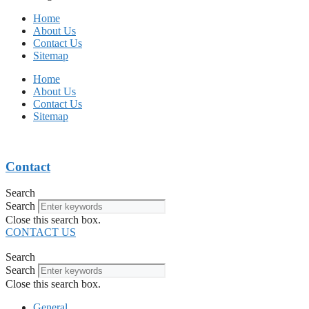
Home
About Us
Contact Us
Sitemap
Home
About Us
Contact Us
Sitemap
Contact
Search
Search
Close this search box.
CONTACT US
Search
Search
Close this search box.
General