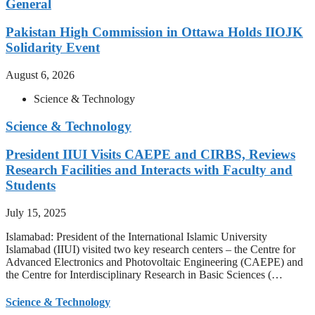
General
Pakistan High Commission in Ottawa Holds IIOJK
Solidarity Event
August 6, 2026
Science & Technology
Science & Technology
President IIUI Visits CAEPE and CIRBS, Reviews
Research Facilities and Interacts with Faculty and
Students
July 15, 2025
Islamabad: President of the International Islamic University
Islamabad (IIUI) visited two key research centers – the Centre for
Advanced Electronics and Photovoltaic Engineering (CAEPE) and
the Centre for Interdisciplinary Research in Basic Sciences (…
Science & Technology