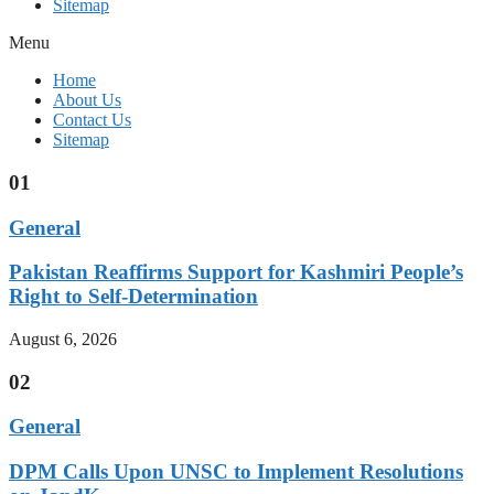
Sitemap
Menu
Home
About Us
Contact Us
Sitemap
01
General
Pakistan Reaffirms Support for Kashmiri People’s
Right to Self-Determination
August 6, 2026
02
General
DPM Calls Upon UNSC to Implement Resolutions