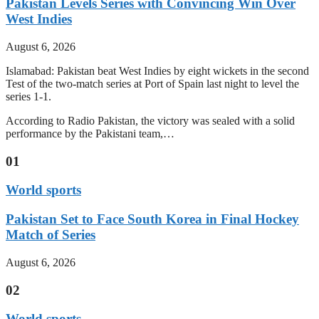
Pakistan Levels Series with Convincing Win Over
West Indies
August 6, 2026
Islamabad: Pakistan beat West Indies by eight wickets in the second
Test of the two-match series at Port of Spain last night to level the
series 1-1.
According to Radio Pakistan, the victory was sealed with a solid
performance by the Pakistani team,…
01
World sports
Pakistan Set to Face South Korea in Final Hockey
Match of Series
August 6, 2026
02
World sports