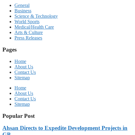
General
Business
Science & Technology
World Sports
Medical/Health Care
Arts & Culture
Press Releases
Pages
Home
About Us
Contact Us
Sitemap
Home
About Us
Contact Us
Sitemap
Popular Post
Ahsan Directs to Expedite Development Projects in
GB