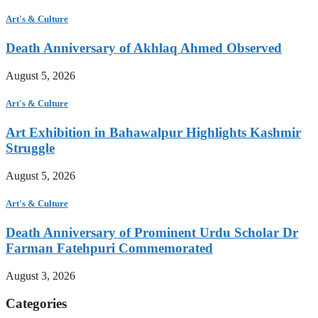
Art's & Culture
Death Anniversary of Akhlaq Ahmed Observed
August 5, 2026
Art's & Culture
Art Exhibition in Bahawalpur Highlights Kashmir
Struggle
August 5, 2026
Art's & Culture
Death Anniversary of Prominent Urdu Scholar Dr
Farman Fatehpuri Commemorated
August 3, 2026
Categories