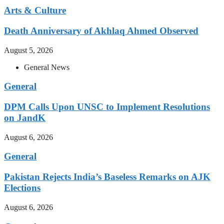
Arts & Culture
Death Anniversary of Akhlaq Ahmed Observed
August 5, 2026
General News
General
DPM Calls Upon UNSC to Implement Resolutions
on JandK
August 6, 2026
General
Pakistan Rejects India’s Baseless Remarks on AJK
Elections
August 6, 2026