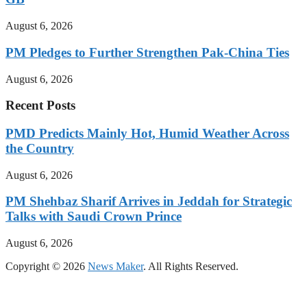
August 6, 2026
PM Pledges to Further Strengthen Pak-China Ties
August 6, 2026
Recent Posts
PMD Predicts Mainly Hot, Humid Weather Across
the Country
August 6, 2026
PM Shehbaz Sharif Arrives in Jeddah for Strategic
Talks with Saudi Crown Prince
August 6, 2026
Copyright © 2026
News Maker
. All Rights Reserved.