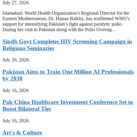
July 27, 2026
Islamabad: World Health Organization’s Regional Director for the
Eastern Mediterranean, Dr. Hanan Balkhy, has reaffirmed WHO’s
support for intensifying Pakistan’s fight against paralytic polio.
During her visit to Pakistan along with the Polio Oversig…
Sindh Govt Completes HIV Screening Campaign in
Religious Seminaries
July 26, 2026
Pakistan Aims to Train One Million AI Professionals
by 2030
July 16, 2026
Pak-China Healthcare Investment Conference Set to
Boost Bilateral Ties
July 16, 2026
Art's & Culture