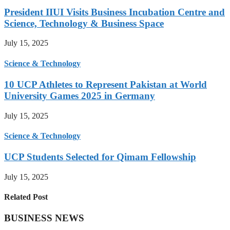
President IIUI Visits Business Incubation Centre and
Science, Technology & Business Space
July 15, 2025
Science & Technology
10 UCP Athletes to Represent Pakistan at World
University Games 2025 in Germany
July 15, 2025
Science & Technology
UCP Students Selected for Qimam Fellowship
July 15, 2025
Related Post
BUSINESS NEWS