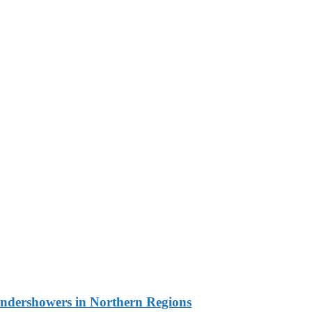
undershowers in Northern Regions