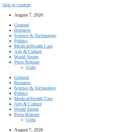
Skip to content
August 7, 2026
General
Business
Science & Technology
Politics
Medical/Health Care
Arts & Culture
World Sports
Press Release
Urdu
General
Business
Science & Technology
Politics
Medical/Health Care
Arts & Culture
World Sports
Press Release
Urdu
August 7, 2026