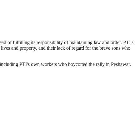
of fulfilling its responsibility of maintaining law and order, PTI's
lives and property, and their lack of regard for the brave sons who
, including PTI's own workers who boycotted the rally in Peshawar.