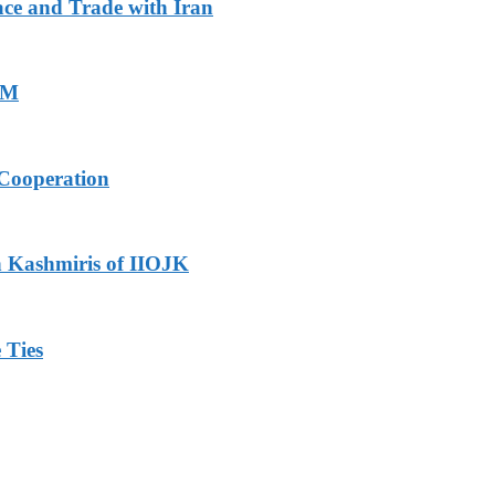
ace and Trade with Iran
PM
Cooperation
h Kashmiris of IIOJK
 Ties