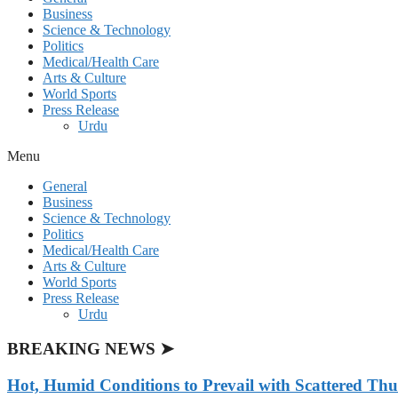
Business
Science & Technology
Politics
Medical/Health Care
Arts & Culture
World Sports
Press Release
Urdu
Menu
General
Business
Science & Technology
Politics
Medical/Health Care
Arts & Culture
World Sports
Press Release
Urdu
BREAKING NEWS ➤
Hot, Humid Conditions to Prevail with Scattered Th