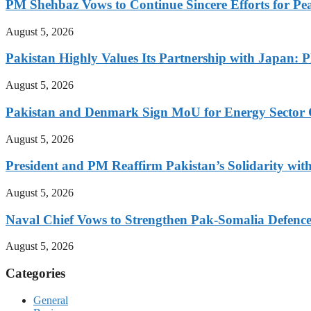
PM Shehbaz Vows to Continue Sincere Efforts for Pe
August 5, 2026
Pakistan Highly Values Its Partnership with Japan: 
August 5, 2026
Pakistan and Denmark Sign MoU for Energy Sector 
August 5, 2026
President and PM Reaffirm Pakistan’s Solidarity wit
August 5, 2026
Naval Chief Vows to Strengthen Pak-Somalia Defence
August 5, 2026
Categories
General