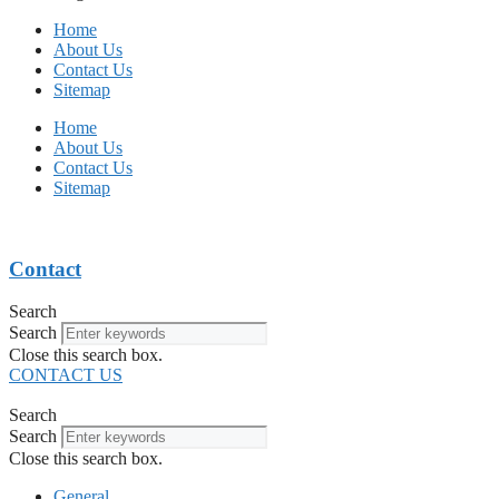
Home
About Us
Contact Us
Sitemap
Home
About Us
Contact Us
Sitemap
Contact
Search
Search
Close this search box.
CONTACT US
Search
Search
Close this search box.
General