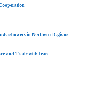
Cooperation
undershowers in Northern Regions
ace and Trade with Iran