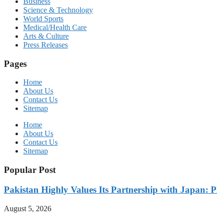
Business
Science & Technology
World Sports
Medical/Health Care
Arts & Culture
Press Releases
Pages
Home
About Us
Contact Us
Sitemap
Home
About Us
Contact Us
Sitemap
Popular Post
Pakistan Highly Values Its Partnership with Japan: 
August 5, 2026