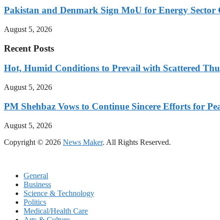
Pakistan and Denmark Sign MoU for Energy Sector 
August 5, 2026
Recent Posts
Hot, Humid Conditions to Prevail with Scattered Th
August 5, 2026
PM Shehbaz Vows to Continue Sincere Efforts for Pe
August 5, 2026
Copyright © 2026
News Maker
. All Rights Reserved.
General
Business
Science & Technology
Politics
Medical/Health Care
Arts & Culture