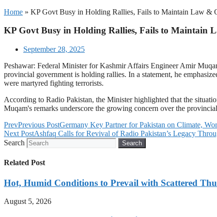
Home
»
KP Govt Busy in Holding Rallies, Fails to Maintain Law &
KP Govt Busy in Holding Rallies, Fails to Maintai
September 28, 2025
Peshawar: Federal Minister for Kashmir Affairs Engineer Amir Muqam ha
provincial government is holding rallies. In a statement, he emphasize
were martyred fighting terrorists.
According to Radio Pakistan, the Minister highlighted that the situa
Muqam's remarks underscore the growing concern over the provincial g
Prev
Previous Post
Germany Key Partner for Pakistan on Climate,
Next Post
Ashfaq Calls for Revival of Radio Pakistan’s Legacy Throu
Search
Search
Related Post
Hot, Humid Conditions to Prevail with Scattered Th
August 5, 2026