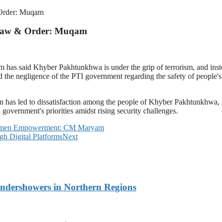
 Order: Muqam
n Law & Order: Muqam
s said Khyber Pakhtunkhwa is under the grip of terrorism, and instead 
d the negligence of the PTI government regarding the safety of people's 
tion has led to dissatisfaction among the people of Khyber Pakhtunkhwa
overnment's priorities amidst rising security challenges.
 Women Empowerment: CM Maryam
gh Digital Platforms
Next
undershowers in Northern Regions