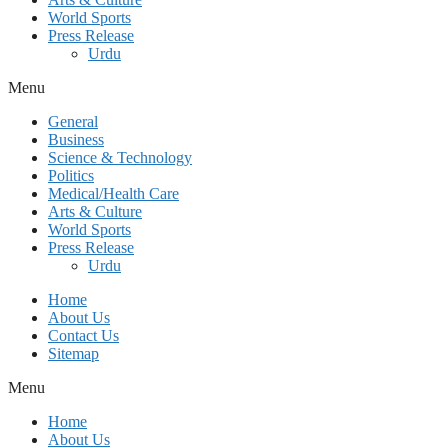
World Sports
Press Release
Urdu
Menu
General
Business
Science & Technology
Politics
Medical/Health Care
Arts & Culture
World Sports
Press Release
Urdu
Home
About Us
Contact Us
Sitemap
Menu
Home
About Us