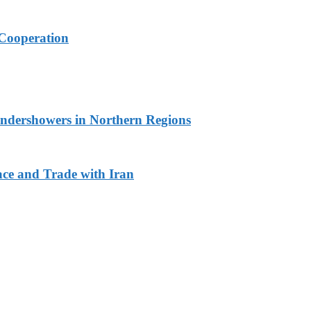
Cooperation
undershowers in Northern Regions
ace and Trade with Iran