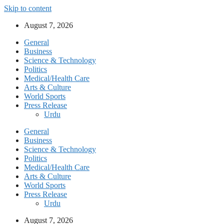
Skip to content
August 7, 2026
General
Business
Science & Technology
Politics
Medical/Health Care
Arts & Culture
World Sports
Press Release
Urdu
General
Business
Science & Technology
Politics
Medical/Health Care
Arts & Culture
World Sports
Press Release
Urdu
August 7, 2026