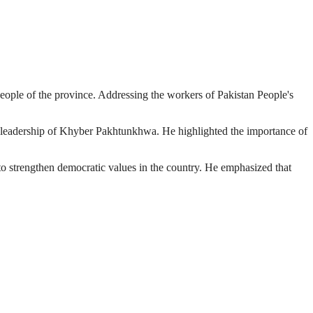
eople of the province. Addressing the workers of Pakistan People's
al leadership of Khyber Pakhtunkhwa. He highlighted the importance of
to strengthen democratic values in the country. He emphasized that