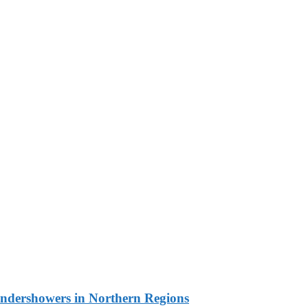
undershowers in Northern Regions