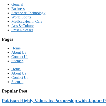
General
Business
Science & Technology
World Sports
Medical/Health Care
Arts & Culture
Press Releases
Pages
Home
About Us
Contact Us
Sitemap
Home
About Us
Contact Us
Sitemap
Popular Post
Pakistan Highly Values Its Partnership with Japan: 