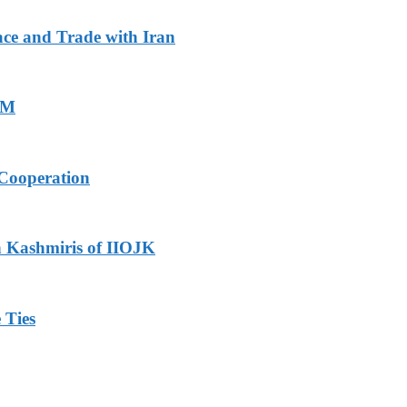
ace and Trade with Iran
PM
Cooperation
h Kashmiris of IIOJK
 Ties