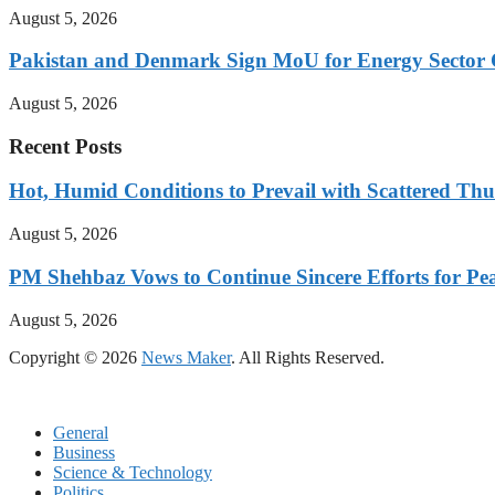
August 5, 2026
Pakistan and Denmark Sign MoU for Energy Sector 
August 5, 2026
Recent Posts
Hot, Humid Conditions to Prevail with Scattered Th
August 5, 2026
PM Shehbaz Vows to Continue Sincere Efforts for Pe
August 5, 2026
Copyright © 2026
News Maker
. All Rights Reserved.
General
Business
Science & Technology
Politics