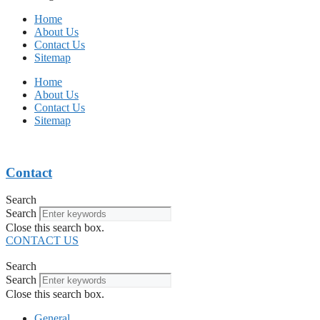
Home
About Us
Contact Us
Sitemap
Home
About Us
Contact Us
Sitemap
Contact
Search
Search
Close this search box.
CONTACT US
Search
Search
Close this search box.
General