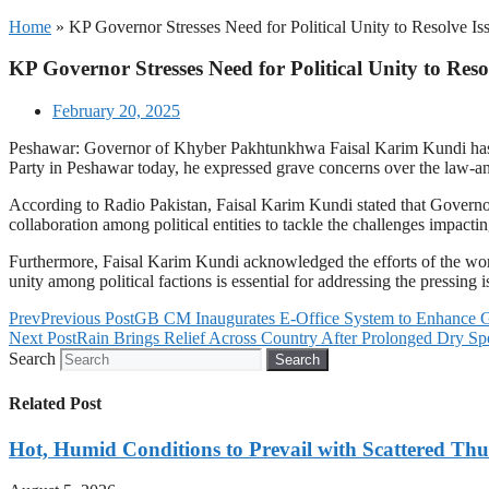
Home
»
KP Governor Stresses Need for Political Unity to Resolve Is
KP Governor Stresses Need for Political Unity to Reso
February 20, 2025
Peshawar: Governor of Khyber Pakhtunkhwa Faisal Karim Kundi has stre
Party in Peshawar today, he expressed grave concerns over the law-an
According to Radio Pakistan, Faisal Karim Kundi stated that Governor
collaboration among political entities to tackle the challenges impactin
Furthermore, Faisal Karim Kundi acknowledged the efforts of the worke
unity among political factions is essential for addressing the pressin
Prev
Previous Post
GB CM Inaugurates E-Office System to Enhance 
Next Post
Rain Brings Relief Across Country After Prolonged Dry Spe
Search
Search
Related Post
Hot, Humid Conditions to Prevail with Scattered Th