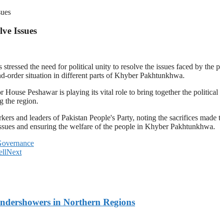
sues
lve Issues
ssed the need for political unity to resolve the issues faced by the p
d-order situation in different parts of Khyber Pakhtunkhwa.
 House Peshawar is playing its vital role to bring together the politic
g the region.
rs and leaders of Pakistan People's Party, noting the sacrifices made 
g issues and ensuring the welfare of the people in Khyber Pakhtunkhwa.
Governance
ll
Next
undershowers in Northern Regions