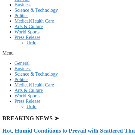
Business
Science & Technology
Politics
Medical/Health Care
Arts & Culture
World Sports
Press Release
Urdu
Menu
General
Business
Science & Technology
Politics
Medical/Health Care
Arts & Culture
World Sports
Press Release
Urdu
BREAKING NEWS ➤
Hot, Humid Conditions to Prevail with Scattered Th