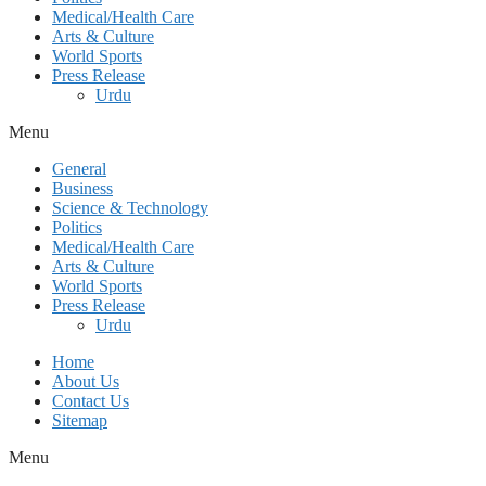
Medical/Health Care
Arts & Culture
World Sports
Press Release
Urdu
Menu
General
Business
Science & Technology
Politics
Medical/Health Care
Arts & Culture
World Sports
Press Release
Urdu
Home
About Us
Contact Us
Sitemap
Menu