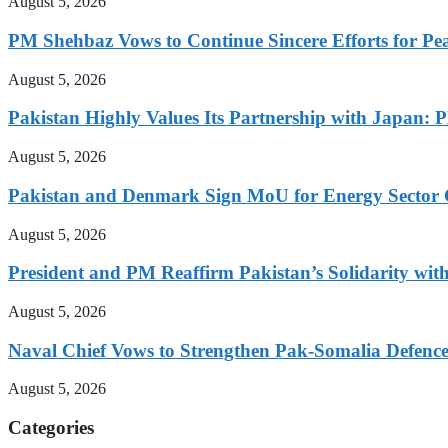
August 5, 2026
PM Shehbaz Vows to Continue Sincere Efforts for Pe
August 5, 2026
Pakistan Highly Values Its Partnership with Japan: 
August 5, 2026
Pakistan and Denmark Sign MoU for Energy Sector 
August 5, 2026
President and PM Reaffirm Pakistan’s Solidarity wit
August 5, 2026
Naval Chief Vows to Strengthen Pak-Somalia Defence
August 5, 2026
Categories