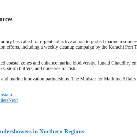
urces
ry has called for urgent collective action to protect marine resource
tion efforts, including a weekly cleanup campaign by the Karachi Port
ed coastal zones and enhance marine biodiversity. Junaid Chaudhry emp
s, storm buffers, and nurseries for fish.
g and marine innovation partnerships. The Minister for Maritime Affairs
ustafa
lets
Next
undershowers in Northern Regions