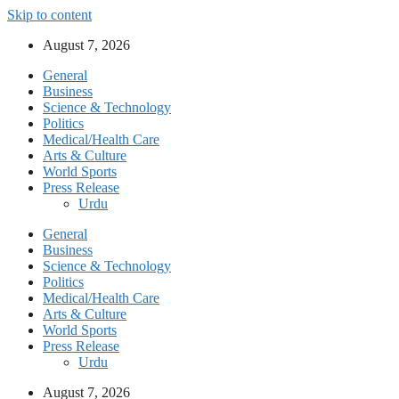
Skip to content
August 7, 2026
General
Business
Science & Technology
Politics
Medical/Health Care
Arts & Culture
World Sports
Press Release
Urdu
General
Business
Science & Technology
Politics
Medical/Health Care
Arts & Culture
World Sports
Press Release
Urdu
August 7, 2026