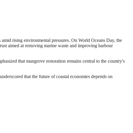
s amid rising environmental pressures. On World Oceans Day, the
 Trust aimed at removing marine waste and improving harbour
hasized that mangrove restoration remains central to the country's
 underscored that the future of coastal economies depends on