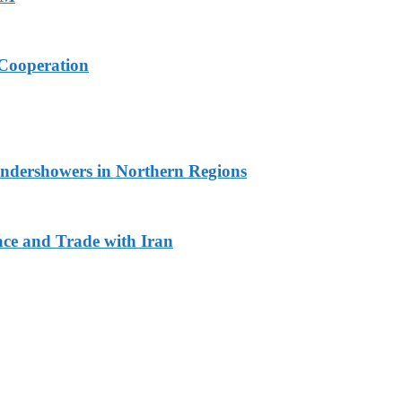
Cooperation
undershowers in Northern Regions
ace and Trade with Iran