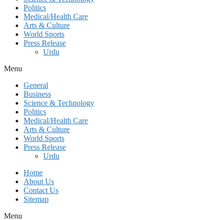
Politics
Medical/Health Care
Arts & Culture
World Sports
Press Release
Urdu
Menu
General
Business
Science & Technology
Politics
Medical/Health Care
Arts & Culture
World Sports
Press Release
Urdu
Home
About Us
Contact Us
Sitemap
Menu