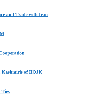
ace and Trade with Iran
PM
Cooperation
h Kashmiris of IIOJK
 Ties