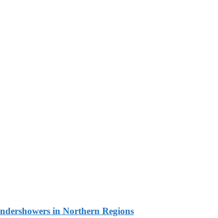
undershowers in Northern Regions