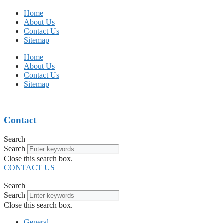
Home
About Us
Contact Us
Sitemap
Home
About Us
Contact Us
Sitemap
Contact
Search
Search
Close this search box.
CONTACT US
Search
Search
Close this search box.
General