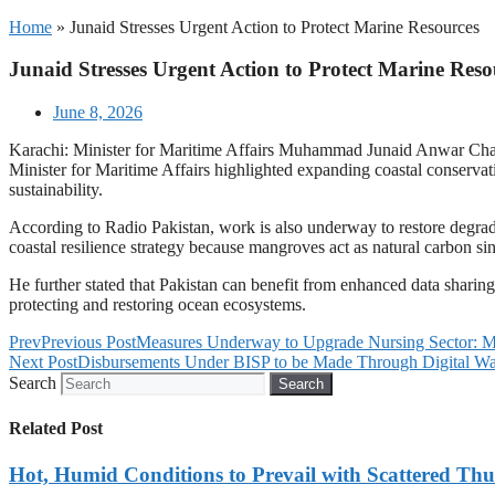
Home
»
Junaid Stresses Urgent Action to Protect Marine Resources
Junaid Stresses Urgent Action to Protect Marine Reso
June 8, 2026
Karachi: Minister for Maritime Affairs Muhammad Junaid Anwar Chaudh
Minister for Maritime Affairs highlighted expanding coastal conserva
sustainability.
According to Radio Pakistan, work is also underway to restore degrad
coastal resilience strategy because mangroves act as natural carbon sink
He further stated that Pakistan can benefit from enhanced data sharin
protecting and restoring ocean ecosystems.
Prev
Previous Post
Measures Underway to Upgrade Nursing Sector: M
Next Post
Disbursements Under BISP to be Made Through Digital Wal
Search
Search
Related Post
Hot, Humid Conditions to Prevail with Scattered Th