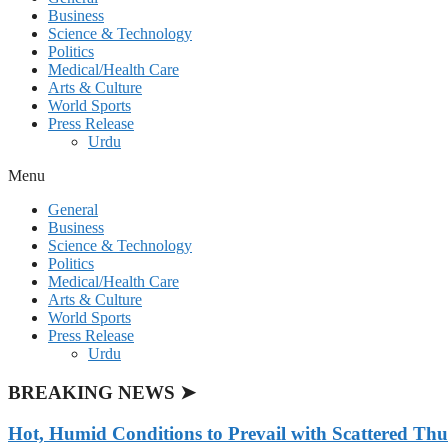
Business
Science & Technology
Politics
Medical/Health Care
Arts & Culture
World Sports
Press Release
Urdu
Menu
General
Business
Science & Technology
Politics
Medical/Health Care
Arts & Culture
World Sports
Press Release
Urdu
BREAKING NEWS ➤
Hot, Humid Conditions to Prevail with Scattered Th