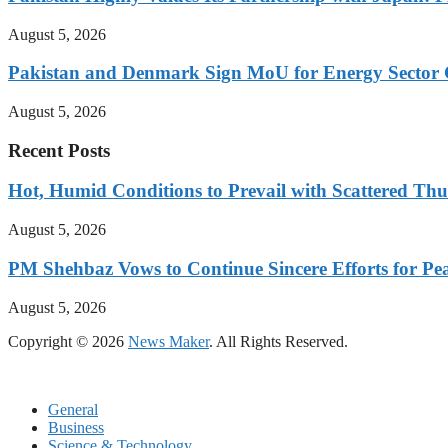
August 5, 2026
Pakistan and Denmark Sign MoU for Energy Sector 
August 5, 2026
Recent Posts
Hot, Humid Conditions to Prevail with Scattered Th
August 5, 2026
PM Shehbaz Vows to Continue Sincere Efforts for Pe
August 5, 2026
Copyright © 2026
News Maker
. All Rights Reserved.
General
Business
Science & Technology