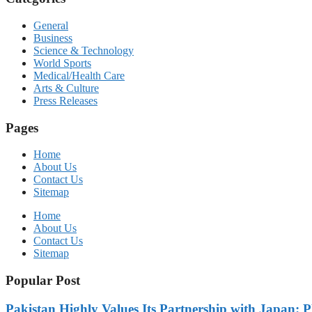
General
Business
Science & Technology
World Sports
Medical/Health Care
Arts & Culture
Press Releases
Pages
Home
About Us
Contact Us
Sitemap
Home
About Us
Contact Us
Sitemap
Popular Post
Pakistan Highly Values Its Partnership with Japan: 