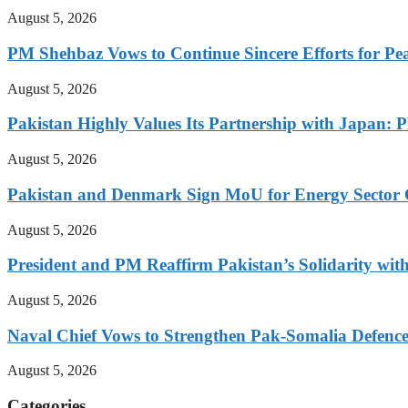
August 5, 2026
PM Shehbaz Vows to Continue Sincere Efforts for Pe
August 5, 2026
Pakistan Highly Values Its Partnership with Japan: 
August 5, 2026
Pakistan and Denmark Sign MoU for Energy Sector 
August 5, 2026
President and PM Reaffirm Pakistan’s Solidarity wit
August 5, 2026
Naval Chief Vows to Strengthen Pak-Somalia Defence
August 5, 2026
Categories