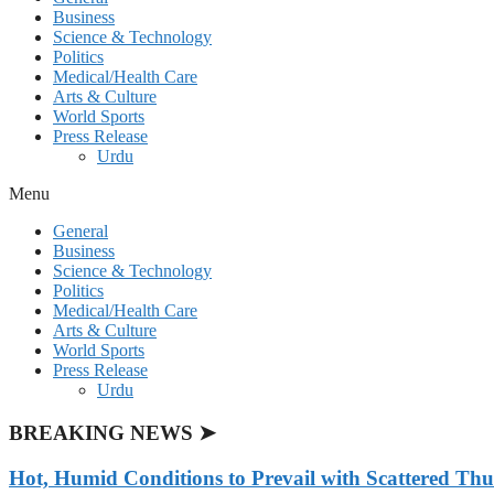
Business
Science & Technology
Politics
Medical/Health Care
Arts & Culture
World Sports
Press Release
Urdu
Menu
General
Business
Science & Technology
Politics
Medical/Health Care
Arts & Culture
World Sports
Press Release
Urdu
BREAKING NEWS ➤
Hot, Humid Conditions to Prevail with Scattered Th