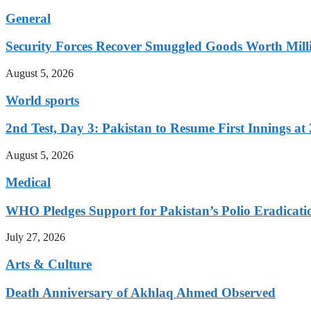
General
Security Forces Recover Smuggled Goods Worth Milli
August 5, 2026
World sports
2nd Test, Day 3: Pakistan to Resume First Innings at 
August 5, 2026
Medical
WHO Pledges Support for Pakistan’s Polio Eradicatio
July 27, 2026
Arts & Culture
Death Anniversary of Akhlaq Ahmed Observed