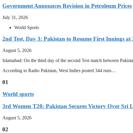
Government Announces Revision in Petroleum Prices
July 31, 2026
World Sports
2nd Test, Day 3: Pakistan to Resume First Innings at 
August 5, 2026
Islamabad: On the third day of the second Test match between Pakistan 
According to Radio Pakistan, West Indies posted 344 runs…
01
World sports
3rd Women T20: Pakistan Secures Victory Over Sri 
August 5, 2026
02