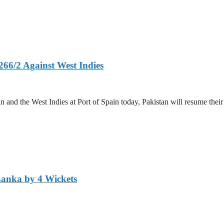
266/2 Against West Indies
and the West Indies at Port of Spain today, Pakistan will resume their 
Lanka by 4 Wickets