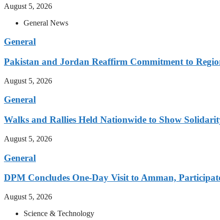
August 5, 2026
General News
General
Pakistan and Jordan Reaffirm Commitment to Region
August 5, 2026
General
Walks and Rallies Held Nationwide to Show Solidarit
August 5, 2026
General
DPM Concludes One-Day Visit to Amman, Participates
August 5, 2026
Science & Technology