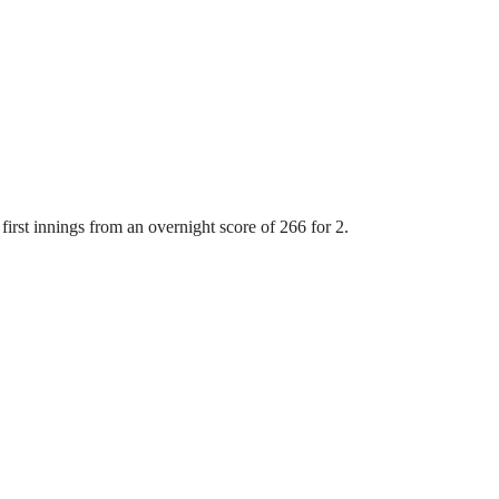
first innings from an overnight score of 266 for 2.