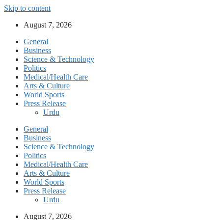
Skip to content
August 7, 2026
General
Business
Science & Technology
Politics
Medical/Health Care
Arts & Culture
World Sports
Press Release
Urdu
General
Business
Science & Technology
Politics
Medical/Health Care
Arts & Culture
World Sports
Press Release
Urdu
August 7, 2026