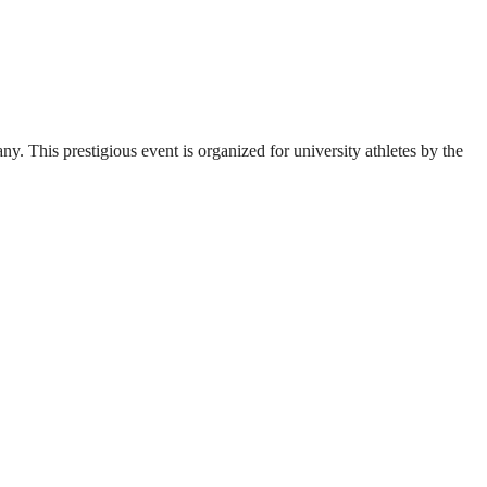
. This prestigious event is organized for university athletes by the