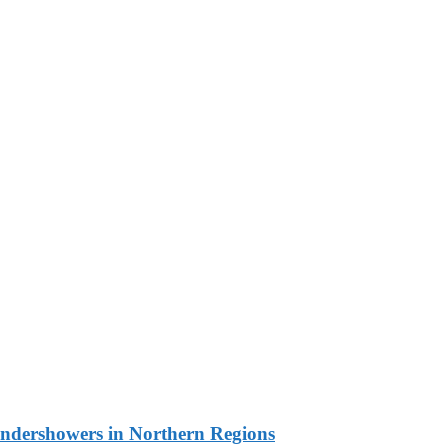
undershowers in Northern Regions