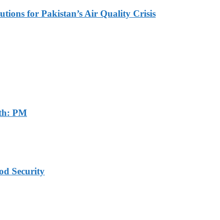
tions for Pakistan’s Air Quality Crisis
th: PM
od Security