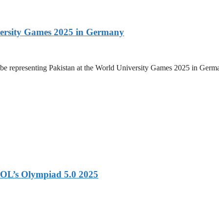
versity Games 2025 in Germany
be representing Pakistan at the World University Games 2025 in Germany
OL’s Olympiad 5.0 2025