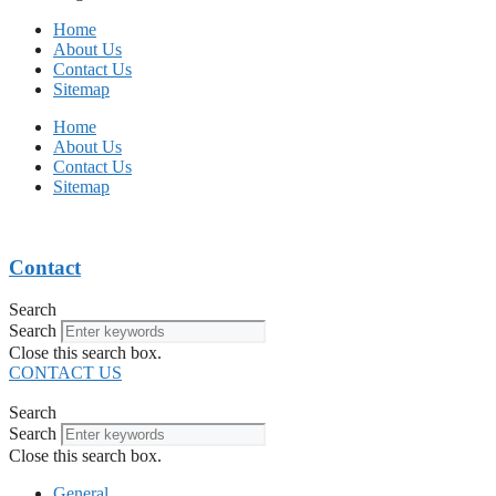
Home
About Us
Contact Us
Sitemap
Home
About Us
Contact Us
Sitemap
Contact
Search
Search
Close this search box.
CONTACT US
Search
Search
Close this search box.
General