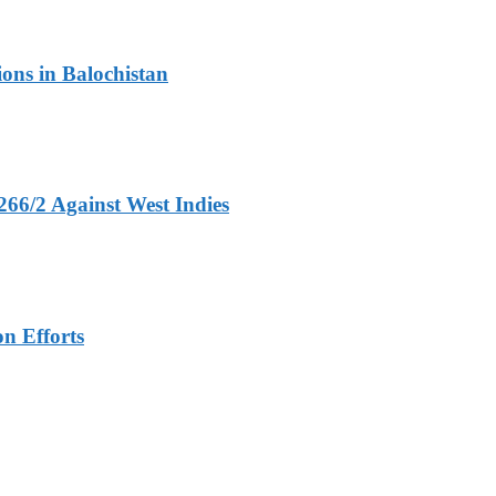
ons in Balochistan
266/2 Against West Indies
n Efforts