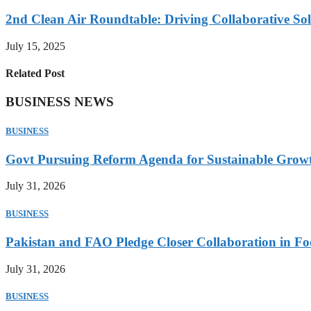
2nd Clean Air Roundtable: Driving Collaborative Solu
July 15, 2025
Related Post
BUSINESS NEWS
BUSINESS
Govt Pursuing Reform Agenda for Sustainable Grow
July 31, 2026
BUSINESS
Pakistan and FAO Pledge Closer Collaboration in Fo
July 31, 2026
BUSINESS