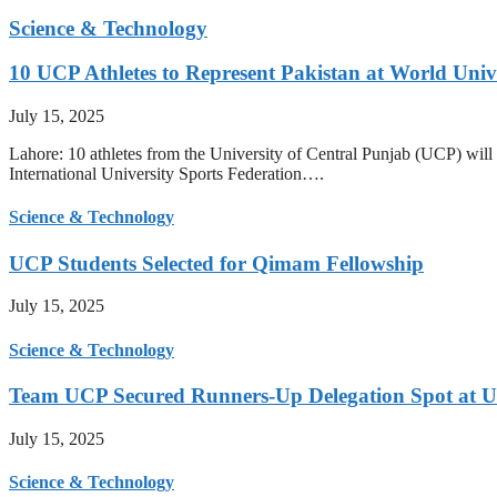
Science & Technology
10 UCP Athletes to Represent Pakistan at World Uni
July 15, 2025
Lahore: 10 athletes from the University of Central Punjab (UCP) will 
International University Sports Federation….
Science & Technology
UCP Students Selected for Qimam Fellowship
July 15, 2025
Science & Technology
Team UCP Secured Runners-Up Delegation Spot at U
July 15, 2025
Science & Technology