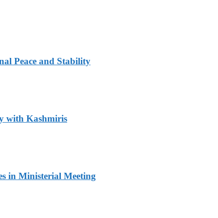
al Peace and Stability
y with Kashmiris
 in Ministerial Meeting