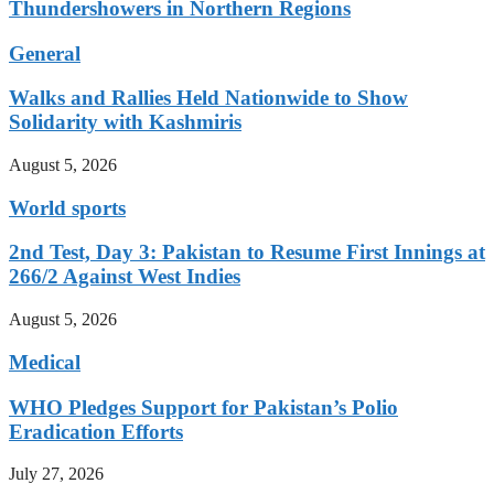
Thundershowers in Northern Regions
General
Walks and Rallies Held Nationwide to Show
Solidarity with Kashmiris
August 5, 2026
World sports
2nd Test, Day 3: Pakistan to Resume First Innings at
266/2 Against West Indies
August 5, 2026
Medical
WHO Pledges Support for Pakistan’s Polio
Eradication Efforts
July 27, 2026