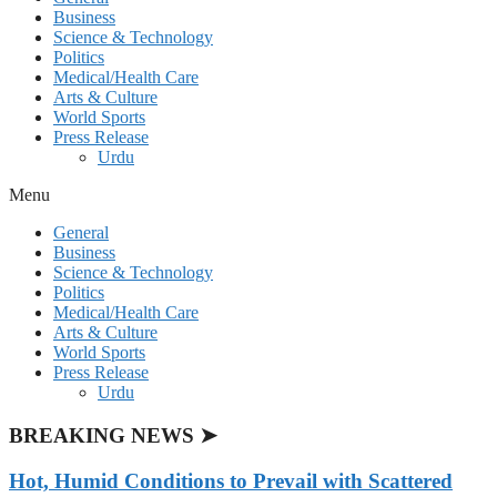
Business
Science & Technology
Politics
Medical/Health Care
Arts & Culture
World Sports
Press Release
Urdu
Menu
General
Business
Science & Technology
Politics
Medical/Health Care
Arts & Culture
World Sports
Press Release
Urdu
BREAKING NEWS ➤
Hot, Humid Conditions to Prevail with Scattered