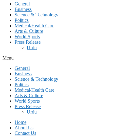
General
Business
Science & Technology
Politics
Medical/Health Care
Arts & Culture
World Sports
Press Release
Urdu
Menu
General
Business
Science & Technology
Politics
Medical/Health Care
Arts & Culture
World Sports
Press Release
Urdu
Home
About Us
Contact Us