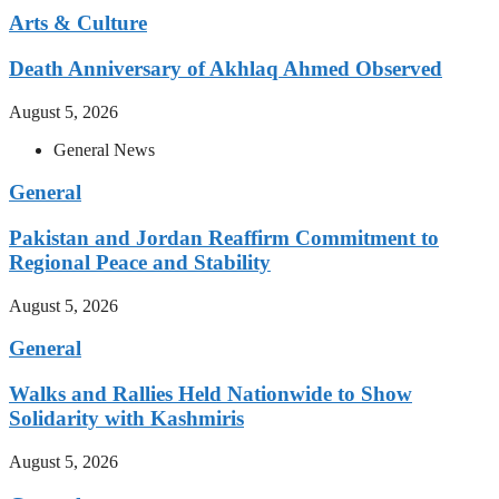
Arts & Culture
Death Anniversary of Akhlaq Ahmed Observed
August 5, 2026
General News
General
Pakistan and Jordan Reaffirm Commitment to
Regional Peace and Stability
August 5, 2026
General
Walks and Rallies Held Nationwide to Show
Solidarity with Kashmiris
August 5, 2026