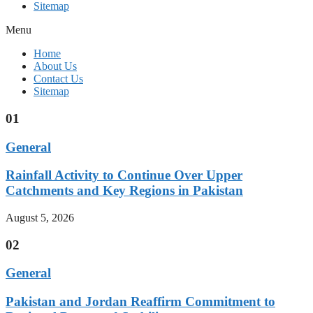
Sitemap
Menu
Home
About Us
Contact Us
Sitemap
01
General
Rainfall Activity to Continue Over Upper
Catchments and Key Regions in Pakistan
August 5, 2026
02
General
Pakistan and Jordan Reaffirm Commitment to