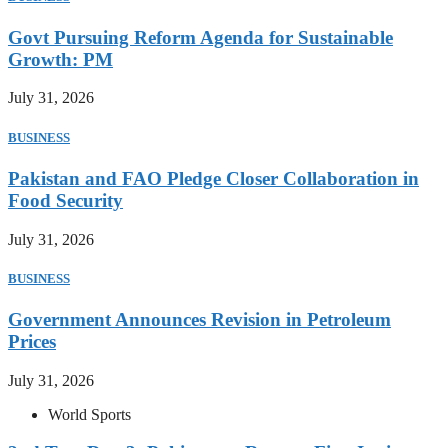
Govt Pursuing Reform Agenda for Sustainable
Growth: PM
July 31, 2026
BUSINESS
Pakistan and FAO Pledge Closer Collaboration in
Food Security
July 31, 2026
BUSINESS
Government Announces Revision in Petroleum
Prices
July 31, 2026
World Sports