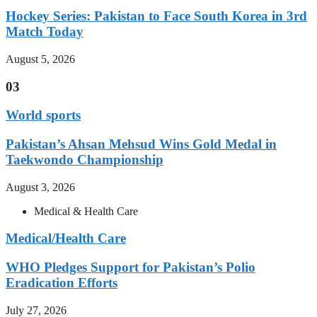
Hockey Series: Pakistan to Face South Korea in 3rd
Match Today
August 5, 2026
03
World sports
Pakistan’s Ahsan Mehsud Wins Gold Medal in
Taekwondo Championship
August 3, 2026
Medical & Health Care
Medical/Health Care
WHO Pledges Support for Pakistan’s Polio
Eradication Efforts
July 27, 2026