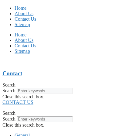
Home
About Us
Contact Us
Sitemap
Home
About Us
Contact Us
Sitemap
Contact
Search
Search
Close this search box.
CONTACT US
Search
Search
Close this search box.
General