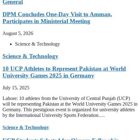
General
DPM Concludes One-Day Visit to Amman,
Participates in Ministerial Meeting
August 5, 2026
Science & Technology
Science & Technology
10 UCP Athletes to Represent Pakistan at World
University Games 2025 in Germany
July 15, 2025
Lahore: 10 athletes from the University of Central Punjab (UCP)
will be representing Pakistan at the World University Games 2025 in
Germany. This prestigious event is organized for university athletes
by the International University Sports Federation….
Science & Technology