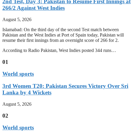
2nd Test, Day 3: Pakistan to Resume First Innings at
266/2 Against West Indies
August 5, 2026
Islamabad: On the third day of the second Test match between
Pakistan and the West Indies at Port of Spain today, Pakistan will
resume their first innings from an overnight score of 266 for 2.
According to Radio Pakistan, West Indies posted 344 runs…
01
World sports
3rd Women T20: Pakistan Secures Victory Over Sri
Lanka by 4 Wickets
August 5, 2026
02
World sports