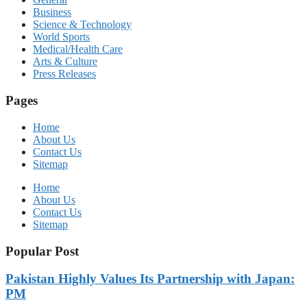
Business
Science & Technology
World Sports
Medical/Health Care
Arts & Culture
Press Releases
Pages
Home
About Us
Contact Us
Sitemap
Home
About Us
Contact Us
Sitemap
Popular Post
Pakistan Highly Values Its Partnership with Japan:
PM