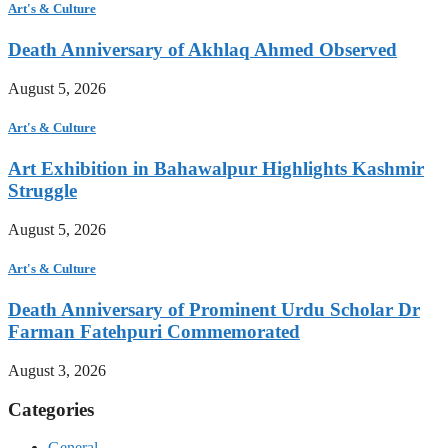
Art's & Culture
Death Anniversary of Akhlaq Ahmed Observed
August 5, 2026
Art's & Culture
Art Exhibition in Bahawalpur Highlights Kashmir
Struggle
August 5, 2026
Art's & Culture
Death Anniversary of Prominent Urdu Scholar Dr
Farman Fatehpuri Commemorated
August 3, 2026
Categories
General