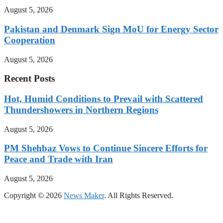
August 5, 2026
Pakistan and Denmark Sign MoU for Energy Sector
Cooperation
August 5, 2026
Recent Posts
Hot, Humid Conditions to Prevail with Scattered
Thundershowers in Northern Regions
August 5, 2026
PM Shehbaz Vows to Continue Sincere Efforts for
Peace and Trade with Iran
August 5, 2026
Copyright © 2026
News Maker
. All Rights Reserved.