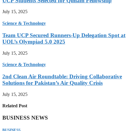
UCP Students Selected for Qimam Fellowship
July 15, 2025
Science & Technology
Team UCP Secured Runners-Up Delegation Spot at
UOL’s Olympiad 5.0 2025
July 15, 2025
Science & Technology
2nd Clean Air Roundtable: Driving Collaborative
Solutions for Pakistan’s Air Quality Crisis
July 15, 2025
Related Post
BUSINESS NEWS
BUSINESS