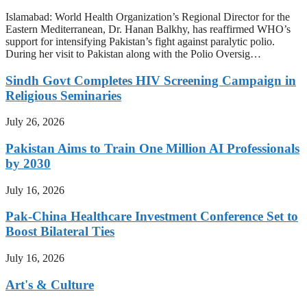
Islamabad: World Health Organization’s Regional Director for the
Eastern Mediterranean, Dr. Hanan Balkhy, has reaffirmed WHO’s
support for intensifying Pakistan’s fight against paralytic polio.
During her visit to Pakistan along with the Polio Oversig…
Sindh Govt Completes HIV Screening Campaign in
Religious Seminaries
July 26, 2026
Pakistan Aims to Train One Million AI Professionals
by 2030
July 16, 2026
Pak-China Healthcare Investment Conference Set to
Boost Bilateral Ties
July 16, 2026
Art's & Culture