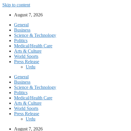
Skip to content
August 7, 2026
General
Business
Science & Technology
Politics
Medical/Health Care
Arts & Culture
World Sports
Press Release
Urdu
General
Business
Science & Technology
Politics
Medical/Health Care
Arts & Culture
World Sports
Press Release
Urdu
August 7, 2026