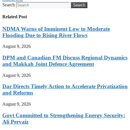
Search
Search
Related Post
NDMA Warns of Imminent Low to Moderate
Flooding Due to Rising River Flows
August 9, 2026
DPM and Canadian FM Discuss Regional Dynamics
and Makkah Joint Defence Agreement
August 9, 2026
Dar Directs Timely Action to Accelerate Privatization
and Reforms
August 9, 2026
Govt Committed to Strengthening Energy Security:
Ali Pervaiz