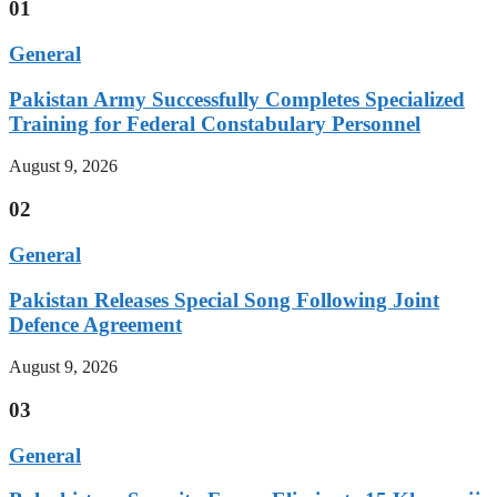
01
General
Pakistan Army Successfully Completes Specialized
Training for Federal Constabulary Personnel
August 9, 2026
02
General
Pakistan Releases Special Song Following Joint
Defence Agreement
August 9, 2026
03
General