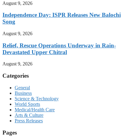
August 9, 2026
Independence Day: ISPR Releases New Balochi
Song
August 9, 2026
Relief, Rescue Operations Underway in Rain-
Devastated Upper Chitral
August 9, 2026
Categories
General
Business
Science & Technology
World Sports
Medical/Health Care
Arts & Culture
Press Releases
Pages