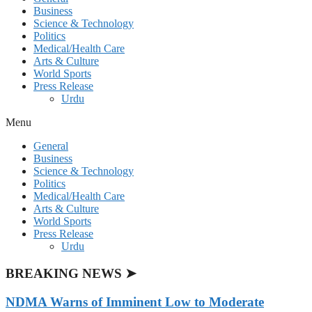
Business
Science & Technology
Politics
Medical/Health Care
Arts & Culture
World Sports
Press Release
Urdu
Menu
General
Business
Science & Technology
Politics
Medical/Health Care
Arts & Culture
World Sports
Press Release
Urdu
BREAKING NEWS ➤
NDMA Warns of Imminent Low to Moderate