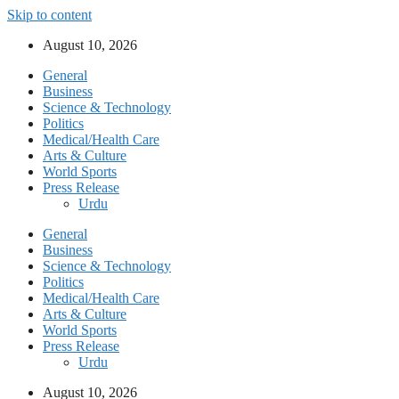
Skip to content
August 10, 2026
General
Business
Science & Technology
Politics
Medical/Health Care
Arts & Culture
World Sports
Press Release
Urdu
General
Business
Science & Technology
Politics
Medical/Health Care
Arts & Culture
World Sports
Press Release
Urdu
August 10, 2026