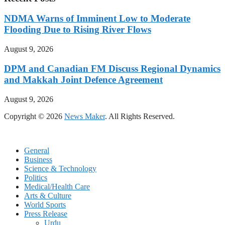
NDMA Warns of Imminent Low to Moderate
Flooding Due to Rising River Flows
August 9, 2026
DPM and Canadian FM Discuss Regional Dynamics
and Makkah Joint Defence Agreement
August 9, 2026
Copyright © 2026
News Maker
. All Rights Reserved.
General
Business
Science & Technology
Politics
Medical/Health Care
Arts & Culture
World Sports
Press Release
Urdu