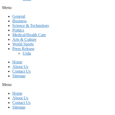
Menu
General
Business
Science & Technology
Politics
Medical/Health Care
Arts & Culture
World Sports
Press Release
Urdu
Home
About Us
Contact Us
Sitemap
Menu
Home
About Us
Contact Us
Sitemap