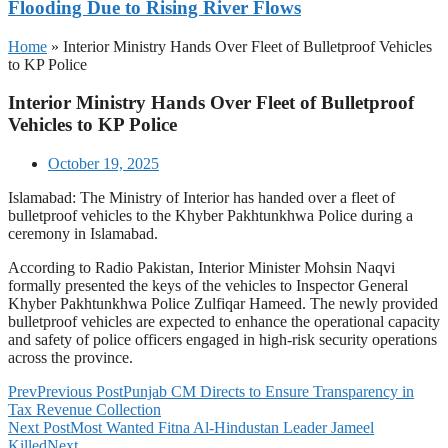
Flooding Due to Rising River Flows
Home
»
Interior Ministry Hands Over Fleet of Bulletproof Vehicles
to KP Police
Interior Ministry Hands Over Fleet of Bulletproof
Vehicles to KP Police
October 19, 2025
Islamabad: The Ministry of Interior has handed over a fleet of
bulletproof vehicles to the Khyber Pakhtunkhwa Police during a
ceremony in Islamabad.
According to Radio Pakistan, Interior Minister Mohsin Naqvi
formally presented the keys of the vehicles to Inspector General
Khyber Pakhtunkhwa Police Zulfiqar Hameed. The newly provided
bulletproof vehicles are expected to enhance the operational capacity
and safety of police officers engaged in high-risk security operations
across the province.
Prev
Previous Post
Punjab CM Directs to Ensure Transparency in
Tax Revenue Collection
Next Post
Most Wanted Fitna Al-Hindustan Leader Jameel
Killed
Next