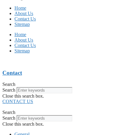
Home
About Us
Contact Us
Sitemap
Home
About Us
Contact Us
Sitemap
Contact
Search
Search
Close this search box.
CONTACT US
Search
Search
Close this search box.
General