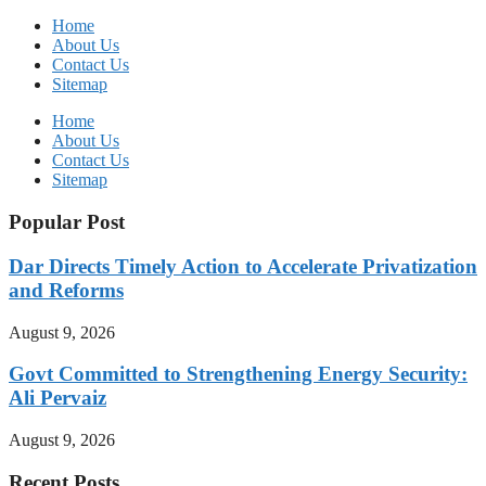
Home
About Us
Contact Us
Sitemap
Home
About Us
Contact Us
Sitemap
Popular Post
Dar Directs Timely Action to Accelerate Privatization
and Reforms
August 9, 2026
Govt Committed to Strengthening Energy Security:
Ali Pervaiz
August 9, 2026
Recent Posts