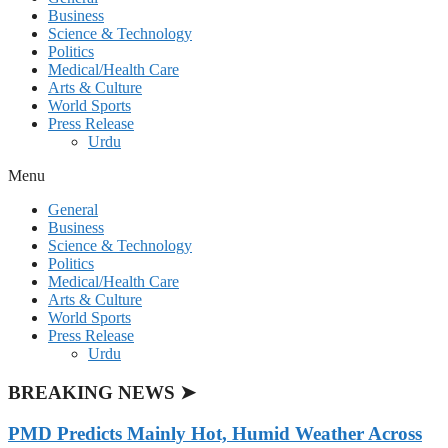
Business
Science & Technology
Politics
Medical/Health Care
Arts & Culture
World Sports
Press Release
Urdu
Menu
General
Business
Science & Technology
Politics
Medical/Health Care
Arts & Culture
World Sports
Press Release
Urdu
BREAKING NEWS ➤
PMD Predicts Mainly Hot, Humid Weather Across