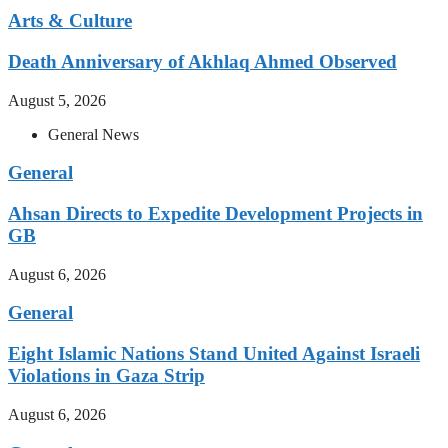
Arts & Culture
Death Anniversary of Akhlaq Ahmed Observed
August 5, 2026
General News
General
Ahsan Directs to Expedite Development Projects in
GB
August 6, 2026
General
Eight Islamic Nations Stand United Against Israeli
Violations in Gaza Strip
August 6, 2026