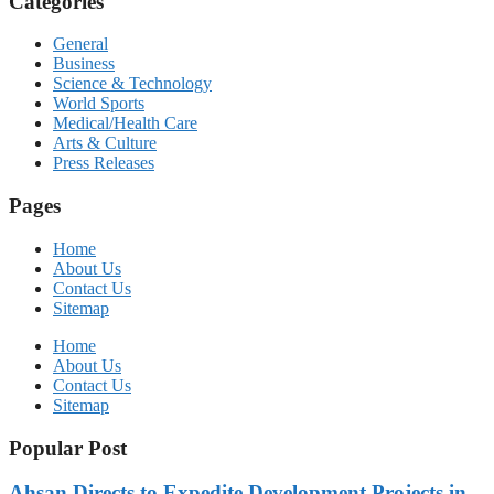
Categories
General
Business
Science & Technology
World Sports
Medical/Health Care
Arts & Culture
Press Releases
Pages
Home
About Us
Contact Us
Sitemap
Home
About Us
Contact Us
Sitemap
Popular Post
Ahsan Directs to Expedite Development Projects in