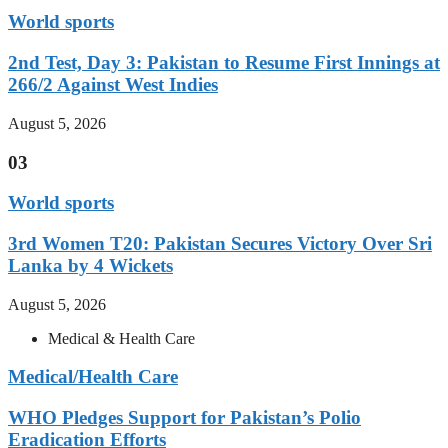
World sports
2nd Test, Day 3: Pakistan to Resume First Innings at
266/2 Against West Indies
August 5, 2026
03
World sports
3rd Women T20: Pakistan Secures Victory Over Sri
Lanka by 4 Wickets
August 5, 2026
Medical & Health Care
Medical/Health Care
WHO Pledges Support for Pakistan’s Polio
Eradication Efforts