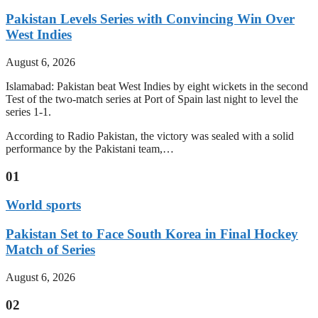
Pakistan Levels Series with Convincing Win Over
West Indies
August 6, 2026
Islamabad: Pakistan beat West Indies by eight wickets in the second
Test of the two-match series at Port of Spain last night to level the
series 1-1.
According to Radio Pakistan, the victory was sealed with a solid
performance by the Pakistani team,…
01
World sports
Pakistan Set to Face South Korea in Final Hockey
Match of Series
August 6, 2026
02