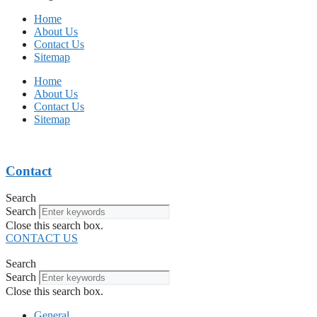
Home
About Us
Contact Us
Sitemap
Home
About Us
Contact Us
Sitemap
Contact
Search
Search
Close this search box.
CONTACT US
Search
Search
Close this search box.
General