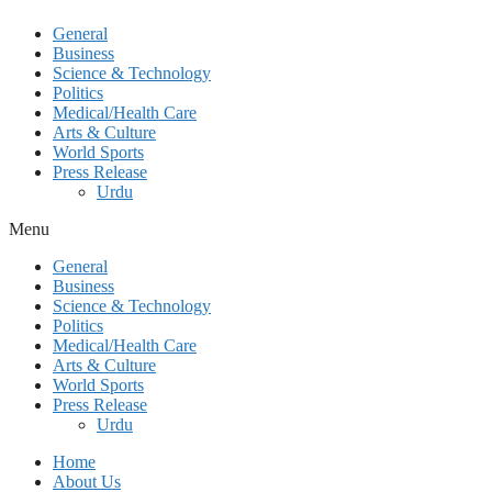
General
Business
Science & Technology
Politics
Medical/Health Care
Arts & Culture
World Sports
Press Release
Urdu
Menu
General
Business
Science & Technology
Politics
Medical/Health Care
Arts & Culture
World Sports
Press Release
Urdu
Home
About Us