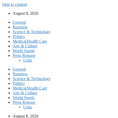
Skip to content
August 8, 2026
General
Business
Science & Technology
Politics
Medical/Health Care
Arts & Culture
World Sports
Press Release
Urdu
General
Business
Science & Technology
Politics
Medical/Health Care
Arts & Culture
World Sports
Press Release
Urdu
August 8, 2026