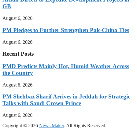
GB
August 6, 2026
PM Pledges to Further Strengthen Pak-China Ties
August 6, 2026
Recent Posts
PMD Predicts Mainly Hot, Humid Weather Across
the Country
August 6, 2026
PM Shehbaz Sharif Arrives in Jeddah for Strategic
Talks with Saudi Crown Prince
August 6, 2026
Copyright © 2026
News Maker
. All Rights Reserved.