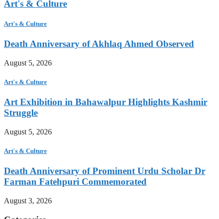
Art's & Culture
Art's & Culture
Death Anniversary of Akhlaq Ahmed Observed
August 5, 2026
Art's & Culture
Art Exhibition in Bahawalpur Highlights Kashmir
Struggle
August 5, 2026
Art's & Culture
Death Anniversary of Prominent Urdu Scholar Dr
Farman Fatehpuri Commemorated
August 3, 2026