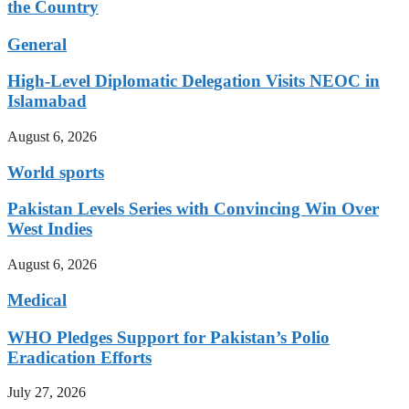
the Country
General
High-Level Diplomatic Delegation Visits NEOC in
Islamabad
August 6, 2026
World sports
Pakistan Levels Series with Convincing Win Over
West Indies
August 6, 2026
Medical
WHO Pledges Support for Pakistan’s Polio
Eradication Efforts
July 27, 2026