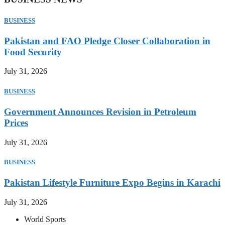
BUSINESS
Pakistan and FAO Pledge Closer Collaboration in
Food Security
July 31, 2026
BUSINESS
Government Announces Revision in Petroleum
Prices
July 31, 2026
BUSINESS
Pakistan Lifestyle Furniture Expo Begins in Karachi
July 31, 2026
World Sports