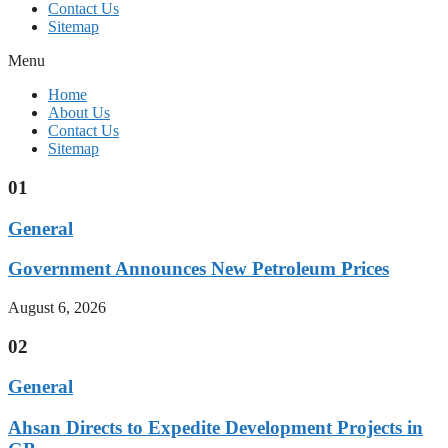
Contact Us
Sitemap
Menu
Home
About Us
Contact Us
Sitemap
01
General
Government Announces New Petroleum Prices
August 6, 2026
02
General
Ahsan Directs to Expedite Development Projects in