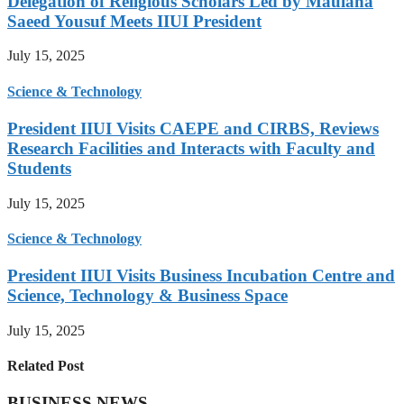
Delegation of Religious Scholars Led by Maulana
Saeed Yousuf Meets IIUI President
July 15, 2025
Science & Technology
President IIUI Visits CAEPE and CIRBS, Reviews
Research Facilities and Interacts with Faculty and
Students
July 15, 2025
Science & Technology
President IIUI Visits Business Incubation Centre and
Science, Technology & Business Space
July 15, 2025
Related Post
BUSINESS NEWS