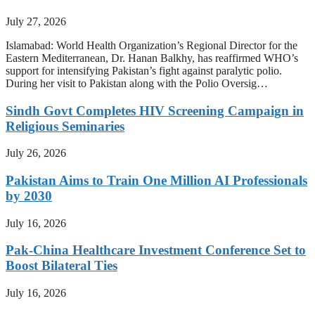
July 27, 2026
Islamabad: World Health Organization’s Regional Director for the
Eastern Mediterranean, Dr. Hanan Balkhy, has reaffirmed WHO’s
support for intensifying Pakistan’s fight against paralytic polio.
During her visit to Pakistan along with the Polio Oversig…
Sindh Govt Completes HIV Screening Campaign in
Religious Seminaries
July 26, 2026
Pakistan Aims to Train One Million AI Professionals
by 2030
July 16, 2026
Pak-China Healthcare Investment Conference Set to
Boost Bilateral Ties
July 16, 2026