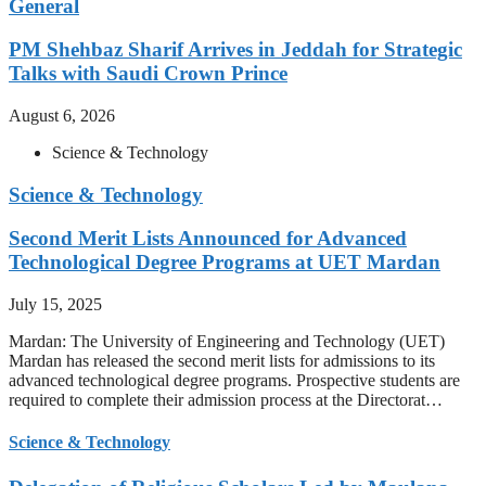
General
PM Shehbaz Sharif Arrives in Jeddah for Strategic
Talks with Saudi Crown Prince
August 6, 2026
Science & Technology
Science & Technology
Second Merit Lists Announced for Advanced
Technological Degree Programs at UET Mardan
July 15, 2025
Mardan: The University of Engineering and Technology (UET)
Mardan has released the second merit lists for admissions to its
advanced technological degree programs. Prospective students are
required to complete their admission process at the Directorat…
Science & Technology