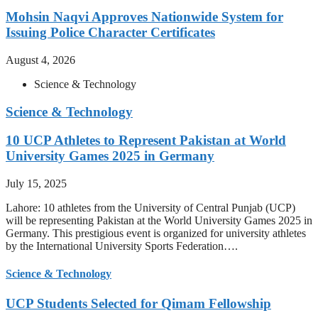
Mohsin Naqvi Approves Nationwide System for
Issuing Police Character Certificates
August 4, 2026
Science & Technology
Science & Technology
10 UCP Athletes to Represent Pakistan at World
University Games 2025 in Germany
July 15, 2025
Lahore: 10 athletes from the University of Central Punjab (UCP)
will be representing Pakistan at the World University Games 2025 in
Germany. This prestigious event is organized for university athletes
by the International University Sports Federation….
Science & Technology
UCP Students Selected for Qimam Fellowship