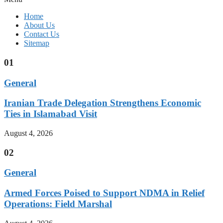
Home
About Us
Contact Us
Sitemap
01
General
Iranian Trade Delegation Strengthens Economic
Ties in Islamabad Visit
August 4, 2026
02
General
Armed Forces Poised to Support NDMA in Relief
Operations: Field Marshal