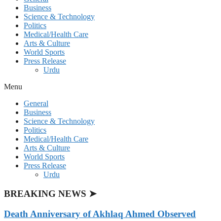
Business
Science & Technology
Politics
Medical/Health Care
Arts & Culture
World Sports
Press Release
Urdu
Menu
General
Business
Science & Technology
Politics
Medical/Health Care
Arts & Culture
World Sports
Press Release
Urdu
BREAKING NEWS ➤
Death Anniversary of Akhlaq Ahmed Observed