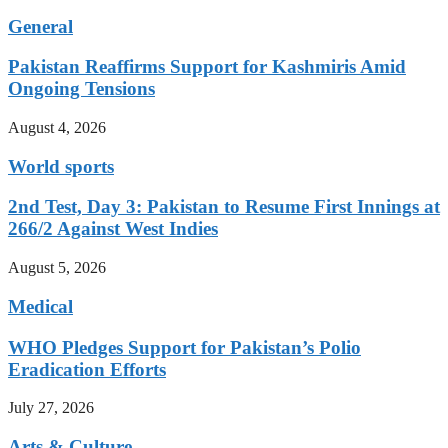
General
Pakistan Reaffirms Support for Kashmiris Amid
Ongoing Tensions
August 4, 2026
World sports
2nd Test, Day 3: Pakistan to Resume First Innings at
266/2 Against West Indies
August 5, 2026
Medical
WHO Pledges Support for Pakistan’s Polio
Eradication Efforts
July 27, 2026
Arts & Culture