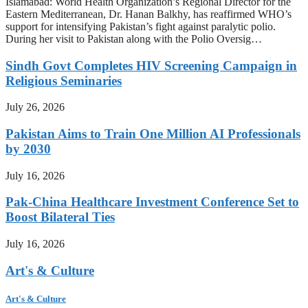
Islamabad: World Health Organization’s Regional Director for the
Eastern Mediterranean, Dr. Hanan Balkhy, has reaffirmed WHO’s
support for intensifying Pakistan’s fight against paralytic polio.
During her visit to Pakistan along with the Polio Oversig…
Sindh Govt Completes HIV Screening Campaign in
Religious Seminaries
July 26, 2026
Pakistan Aims to Train One Million AI Professionals
by 2030
July 16, 2026
Pak-China Healthcare Investment Conference Set to
Boost Bilateral Ties
July 16, 2026
Art's & Culture
Art's & Culture