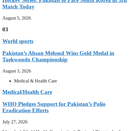
Hockey Series: Pakistan to Face South Korea in 3rd
Match Today
August 5, 2026
03
World sports
Pakistan’s Ahsan Mehsud Wins Gold Medal in
Taekwondo Championship
August 3, 2026
Medical & Health Care
Medical/Health Care
WHO Pledges Support for Pakistan’s Polio
Eradication Efforts
July 27, 2026