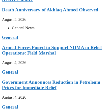
Death Anniversary of Akhlaq Ahmed Observed
August 5, 2026
General News
General
Armed Forces Poised to Support NDMA in Relief
Operations: Field Marshal
August 4, 2026
General
Government Announces Reduction in Petroleum
Prices for Immediate Relief
August 4, 2026
General