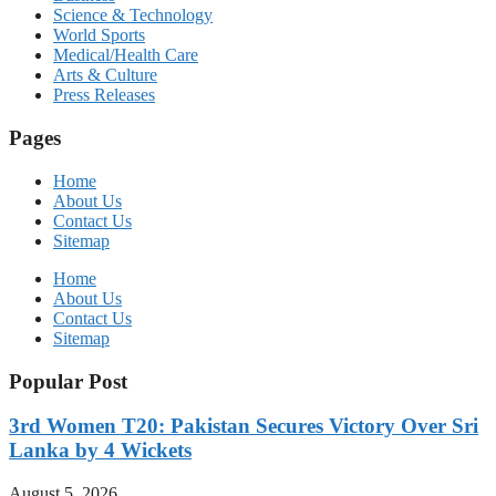
Science & Technology
World Sports
Medical/Health Care
Arts & Culture
Press Releases
Pages
Home
About Us
Contact Us
Sitemap
Home
About Us
Contact Us
Sitemap
Popular Post
3rd Women T20: Pakistan Secures Victory Over Sri
Lanka by 4 Wickets
August 5, 2026