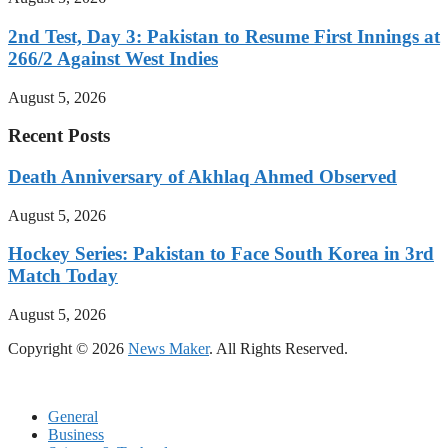
2nd Test, Day 3: Pakistan to Resume First Innings at
266/2 Against West Indies
August 5, 2026
Recent Posts
Death Anniversary of Akhlaq Ahmed Observed
August 5, 2026
Hockey Series: Pakistan to Face South Korea in 3rd
Match Today
August 5, 2026
Copyright © 2026
News Maker
. All Rights Reserved.
General
Business