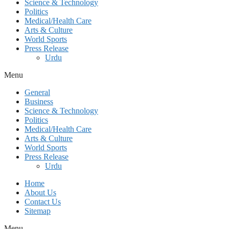
Science & Technology
Politics
Medical/Health Care
Arts & Culture
World Sports
Press Release
Urdu
Menu
General
Business
Science & Technology
Politics
Medical/Health Care
Arts & Culture
World Sports
Press Release
Urdu
Home
About Us
Contact Us
Sitemap
Menu