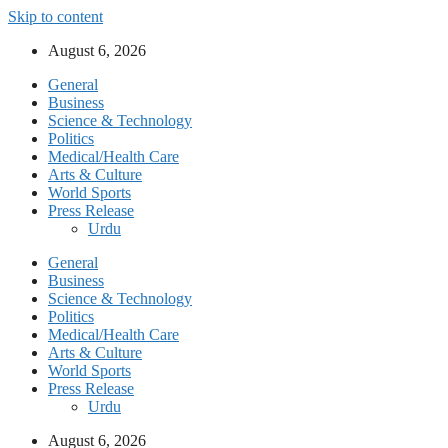
Skip to content
August 6, 2026
General
Business
Science & Technology
Politics
Medical/Health Care
Arts & Culture
World Sports
Press Release
Urdu
General
Business
Science & Technology
Politics
Medical/Health Care
Arts & Culture
World Sports
Press Release
Urdu
August 6, 2026