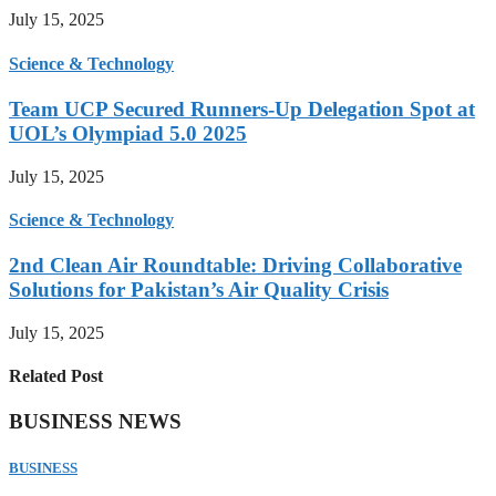
July 15, 2025
Science & Technology
Team UCP Secured Runners-Up Delegation Spot at
UOL’s Olympiad 5.0 2025
July 15, 2025
Science & Technology
2nd Clean Air Roundtable: Driving Collaborative
Solutions for Pakistan’s Air Quality Crisis
July 15, 2025
Related Post
BUSINESS NEWS
BUSINESS