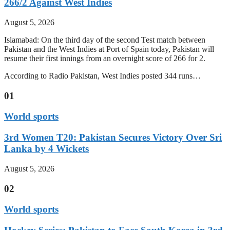
266/2 Against West Indies
August 5, 2026
Islamabad: On the third day of the second Test match between
Pakistan and the West Indies at Port of Spain today, Pakistan will
resume their first innings from an overnight score of 266 for 2.
According to Radio Pakistan, West Indies posted 344 runs…
01
World sports
3rd Women T20: Pakistan Secures Victory Over Sri
Lanka by 4 Wickets
August 5, 2026
02
World sports