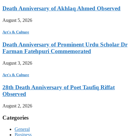
Death Anniversary of Akhlaq Ahmed Observed
August 5, 2026
Art's & Culture
Death Anniversary of Prominent Urdu Scholar Dr
Farman Fatehpuri Commemorated
August 3, 2026
Art's & Culture
28th Death Anniversary of Poet Taufiq Riffat
Observed
August 2, 2026
Categories
General
Business