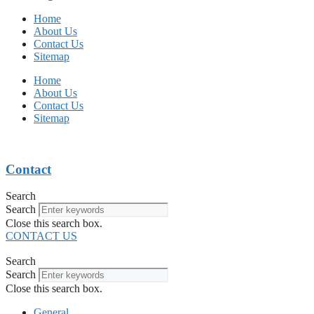
Home
About Us
Contact Us
Sitemap
Home
About Us
Contact Us
Sitemap
Contact
Search
Search
Close this search box.
CONTACT US
Search
Search
Close this search box.
General