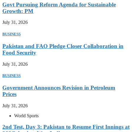
Govt Pursuing Reform Agenda for Sustainable
Growth: PM
July 31, 2026
BUSINESS
Pakistan and FAO Pledge Closer Collaboration in
Food Security
July 31, 2026
BUSINESS
Government Announces Revision in Petroleum
Prices
July 31, 2026
World Sports
2nd Test, Day 3: Pakistan to Resume First Innings at