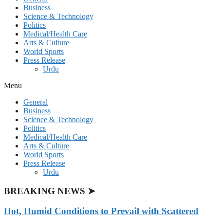
Business
Science & Technology
Politics
Medical/Health Care
Arts & Culture
World Sports
Press Release
Urdu
Menu
General
Business
Science & Technology
Politics
Medical/Health Care
Arts & Culture
World Sports
Press Release
Urdu
BREAKING NEWS ➤
Hot, Humid Conditions to Prevail with Scattered