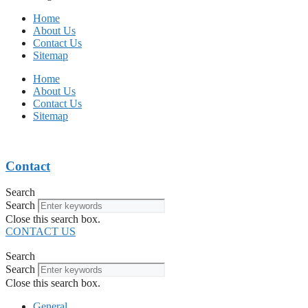
Home
About Us
Contact Us
Sitemap
Home
About Us
Contact Us
Sitemap
Contact
Search
Search
Close this search box.
CONTACT US
Search
Search
Close this search box.
General