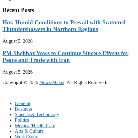
Recent Posts
Hot, Humid Conditions to Prevail with Scattered
Thundershowers in Northern Regions
August 5, 2026
PM Shehbaz Vows to Continue Sincere Efforts for
Peace and Trade with Iran
August 5, 2026
Copyright © 2026
News Maker
. All Rights Reserved.
General
Business
Science & Technology
Politics
Medical/Health Care
Arts & Culture
World Sports