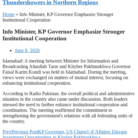
Thundershowers in Northern Regions
Home
»
Info Minister, KP Governor Emphasize Stronger
Institutional Cooperation
Info Minister, KP Governor Emphasize Stronger
Institutional Cooperation
June 8, 2026
Islamabad: A meeting between Minister for Information and
Broadcasting Attaullah Tarar and Khyber Pakhtunkhwa Governor
Faisal Karim Kundi was held in Islamabad. During the meeting,
views were exchanged on matters of mutual interest, focusing on
enhancing institutional cooperation.
According to Radio Pakistan, the overall political and administrative
situation in the country also came under discussion. Both leaders
stressed the need to further enhance institutional cooperation and
coordination. The meeting reaffirmed the commitment to
strengthening the government's relations with all federating units of
the country.
Prev
Previous Post
KP Governor, US Charg© d’Affaires Discuss
Investment Opportunities in Khyber Pakhtunkhwa