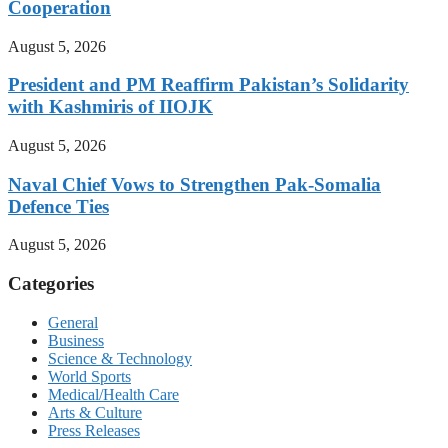
Cooperation
August 5, 2026
President and PM Reaffirm Pakistan’s Solidarity
with Kashmiris of IIOJK
August 5, 2026
Naval Chief Vows to Strengthen Pak-Somalia
Defence Ties
August 5, 2026
Categories
General
Business
Science & Technology
World Sports
Medical/Health Care
Arts & Culture
Press Releases