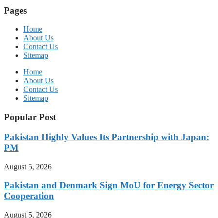
Pages
Home
About Us
Contact Us
Sitemap
Home
About Us
Contact Us
Sitemap
Popular Post
Pakistan Highly Values Its Partnership with Japan:
PM
August 5, 2026
Pakistan and Denmark Sign MoU for Energy Sector
Cooperation
August 5, 2026