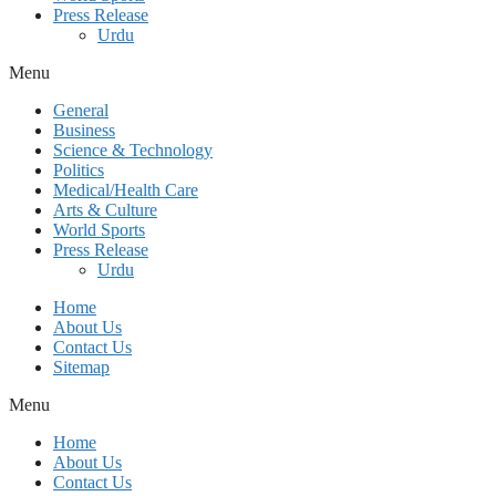
Press Release
Urdu
Menu
General
Business
Science & Technology
Politics
Medical/Health Care
Arts & Culture
World Sports
Press Release
Urdu
Home
About Us
Contact Us
Sitemap
Menu
Home
About Us
Contact Us