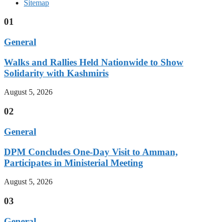
Sitemap
01
General
Walks and Rallies Held Nationwide to Show
Solidarity with Kashmiris
August 5, 2026
02
General
DPM Concludes One-Day Visit to Amman,
Participates in Ministerial Meeting
August 5, 2026
03
General