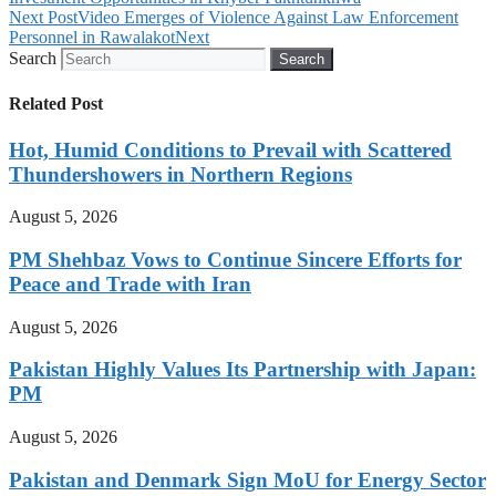
Next Post
Video Emerges of Violence Against Law Enforcement
Personnel in Rawalakot
Next
Search
Search
Related Post
Hot, Humid Conditions to Prevail with Scattered
Thundershowers in Northern Regions
August 5, 2026
PM Shehbaz Vows to Continue Sincere Efforts for
Peace and Trade with Iran
August 5, 2026
Pakistan Highly Values Its Partnership with Japan:
PM
August 5, 2026
Pakistan and Denmark Sign MoU for Energy Sector