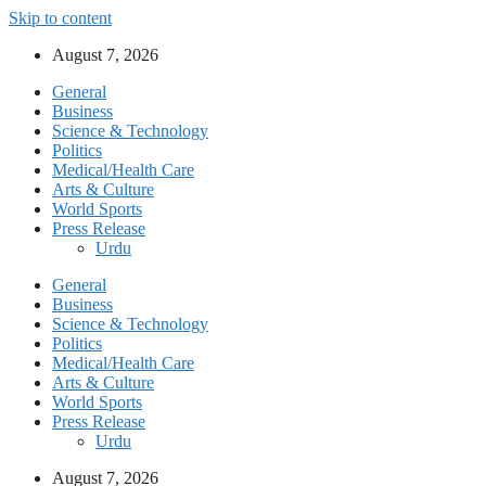
Skip to content
August 7, 2026
General
Business
Science & Technology
Politics
Medical/Health Care
Arts & Culture
World Sports
Press Release
Urdu
General
Business
Science & Technology
Politics
Medical/Health Care
Arts & Culture
World Sports
Press Release
Urdu
August 7, 2026