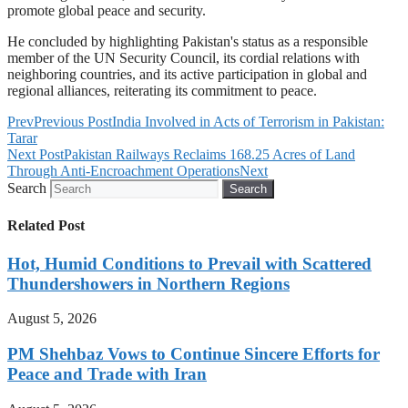
promote global peace and security.
He concluded by highlighting Pakistan's status as a responsible
member of the UN Security Council, its cordial relations with
neighboring countries, and its active participation in global and
regional alliances, reiterating its commitment to peace.
Prev
Previous Post
India Involved in Acts of Terrorism in Pakistan:
Tarar
Next Post
Pakistan Railways Reclaims 168.25 Acres of Land
Through Anti-Encroachment Operations
Next
Search
Search
Related Post
Hot, Humid Conditions to Prevail with Scattered
Thundershowers in Northern Regions
August 5, 2026
PM Shehbaz Vows to Continue Sincere Efforts for
Peace and Trade with Iran