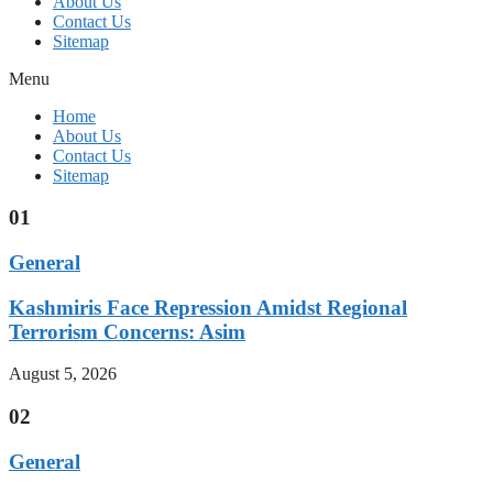
About Us
Contact Us
Sitemap
Menu
Home
About Us
Contact Us
Sitemap
01
General
Kashmiris Face Repression Amidst Regional
Terrorism Concerns: Asim
August 5, 2026
02
General