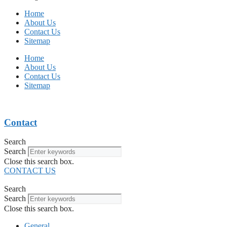
Home
About Us
Contact Us
Sitemap
Home
About Us
Contact Us
Sitemap
Contact
Search
Search
Close this search box.
CONTACT US
Search
Search
Close this search box.
General