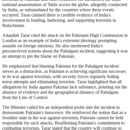
national assassination of Sikhs across the globe, allegedly conducted
by India, as substantiated by the countries where these events
occurred. Tarar claimed there is credible evidence of India's
involvement in funding, harboring, and supporting terrorists in
Balochistan.
Attaullah Tarar cited the attack on the Pakistani High Commission in
London as an example of India's extremist ideology prompting
assaults on foreign missions. He also mentioned India's
preconceived notions about the Pahalgam incident, suggesting it was
an attempt to pin the blame on Pakistan.
He emphasized that blaming Pakistan for the Pahalgam incident
serves as a distraction, as Pakistan is achieving significant successes
in its war against terrorism, with security forces regularly foiling
terror attempts and eliminating terrorists. Tarar highlighted that all
allegations by India against Pakistan lack substance, pointing out the
absence of evidence and the geographical distance of Pahalgam
from the Line of Control.
The Minister called for an independent probe into the incident to
demonstrate Pakistan's innocence. He reinforced the notion that as a
frontline state in the war against terrorism, Pakistan cannot be held
responsible for such attacks. Reaffirming Pakistan's commitment to
combating terrorism, Tarar stated that the country will continue to