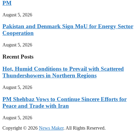
PM
August 5, 2026
Pakistan and Denmark Sign MoU for Energy Sector
Cooperation
August 5, 2026
Recent Posts
Hot, Humid Conditions to Prevail with Scattered
Thundershowers in Northern Regions
August 5, 2026
PM Shehbaz Vows to Continue Sincere Efforts for
Peace and Trade with Iran
August 5, 2026
Copyright © 2026
News Maker
. All Rights Reserved.