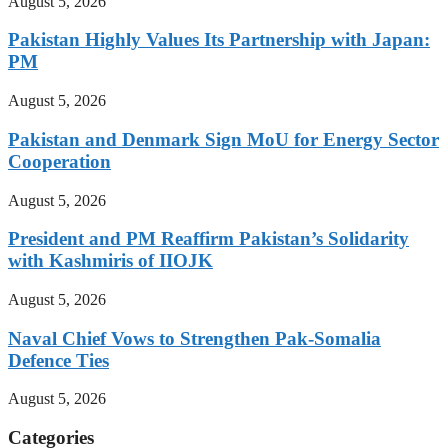
August 5, 2026
Pakistan Highly Values Its Partnership with Japan:
PM
August 5, 2026
Pakistan and Denmark Sign MoU for Energy Sector
Cooperation
August 5, 2026
President and PM Reaffirm Pakistan’s Solidarity
with Kashmiris of IIOJK
August 5, 2026
Naval Chief Vows to Strengthen Pak-Somalia
Defence Ties
August 5, 2026
Categories