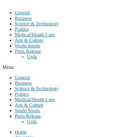
General
Business
Science & Technology
Politics
Medical/Health Care
Arts & Culture
World Sports
Press Release
Urdu
Menu
General
Business
Science & Technology
Politics
Medical/Health Care
Arts & Culture
World Sports
Press Release
Urdu
Home