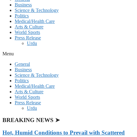
Business
Science & Technology
Politics
Medical/Health Care
Arts & Culture
World Sports
Press Release
Urdu
Menu
General
Business
Science & Technology
Politics
Medical/Health Care
Arts & Culture
World Sports
Press Release
Urdu
BREAKING NEWS ➤
Hot, Humid Conditions to Prevail with Scattered