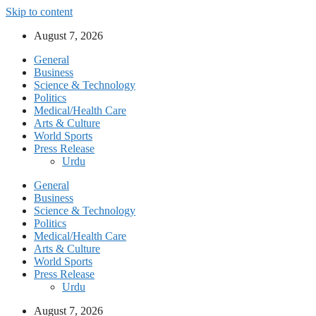
Skip to content
August 7, 2026
General
Business
Science & Technology
Politics
Medical/Health Care
Arts & Culture
World Sports
Press Release
Urdu
General
Business
Science & Technology
Politics
Medical/Health Care
Arts & Culture
World Sports
Press Release
Urdu
August 7, 2026