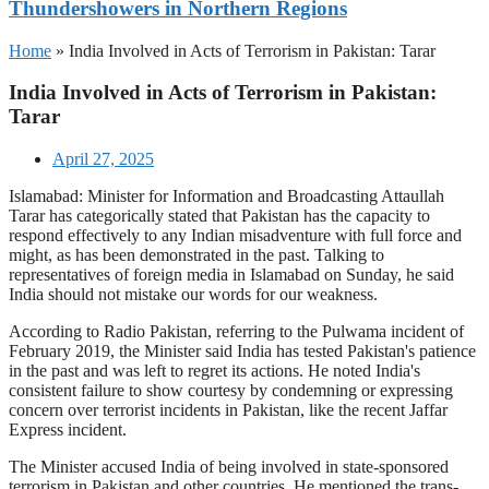
Thundershowers in Northern Regions
Home
»
India Involved in Acts of Terrorism in Pakistan: Tarar
India Involved in Acts of Terrorism in Pakistan:
Tarar
April 27, 2025
Islamabad: Minister for Information and Broadcasting Attaullah
Tarar has categorically stated that Pakistan has the capacity to
respond effectively to any Indian misadventure with full force and
might, as has been demonstrated in the past. Talking to
representatives of foreign media in Islamabad on Sunday, he said
India should not mistake our words for our weakness.
According to Radio Pakistan, referring to the Pulwama incident of
February 2019, the Minister said India has tested Pakistan's patience
in the past and was left to regret its actions. He noted India's
consistent failure to show courtesy by condemning or expressing
concern over terrorist incidents in Pakistan, like the recent Jaffar
Express incident.
The Minister accused India of being involved in state-sponsored
terrorism in Pakistan and other countries. He mentioned the trans-