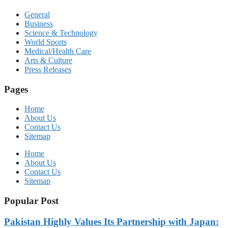
General
Business
Science & Technology
World Sports
Medical/Health Care
Arts & Culture
Press Releases
Pages
Home
About Us
Contact Us
Sitemap
Home
About Us
Contact Us
Sitemap
Popular Post
Pakistan Highly Values Its Partnership with Japan: