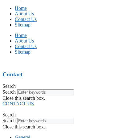
Home
About Us
Contact Us
Sitemap
Home
About Us
Contact Us
Sitemap
Contact
Search
Search
Close this search box.
CONTACT US
Search
Search
Close this search box.
General