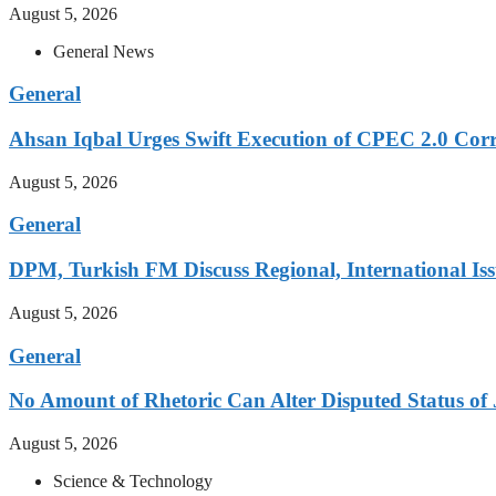
August 5, 2026
General News
General
Ahsan Iqbal Urges Swift Execution of CPEC 2.0 Corr
August 5, 2026
General
DPM, Turkish FM Discuss Regional, International Iss
August 5, 2026
General
No Amount of Rhetoric Can Alter Disputed Status 
August 5, 2026
Science & Technology