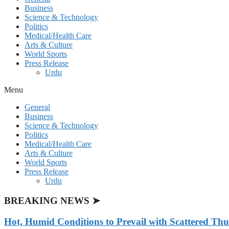
Business
Science & Technology
Politics
Medical/Health Care
Arts & Culture
World Sports
Press Release
Urdu
Menu
General
Business
Science & Technology
Politics
Medical/Health Care
Arts & Culture
World Sports
Press Release
Urdu
BREAKING NEWS ➤
Hot, Humid Conditions to Prevail with Scattered Th