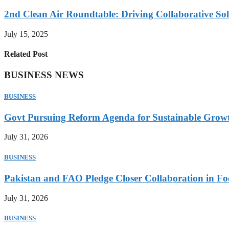
2nd Clean Air Roundtable: Driving Collaborative Solu
July 15, 2025
Related Post
BUSINESS NEWS
BUSINESS
Govt Pursuing Reform Agenda for Sustainable Grow
July 31, 2026
BUSINESS
Pakistan and FAO Pledge Closer Collaboration in Fo
July 31, 2026
BUSINESS