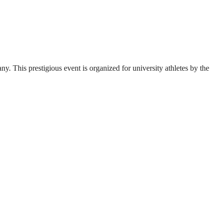
. This prestigious event is organized for university athletes by the