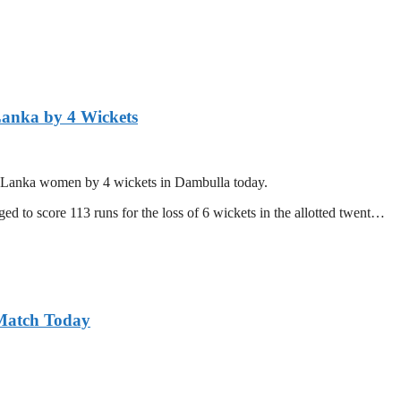
Lanka by 4 Wickets
ri Lanka women by 4 wickets in Dambulla today.
d to score 113 runs for the loss of 6 wickets in the allotted twent…
 Match Today