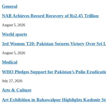
General
NAB Achieves Record Recovery of Rs2.45 Trillion
August 5, 2026
World sports
3rd Women T20: Pakistan Secures Victory Over Sri 
August 5, 2026
Medical
WHO Pledges Support for Pakistan’s Polio Eradicatio
July 27, 2026
Arts & Culture
Art Exhibition in Bahawalpur Highlights Kashmir St