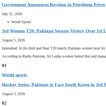
Government Announces Revision in Petroleum Prices
July 31, 2026
World Sports
3rd Women T20: Pakistan Secures Victory Over Sri 
August 5, 2026
Islamabad: In the third and final T20 match, Pakistan women beat S
According to Radio Pakistan, Sri Lanka women batted first and manage
01
World sports
Hockey Series: Pakistan to Face South Korea in 3rd
August 5, 2026
02