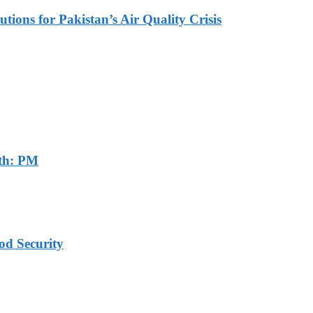
tions for Pakistan’s Air Quality Crisis
th: PM
od Security