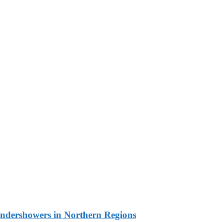
undershowers in Northern Regions