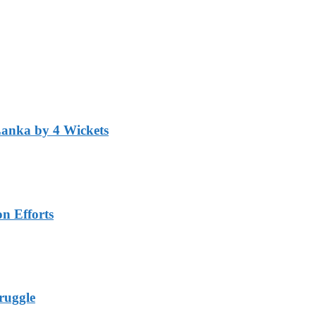
Lanka by 4 Wickets
n Efforts
ruggle