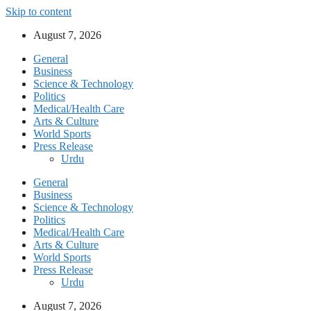
Skip to content
August 7, 2026
General
Business
Science & Technology
Politics
Medical/Health Care
Arts & Culture
World Sports
Press Release
Urdu
General
Business
Science & Technology
Politics
Medical/Health Care
Arts & Culture
World Sports
Press Release
Urdu
August 7, 2026