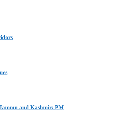
idors
ues
of Jammu and Kashmir: PM