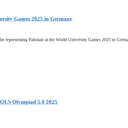
versity Games 2025 in Germany
be representing Pakistan at the World University Games 2025 in Germany
OL’s Olympiad 5.0 2025