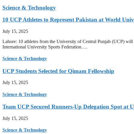
Science & Technology
10 UCP Athletes to Represent Pakistan at World Uni
July 15, 2025
Lahore: 10 athletes from the University of Central Punjab (UCP) will 
International University Sports Federation….
Science & Technology
UCP Students Selected for Qimam Fellowship
July 15, 2025
Science & Technology
Team UCP Secured Runners-Up Delegation Spot at U
July 15, 2025
Science & Technology