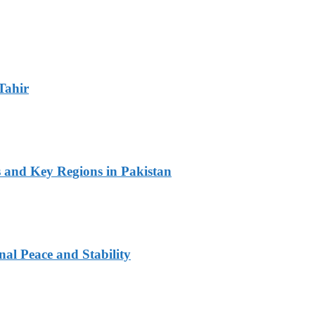
Tahir
s and Key Regions in Pakistan
al Peace and Stability