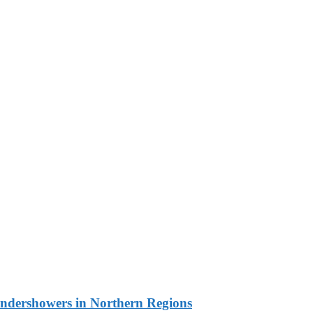
undershowers in Northern Regions