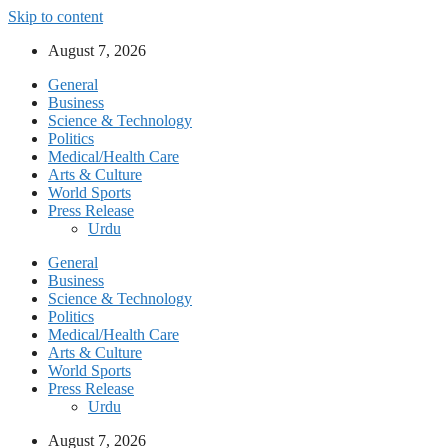
Skip to content
August 7, 2026
General
Business
Science & Technology
Politics
Medical/Health Care
Arts & Culture
World Sports
Press Release
Urdu
General
Business
Science & Technology
Politics
Medical/Health Care
Arts & Culture
World Sports
Press Release
Urdu
August 7, 2026