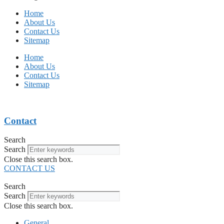
Home
About Us
Contact Us
Sitemap
Home
About Us
Contact Us
Sitemap
Contact
Search
Search
Close this search box.
CONTACT US
Search
Search
Close this search box.
General