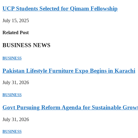
UCP Students Selected for Qimam Fellowship
July 15, 2025
Related Post
BUSINESS NEWS
BUSINESS
Pakistan Lifestyle Furniture Expo Begins in Karachi
July 31, 2026
BUSINESS
Govt Pursuing Reform Agenda for Sustainable Grow
July 31, 2026
BUSINESS