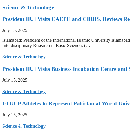
Science & Technology
President IIUI Visits CAEPE and CIRBS, Reviews Rese
July 15, 2025
Islamabad: President of the International Islamic University Islamab
Interdisciplinary Research in Basic Sciences (…
Science & Technology
President IIUI Visits Business Incubation Centre and
July 15, 2025
Science & Technology
10 UCP Athletes to Represent Pakistan at World Uni
July 15, 2025
Science & Technology