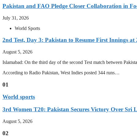
Pakistan and FAO Pledge Closer Collaboration in Fo
July 31, 2026
World Sports
2nd Test, Day 3: Pakistan to Resume First Innings at 
August 5, 2026
Islamabad: On the third day of the second Test match between Pakistan 
According to Radio Pakistan, West Indies posted 344 runs…
01
World sports
3rd Women T20: Pakistan Secures Victory Over Sri 
August 5, 2026
02