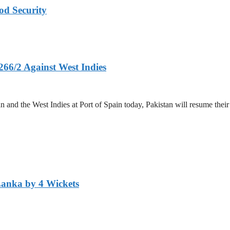
od Security
266/2 Against West Indies
and the West Indies at Port of Spain today, Pakistan will resume their 
Lanka by 4 Wickets