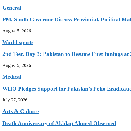
General
PM, Sindh Governor Discuss Provincial, Political Mat
August 5, 2026
World sports
2nd Test, Day 3: Pakistan to Resume First Innings at 
August 5, 2026
Medical
WHO Pledges Support for Pakistan’s Polio Eradicatio
July 27, 2026
Arts & Culture
Death Anniversary of Akhlaq Ahmed Observed