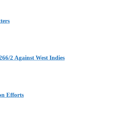
ters
266/2 Against West Indies
n Efforts