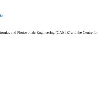
ts
lectronics and Photovoltaic Engineering (CAEPE) and the Centre for