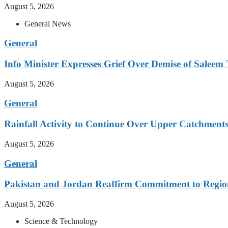
August 5, 2026
General News
General
Info Minister Expresses Grief Over Demise of Saleem 
August 5, 2026
General
Rainfall Activity to Continue Over Upper Catchment
August 5, 2026
General
Pakistan and Jordan Reaffirm Commitment to Region
August 5, 2026
Science & Technology