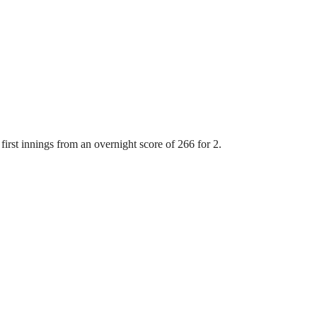
first innings from an overnight score of 266 for 2.