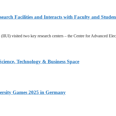
arch Facilities and Interacts with Faculty and Studen
ad (IIUI) visited two key research centers – the Centre for Advanced E
 Science, Technology & Business Space
versity Games 2025 in Germany