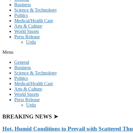
Business
Science & Technology
Politics
Medical/Health Care
Arts & Culture
World Sports
Press Release
Urdu
Menu
General
Business
Science & Technology
Politics
Medical/Health Care
Arts & Culture
World Sports
Press Release
Urdu
BREAKING NEWS ➤
Hot, Humid Conditions to Prevail with Scattered Th